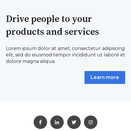
Drive people to your
products and services
Lorem ipsum dolor sit amet, consectetur adipiscing
elit, sed do eiusmod tempor incididunt ut labore et
dolore magna aliqua.
Learn more