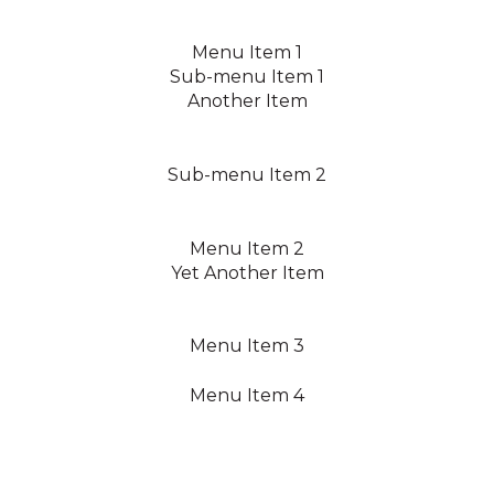
Menu Item 1
Sub-menu Item 1
Another Item
Sub-menu Item 2
Menu Item 2
Yet Another Item
Menu Item 3
Menu Item 4