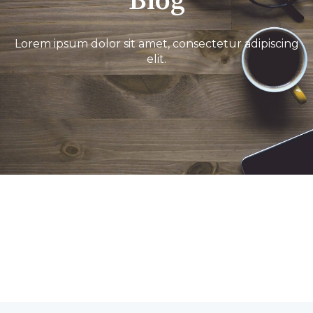
Blog
Lorem ipsum dolor sit amet, consectetur adipiscing
elit.