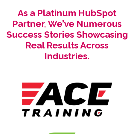
As a Platinum HubSpot
Partner, We’ve Numerous
Success Stories Showcasing
Real Results Across
Industries.