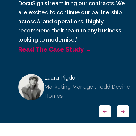
DocuSign streamlining our contracts. We
are excited to continue our partnership
across AI and operations. I highly
recommend their team to any business
looking to modernise.”
Read The Case Study →
Laura Pigdon
Marketing Manager, Todd Devine
Homes