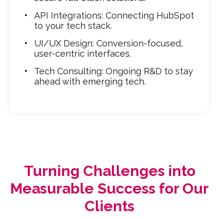
API Integrations: Connecting HubSpot
to your tech stack.
UI/UX Design: Conversion-focused,
user-centric interfaces.
Tech Consulting: Ongoing R&D to stay
ahead with emerging tech.
Turning Challenges into
Measurable Success for Our
Clients