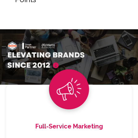
Full-Service Marketing