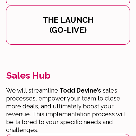
THE LAUNCH
(GO-LIVE)
Sales Hub
We will streamline
Todd Devine’s
sales
processes, empower your team to close
more deals, and ultimately boost your
revenue. This implementation process will
be tailored to your specific needs and
challenges.