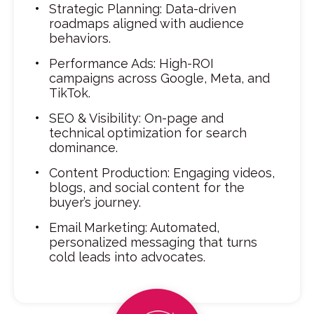
Strategic Planning: Data-driven
roadmaps aligned with audience
behaviors.
Performance Ads: High-ROI
campaigns across Google, Meta, and
TikTok.
SEO & Visibility: On-page and
technical optimization for search
dominance.
Content Production: Engaging videos,
blogs, and social content for the
buyer’s journey.
Email Marketing: Automated,
personalized messaging that turns
cold leads into advocates.