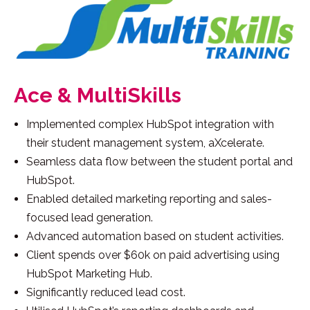
Ace & MultiSkills
Implemented complex HubSpot integration with
their student management system, aXcelerate.
Seamless data flow between the student portal and
HubSpot.
Enabled detailed marketing reporting and sales-
focused lead generation.
Advanced automation based on student activities.
Client spends over $60k on paid advertising using
HubSpot Marketing Hub.
Significantly reduced lead cost.