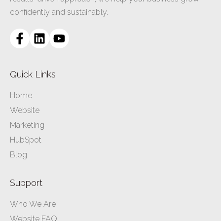
confidently and sustainably.
Quick Links
Home
Website
Marketing
HubSpot
Blog
Support
Who We Are
Website FAQ