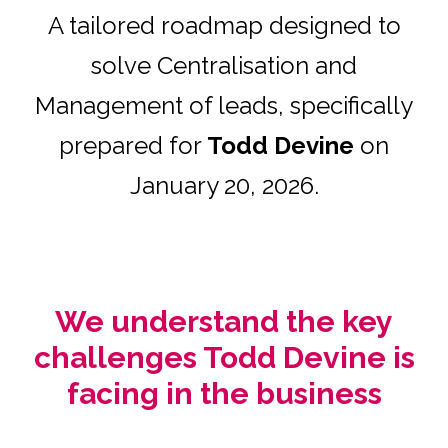
A tailored roadmap designed to
solve Centralisation and
Management of leads, specifically
prepared for
Todd Devine
on
January 20, 2026.
We understand the key
challenges Todd Devine is
facing in the business