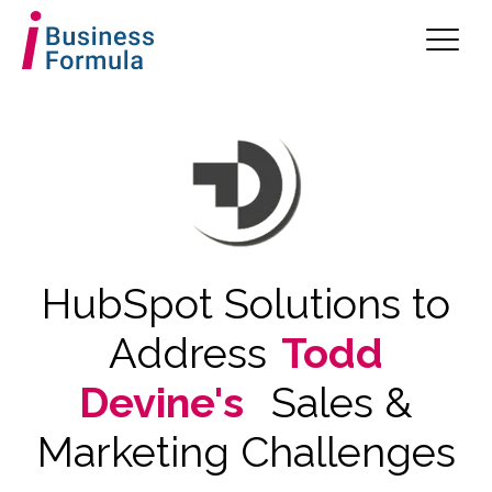
HubSpot Solutions to
Address
Todd
Devine's
Sales &
Marketing Challenges