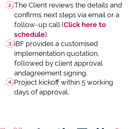
The Client reviews the details and
confirms next steps via email or a
follow-up call (
Click here to
schedule
).
iBF provides a customised
implementation quotation,
followed by client approval
andagreement signing.
Project kickoff within 5 working
days of approval.