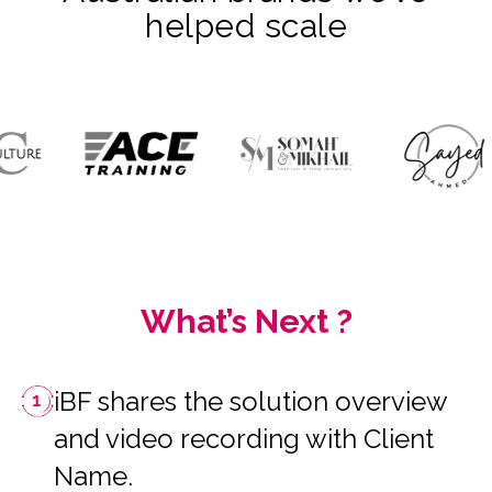
helped scale
What’s Next ?
iBF shares the solution overview
and video recording with Client
Name.