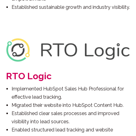
Established sustainable growth and industry visibility.
RTO Logic
Implemented HubSpot Sales Hub Professional for
effective lead tracking.
Migrated their website into HubSpot Content Hub.
Established clear sales processes and improved
visibility into lead sources.
Enabled structured lead tracking and website