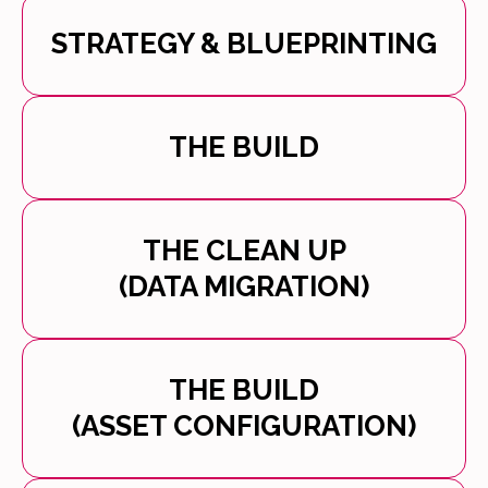
STRATEGY & BLUEPRINTING
THE BUILD
THE CLEAN UP
(DATA MIGRATION)
THE BUILD
(ASSET CONFIGURATION)