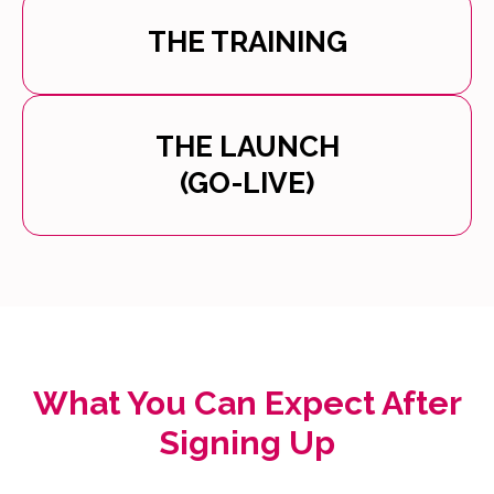
THE TRAINING
THE LAUNCH
(GO-LIVE)
What You Can Expect After
Signing Up