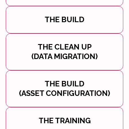
THE BUILD
THE CLEAN UP
(DATA MIGRATION)
THE BUILD
(ASSET CONFIGURATION)
THE TRAINING