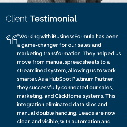
Client
Testimonial
“Working with iBusinessFormula has been
a game-changer for our sales and
marketing transformation. They helped us
move from manual spreadsheets to a
streamlined system, allowing us to work
smarter. As a HubSpot Platinum Partner,
they successfully connected our sales,
marketing, and ClickHome systems. This
integration eliminated data silos and
manual double handling. Leads are now
clean and visible, with automation and