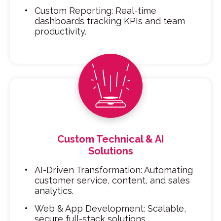
Custom Reporting: Real-time
dashboards tracking KPIs and team
productivity.
Custom Technical & AI
Solutions
AI-Driven Transformation: Automating
customer service, content, and sales
analytics.
Web & App Development: Scalable,
secure full-stack solutions.