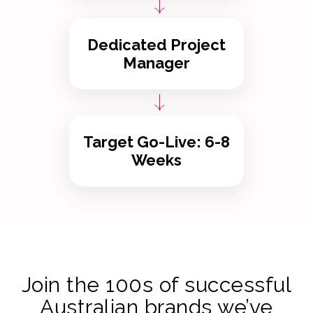
Dedicated Project
Manager
Target Go-Live: 6-8
Weeks
Join the 100s of successful
Australian brands we’ve