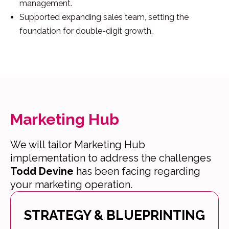
management.
Supported expanding sales team, setting the
foundation for double-digit growth.
Marketing Hub
We will tailor Marketing Hub
implementation to address the challenges
Todd Devine
has been facing regarding
your marketing operation.
STRATEGY & BLUEPRINTING