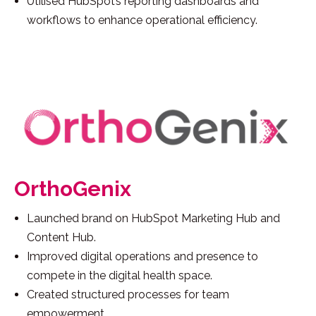
Utilised HubSpot’s reporting dashboards and
workflows to enhance operational efficiency.
OrthoGenix
Launched brand on HubSpot Marketing Hub and
Content Hub.
Improved digital operations and presence to
compete in the digital health space.
Created structured processes for team
empowerment.