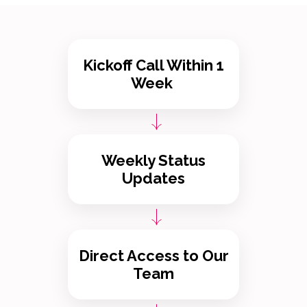
Kickoff Call Within 1
Week
Weekly Status
Updates
Direct Access to Our
Team