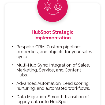
HubSpot Strategic
Implementation
Bespoke CRM: Custom pipelines,
properties, and objects for your sales
cycle.
Multi-Hub Sync: Integration of Sales,
Marketing, Service, and Content
Hubs.
Advanced Automation: Lead scoring,
nurturing, and automated workflows.
Data Migration: Smooth transition of
legacy data into HubSpot.