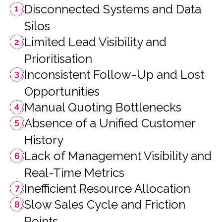
Disconnected Systems and Data
Silos
Limited Lead Visibility and
Prioritisation
Inconsistent Follow-Up and Lost
Opportunities
Manual Quoting Bottlenecks
Absence of a Unified Customer
History
Lack of Management Visibility and
Real-Time Metrics
Inefficient Resource Allocation
Slow Sales Cycle and Friction
Points