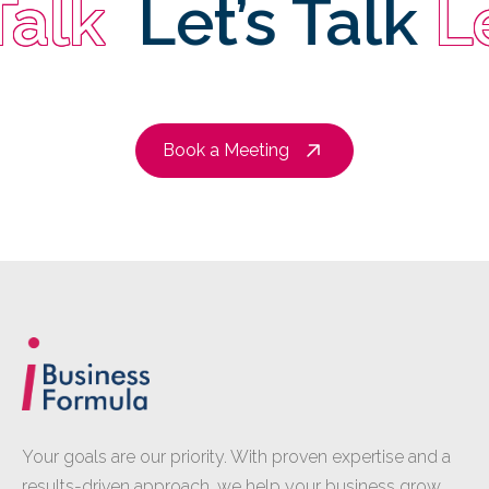
lk
Let’s Talk
Let
Book a Meeting
Your goals are our priority. With proven expertise and a
results-driven approach, we help your business grow