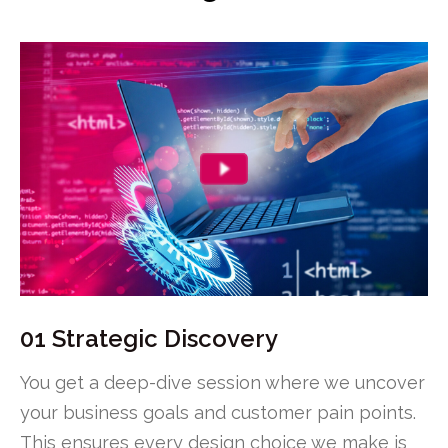
01 Strategic Discovery
You get a deep-dive session where we uncover
your business goals and customer pain points.
This ensures every design choice we make is