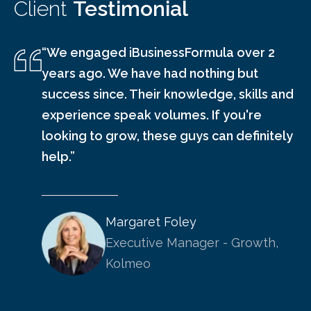
Client
Testimonial
“We engaged iBusinessFormula over 2
years ago. We have had nothing but
success since. Their knowledge, skills and
experience speak volumes. If you're
looking to grow, these guys can definitely
help.”
Margaret Foley
Executive Manager - Growth,
Kolmeo