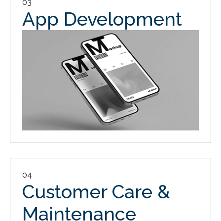
03
App Development
04
Customer Care &
Maintenance