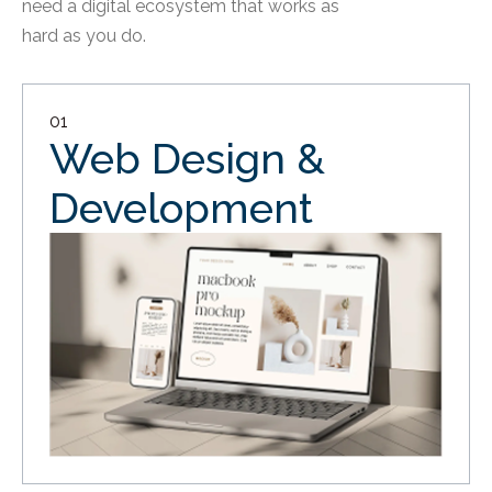
need a digital ecosystem that works as
hard as you do.
01
Web Design &
Development