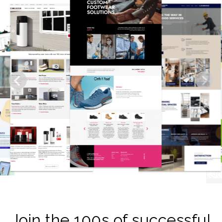
Join the 100s of successful