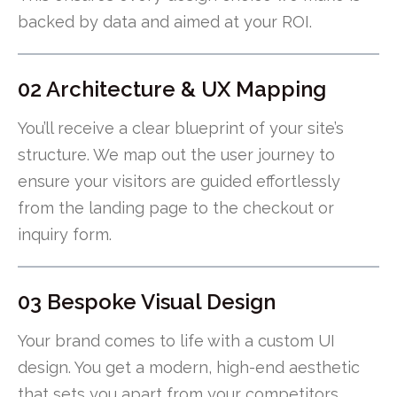
backed by data and aimed at your ROI.
02 Architecture & UX Mapping
You’ll receive a clear blueprint of your site’s
structure. We map out the user journey to
ensure your visitors are guided effortlessly
from the landing page to the checkout or
inquiry form.
03 Bespoke Visual Design
Your brand comes to life with a custom UI
design. You get a modern, high-end aesthetic
that sets you apart from your competitors.