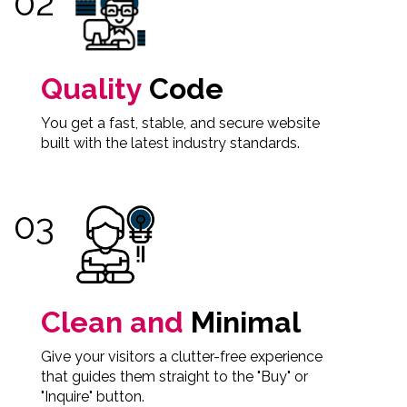
Quality
Code
You get a fast, stable, and secure website
built with the latest industry standards.
Clean and
Minimal
Give your visitors a clutter-free experience
that guides them straight to the "Buy" or
"Inquire" button.