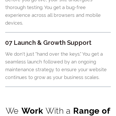
thorough testing. You get a bug-free
experience across all browsers and mobile
devices.
07 Launch & Growth Support
We don't just "hand over the keys." You get a
seamless launch followed by an ongoing
maintenance strategy to ensure your website
continues to grow as your business scales.
We
Work
With a
Range of