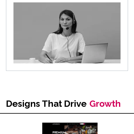
Designs That Drive
Growth