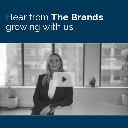
Hear from
The Brands
growing with us