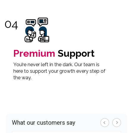
Premium
Support
You’re never left in the dark. Our team is
here to support your growth every step of
the way.