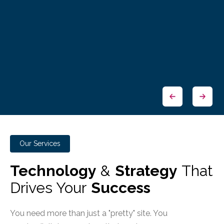
Our Services
Technology
&
Strategy
That
Drives Your
Success
You need more than just a "pretty" site. You