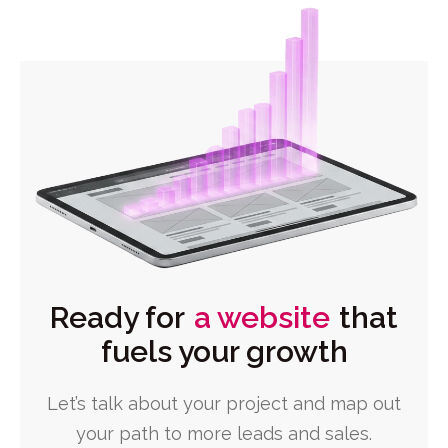
Ready for
a website
that
fuels your growth
Let’s talk about your project and map out
your path to more leads and sales.