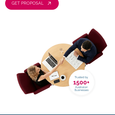
GET PROPOSAL