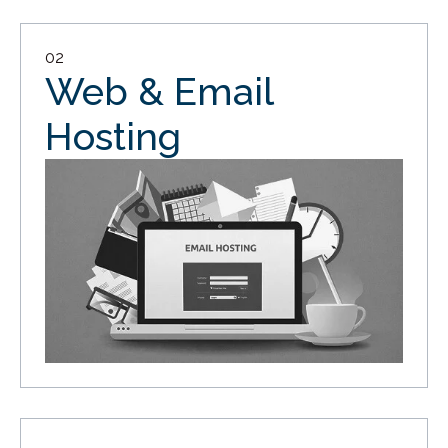
02
Web & Email
Hosting