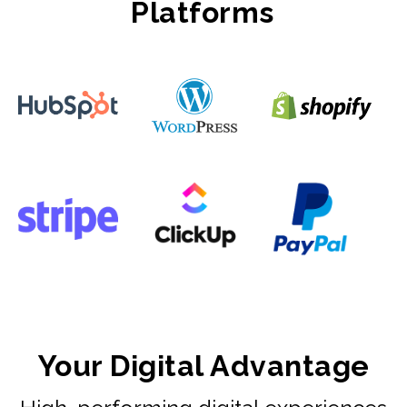
Platforms
Your Digital Advantage