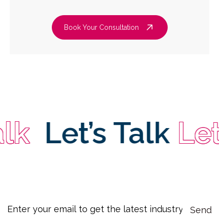
Book Your Consultation
k
Let’s Talk
Let’s