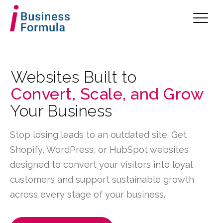
Websites Built to
Convert, Scale, and Grow
Your Business
Stop losing leads to an outdated site. Get
Shopify, WordPress, or HubSpot websites
designed to convert your visitors into loyal
customers and support sustainable growth
across every stage of your business.