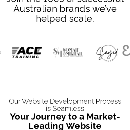
Australian brands we’ve
helped scale.
Our Website Development Process
is Seamless
Your Journey to a Market-
Leading Website