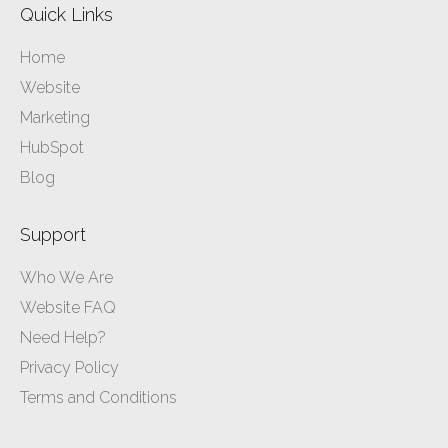
Quick Links
Home
Website
Marketing
HubSpot
Blog
Support
Who We Are
Website FAQ
Need Help?
Privacy Policy
Terms and Conditions