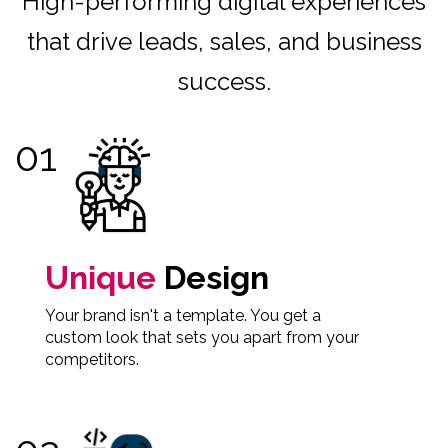
High-performing digital experiences
that drive leads, sales, and business
success.
Unique
Design
Your brand isn't a template. You get a
custom look that sets you apart from your
competitors.