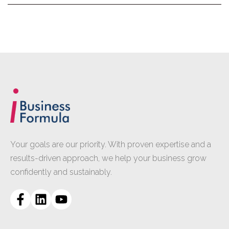
Your goals are our priority. With proven expertise and a
results-driven approach, we help your business grow
confidently and sustainably.