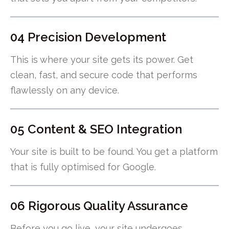
04 Precision Development
This is where your site gets its power. Get
clean, fast, and secure code that performs
flawlessly on any device.
05 Content & SEO Integration
Your site is built to be found. You get a platform
that is fully optimised for Google.
06 Rigorous Quality Assurance
Before you go live, your site undergoes