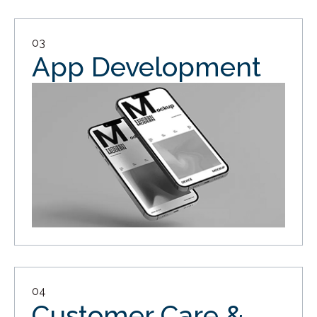
03
App Development
04
Customer Care &