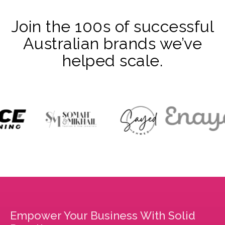
Join the 100s of successful
Australian brands we’ve
helped scale.
Empower Your Business With Solid