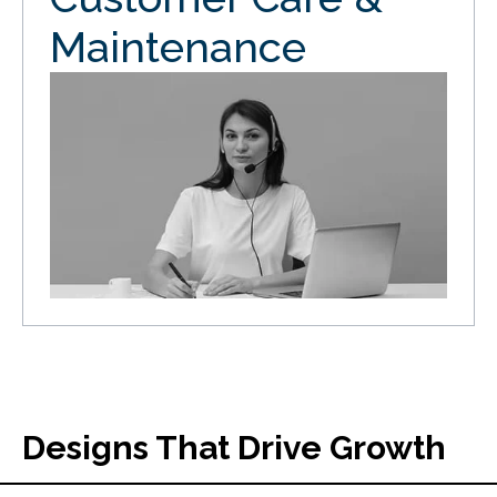
Maintenance
Designs That Drive Growth