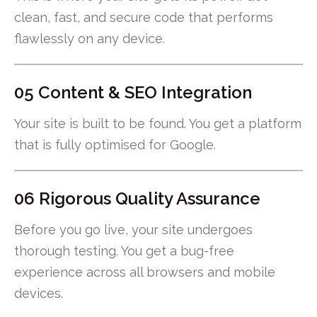
clean, fast, and secure code that performs
flawlessly on any device.
05 Content & SEO Integration
Your site is built to be found. You get a platform
that is fully optimised for Google.
06 Rigorous Quality Assurance
Before you go live, your site undergoes
thorough testing. You get a bug-free
experience across all browsers and mobile
devices.