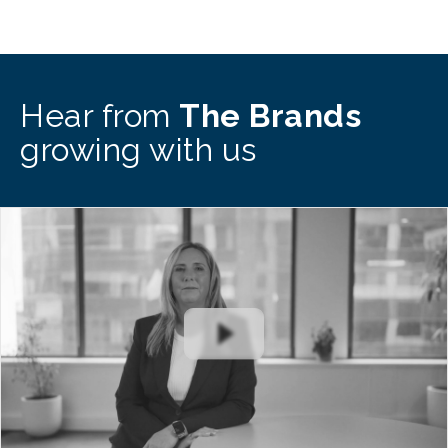
Hear from
The Brands
growing with us