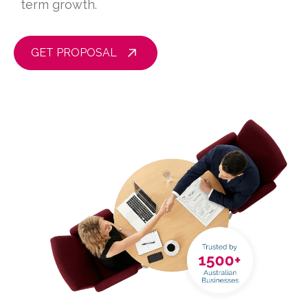
term growth.
GET PROPOSAL