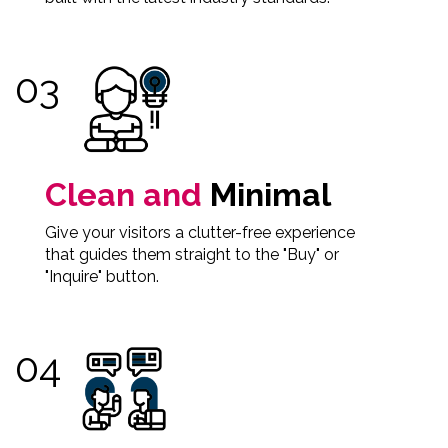
Clean and
Minimal
Give your visitors a clutter-free experience
that guides them straight to the "Buy" or
"Inquire" button.