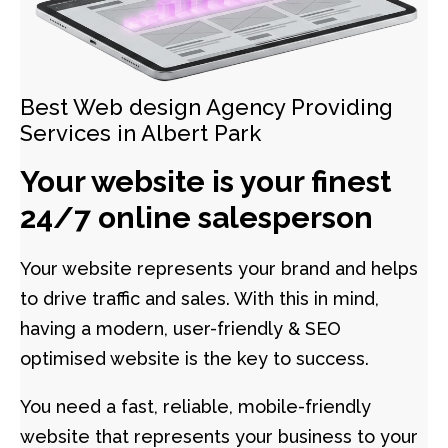
Best Web design Agency Providing
Services in Albert Park
Your website is your finest
24/7 online salesperson
Your website represents your brand and helps
to drive traffic and sales. With this in mind,
having a modern, user-friendly & SEO
optimised website is the key to success.
You need a fast, reliable, mobile-friendly
website that represents your business to your