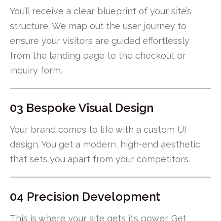
You’ll receive a clear blueprint of your site’s
structure. We map out the user journey to
ensure your visitors are guided effortlessly
from the landing page to the checkout or
inquiry form.
03 Bespoke Visual Design
Your brand comes to life with a custom UI
design. You get a modern, high-end aesthetic
that sets you apart from your competitors.
04 Precision Development
This is where your site gets its power. Get