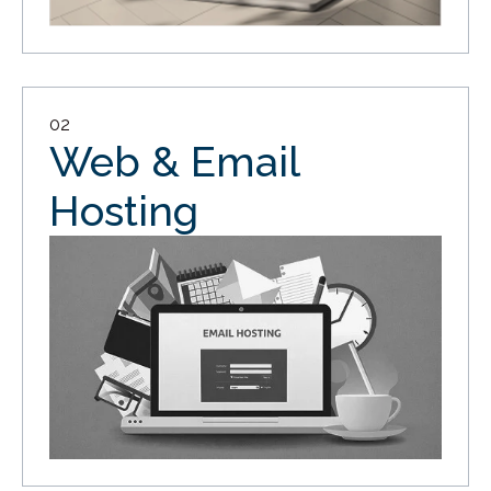
02
Web & Email
Hosting