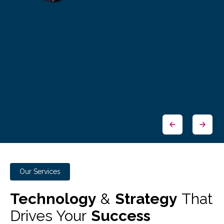
Our Services
Technology
&
Strategy
That
Drives Your
Success