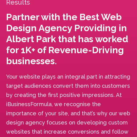
Results
Partner with the Best Web
Design Agency Providing in
Albert Park that has worked
for 1K+ of Revenue-Driving
businesses.
Your website plays an integral part in attracting
target audiences convert them into customers
by creating the first positive impressions. At
iBusinessFormula, we recognise the
importance of your site, and that’s why our web
design agency focuses on developing custom
websites that increase conversions and follow