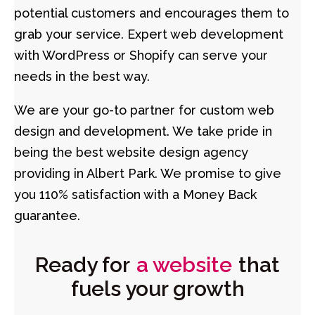
potential customers and encourages them to
grab your service. Expert web development
with WordPress or Shopify can serve your
needs in the best way.
We are your go-to partner for custom web
design and development. We take pride in
being the best website design agency
providing in Albert Park. We promise to give
you 110% satisfaction with a Money Back
guarantee.
Ready for
a website
that
fuels your growth