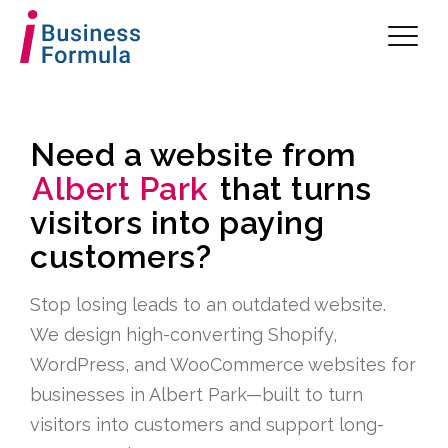
Need a website from
Albert Park
that turns
visitors into paying
customers?
Stop losing leads to an outdated website.
We design high-converting Shopify,
WordPress, and WooCommerce websites for
businesses in Albert Park—built to turn
visitors into customers and support long-