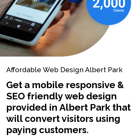
Affordable Web Design Albert Park
Get a mobile responsive &
SEO friendly web design
provided in Albert Park that
will convert visitors using
paying customers.