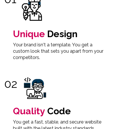
Unique
Design
Your brand isn't a template. You get a
custom look that sets you apart from your
competitors.
Quality
Code
You get a fast, stable, and secure website
built with the latest industry standards.