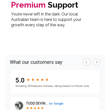
Premium
Support
You’re never left in the dark. Our local
Australian team is here to support your
growth every step of the way.