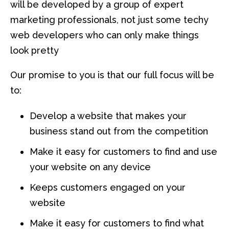
will be developed by a group of expert
marketing professionals, not just some techy
web developers who can only make things
look pretty
Our promise to you is that our full focus will be
to:
Develop a website that makes your
business stand out from the competition
Make it easy for customers to find and use
your website on any device
Keeps customers engaged on your
website
Make it easy for customers to find what