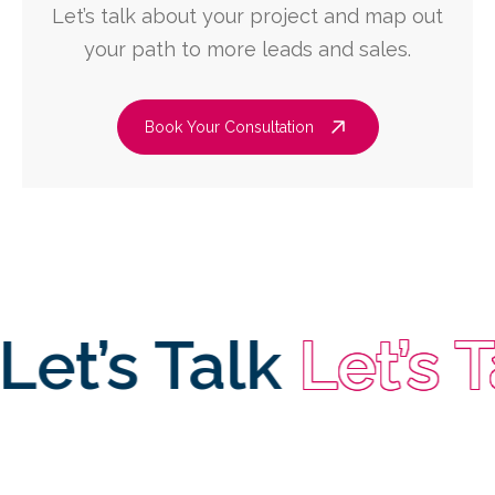
Let’s talk about your project and map out
your path to more leads and sales.
Book Your Consultation
’s Talk
Let’s Talk