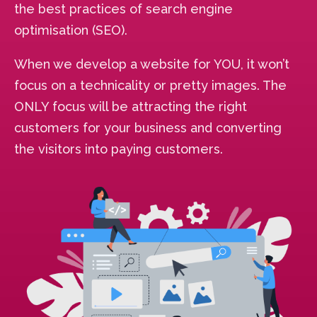
the best practices of search engine
optimisation (SEO).
When we develop a website for YOU, it won’t
focus on a technicality or pretty images. The
ONLY focus will be attracting the right
customers for your business and converting
the visitors into paying customers.