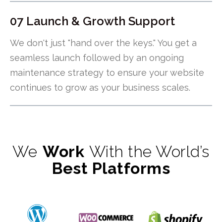
07 Launch & Growth Support
We don't just "hand over the keys." You get a
seamless launch followed by an ongoing
maintenance strategy to ensure your website
continues to grow as your business scales.
We
Work
With the World’s
Best Platforms