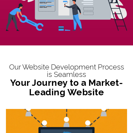
Our Website Development Process
is Seamless
Your Journey to a Market-
Leading Website