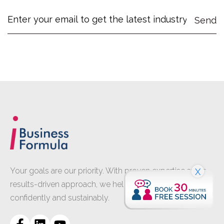
Your goals are our priority. With proven expertise and a
X
results-driven approach, we help your business grow
confidently and sustainably.