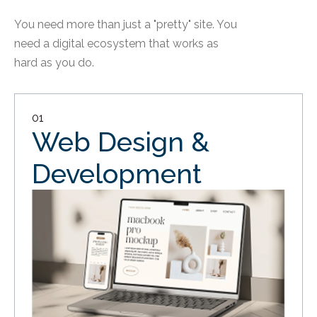
You need more than just a "pretty" site. You
need a digital ecosystem that works as
hard as you do.
01
Web Design &
Development