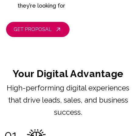
they’re looking for
GET PROPOSAL
Your Digital Advantage
High-performing digital experiences
that drive leads, sales, and business
success.