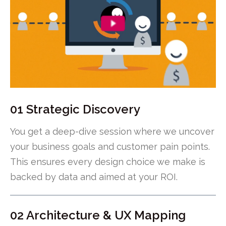
01 Strategic Discovery
You get a deep-dive session where we uncover
your business goals and customer pain points.
This ensures every design choice we make is
backed by data and aimed at your ROI.
02 Architecture & UX Mapping