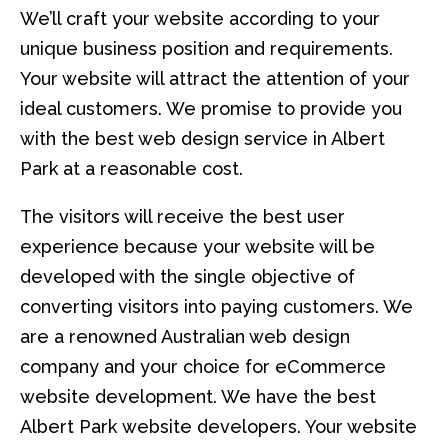
We’ll craft your website according to your
unique business position and requirements.
Your website will attract the attention of your
ideal customers. We promise to provide you
with the best web design service in Albert
Park at a reasonable cost.
The visitors will receive the best user
experience because your website will be
developed with the single objective of
converting visitors into paying customers. We
are a renowned Australian web design
company and your choice for eCommerce
website development. We have the best
Albert Park website developers. Your website