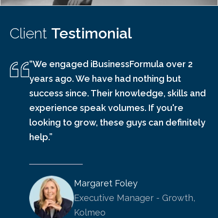
Client
Testimonial
“We engaged iBusinessFormula over 2
years ago. We have had nothing but
success since. Their knowledge, skills and
experience speak volumes. If you're
looking to grow, these guys can definitely
help.”
Margaret Foley
Executive Manager - Growth,
Kolmeo