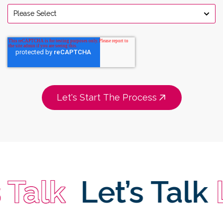
 Talk
Let’s Talk
L