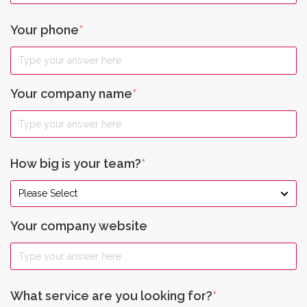
Your phone
*
Your company name
*
How big is your team?
*
Your company website
What service are you looking for?
*