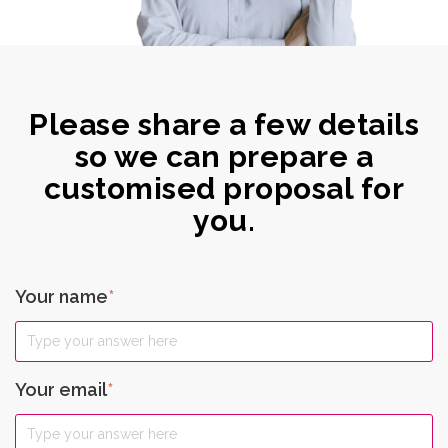
Please share a few details
so we can prepare a
customised proposal for
you.
Your name
*
Your email
*