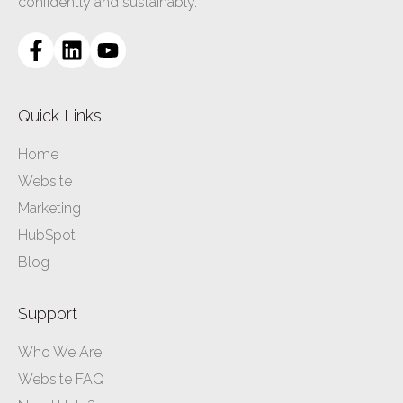
confidently and sustainably.
Quick Links
Home
Website
Marketing
HubSpot
Blog
Support
Who We Are
Website FAQ