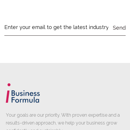
Your goals are our priority. With proven expertise and a
results-driven approach, we help your business grow