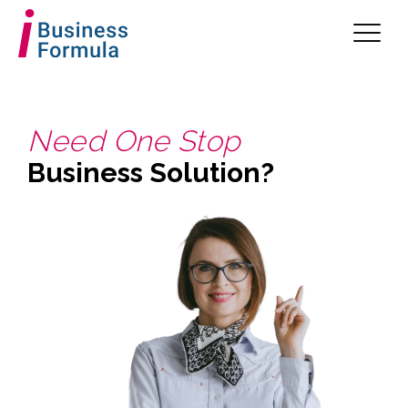
Need One Stop
Business Solution?