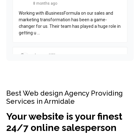
Best Web design Agency Providing
Services in Armidale
Your website is your finest
24/7 online salesperson