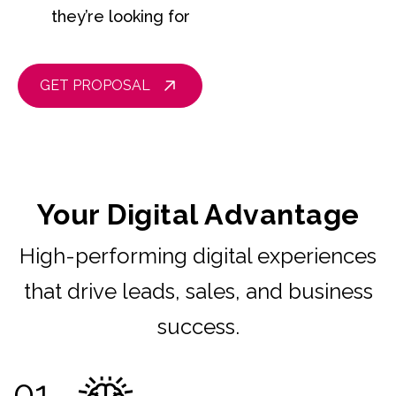
they’re looking for
GET PROPOSAL
Your Digital Advantage
High-performing digital experiences
that drive leads, sales, and business
success.