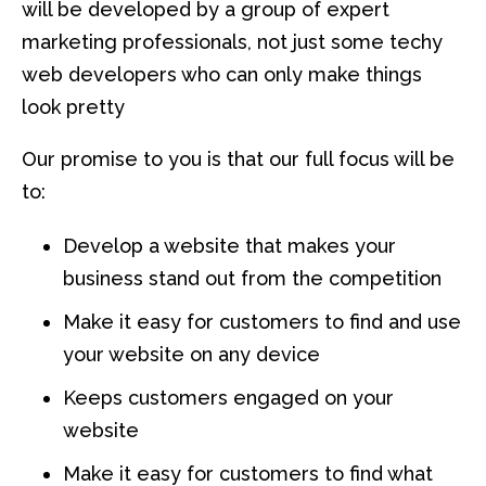
will be developed by a group of expert
marketing professionals, not just some techy
web developers who can only make things
look pretty
Our promise to you is that our full focus will be
to:
Develop a website that makes your
business stand out from the competition
Make it easy for customers to find and use
your website on any device
Keeps customers engaged on your
website
Make it easy for customers to find what