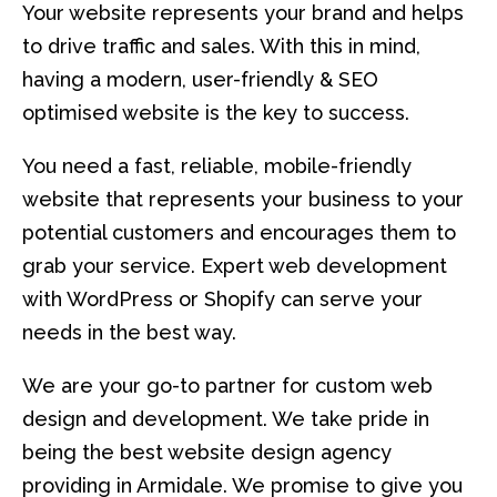
Your website represents your brand and helps
to drive traffic and sales. With this in mind,
having a modern, user-friendly & SEO
optimised website is the key to success.
You need a fast, reliable, mobile-friendly
website that represents your business to your
potential customers and encourages them to
grab your service. Expert web development
with WordPress or Shopify can serve your
needs in the best way.
We are your go-to partner for custom web
design and development. We take pride in
being the best website design agency
providing in Armidale. We promise to give you