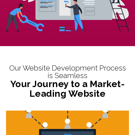
Our Website Development Process
is Seamless
Your Journey to a Market-
Leading Website