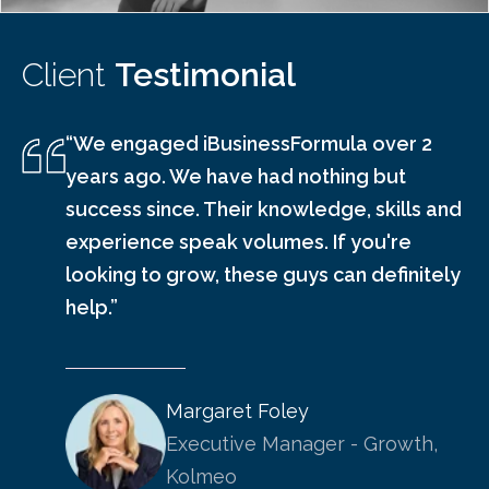
Client
Testimonial
“We engaged iBusinessFormula over 2
years ago. We have had nothing but
success since. Their knowledge, skills and
experience speak volumes. If you're
looking to grow, these guys can definitely
help.”
Margaret Foley
Executive Manager - Growth,
Kolmeo