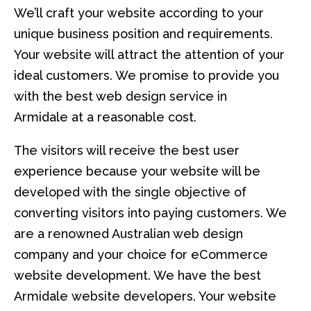
We’ll craft your website according to your
unique business position and requirements.
Your website will attract the attention of your
ideal customers. We promise to provide you
with the best web design service in
Armidale at a reasonable cost.
The visitors will receive the best user
experience because your website will be
developed with the single objective of
converting visitors into paying customers. We
are a renowned Australian web design
company and your choice for eCommerce
website development. We have the best
Armidale website developers. Your website