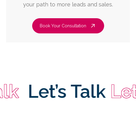
your path to more leads and sales.
Book Your Consultation
Let’s Talk
Let’s 