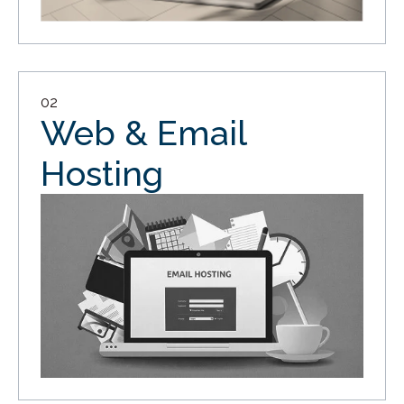
02
Web & Email
Hosting