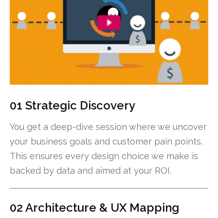
01 Strategic Discovery
You get a deep-dive session where we uncover
your business goals and customer pain points.
This ensures every design choice we make is
backed by data and aimed at your ROI.
02 Architecture & UX Mapping