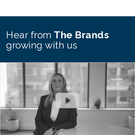
Hear from
The Brands
growing with us