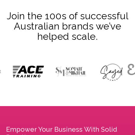
Join the 100s of successful
Australian brands we’ve
helped scale.
Empower Your Business With Solid