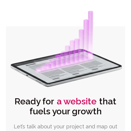
Ready for
a website
that
fuels your growth
Let’s talk about your project and map out