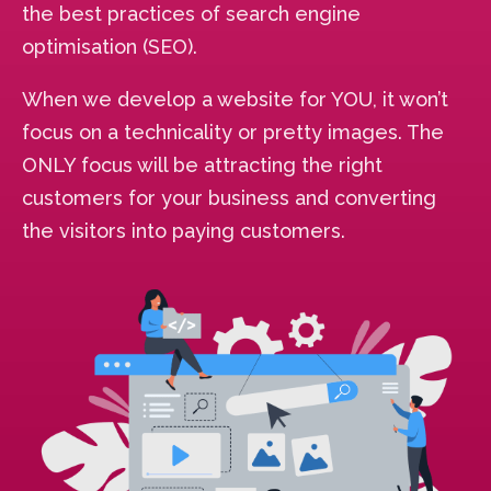
the best practices of search engine
optimisation (SEO).
When we develop a website for YOU, it won’t
focus on a technicality or pretty images. The
ONLY focus will be attracting the right
customers for your business and converting
the visitors into paying customers.