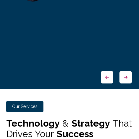
Our Services
Technology
&
Strategy
That
Drives Your
Success