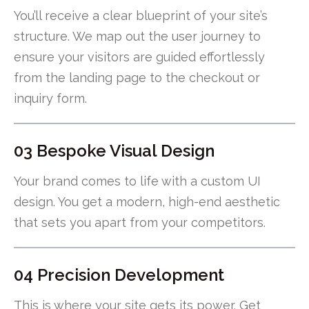
You’ll receive a clear blueprint of your site’s
structure. We map out the user journey to
ensure your visitors are guided effortlessly
from the landing page to the checkout or
inquiry form.
03 Bespoke Visual Design
Your brand comes to life with a custom UI
design. You get a modern, high-end aesthetic
that sets you apart from your competitors.
04 Precision Development
This is where your site gets its power. Get