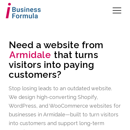
Need a website from
Armidale
that turns
visitors into paying
customers?
Stop losing leads to an outdated website.
We design high-converting Shopify,
WordPress, and WooCommerce websites for
businesses in Armidale—built to turn visitors
into customers and support long-term