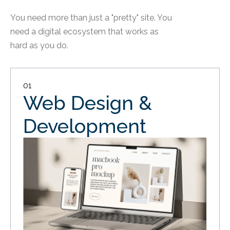
You need more than just a "pretty" site. You
need a digital ecosystem that works as
hard as you do.
01
Web Design &
Development