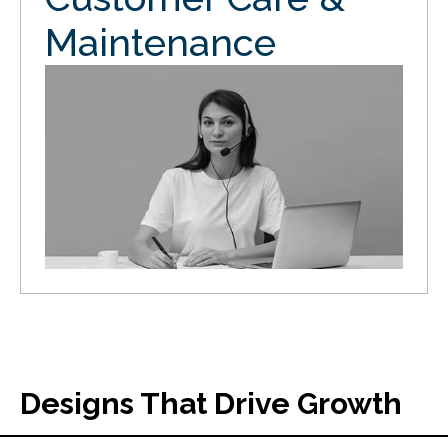
Maintenance
Designs That Drive Growth