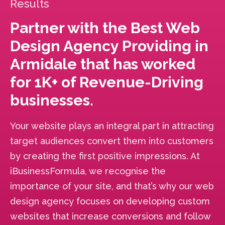
Results
Partner with the Best Web
Design Agency Providing in
Armidale that has worked
for 1K+ of Revenue-Driving
businesses.
Your website plays an integral part in attracting
target audiences convert them into customers
by creating the first positive impressions. At
iBusinessFormula, we recognise the
importance of your site, and that’s why our web
design agency focuses on developing custom
websites that increase conversions and follow