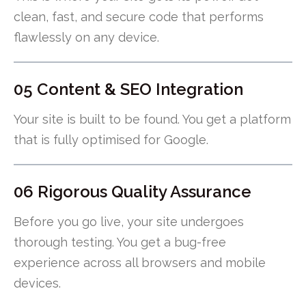
clean, fast, and secure code that performs
flawlessly on any device.
05 Content & SEO Integration
Your site is built to be found. You get a platform
that is fully optimised for Google.
06 Rigorous Quality Assurance
Before you go live, your site undergoes
thorough testing. You get a bug-free
experience across all browsers and mobile
devices.