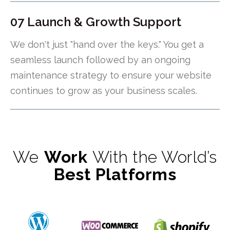
07 Launch & Growth Support
We don't just "hand over the keys." You get a
seamless launch followed by an ongoing
maintenance strategy to ensure your website
continues to grow as your business scales.
We
Work
With the World’s
Best Platforms