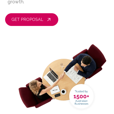
growth.
GET PROPOSAL