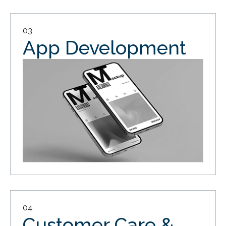
03
App Development
04
Customer Care &