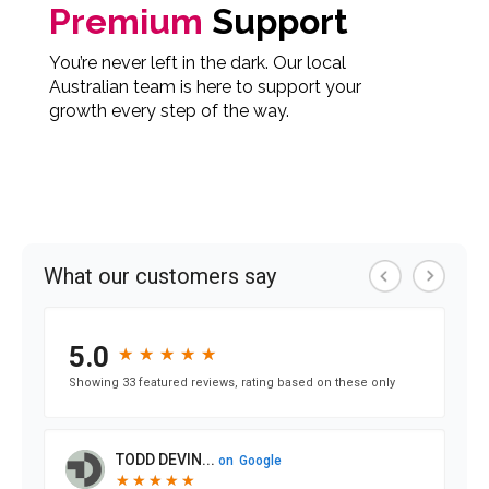
Premium
Support
You’re never left in the dark. Our local
Australian team is here to support your
growth every step of the way.