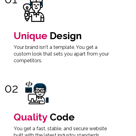
Unique
Design
Your brand isn't a template. You get a
custom look that sets you apart from your
competitors.
Quality
Code
You get a fast, stable, and secure website
built with the latest industry standards.