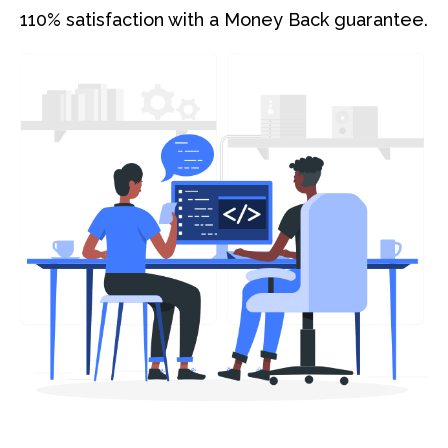
110% satisfaction with a Money Back guarantee.