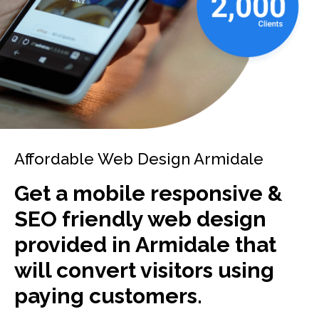
Affordable Web Design Armidale
Get a mobile responsive &
SEO friendly web design
provided in Armidale that
will convert visitors using
paying customers.