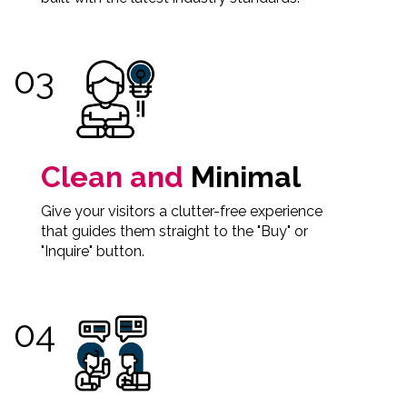
Clean and
Minimal
Give your visitors a clutter-free experience
that guides them straight to the "Buy" or
"Inquire" button.