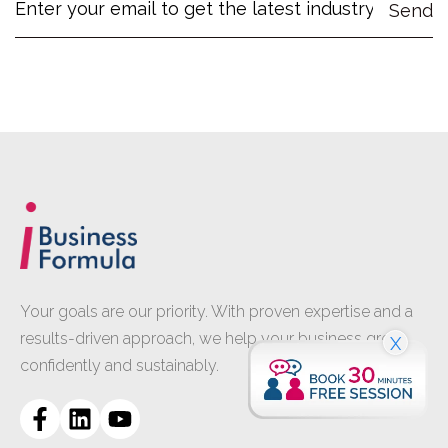
Your goals are our priority. With proven expertise and a
results-driven approach, we help your business grow
X
confidently and sustainably.