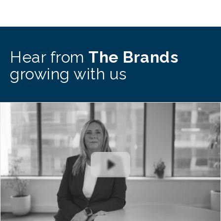
Hear from
The Brands
growing with us