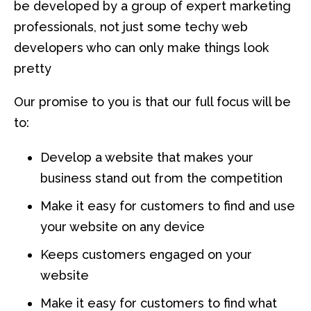
be developed by a group of expert marketing
professionals, not just some techy web
developers who can only make things look
pretty
Our promise to you is that our full focus will be
to:
Develop a website that makes your
business stand out from the competition
Make it easy for customers to find and use
your website on any device
Keeps customers engaged on your
website
Make it easy for customers to find what