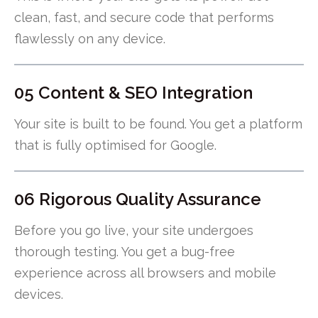
clean, fast, and secure code that performs
flawlessly on any device.
05 Content & SEO Integration
Your site is built to be found. You get a platform
that is fully optimised for Google.
06 Rigorous Quality Assurance
Before you go live, your site undergoes
thorough testing. You get a bug-free
experience across all browsers and mobile
devices.