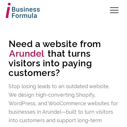
Need a website from
Arundel
that turns
visitors into paying
customers?
Stop losing leads to an outdated website.
We design high-converting Shopify,
WordPress, and WooCommerce websites for
businesses in Arundel—built to turn visitors
into customers and support long-term