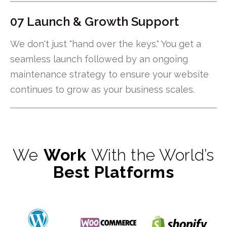
07 Launch & Growth Support
We don't just "hand over the keys." You get a
seamless launch followed by an ongoing
maintenance strategy to ensure your website
continues to grow as your business scales.
We
Work
With the World’s
Best Platforms