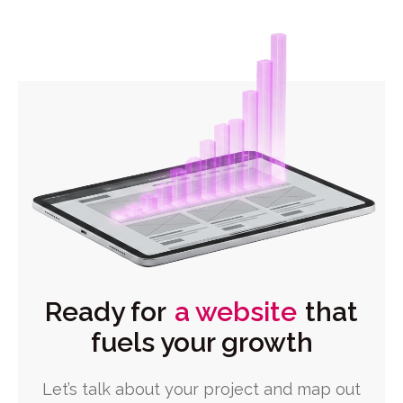
Ready for
a website
that
fuels your growth
Let’s talk about your project and map out