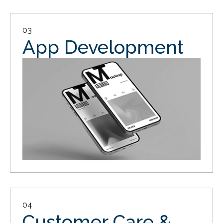
03
App Development
04
Customer Care &