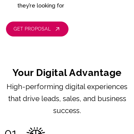
they’re looking for
GET PROPOSAL
Your Digital Advantage
High-performing digital experiences
that drive leads, sales, and business
success.