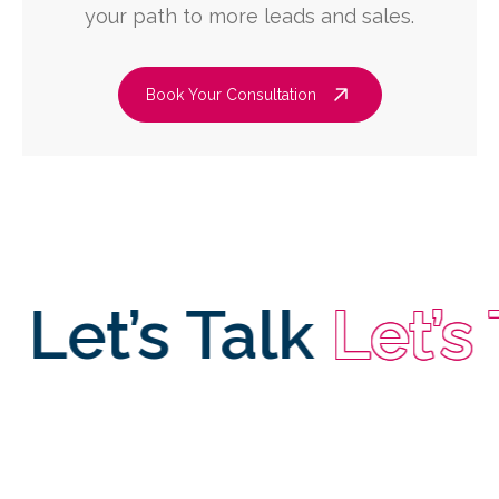
your path to more leads and sales.
Book Your Consultation
et’s Talk
Let’s Ta