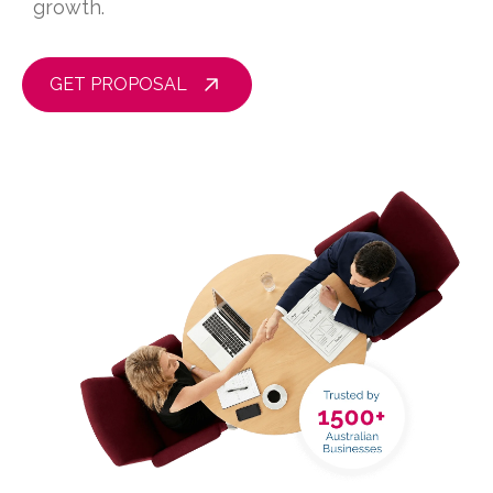
growth.
GET PROPOSAL