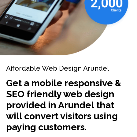
Affordable Web Design Arundel
Get a mobile responsive &
SEO friendly web design
provided in Arundel that
will convert visitors using
paying customers.