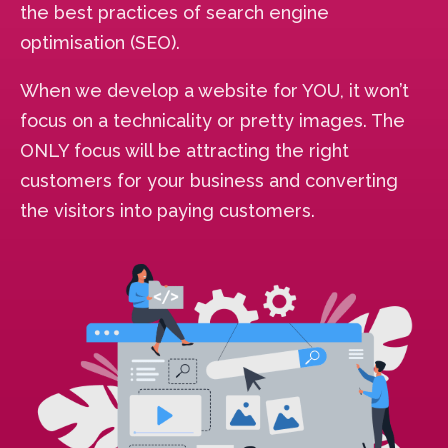
the best practices of search engine
optimisation (SEO).
When we develop a website for YOU, it won’t
focus on a technicality or pretty images. The
ONLY focus will be attracting the right
customers for your business and converting
the visitors into paying customers.