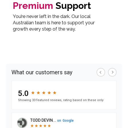
Premium
Support
You’re never left in the dark. Our local
Australian team is here to support your
growth every step of the way.