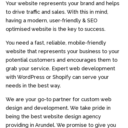
Your website represents your brand and helps
to drive traffic and sales. With this in mind,
having a modern, user-friendly & SEO
optimised website is the key to success.
You need a fast, reliable, mobile-friendly
website that represents your business to your
potential customers and encourages them to
grab your service. Expert web development
with WordPress or Shopify can serve your
needs in the best way.
We are your go-to partner for custom web
design and development. We take pride in
being the best website design agency
providing in Arundel. We promise to give you