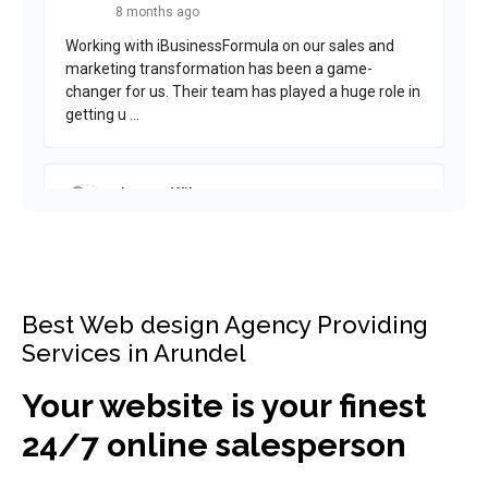
Best Web design Agency Providing
Services in Arundel
Your website is your finest
24/7 online salesperson