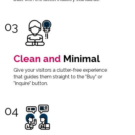
Clean and
Minimal
Give your visitors a clutter-free experience
that guides them straight to the "Buy" or
"Inquire" button.