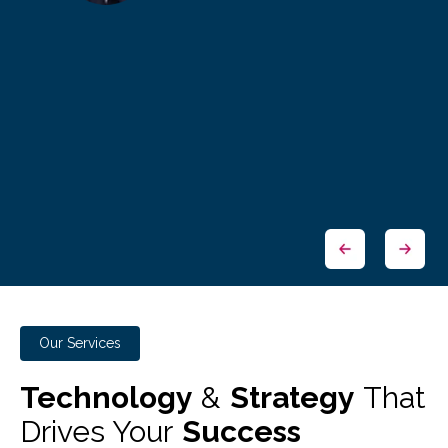
Our Services
Technology
&
Strategy
That
Drives Your
Success