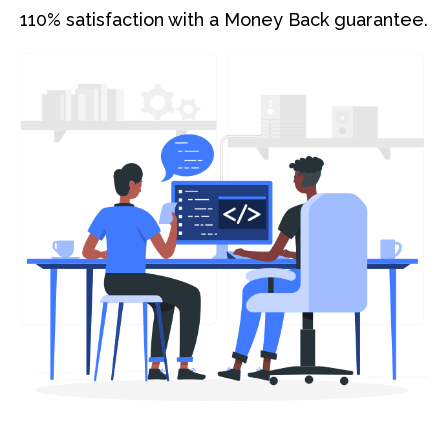
110% satisfaction with a Money Back guarantee.