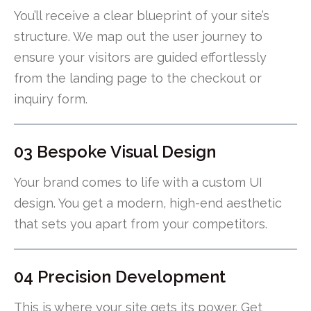
You’ll receive a clear blueprint of your site’s
structure. We map out the user journey to
ensure your visitors are guided effortlessly
from the landing page to the checkout or
inquiry form.
03 Bespoke Visual Design
Your brand comes to life with a custom UI
design. You get a modern, high-end aesthetic
that sets you apart from your competitors.
04 Precision Development
This is where your site gets its power. Get