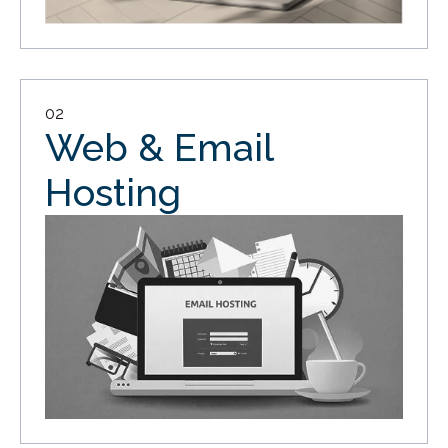
02
Web & Email
Hosting