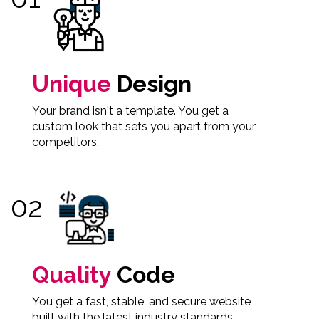
Unique
Design
Your brand isn't a template. You get a
custom look that sets you apart from your
competitors.
Quality
Code
You get a fast, stable, and secure website
built with the latest industry standards.