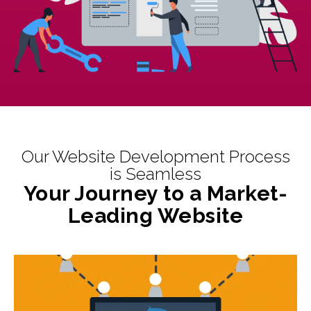
Our Website Development Process
is Seamless
Your Journey to a Market-
Leading Website