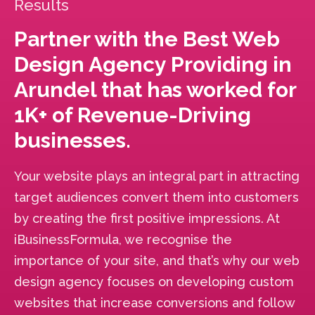
Results
Partner with the Best Web
Design Agency Providing in
Arundel that has worked for
1K+ of Revenue-Driving
businesses.
Your website plays an integral part in attracting
target audiences convert them into customers
by creating the first positive impressions. At
iBusinessFormula, we recognise the
importance of your site, and that’s why our web
design agency focuses on developing custom
websites that increase conversions and follow