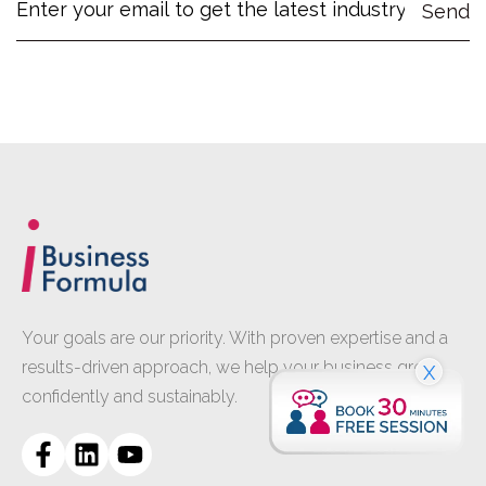
Your goals are our priority. With proven expertise and a
results-driven approach, we help your business grow
X
confidently and sustainably.