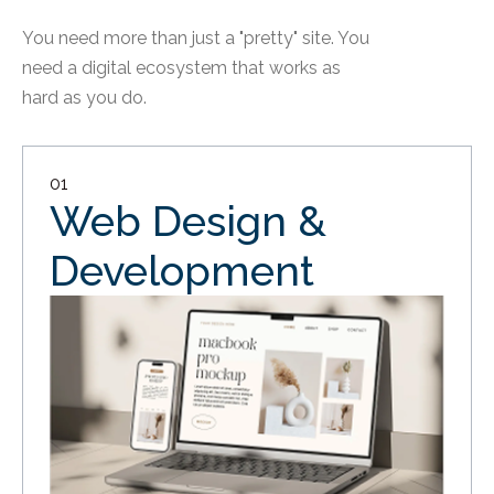
You need more than just a "pretty" site. You
need a digital ecosystem that works as
hard as you do.
01
Web Design &
Development