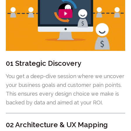
01 Strategic Discovery
You get a deep-dive session where we uncover
your business goals and customer pain points.
This ensures every design choice we make is
backed by data and aimed at your ROI.
02 Architecture & UX Mapping