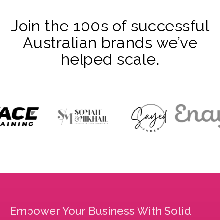
Join the 100s of successful
Australian brands we’ve
helped scale.
Empower Your Business With Solid