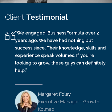
Client
Testimonial
“We engaged iBusinessFormula over 2
years ago. We have had nothing but
success since. Their knowledge, skills and
experience speak volumes. If you're
looking to grow, these guys can definitely
help.”
Margaret Foley
Executive Manager - Growth,
Kolmeo