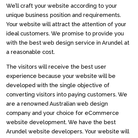
We’ll craft your website according to your
unique business position and requirements.
Your website will attract the attention of your
ideal customers. We promise to provide you
with the best web design service in Arundel at
a reasonable cost.
The visitors will receive the best user
experience because your website will be
developed with the single objective of
converting visitors into paying customers. We
are a renowned Australian web design
company and your choice for eCommerce
website development. We have the best
Arundel website developers. Your website will