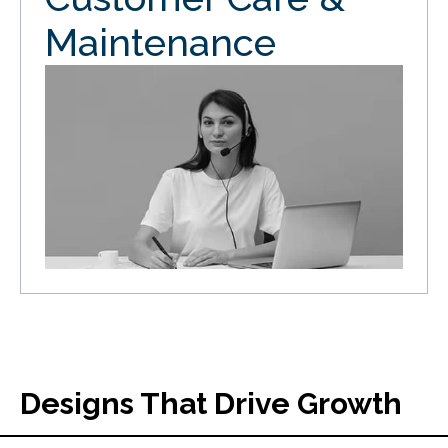
Maintenance
Designs That Drive Growth