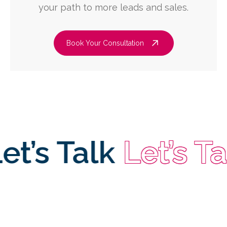
your path to more leads and sales.
Book Your Consultation
s Talk
Let’s Talk