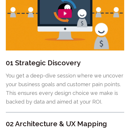
01 Strategic Discovery
You get a deep-dive session where we uncover
your business goals and customer pain points.
This ensures every design choice we make is
backed by data and aimed at your ROI.
02 Architecture & UX Mapping