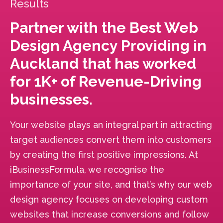
Results
Partner with the Best Web
Design Agency Providing in
Auckland that has worked
for 1K+ of Revenue-Driving
businesses.
Your website plays an integral part in attracting
target audiences convert them into customers
by creating the first positive impressions. At
iBusinessFormula, we recognise the
importance of your site, and that’s why our web
design agency focuses on developing custom
websites that increase conversions and follow