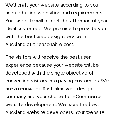
We’ll craft your website according to your
unique business position and requirements.
Your website will attract the attention of your
ideal customers. We promise to provide you
with the best web design service in
Auckland at a reasonable cost.
The visitors will receive the best user
experience because your website will be
developed with the single objective of
converting visitors into paying customers. We
are a renowned Australian web design
company and your choice for eCommerce
website development. We have the best
Auckland website developers. Your website