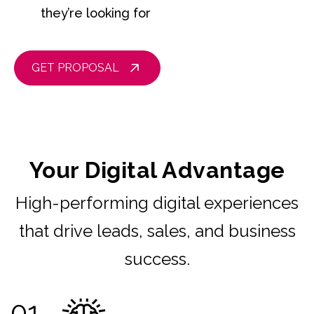
they’re looking for
GET PROPOSAL
Your Digital Advantage
High-performing digital experiences
that drive leads, sales, and business
success.