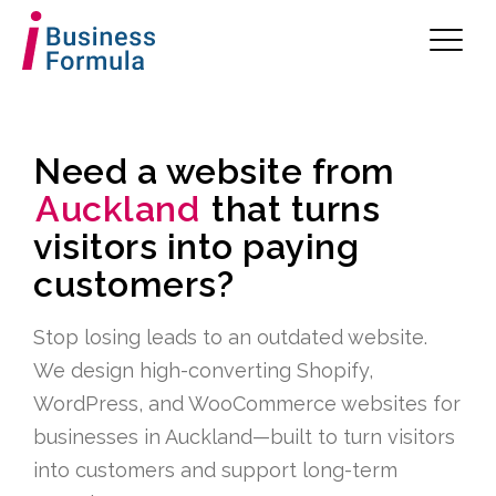
Need a website from
Auckland
that turns
visitors into paying
customers?
Stop losing leads to an outdated website.
We design high-converting Shopify,
WordPress, and WooCommerce websites for
businesses in Auckland—built to turn visitors
into customers and support long-term