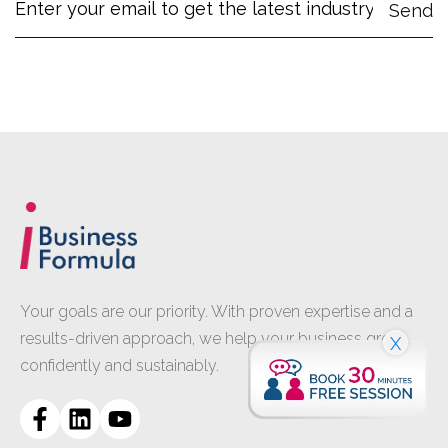
Your goals are our priority. With proven expertise and a
results-driven approach, we help your business grow
X
confidently and sustainably.