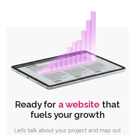
Ready for
a website
that
fuels your growth
Let’s talk about your project and map out