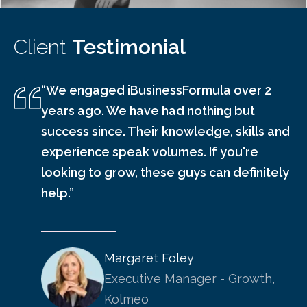
Client
Testimonial
“We engaged iBusinessFormula over 2
years ago. We have had nothing but
success since. Their knowledge, skills and
experience speak volumes. If you're
looking to grow, these guys can definitely
help.”
Margaret Foley
Executive Manager - Growth,
Kolmeo