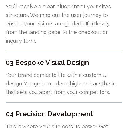
You’ll receive a clear blueprint of your site’s
structure. We map out the user journey to
ensure your visitors are guided effortlessly
from the landing page to the checkout or
inquiry form.
03 Bespoke Visual Design
Your brand comes to life with a custom UI
design. You get a modern, high-end aesthetic
that sets you apart from your competitors.
04 Precision Development
This is where your site gets its power. Get