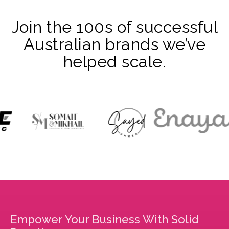
Join the 100s of successful
Australian brands we’ve
helped scale.
Empower Your Business With Solid