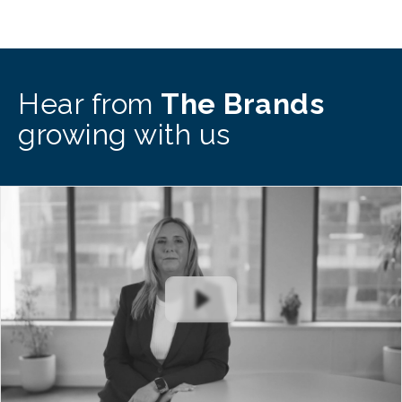
Hear from
The Brands
growing with us