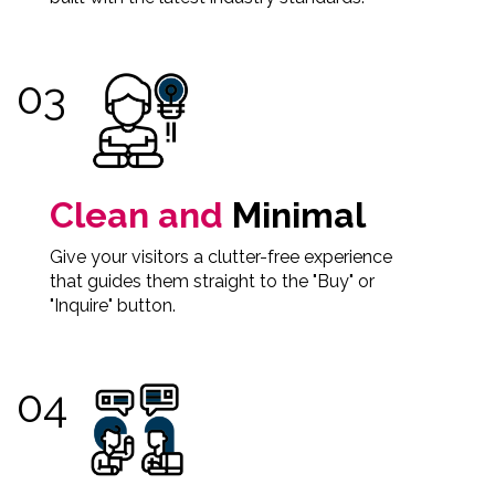
Clean and
Minimal
Give your visitors a clutter-free experience
that guides them straight to the "Buy" or
"Inquire" button.