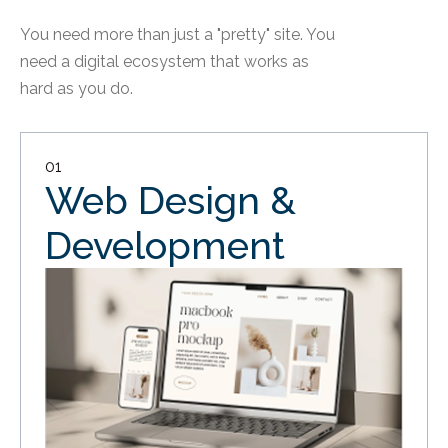
You need more than just a "pretty" site. You
need a digital ecosystem that works as
hard as you do.
01
Web Design &
Development