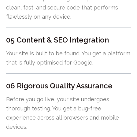
clean, fast, and secure code that performs
flawlessly on any device.
05 Content & SEO Integration
Your site is built to be found. You get a platform
that is fully optimised for Google.
06 Rigorous Quality Assurance
Before you go live, your site undergoes
thorough testing. You get a bug-free
experience across all browsers and mobile
devices.