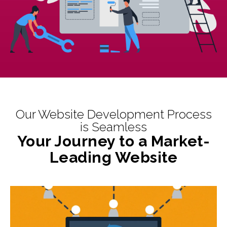
Our Website Development Process
is Seamless
Your Journey to a Market-
Leading Website