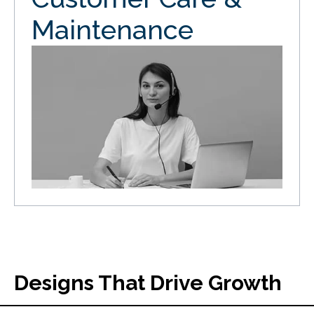
Maintenance
Designs That Drive Growth