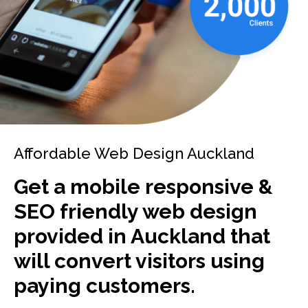
Affordable Web Design Auckland
Get a mobile responsive &
SEO friendly web design
provided in Auckland that
will convert visitors using
paying customers.