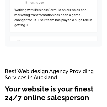
Best Web design Agency Providing
Services in Auckland
Your website is your finest
24/7 online salesperson