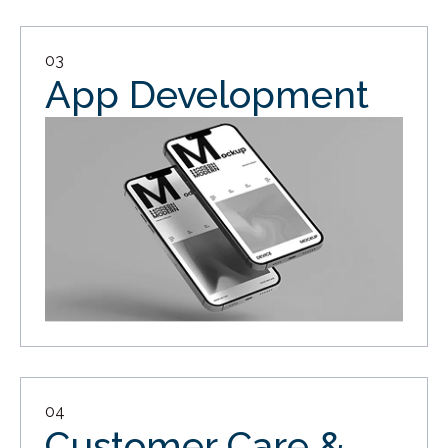
03
App Development
04
Customer Care &