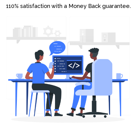
110% satisfaction with a Money Back guarantee.