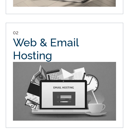
02
Web & Email
Hosting