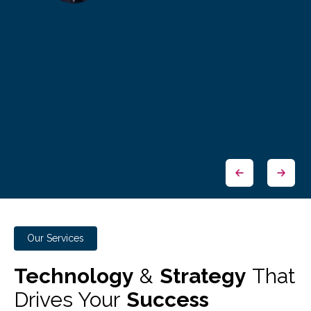
Our Services
Technology
&
Strategy
That
Drives Your
Success