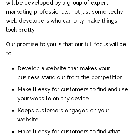
will be developed by a group of expert
marketing professionals, not just some techy
web developers who can only make things
look pretty
Our promise to you is that our full focus will be
to:
Develop a website that makes your
business stand out from the competition
Make it easy for customers to find and use
your website on any device
Keeps customers engaged on your
website
Make it easy for customers to find what