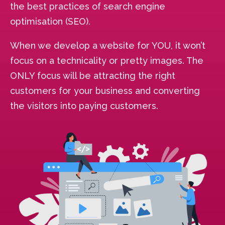
the best practices of search engine
optimisation (SEO).
When we develop a website for YOU, it won’t
focus on a technicality or pretty images. The
ONLY focus will be attracting the right
customers for your business and converting
the visitors into paying customers.