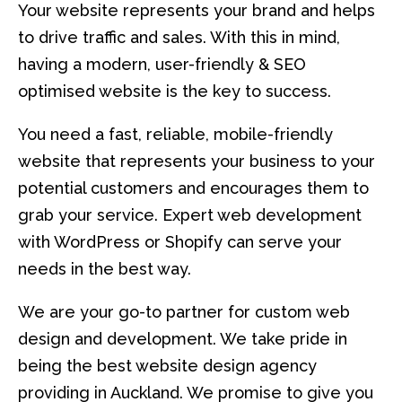
Your website represents your brand and helps
to drive traffic and sales. With this in mind,
having a modern, user-friendly & SEO
optimised website is the key to success.
You need a fast, reliable, mobile-friendly
website that represents your business to your
potential customers and encourages them to
grab your service. Expert web development
with WordPress or Shopify can serve your
needs in the best way.
We are your go-to partner for custom web
design and development. We take pride in
being the best website design agency
providing in Auckland. We promise to give you