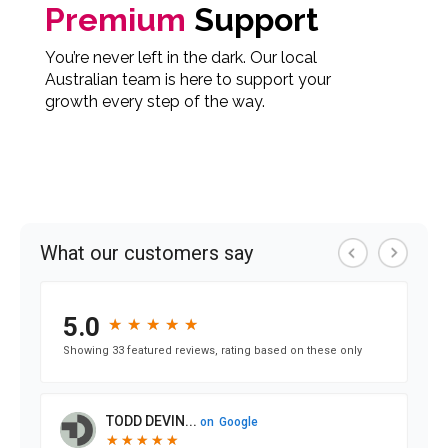
Premium
Support
You’re never left in the dark. Our local
Australian team is here to support your
growth every step of the way.