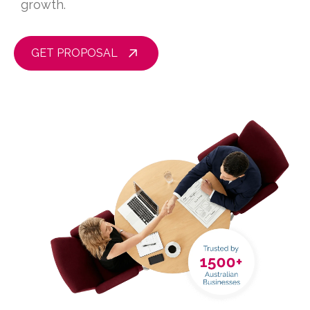
growth.
GET PROPOSAL