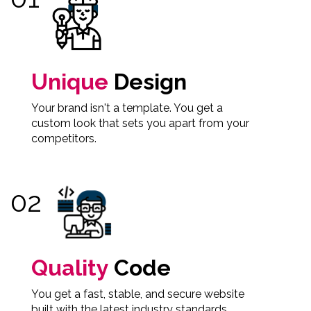
Unique
Design
Your brand isn't a template. You get a
custom look that sets you apart from your
competitors.
Quality
Code
You get a fast, stable, and secure website
built with the latest industry standards.