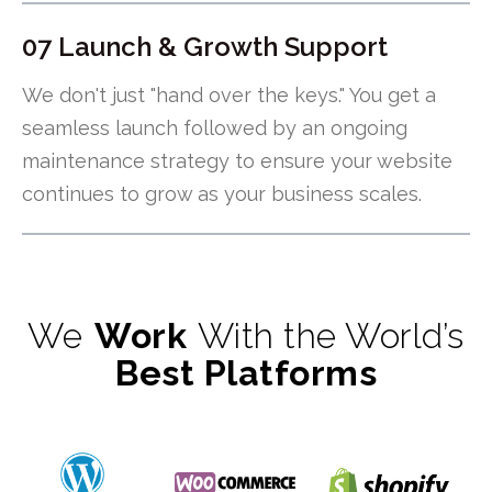
07 Launch & Growth Support
We don't just "hand over the keys." You get a
seamless launch followed by an ongoing
maintenance strategy to ensure your website
continues to grow as your business scales.
We
Work
With the World’s
Best Platforms