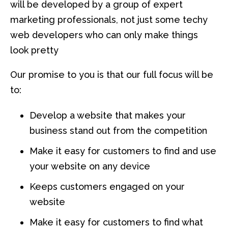
will be developed by a group of expert
marketing professionals, not just some techy
web developers who can only make things
look pretty
Our promise to you is that our full focus will be
to:
Develop a website that makes your
business stand out from the competition
Make it easy for customers to find and use
your website on any device
Keeps customers engaged on your
website
Make it easy for customers to find what