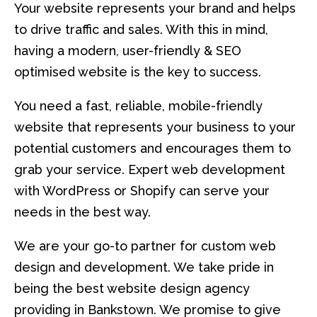
Your website represents your brand and helps
to drive traffic and sales. With this in mind,
having a modern, user-friendly & SEO
optimised website is the key to success.
You need a fast, reliable, mobile-friendly
website that represents your business to your
potential customers and encourages them to
grab your service. Expert web development
with WordPress or Shopify can serve your
needs in the best way.
We are your go-to partner for custom web
design and development. We take pride in
being the best website design agency
providing in Bankstown. We promise to give