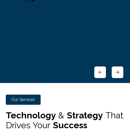
Our Services
Technology
&
Strategy
That
Drives Your
Success