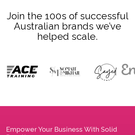
Join the 100s of successful
Australian brands we’ve
helped scale.
Empower Your Business With Solid