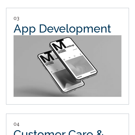
03
App Development
04
Customer Care &