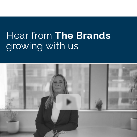
Hear from
The Brands
growing with us