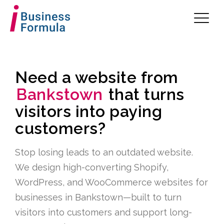
Need a website from
Bankstown
that turns
visitors into paying
customers?
Stop losing leads to an outdated website.
We design high-converting Shopify,
WordPress, and WooCommerce websites for
businesses in Bankstown—built to turn
visitors into customers and support long-