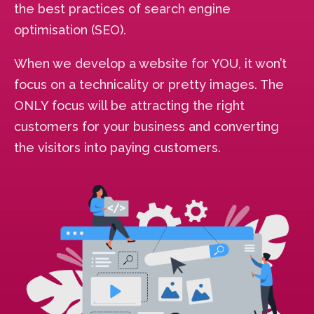
the best practices of search engine
optimisation (SEO).
When we develop a website for YOU, it won’t
focus on a technicality or pretty images. The
ONLY focus will be attracting the right
customers for your business and converting
the visitors into paying customers.