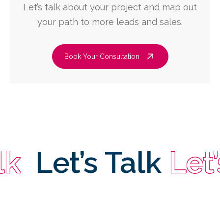
Let’s talk about your project and map out
your path to more leads and sales.
Book Your Consultation
Let’s Talk
Let’s T