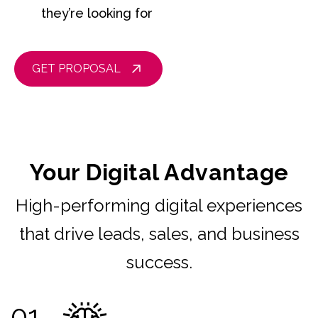
they’re looking for
GET PROPOSAL
Your Digital Advantage
High-performing digital experiences
that drive leads, sales, and business
success.