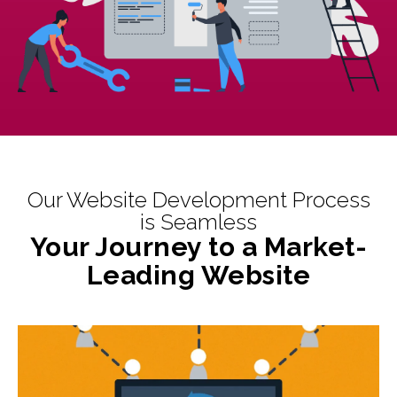
Our Website Development Process
is Seamless
Your Journey to a Market-
Leading Website