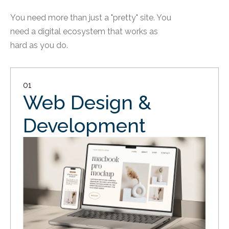
You need more than just a "pretty" site. You
need a digital ecosystem that works as
hard as you do.
01
Web Design &
Development