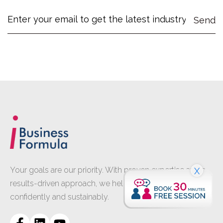
Your goals are our priority. With proven expertise and a
X
results-driven approach, we help your business grow
confidently and sustainably.