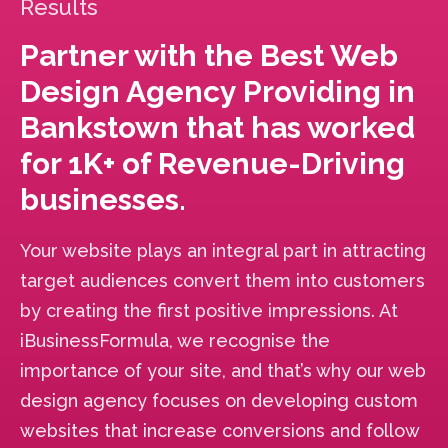
Results
Partner with the Best Web
Design Agency Providing in
Bankstown that has worked
for 1K+ of Revenue-Driving
businesses.
Your website plays an integral part in attracting
target audiences convert them into customers
by creating the first positive impressions. At
iBusinessFormula, we recognise the
importance of your site, and that’s why our web
design agency focuses on developing custom
websites that increase conversions and follow