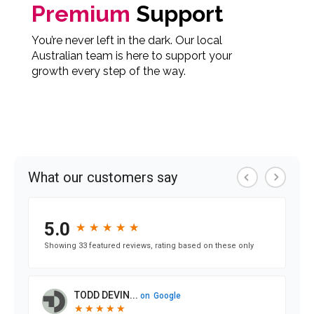
Premium
Support
You’re never left in the dark. Our local
Australian team is here to support your
growth every step of the way.