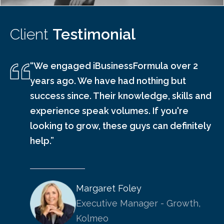
Client
Testimonial
“We engaged iBusinessFormula over 2
years ago. We have had nothing but
success since. Their knowledge, skills and
experience speak volumes. If you're
looking to grow, these guys can definitely
help.”
Margaret Foley
Executive Manager - Growth,
Kolmeo