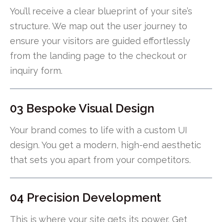
You’ll receive a clear blueprint of your site’s
structure. We map out the user journey to
ensure your visitors are guided effortlessly
from the landing page to the checkout or
inquiry form.
03 Bespoke Visual Design
Your brand comes to life with a custom UI
design. You get a modern, high-end aesthetic
that sets you apart from your competitors.
04 Precision Development
This is where your site gets its power. Get