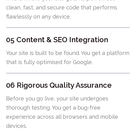
clean, fast, and secure code that performs
flawlessly on any device.
05 Content & SEO Integration
Your site is built to be found. You get a platform
that is fully optimised for Google.
06 Rigorous Quality Assurance
Before you go live, your site undergoes
thorough testing. You get a bug-free
experience across all browsers and mobile
devices.