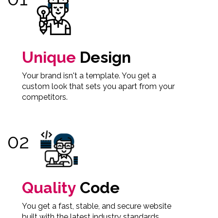
Unique
Design
Your brand isn't a template. You get a
custom look that sets you apart from your
competitors.
Quality
Code
You get a fast, stable, and secure website
built with the latest industry standards.