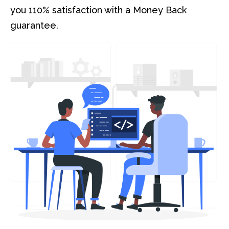
you 110% satisfaction with a Money Back
guarantee.