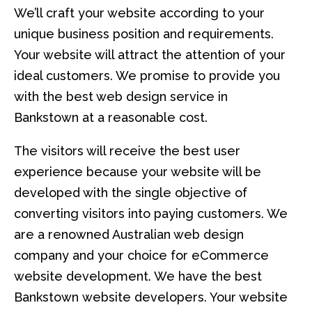
We’ll craft your website according to your
unique business position and requirements.
Your website will attract the attention of your
ideal customers. We promise to provide you
with the best web design service in
Bankstown at a reasonable cost.
The visitors will receive the best user
experience because your website will be
developed with the single objective of
converting visitors into paying customers. We
are a renowned Australian web design
company and your choice for eCommerce
website development. We have the best
Bankstown website developers. Your website