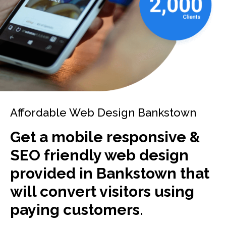
Affordable Web Design Bankstown
Get a mobile responsive &
SEO friendly web design
provided in Bankstown that
will convert visitors using
paying customers.