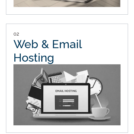
02
Web & Email
Hosting