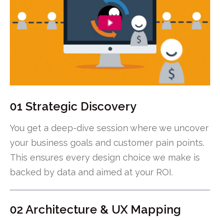
01 Strategic Discovery
You get a deep-dive session where we uncover
your business goals and customer pain points.
This ensures every design choice we make is
backed by data and aimed at your ROI.
02 Architecture & UX Mapping