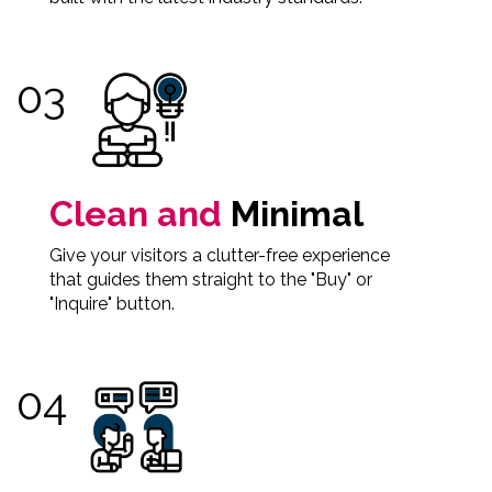
Clean and
Minimal
Give your visitors a clutter-free experience
that guides them straight to the "Buy" or
"Inquire" button.