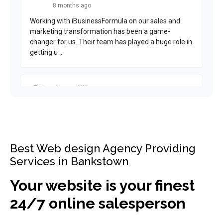
Best Web design Agency Providing
Services in Bankstown
Your website is your finest
24/7 online salesperson