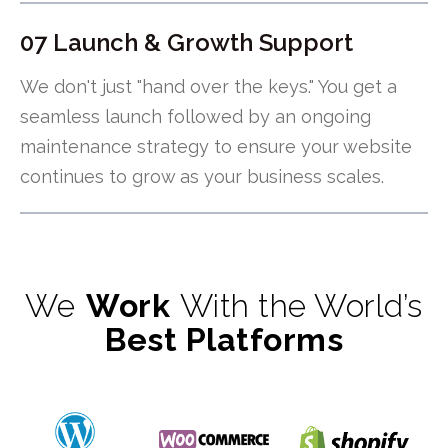
07 Launch & Growth Support
We don't just "hand over the keys." You get a
seamless launch followed by an ongoing
maintenance strategy to ensure your website
continues to grow as your business scales.
We
Work
With the World’s
Best Platforms