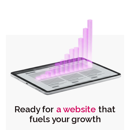
Ready for
a website
that
fuels your growth