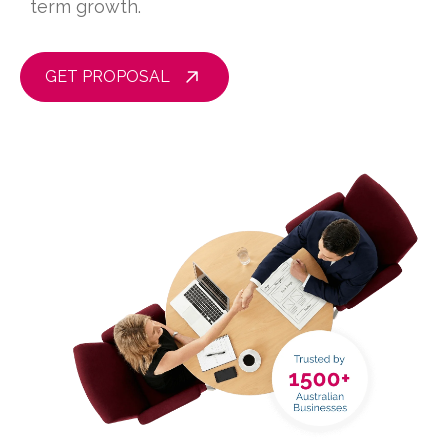
term growth.
GET PROPOSAL