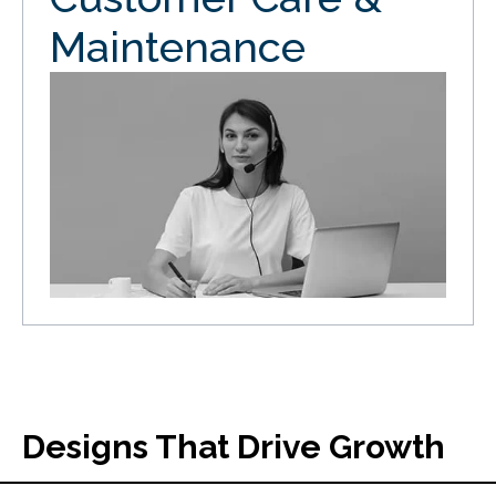
Maintenance
Designs That Drive Growth