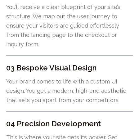
You’ll receive a clear blueprint of your site’s
structure. We map out the user journey to
ensure your visitors are guided effortlessly
from the landing page to the checkout or
inquiry form.
03 Bespoke Visual Design
Your brand comes to life with a custom UI
design. You get a modern, high-end aesthetic
that sets you apart from your competitors.
04 Precision Development
This is where your site gets its power. Get