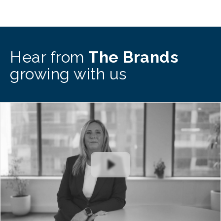
Hear from
The Brands
growing with us