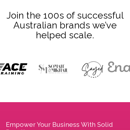
Join the 100s of successful
Australian brands we’ve
helped scale.
Empower Your Business With Solid