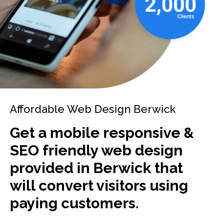
Affordable Web Design Berwick
Get a mobile responsive &
SEO friendly web design
provided in Berwick that
will convert visitors using
paying customers.