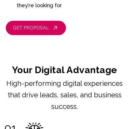
they’re looking for
GET PROPOSAL
Your Digital Advantage
High-performing digital experiences
that drive leads, sales, and business
success.