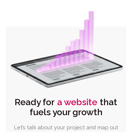
Ready for
a website
that
fuels your growth
Let’s talk about your project and map out