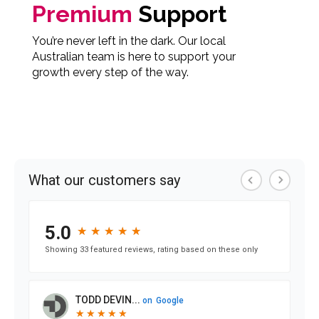
Premium
Support
You’re never left in the dark. Our local
Australian team is here to support your
growth every step of the way.