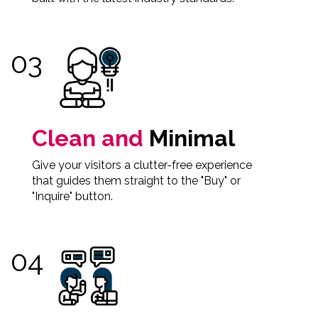
Clean and
Minimal
Give your visitors a clutter-free experience
that guides them straight to the "Buy" or
"Inquire" button.