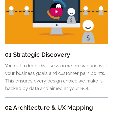
01 Strategic Discovery
You get a deep-dive session where we uncover
your business goals and customer pain points.
This ensures every design choice we make is
backed by data and aimed at your ROI.
02 Architecture & UX Mapping