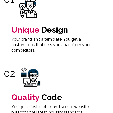
Unique
Design
Your brand isn't a template. You get a
custom look that sets you apart from your
competitors.
Quality
Code
You get a fast, stable, and secure website
built with the latest industry standards.