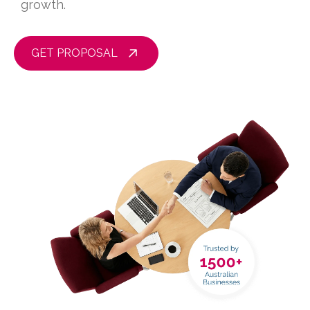
growth.
GET PROPOSAL