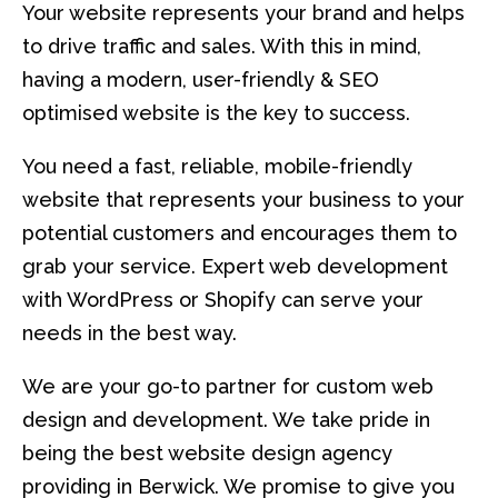
Your website represents your brand and helps
to drive traffic and sales. With this in mind,
having a modern, user-friendly & SEO
optimised website is the key to success.
You need a fast, reliable, mobile-friendly
website that represents your business to your
potential customers and encourages them to
grab your service. Expert web development
with WordPress or Shopify can serve your
needs in the best way.
We are your go-to partner for custom web
design and development. We take pride in
being the best website design agency
providing in Berwick. We promise to give you