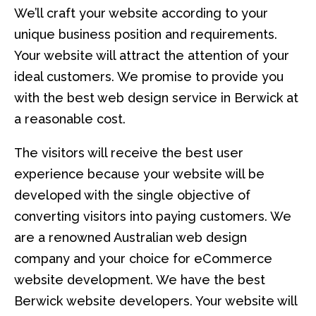
We’ll craft your website according to your
unique business position and requirements.
Your website will attract the attention of your
ideal customers. We promise to provide you
with the best web design service in Berwick at
a reasonable cost.
The visitors will receive the best user
experience because your website will be
developed with the single objective of
converting visitors into paying customers. We
are a renowned Australian web design
company and your choice for eCommerce
website development. We have the best
Berwick website developers. Your website will