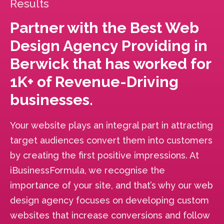
Results
Partner with the Best Web
Design Agency Providing in
Berwick that has worked for
1K+ of Revenue-Driving
businesses.
Your website plays an integral part in attracting
target audiences convert them into customers
by creating the first positive impressions. At
iBusinessFormula, we recognise the
importance of your site, and that’s why our web
design agency focuses on developing custom
websites that increase conversions and follow