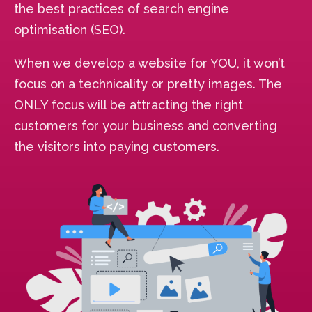
the best practices of search engine
optimisation (SEO).
When we develop a website for YOU, it won’t
focus on a technicality or pretty images. The
ONLY focus will be attracting the right
customers for your business and converting
the visitors into paying customers.