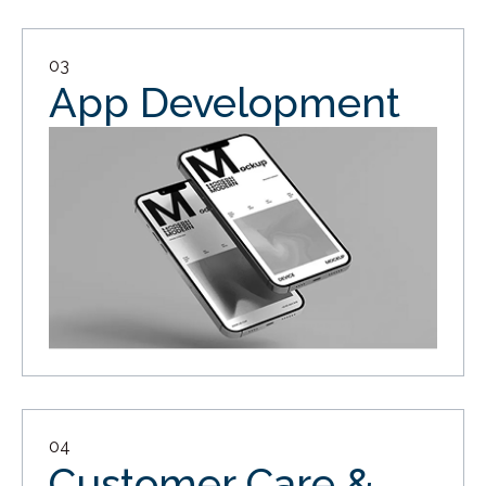
03
App Development
04
Customer Care &