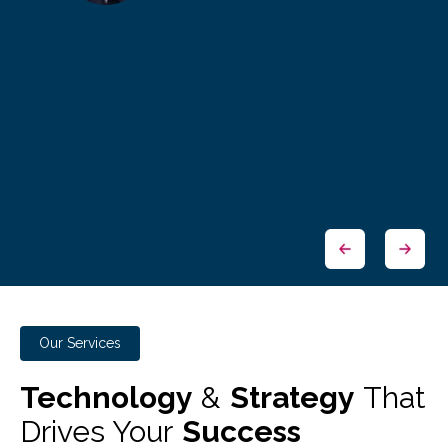
Our Services
Technology
&
Strategy
That
Drives Your
Success