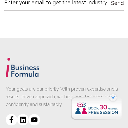
Your goals are our priority. With proven expertise and a
results-driven approach, we help your business grow
X
confidently and sustainably.