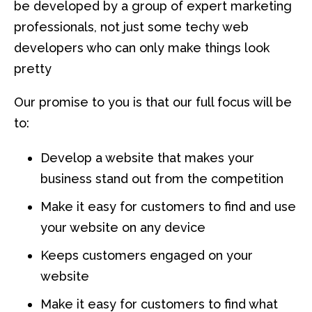
be developed by a group of expert marketing
professionals, not just some techy web
developers who can only make things look
pretty
Our promise to you is that our full focus will be
to:
Develop a website that makes your
business stand out from the competition
Make it easy for customers to find and use
your website on any device
Keeps customers engaged on your
website
Make it easy for customers to find what