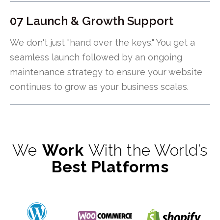
07 Launch & Growth Support
We don't just "hand over the keys." You get a
seamless launch followed by an ongoing
maintenance strategy to ensure your website
continues to grow as your business scales.
We
Work
With the World’s
Best Platforms