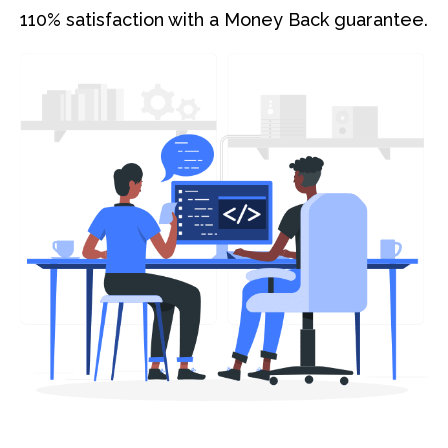
110% satisfaction with a Money Back guarantee.