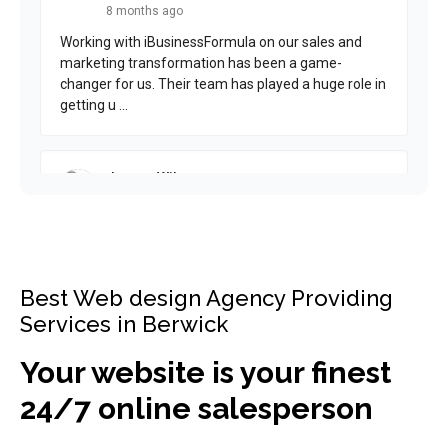
Best Web design Agency Providing
Services in Berwick
Your website is your finest
24/7 online salesperson