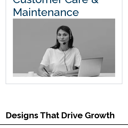
Maintenance
Designs That Drive Growth