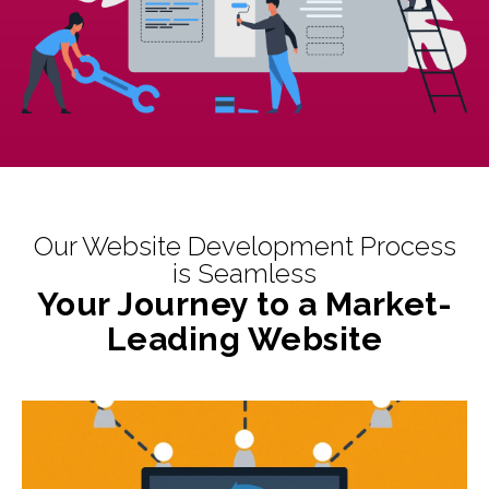
Our Website Development Process
is Seamless
Your Journey to a Market-
Leading Website