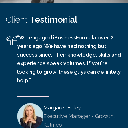
Client
Testimonial
“We engaged iBusinessFormula over 2
years ago. We have had nothing but
success since. Their knowledge, skills and
experience speak volumes. If you're
looking to grow, these guys can definitely
help.”
Margaret Foley
Executive Manager - Growth,
Kolmeo