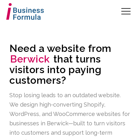
Need a website from
Berwick
that turns
visitors into paying
customers?
Stop losing leads to an outdated website.
We design high-converting Shopify,
WordPress, and WooCommerce websites for
businesses in Berwick—built to turn visitors
into customers and support long-term