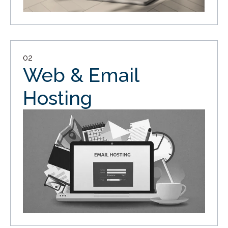
02
Web & Email
Hosting