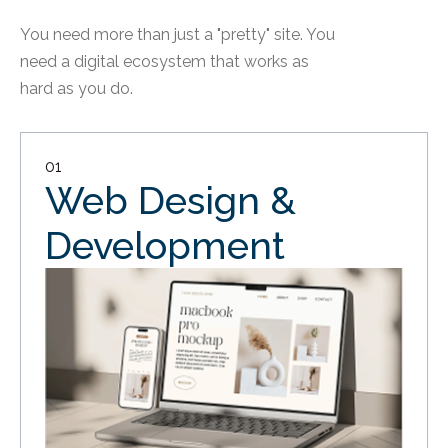
You need more than just a "pretty" site. You
need a digital ecosystem that works as
hard as you do.
01
Web Design &
Development