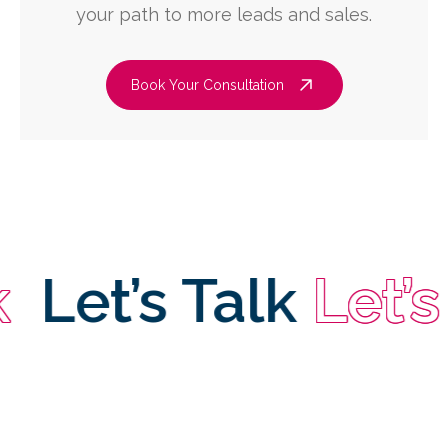
your path to more leads and sales.
Book Your Consultation
et’s Talk
Let’s Ta