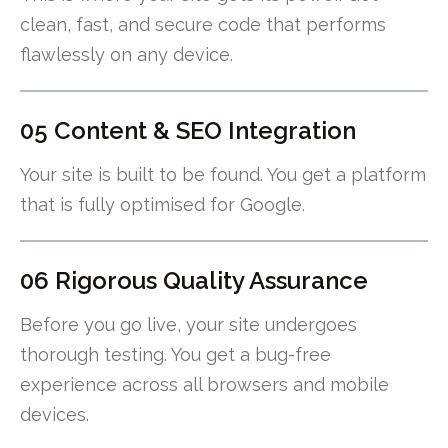
clean, fast, and secure code that performs
flawlessly on any device.
05 Content & SEO Integration
Your site is built to be found. You get a platform
that is fully optimised for Google.
06 Rigorous Quality Assurance
Before you go live, your site undergoes
thorough testing. You get a bug-free
experience across all browsers and mobile
devices.