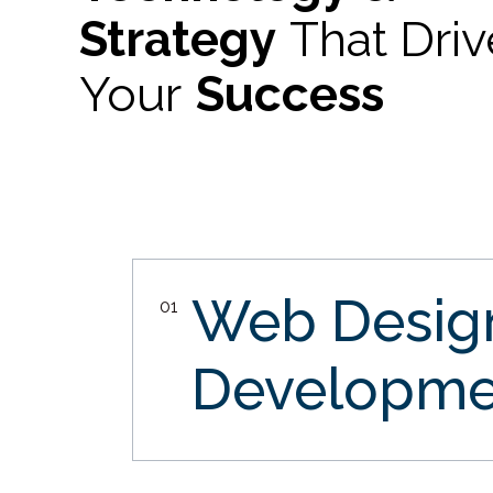
Strategy
That Dri
Your
Success
Web Desi
01
Developme