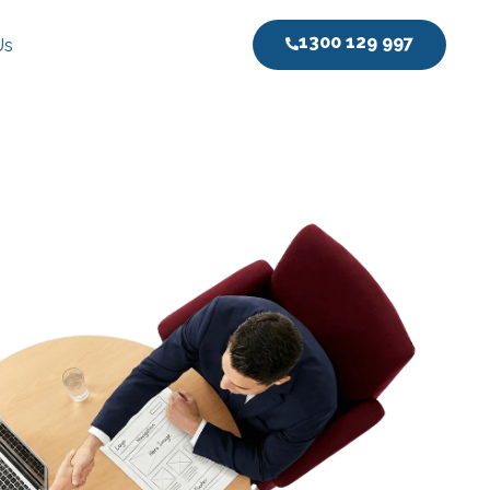
1300 129 997
Us