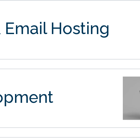
 Email Hosting
opment