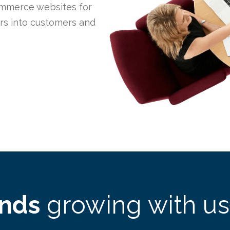
mmerce websites for
ors into customers and
ands
growing with us