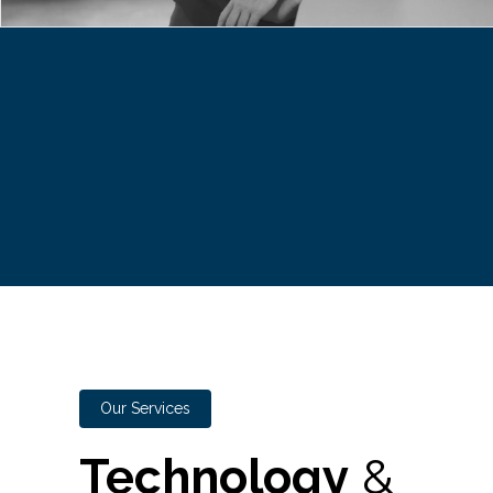
Our Services
Technology
&