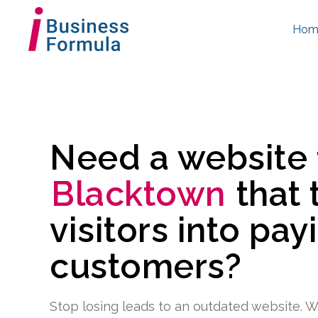
Hom
Need a website
Blacktown
that 
visitors into pay
customers?
Stop losing leads to an outdated website. W