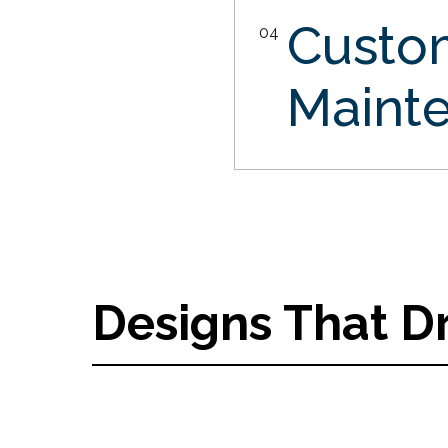
Custo
04
Maint
Designs That D