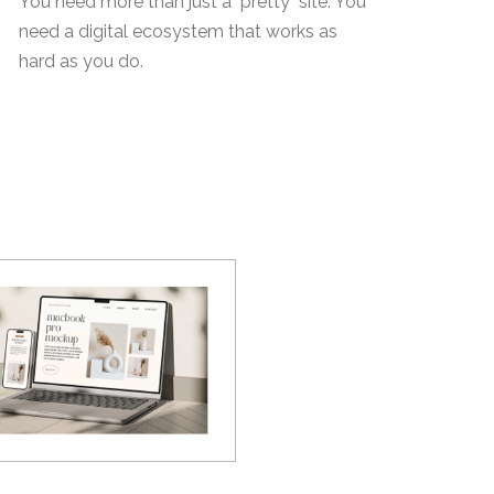
You need more than just a "pretty" site. You
need a digital ecosystem that works as
hard as you do.