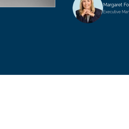
Margaret Fo
Executive Ma