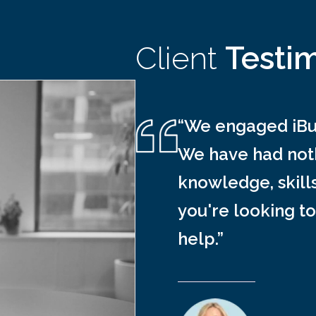
Client
Testi
“We engaged iBus
We have had noth
knowledge, skill
you're looking to
help.”