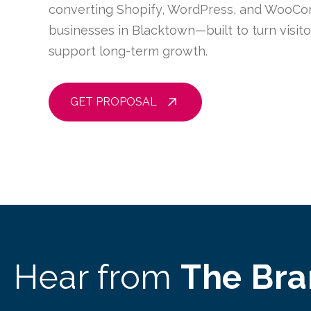
converting Shopify, WordPress, and WooCo
businesses in Blacktown—built to turn visit
support long-term growth.
GET PROPOSAL
Hear from
The Br