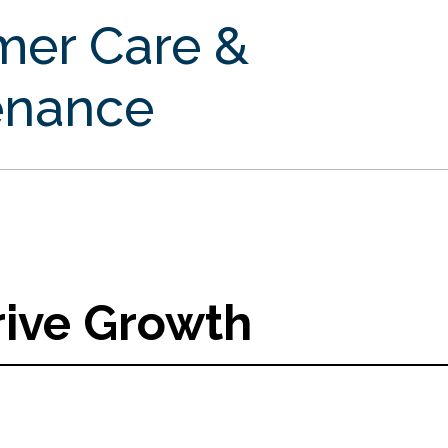
mer Care &
enance
rive Growth