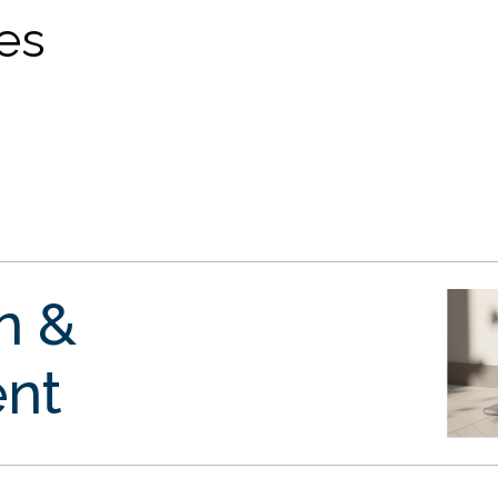
ves
gn &
nt