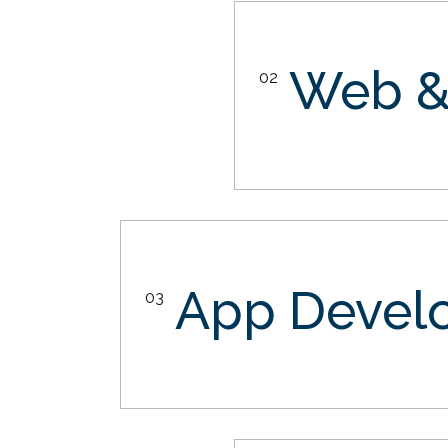
Web &
02
App Devel
03