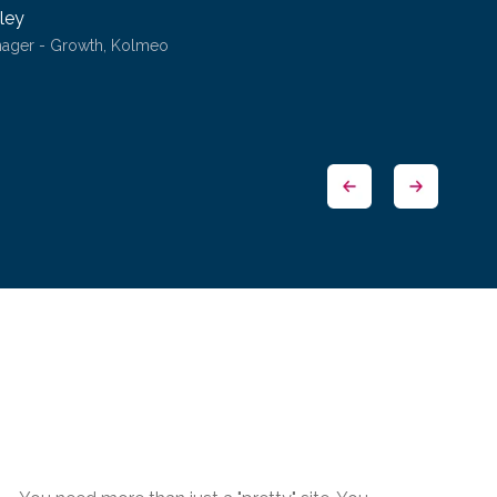
ley
nager - Growth, Kolmeo