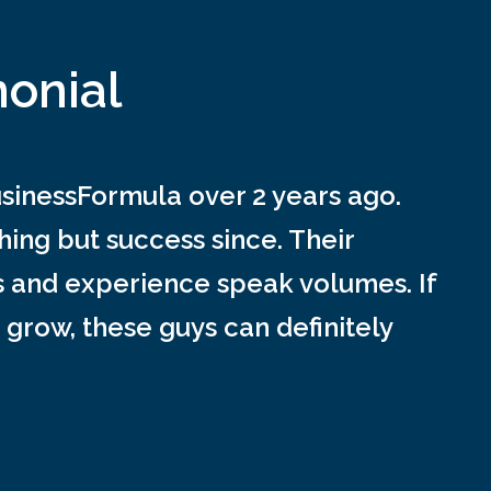
monial
inessFormula over 2 years ago.
ing but success since. Their
s and experience speak volumes. If
 grow, these guys can definitely