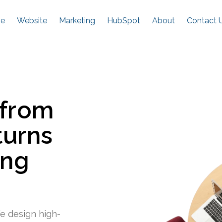
e
Website
Marketing
HubSpot
About
Contact 
 from
turns
ing
e design high-