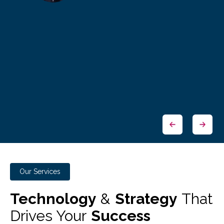
Our Services
Technology
&
Strategy
That
Drives Your
Success