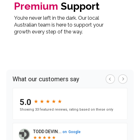
Premium
Support
You’re never left in the dark. Our local
Australian team is here to support your
growth every step of the way.