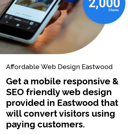
Affordable Web Design Eastwood
Get a mobile responsive &
SEO friendly web design
provided in Eastwood that
will convert visitors using
paying customers.