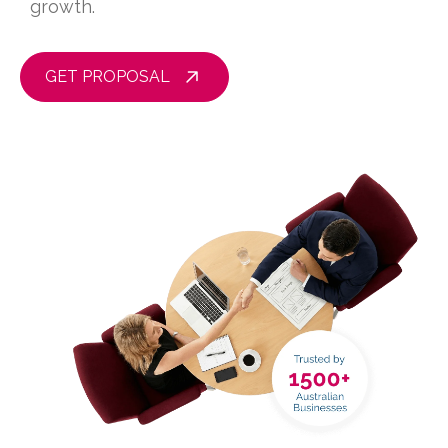
growth.
GET PROPOSAL