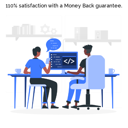
110% satisfaction with a Money Back guarantee.