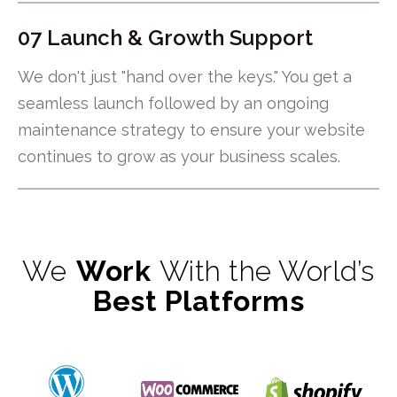
07 Launch & Growth Support
We don't just "hand over the keys." You get a
seamless launch followed by an ongoing
maintenance strategy to ensure your website
continues to grow as your business scales.
We
Work
With the World’s
Best Platforms