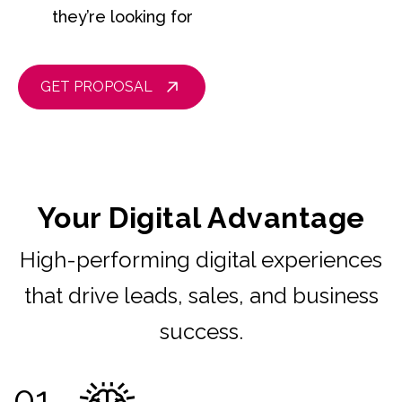
they’re looking for
GET PROPOSAL
Your Digital Advantage
High-performing digital experiences
that drive leads, sales, and business
success.