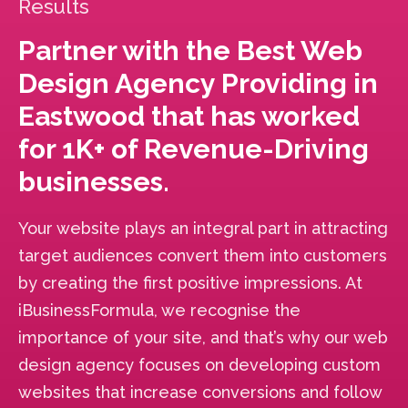
Results
Partner with the Best Web
Design Agency Providing in
Eastwood that has worked
for 1K+ of Revenue-Driving
businesses.
Your website plays an integral part in attracting
target audiences convert them into customers
by creating the first positive impressions. At
iBusinessFormula, we recognise the
importance of your site, and that’s why our web
design agency focuses on developing custom
websites that increase conversions and follow