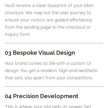
You’ll receive a clear blueprint of your site’s
structure. We map out the user journey to
ensure your visitors are guided effortlessly
from the landing page to the checkout or
inquiry form.
03 Bespoke Visual Design
Your brand comes to life with a custom UI
design. You get a modern, high-end aesthetic
that sets you apart from your competitors.
04 Precision Development
This is where your site gets its power. Get