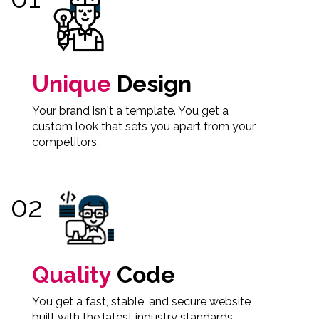
Unique
Design
Your brand isn't a template. You get a
custom look that sets you apart from your
competitors.
Quality
Code
You get a fast, stable, and secure website
built with the latest industry standards.