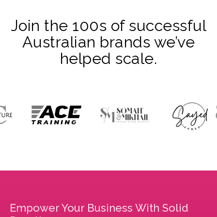
Join the 100s of successful
Australian brands we’ve
helped scale.
Empower Your Business With Solid