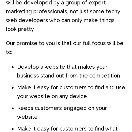
will be developed by a group of expert
marketing professionals, not just some techy
web developers who can only make things
look pretty
Our promise to you is that our full focus will be
to:
Develop a website that makes your
business stand out from the competition
Make it easy for customers to find and use
your website on any device
Keeps customers engaged on your
website
Make it easy for customers to find what