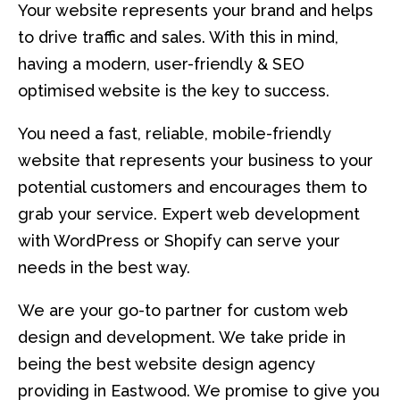
Your website represents your brand and helps
to drive traffic and sales. With this in mind,
having a modern, user-friendly & SEO
optimised website is the key to success.
You need a fast, reliable, mobile-friendly
website that represents your business to your
potential customers and encourages them to
grab your service. Expert web development
with WordPress or Shopify can serve your
needs in the best way.
We are your go-to partner for custom web
design and development. We take pride in
being the best website design agency
providing in Eastwood. We promise to give you