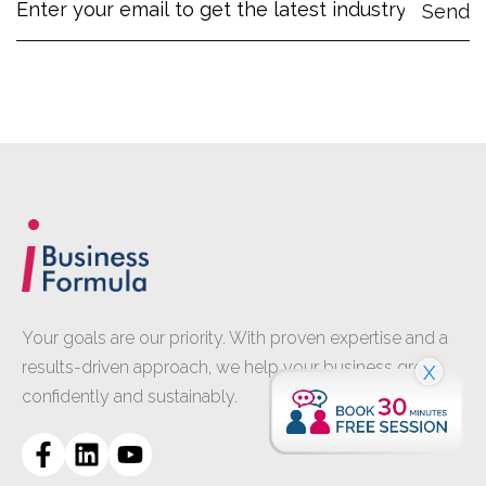
Your goals are our priority. With proven expertise and a
results-driven approach, we help your business grow
X
confidently and sustainably.