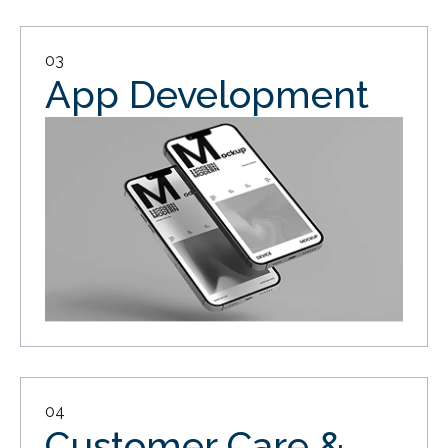
03
App Development
04
Customer Care &