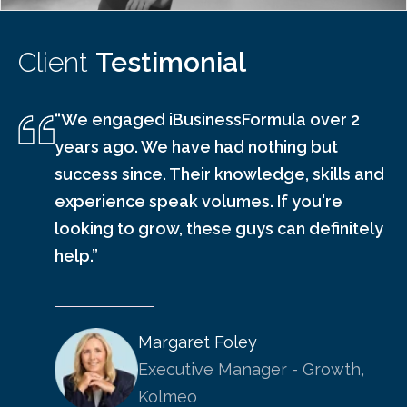
Client
Testimonial
“We engaged iBusinessFormula over 2
years ago. We have had nothing but
success since. Their knowledge, skills and
experience speak volumes. If you're
looking to grow, these guys can definitely
help.”
Margaret Foley
Executive Manager - Growth,
Kolmeo