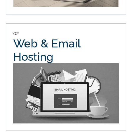
02
Web & Email
Hosting