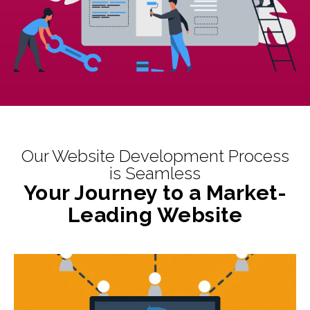
Our Website Development Process
is Seamless
Your Journey to a Market-
Leading Website