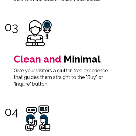
Clean and
Minimal
Give your visitors a clutter-free experience
that guides them straight to the "Buy" or
"Inquire" button.