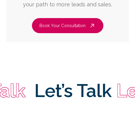
your path to more leads and sales.
Book Your Consultation
k
Let’s Talk
Let’s