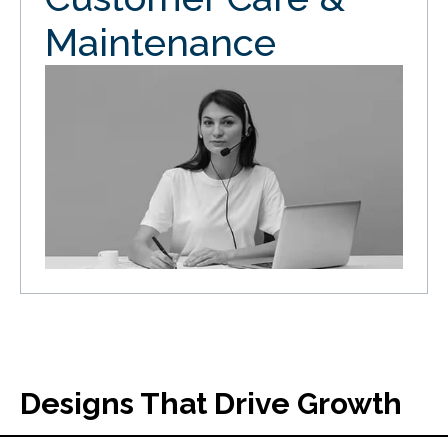
Maintenance
Designs That Drive Growth