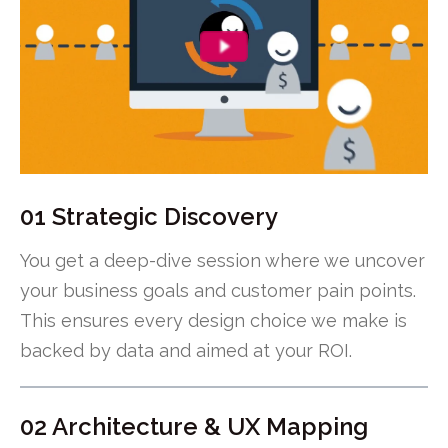
01 Strategic Discovery
You get a deep-dive session where we uncover
your business goals and customer pain points.
This ensures every design choice we make is
backed by data and aimed at your ROI.
02 Architecture & UX Mapping