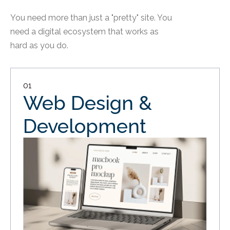
You need more than just a "pretty" site. You
need a digital ecosystem that works as
hard as you do.
01
Web Design &
Development