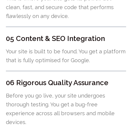
clean, fast, and secure code that performs
flawlessly on any device.
05 Content & SEO Integration
Your site is built to be found. You get a platform
that is fully optimised for Google.
06 Rigorous Quality Assurance
Before you go live, your site undergoes
thorough testing. You get a bug-free
experience across all browsers and mobile
devices.