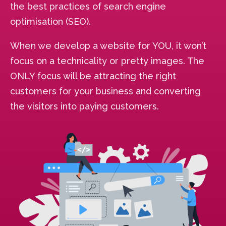
the best practices of search engine
optimisation (SEO).
When we develop a website for YOU, it won’t
focus on a technicality or pretty images. The
ONLY focus will be attracting the right
customers for your business and converting
the visitors into paying customers.