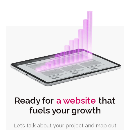
Ready for
a website
that
fuels your growth
Let’s talk about your project and map out