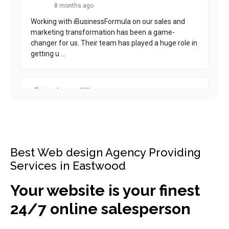
Best Web design Agency Providing
Services in Eastwood
Your website is your finest
24/7 online salesperson