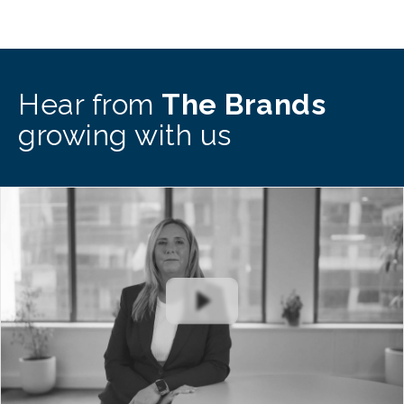
Hear from
The Brands
growing with us