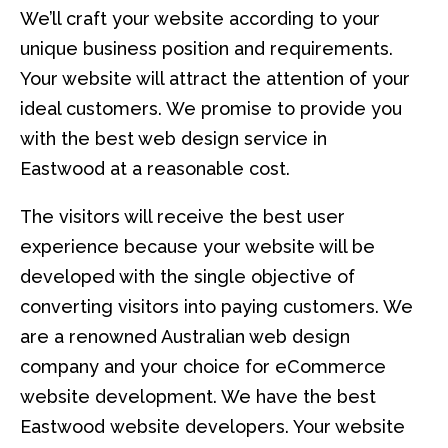
We’ll craft your website according to your
unique business position and requirements.
Your website will attract the attention of your
ideal customers. We promise to provide you
with the best web design service in
Eastwood at a reasonable cost.
The visitors will receive the best user
experience because your website will be
developed with the single objective of
converting visitors into paying customers. We
are a renowned Australian web design
company and your choice for eCommerce
website development. We have the best
Eastwood website developers. Your website