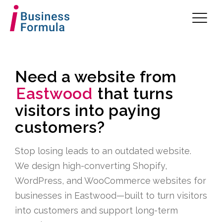
Need a website from
Eastwood
that turns
visitors into paying
customers?
Stop losing leads to an outdated website.
We design high-converting Shopify,
WordPress, and WooCommerce websites for
businesses in Eastwood—built to turn visitors
into customers and support long-term