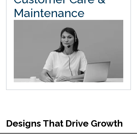
Maintenance
Designs That Drive Growth