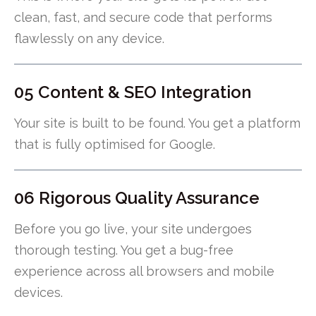
clean, fast, and secure code that performs
flawlessly on any device.
05 Content & SEO Integration
Your site is built to be found. You get a platform
that is fully optimised for Google.
06 Rigorous Quality Assurance
Before you go live, your site undergoes
thorough testing. You get a bug-free
experience across all browsers and mobile
devices.