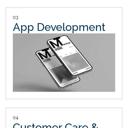
03
App Development
04
Customer Care &