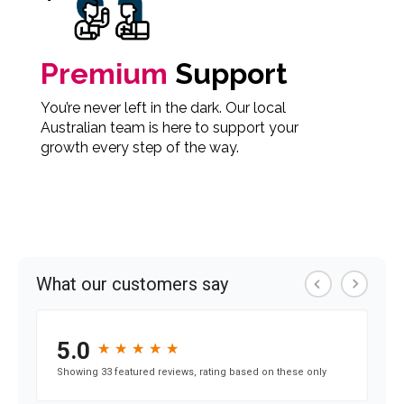
Premium
Support
You’re never left in the dark. Our local
Australian team is here to support your
growth every step of the way.