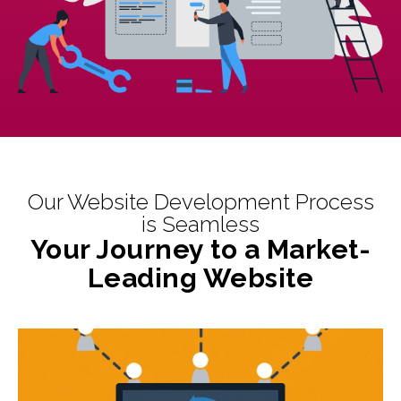
Our Website Development Process
is Seamless
Your Journey to a Market-
Leading Website