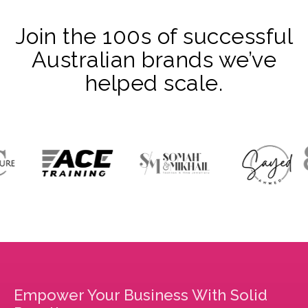
Join the 100s of successful
Australian brands we’ve
helped scale.
Empower Your Business With Solid