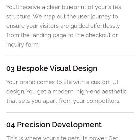
You’ll receive a clear blueprint of your site’s
structure. We map out the user journey to
ensure your visitors are guided effortlessly
from the landing page to the checkout or
inquiry form.
03 Bespoke Visual Design
Your brand comes to life with a custom UI
design. You get a modern, high-end aesthetic
that sets you apart from your competitors.
04 Precision Development
This is where your site gets its power. Get