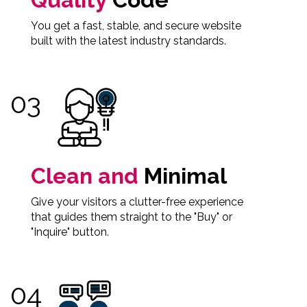
You get a fast, stable, and secure website
built with the latest industry standards.
Clean and
Minimal
Give your visitors a clutter-free experience
that guides them straight to the "Buy" or
"Inquire" button.