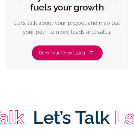
fuels your growth
Let’s talk about your project and map out
your path to more leads and sales.
Book Your Consultation
Let’s Talk
Let’s