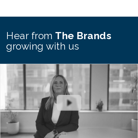
Hear from
The Brands
growing with us