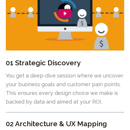
01 Strategic Discovery
You get a deep-dive session where we uncover
your business goals and customer pain points.
This ensures every design choice we make is
backed by data and aimed at your ROI.
02 Architecture & UX Mapping