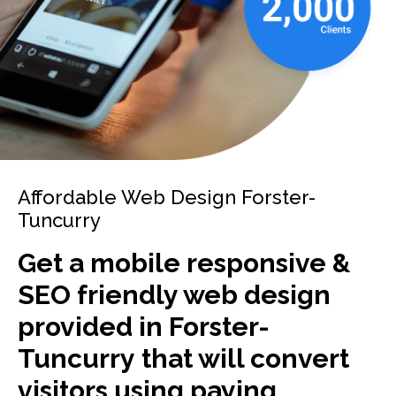
Affordable Web Design Forster-
Tuncurry
Get a mobile responsive &
SEO friendly web design
provided in Forster-
Tuncurry that will convert
visitors using paying