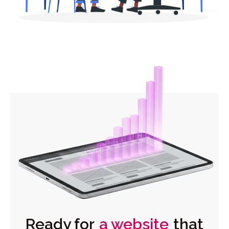
Ready for
a website
that