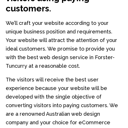
customers.
We’ll craft your website according to your
unique business position and requirements.
Your website will attract the attention of your
ideal customers. We promise to provide you
with the best web design service in Forster-
Tuncurry at a reasonable cost.
The visitors will receive the best user
experience because your website will be
developed with the single objective of
converting visitors into paying customers. We
are a renowned Australian web design
company and your choice for eCommerce