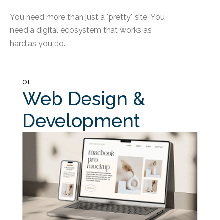
You need more than just a "pretty" site. You
need a digital ecosystem that works as
hard as you do.
01
Web Design &
Development