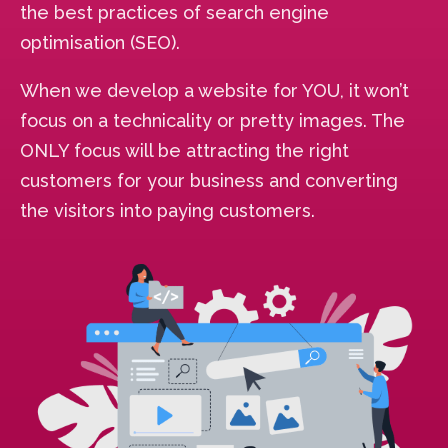
the best practices of search engine
optimisation (SEO).
When we develop a website for YOU, it won’t
focus on a technicality or pretty images. The
ONLY focus will be attracting the right
customers for your business and converting
the visitors into paying customers.