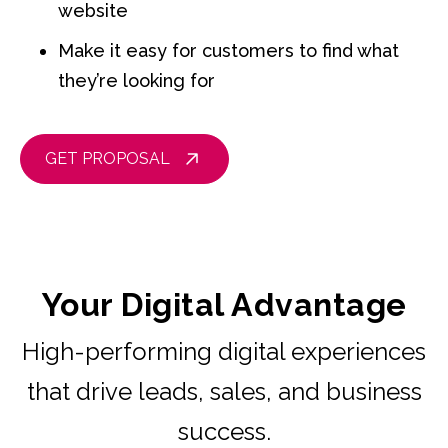
website
Make it easy for customers to find what
they’re looking for
GET PROPOSAL
Your Digital Advantage
High-performing digital experiences
that drive leads, sales, and business
success.