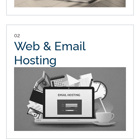
02
Web & Email
Hosting