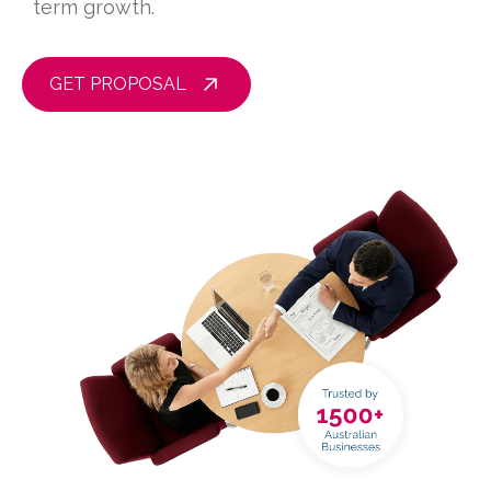
term growth.
GET PROPOSAL