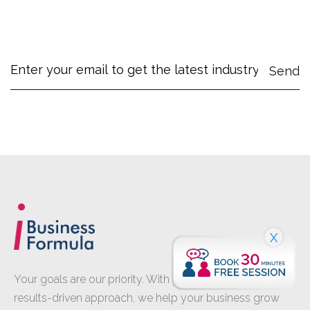
X
Your goals are our priority. With proven expertise and a
results-driven approach, we help your business grow