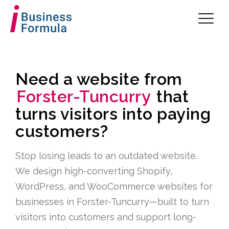
Need a website from
Forster-Tuncurry
that
turns visitors into paying
customers?
Stop losing leads to an outdated website.
We design high-converting Shopify,
WordPress, and WooCommerce websites for
businesses in Forster-Tuncurry—built to turn
visitors into customers and support long-