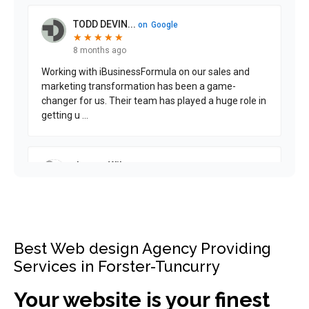
Best Web design Agency Providing
Services in Forster-Tuncurry
Your website is your finest