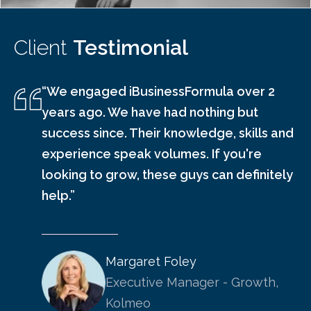
Client
Testimonial
“We engaged iBusinessFormula over 2
years ago. We have had nothing but
success since. Their knowledge, skills and
experience speak volumes. If you're
looking to grow, these guys can definitely
help.”
Margaret Foley
Executive Manager - Growth,
Kolmeo