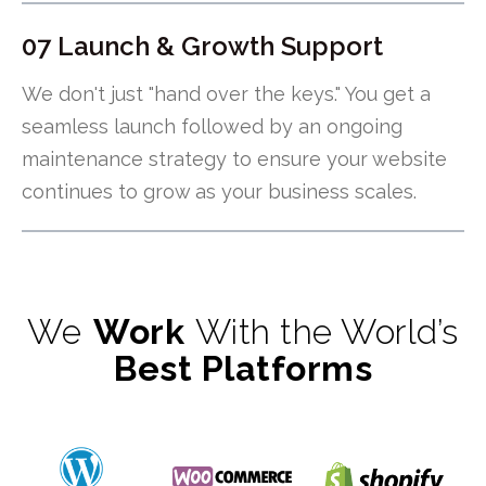
07 Launch & Growth Support
We don't just "hand over the keys." You get a
seamless launch followed by an ongoing
maintenance strategy to ensure your website
continues to grow as your business scales.
We
Work
With the World’s
Best Platforms