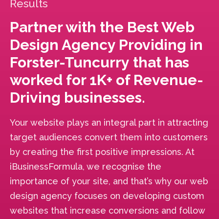
Results
Partner with the Best Web
Design Agency Providing in
Forster-Tuncurry that has
worked for 1K+ of Revenue-
Driving businesses.
Your website plays an integral part in attracting
target audiences convert them into customers
by creating the first positive impressions. At
iBusinessFormula, we recognise the
importance of your site, and that’s why our web
design agency focuses on developing custom
websites that increase conversions and follow