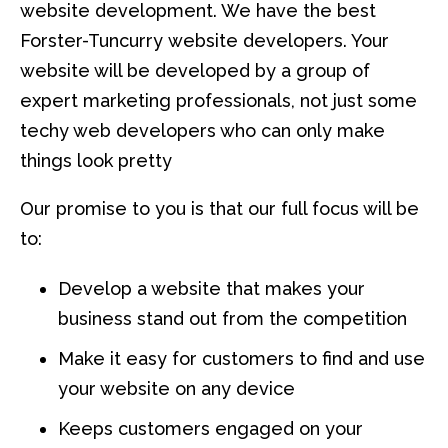
website development. We have the best
Forster-Tuncurry website developers. Your
website will be developed by a group of
expert marketing professionals, not just some
techy web developers who can only make
things look pretty
Our promise to you is that our full focus will be
to:
Develop a website that makes your
business stand out from the competition
Make it easy for customers to find and use
your website on any device
Keeps customers engaged on your