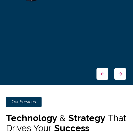
Our Services
Technology
&
Strategy
That
Drives Your
Success