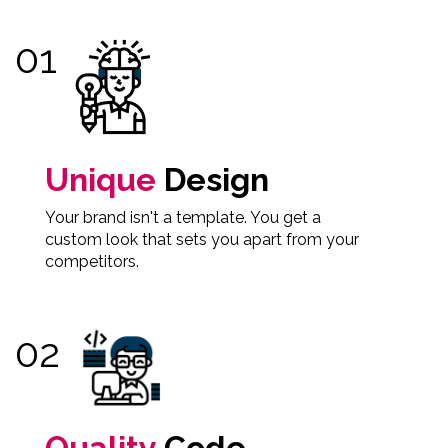
Unique
Design
Your brand isn't a template. You get a
custom look that sets you apart from your
competitors.
Quality
Code