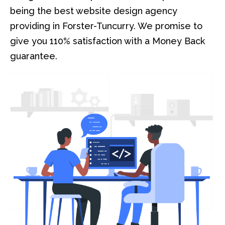
being the best website design agency
providing in Forster-Tuncurry. We promise to
give you 110% satisfaction with a Money Back
guarantee.