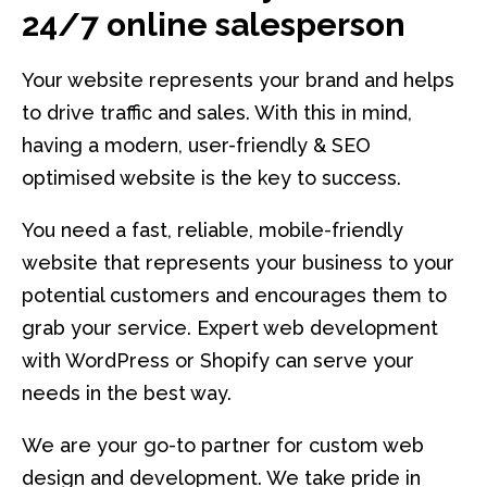
24/7 online salesperson
Your website represents your brand and helps
to drive traffic and sales. With this in mind,
having a modern, user-friendly & SEO
optimised website is the key to success.
You need a fast, reliable, mobile-friendly
website that represents your business to your
potential customers and encourages them to
grab your service. Expert web development
with WordPress or Shopify can serve your
needs in the best way.
We are your go-to partner for custom web
design and development. We take pride in