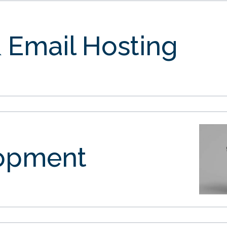
 Email Hosting
opment