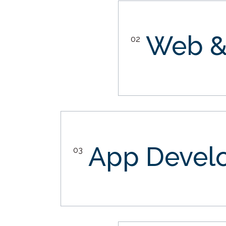
Web &
02
App Devel
03