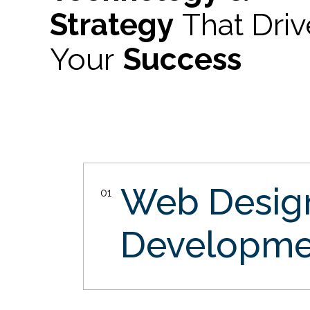
Strategy
That Dri
Your
Success
Web Desi
01
Developme