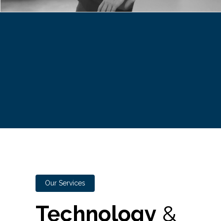
Our Services
Technology
&