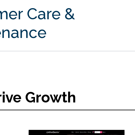
mer Care &
enance
rive Growth