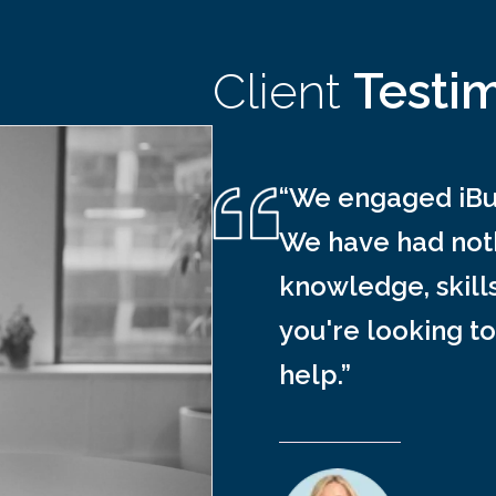
Client
Testi
“We engaged iBus
We have had noth
knowledge, skill
you're looking to
help.”