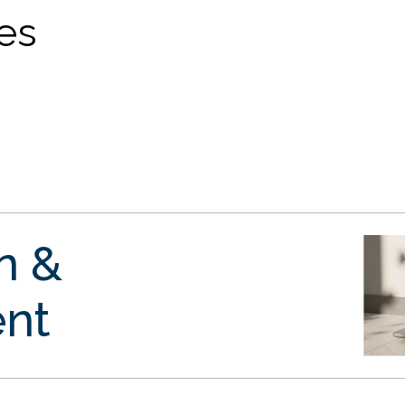
ves
gn &
nt