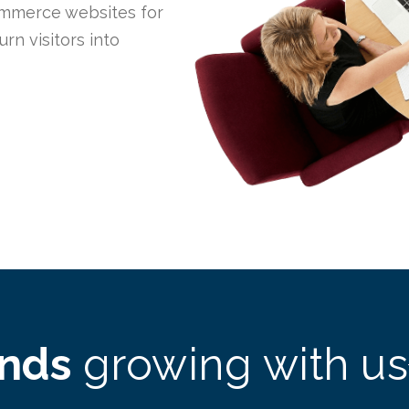
mmerce websites for
n visitors into
ands
growing with us