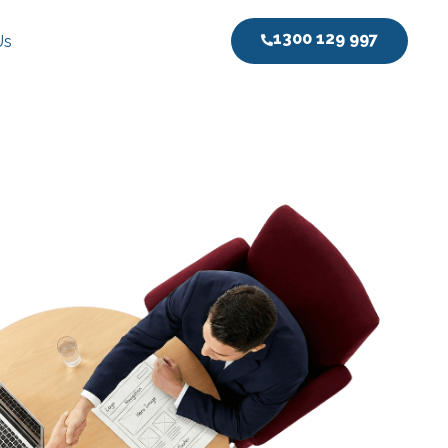
1300 129 997
Us