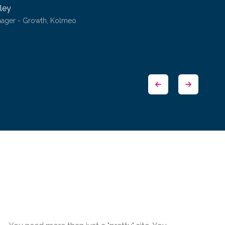
ley
nager - Growth, Kolmeo