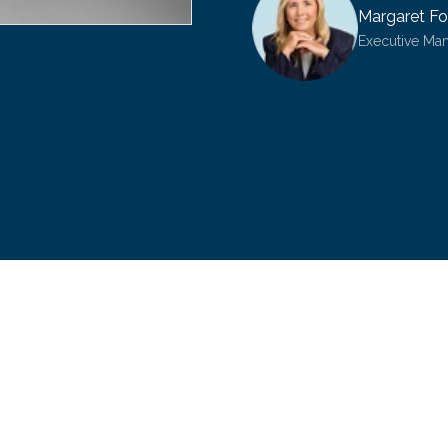
Margaret Fo
Executive Ma