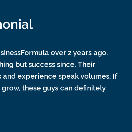
monial
inessFormula over 2 years ago.
ing but success since. Their
s and experience speak volumes. If
 grow, these guys can definitely