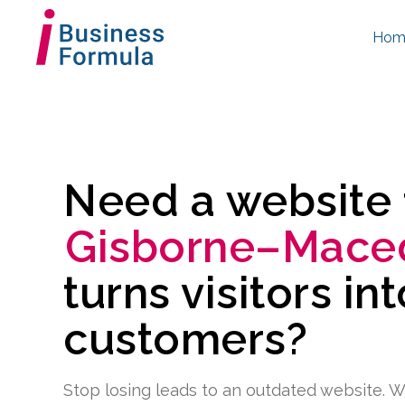
Hom
Need a website
Gisborne–Mace
turns visitors in
customers?
Stop losing leads to an outdated website. W