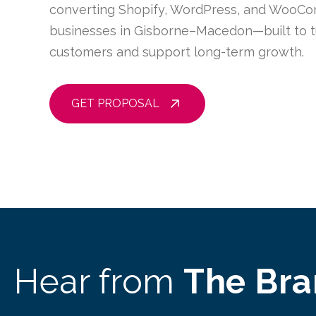
converting Shopify, WordPress, and WooCo
businesses in Gisborne–Macedon—built to tur
customers and support long-term growth.
GET PROPOSAL
Hear from
The Br