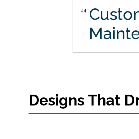
Custo
04
Maint
Designs That D