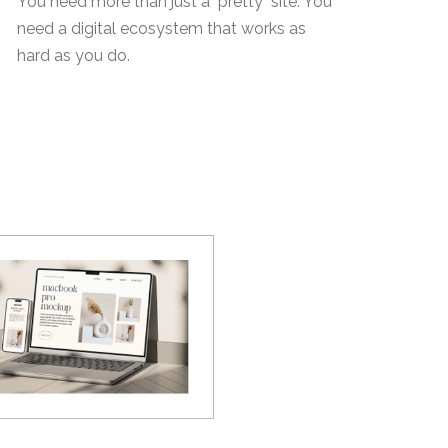
You need more than just a "pretty" site. You
need a digital ecosystem that works as
hard as you do.