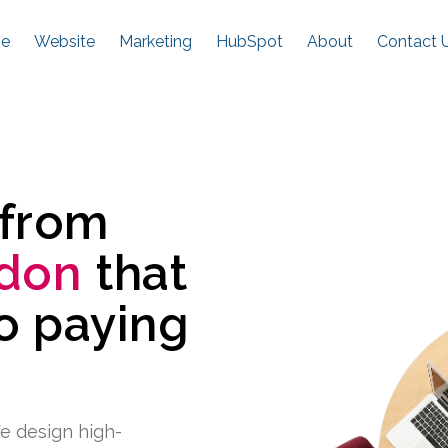
e
Website
Marketing
HubSpot
About
Contact 
 from
don
that
to paying
e design high-