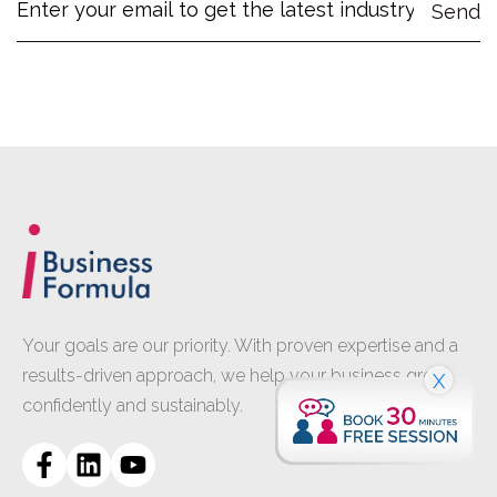
Your goals are our priority. With proven expertise and a
results-driven approach, we help your business grow
X
confidently and sustainably.