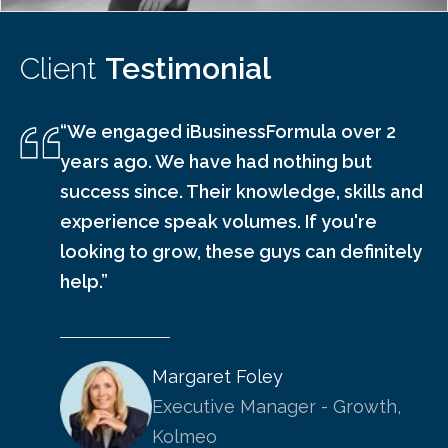
Client
Testimonial
“We engaged iBusinessFormula over 2
years ago. We have had nothing but
success since. Their knowledge, skills and
experience speak volumes. If you're
looking to grow, these guys can definitely
help.”
Margaret Foley
Executive Manager - Growth,
Kolmeo