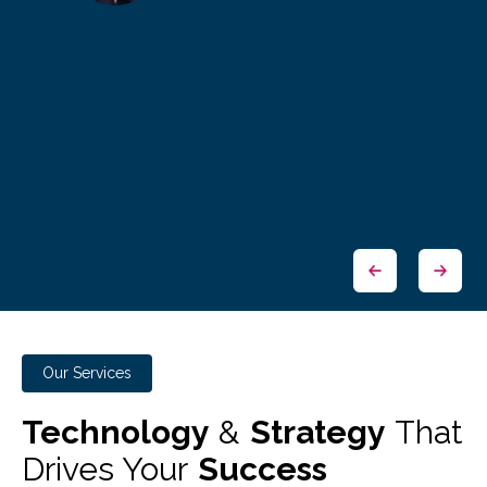
Our Services
Technology
&
Strategy
That
Drives Your
Success