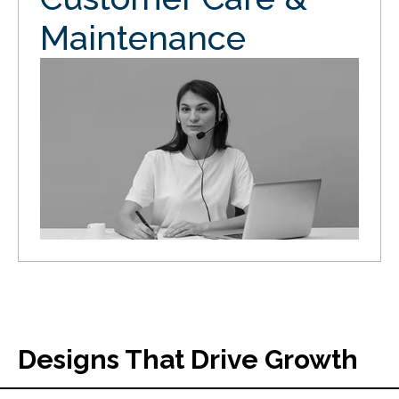
Maintenance
Designs That Drive Growth