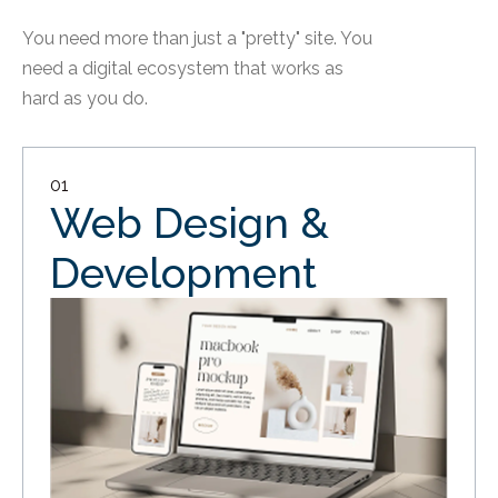
You need more than just a "pretty" site. You
need a digital ecosystem that works as
hard as you do.
01
Web Design &
Development