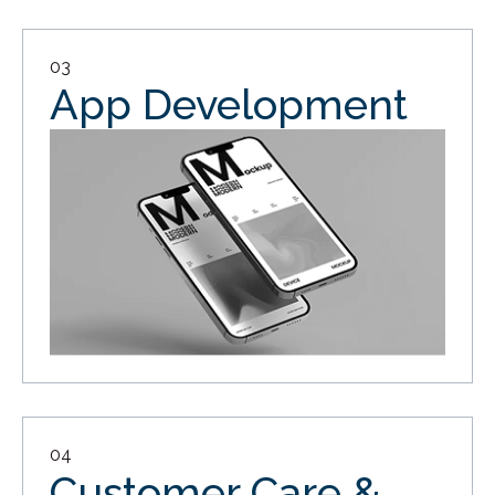
03
App Development
04
Customer Care &