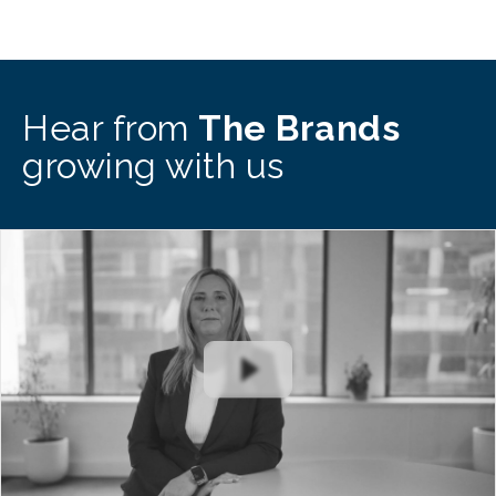
Hear from
The Brands
growing with us