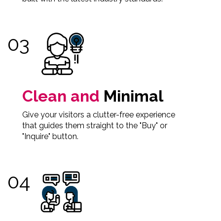
Clean and
Minimal
Give your visitors a clutter-free experience
that guides them straight to the "Buy" or
"Inquire" button.