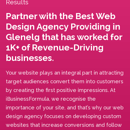
Results
Partner with the Best Web
Design Agency Providing in
Glenelg that has worked for
1K+ of Revenue-Driving
businesses.
Your website plays an integral part in attracting
target audiences convert them into customers
by creating the first positive impressions. At
iBusinessFormula, we recognise the
importance of your site, and that’s why our web
design agency focuses on developing custom
websites that increase conversions and follow