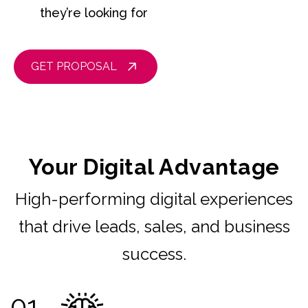
they’re looking for
GET PROPOSAL
Your Digital Advantage
High-performing digital experiences
that drive leads, sales, and business
success.