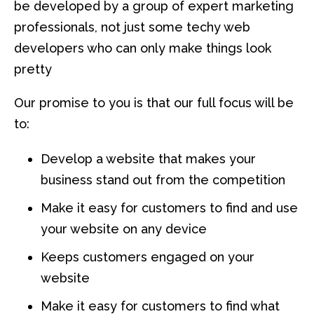
be developed by a group of expert marketing
professionals, not just some techy web
developers who can only make things look
pretty
Our promise to you is that our full focus will be
to:
Develop a website that makes your
business stand out from the competition
Make it easy for customers to find and use
your website on any device
Keeps customers engaged on your
website
Make it easy for customers to find what