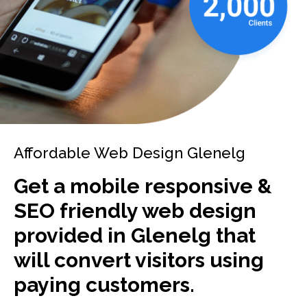
Affordable Web Design Glenelg
Get a mobile responsive &
SEO friendly web design
provided in Glenelg that
will convert visitors using
paying customers.