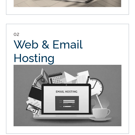
02
Web & Email
Hosting