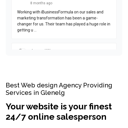
Best Web design Agency Providing
Services in Glenelg
Your website is your finest
24/7 online salesperson