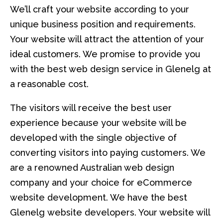
We’ll craft your website according to your
unique business position and requirements.
Your website will attract the attention of your
ideal customers. We promise to provide you
with the best web design service in Glenelg at
a reasonable cost.
The visitors will receive the best user
experience because your website will be
developed with the single objective of
converting visitors into paying customers. We
are a renowned Australian web design
company and your choice for eCommerce
website development. We have the best
Glenelg website developers. Your website will