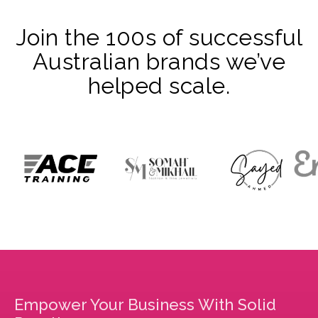
Join the 100s of successful
Australian brands we’ve
helped scale.
Empower Your Business With Solid