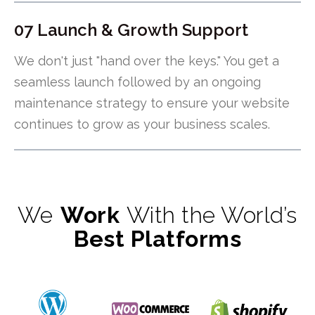
07 Launch & Growth Support
We don't just "hand over the keys." You get a
seamless launch followed by an ongoing
maintenance strategy to ensure your website
continues to grow as your business scales.
We
Work
With the World’s
Best Platforms