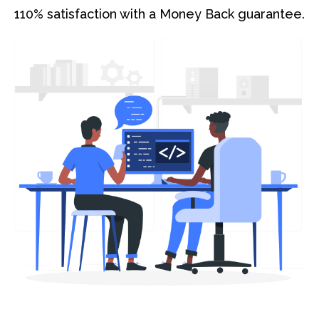
110% satisfaction with a Money Back guarantee.