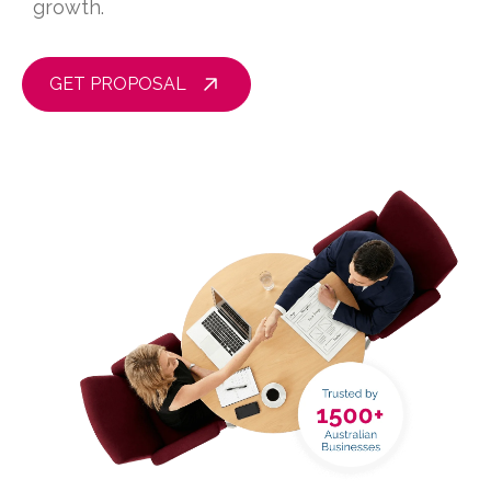
growth.
GET PROPOSAL