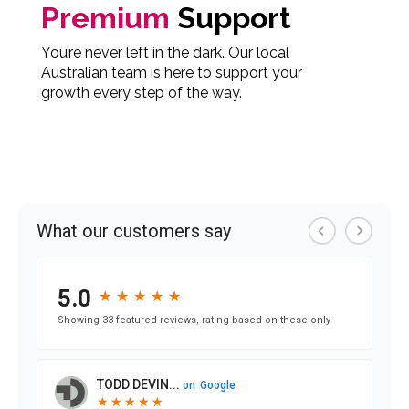
Premium
Support
You’re never left in the dark. Our local
Australian team is here to support your
growth every step of the way.