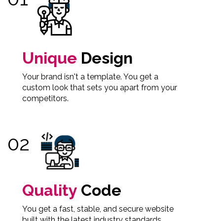
Unique
Design
Your brand isn't a template. You get a
custom look that sets you apart from your
competitors.
Quality
Code
You get a fast, stable, and secure website
built with the latest industry standards.