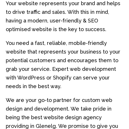
Your website represents your brand and helps
to drive traffic and sales. With this in mind,
having a modern, user-friendly & SEO
optimised website is the key to success.
You need a fast, reliable, mobile-friendly
website that represents your business to your
potential customers and encourages them to
grab your service. Expert web development
with WordPress or Shopify can serve your
needs in the best way.
We are your go-to partner for custom web
design and development. We take pride in
being the best website design agency
providing in Glenelg. We promise to give you