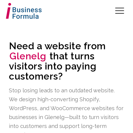
Need a website from
Glenelg
that turns
visitors into paying
customers?
Stop losing leads to an outdated website.
We design high-converting Shopify,
WordPress, and WooCommerce websites for
businesses in Glenelg—built to turn visitors
into customers and support long-term