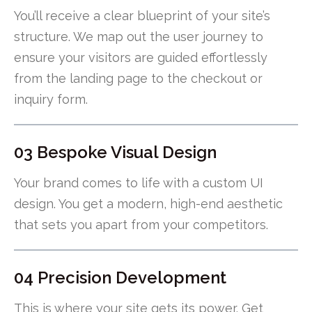
You’ll receive a clear blueprint of your site’s
structure. We map out the user journey to
ensure your visitors are guided effortlessly
from the landing page to the checkout or
inquiry form.
03 Bespoke Visual Design
Your brand comes to life with a custom UI
design. You get a modern, high-end aesthetic
that sets you apart from your competitors.
04 Precision Development
This is where your site gets its power. Get