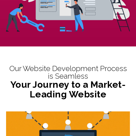
Our Website Development Process
is Seamless
Your Journey to a Market-
Leading Website