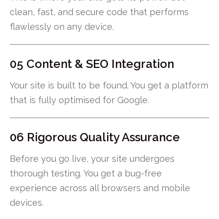
clean, fast, and secure code that performs
flawlessly on any device.
05 Content & SEO Integration
Your site is built to be found. You get a platform
that is fully optimised for Google.
06 Rigorous Quality Assurance
Before you go live, your site undergoes
thorough testing. You get a bug-free
experience across all browsers and mobile
devices.