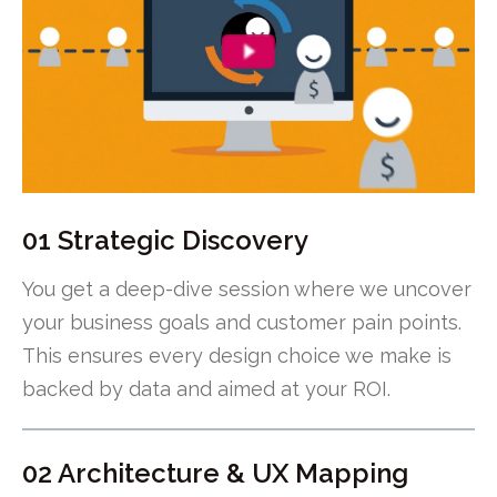
01 Strategic Discovery
You get a deep-dive session where we uncover
your business goals and customer pain points.
This ensures every design choice we make is
backed by data and aimed at your ROI.
02 Architecture & UX Mapping