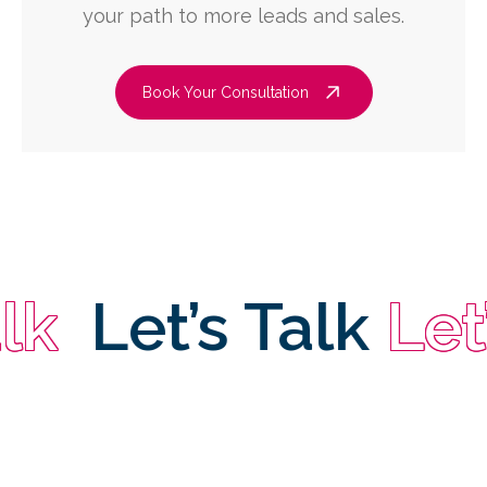
your path to more leads and sales.
Book Your Consultation
Let’s Talk
Let’s 