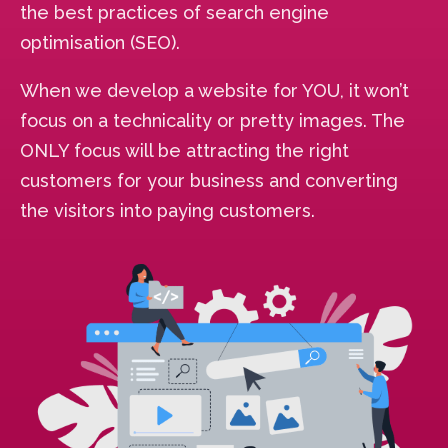
the best practices of search engine
optimisation (SEO).
When we develop a website for YOU, it won’t
focus on a technicality or pretty images. The
ONLY focus will be attracting the right
customers for your business and converting
the visitors into paying customers.