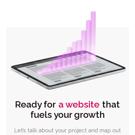
Ready for
a website
that
fuels your growth
Let’s talk about your project and map out