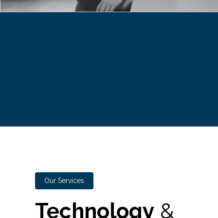
Our Services
Technology
&