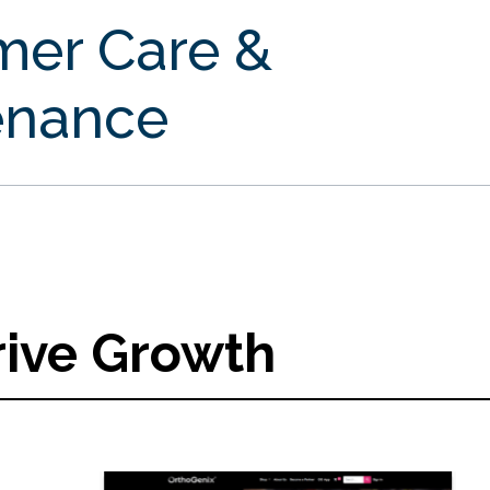
mer Care &
enance
rive Growth