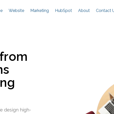
e
Website
Marketing
HubSpot
About
Contact 
 from
ns
ing
e design high-