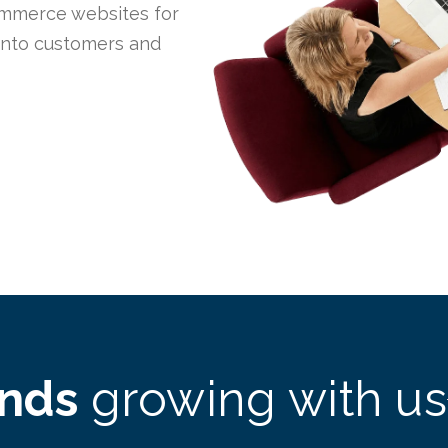
mmerce websites for
 into customers and
ands
growing with us