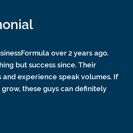
monial
inessFormula over 2 years ago.
ing but success since. Their
s and experience speak volumes. If
 grow, these guys can definitely