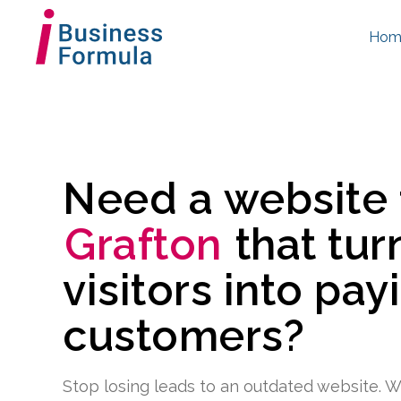
Hom
Need a website
Grafton
that tur
visitors into pay
customers?
Stop losing leads to an outdated website. W