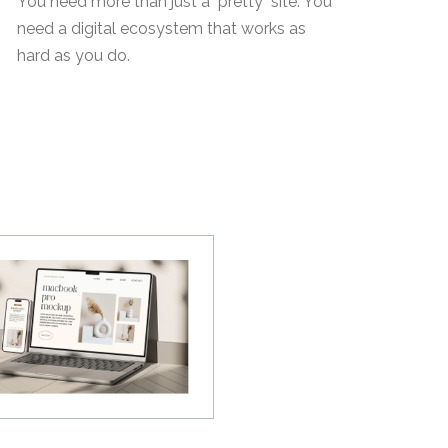
You need more than just a "pretty" site. You
need a digital ecosystem that works as
hard as you do.