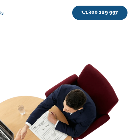
1300 129 997
Us