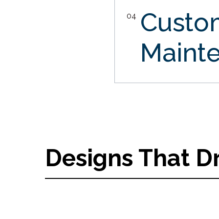
Custo
04
Maint
Designs That D