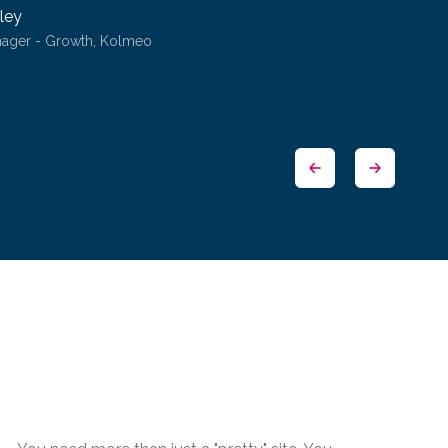
ley
nager - Growth, Kolmeo