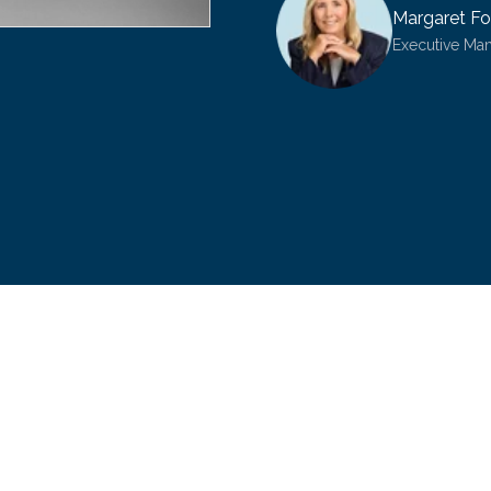
Margaret Fo
Executive Ma