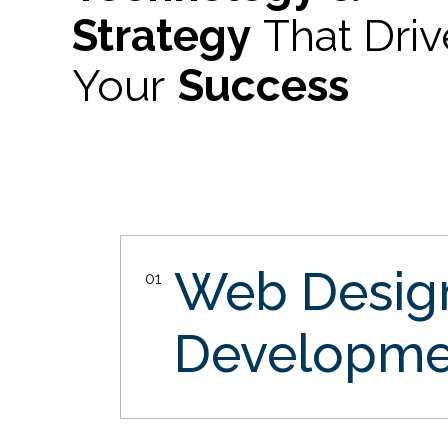
Strategy
That Dri
Your
Success
Web Desi
01
Developme