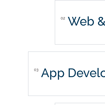
Web &
02
App Devel
03