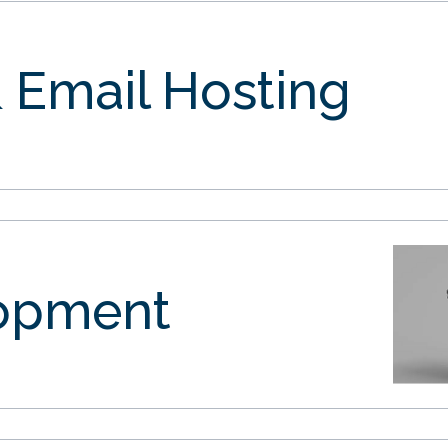
 Email Hosting
opment