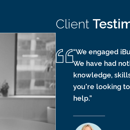
Client
Testi
“We engaged iBus
We have had noth
knowledge, skill
you're looking to
help.”