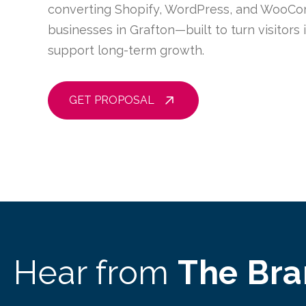
converting Shopify, WordPress, and WooCo
businesses in Grafton—built to turn visitors
support long-term growth.
GET PROPOSAL
Hear from
The Br