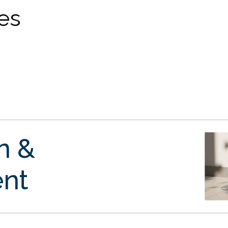
ves
gn &
nt