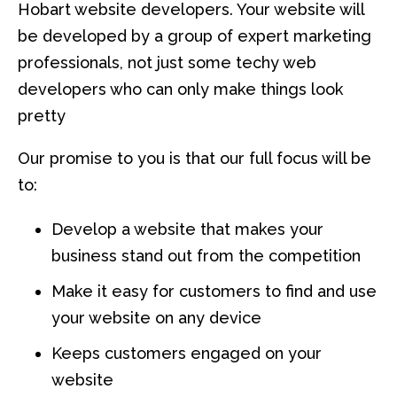
Hobart website developers. Your website will
be developed by a group of expert marketing
professionals, not just some techy web
developers who can only make things look
pretty
Our promise to you is that our full focus will be
to:
Develop a website that makes your
business stand out from the competition
Make it easy for customers to find and use
your website on any device
Keeps customers engaged on your
website