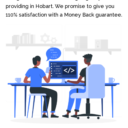
providing in Hobart. We promise to give you
110% satisfaction with a Money Back guarantee.