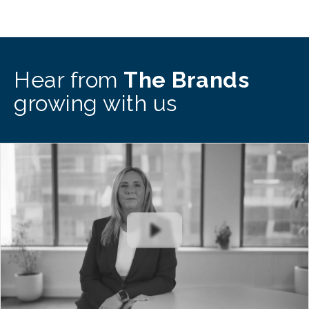
Hear from
The Brands
growing with us