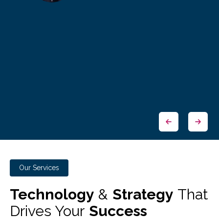
Our Services
Technology
&
Strategy
That
Drives Your
Success