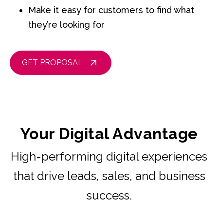
Make it easy for customers to find what
they’re looking for
GET PROPOSAL
Your Digital Advantage
High-performing digital experiences
that drive leads, sales, and business
success.