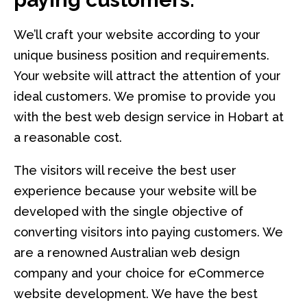
We’ll craft your website according to your
unique business position and requirements.
Your website will attract the attention of your
ideal customers. We promise to provide you
with the best web design service in Hobart at
a reasonable cost.
The visitors will receive the best user
experience because your website will be
developed with the single objective of
converting visitors into paying customers. We
are a renowned Australian web design
company and your choice for eCommerce
website development. We have the best