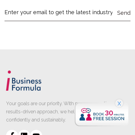
X
Your goals are our priority. With proven expertise and a
results-driven approach, we help your business grow
confidently and sustainably.