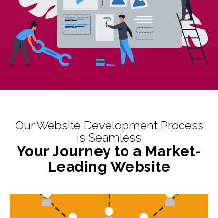
Our Website Development Process
is Seamless
Your Journey to a Market-
Leading Website