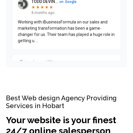
Best Web design Agency Providing
Services in Hobart
Your website is your finest
24/7 online salesperson