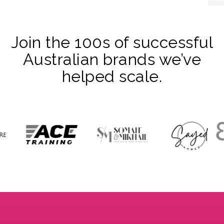
Join the 100s of successful
Australian brands we’ve
helped scale.