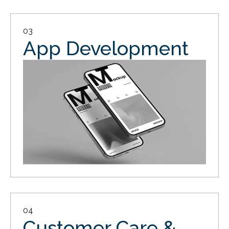
03
App Development
04
Customer Care &