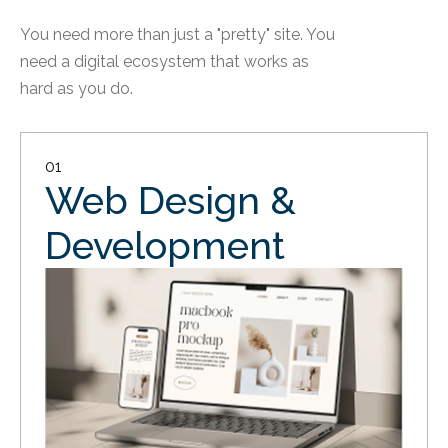
You need more than just a "pretty" site. You
need a digital ecosystem that works as
hard as you do.
01
Web Design &
Development