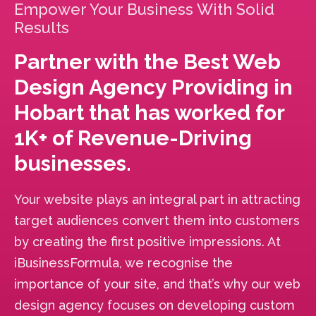
Empower Your Business With Solid
Results
Partner with the Best Web
Design Agency Providing in
Hobart that has worked for
1K+ of Revenue-Driving
businesses.
Your website plays an integral part in attracting
target audiences convert them into customers
by creating the first positive impressions. At
iBusinessFormula, we recognise the
importance of your site, and that’s why our web
design agency focuses on developing custom