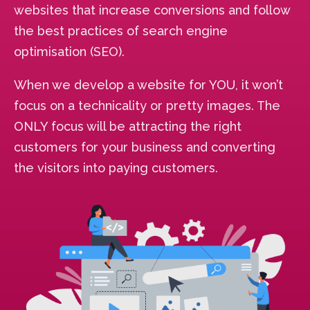
websites that increase conversions and follow
the best practices of search engine
optimisation (SEO).
When we develop a website for YOU, it won’t
focus on a technicality or pretty images. The
ONLY focus will be attracting the right
customers for your business and converting
the visitors into paying customers.