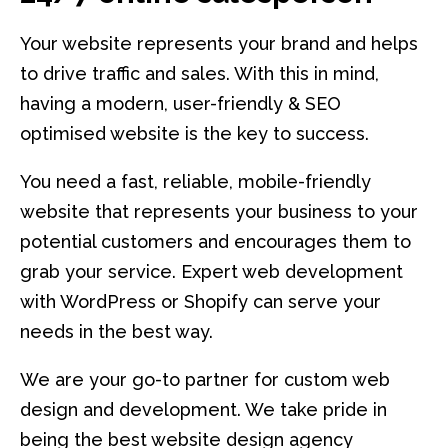
Your website represents your brand and helps
to drive traffic and sales. With this in mind,
having a modern, user-friendly & SEO
optimised website is the key to success.
You need a fast, reliable, mobile-friendly
website that represents your business to your
potential customers and encourages them to
grab your service. Expert web development
with WordPress or Shopify can serve your
needs in the best way.
We are your go-to partner for custom web
design and development. We take pride in
being the best website design agency