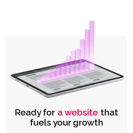
Ready for
a website
that
fuels your growth