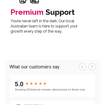
Premium
Support
You’re never left in the dark. Our local
Australian team is here to support your
growth every step of the way.