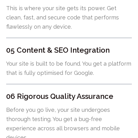
This is where your site gets its power. Get
clean, fast, and secure code that performs
flawlessly on any device.
05 Content & SEO Integration
Your site is built to be found. You get a platform
that is fully optimised for Google.
06 Rigorous Quality Assurance
Before you go live, your site undergoes
thorough testing. You get a bug-free
experience across all browsers and mobile
devices.