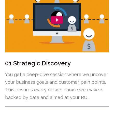
01 Strategic Discovery
You get a deep-dive session where we uncover
your business goals and customer pain points.
This ensures every design choice we make is
backed by data and aimed at your ROI.