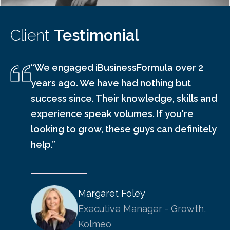
Client
Testimonial
“We engaged iBusinessFormula over 2
years ago. We have had nothing but
success since. Their knowledge, skills and
experience speak volumes. If you're
looking to grow, these guys can definitely
help.”
Margaret Foley
Executive Manager - Growth,
Kolmeo