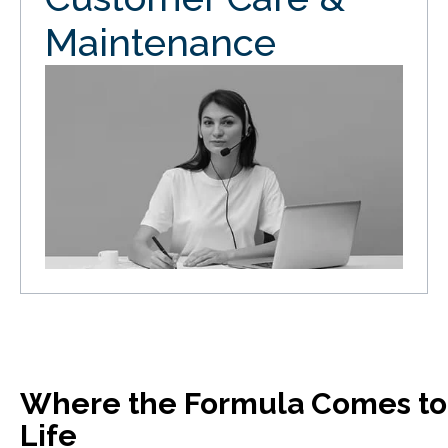
Maintenance
Where the Formula Comes to
Life