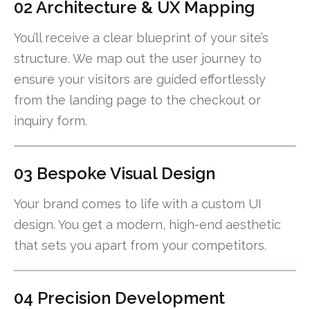
02 Architecture & UX Mapping
You’ll receive a clear blueprint of your site’s
structure. We map out the user journey to
ensure your visitors are guided effortlessly
from the landing page to the checkout or
inquiry form.
03 Bespoke Visual Design
Your brand comes to life with a custom UI
design. You get a modern, high-end aesthetic
that sets you apart from your competitors.
04 Precision Development