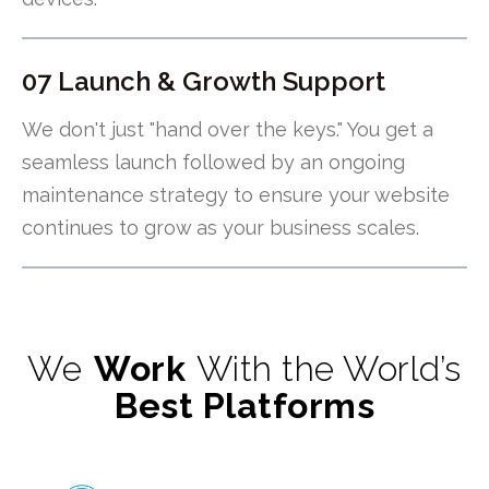
07 Launch & Growth Support
We don't just "hand over the keys." You get a
seamless launch followed by an ongoing
maintenance strategy to ensure your website
continues to grow as your business scales.
We
Work
With the World’s
Best Platforms