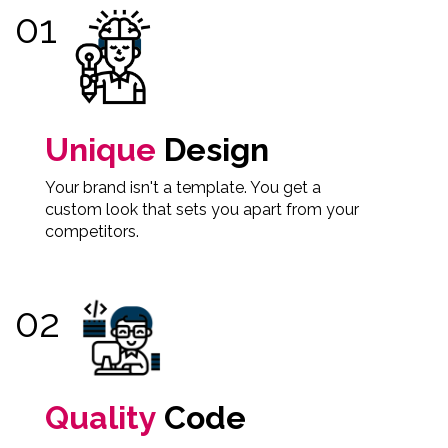
Unique
Design
Your brand isn't a template. You get a
custom look that sets you apart from your
competitors.
Quality
Code