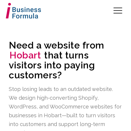
Need a website from
Hobart
that turns
visitors into paying
customers?
Stop losing leads to an outdated website.
We design high-converting Shopify,
WordPress, and WooCommerce websites for
businesses in Hobart—built to turn visitors
into customers and support long-term