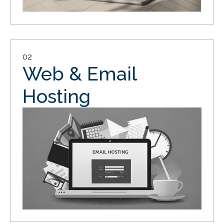
02
Web & Email
Hosting