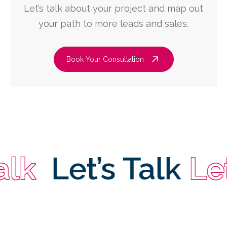
Let’s talk about your project and map out
your path to more leads and sales.
Book Your Consultation
Let’s Talk
Let’s 