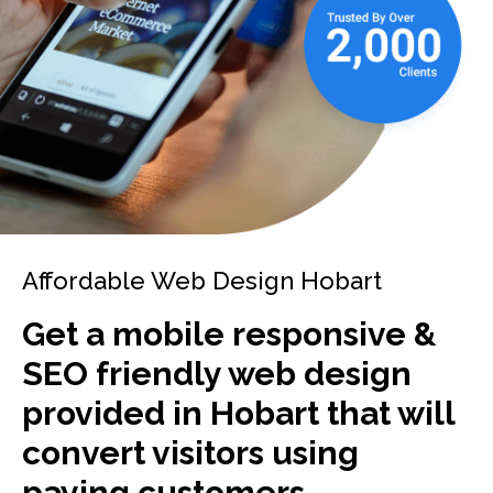
Affordable Web Design Hobart
Get a mobile responsive &
SEO friendly web design
provided in Hobart that will
convert visitors using
paying customers.