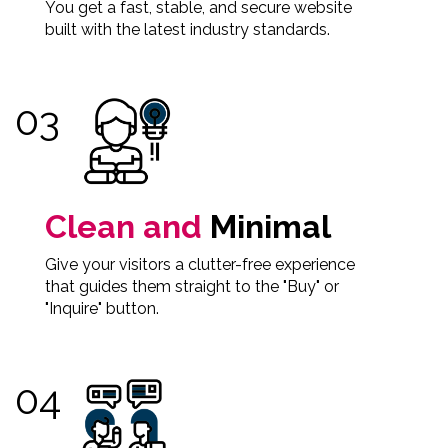
You get a fast, stable, and secure website
built with the latest industry standards.
Clean and
Minimal
Give your visitors a clutter-free experience
that guides them straight to the "Buy" or
"Inquire" button.