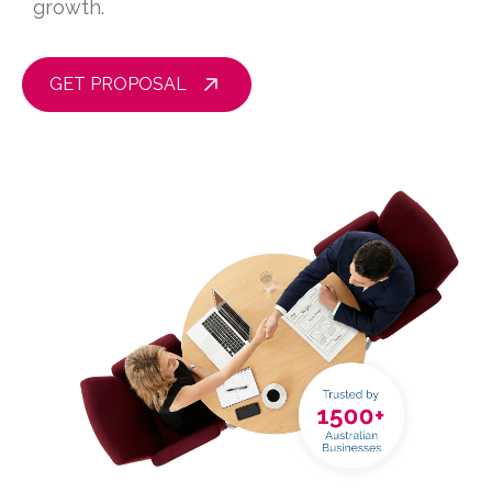
growth.
GET PROPOSAL