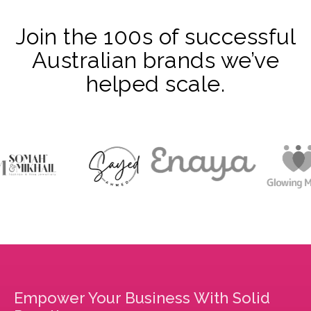
Join the 100s of successful
Australian brands we’ve
helped scale.
Empower Your Business With Solid