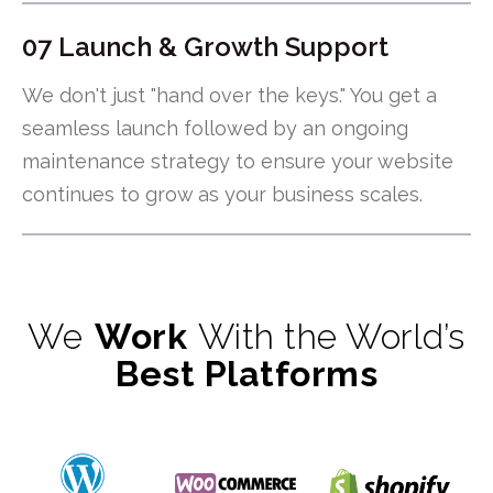
07 Launch & Growth Support
We don't just "hand over the keys." You get a
seamless launch followed by an ongoing
maintenance strategy to ensure your website
continues to grow as your business scales.
We
Work
With the World’s
Best Platforms