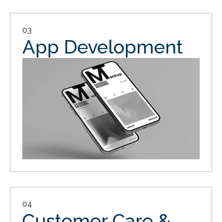
03
App Development
04
Customer Care &