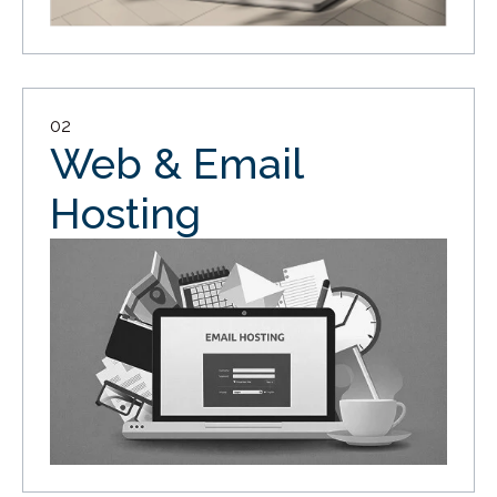
02
Web & Email
Hosting