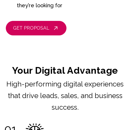
they’re looking for
GET PROPOSAL
Your Digital Advantage
High-performing digital experiences
that drive leads, sales, and business
success.