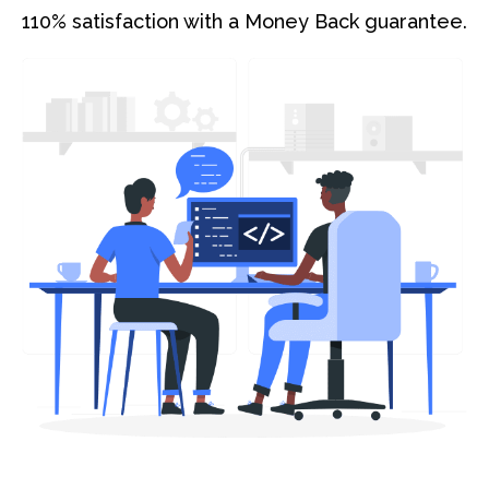
110% satisfaction with a Money Back guarantee.