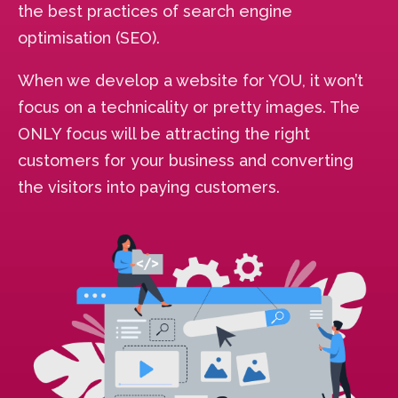
the best practices of search engine
optimisation (SEO).
When we develop a website for YOU, it won’t
focus on a technicality or pretty images. The
ONLY focus will be attracting the right
customers for your business and converting
the visitors into paying customers.