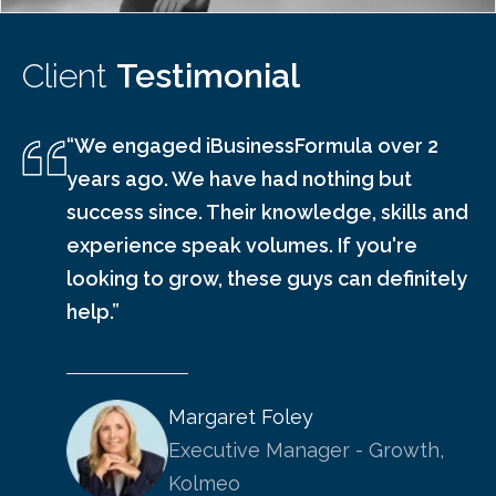
Client
Testimonial
“We engaged iBusinessFormula over 2
years ago. We have had nothing but
success since. Their knowledge, skills and
experience speak volumes. If you're
looking to grow, these guys can definitely
help.”
Margaret Foley
Executive Manager - Growth,
Kolmeo