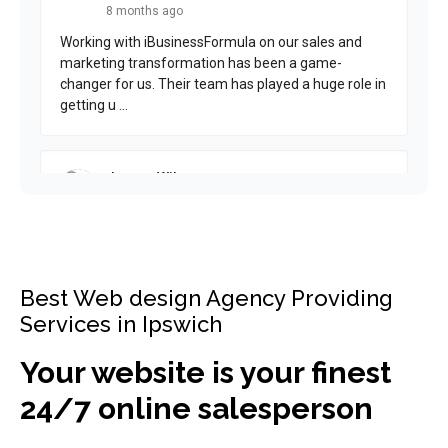
Best Web design Agency Providing
Services in Ipswich
Your website is your finest
24/7 online salesperson