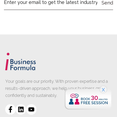
Your goals are our priority. With proven expertise and a
results-driven approach, we help your business grow
X
confidently and sustainably.