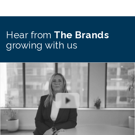
Hear from
The Brands
growing with us