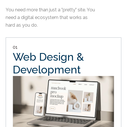
You need more than just a "pretty" site. You
need a digital ecosystem that works as
hard as you do.
01
Web Design &
Development