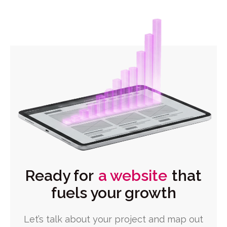
Ready for
a website
that
fuels your growth
Let’s talk about your project and map out