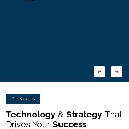
Our Services
Technology
&
Strategy
That
Drives Your
Success