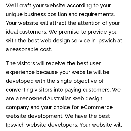
We’ll craft your website according to your
unique business position and requirements.
Your website will attract the attention of your
ideal customers. We promise to provide you
with the best web design service in Ipswich at
a reasonable cost.
The visitors will receive the best user
experience because your website will be
developed with the single objective of
converting visitors into paying customers. We
are a renowned Australian web design
company and your choice for eCommerce
website development. We have the best
Ipswich website developers. Your website will