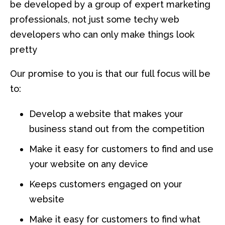
be developed by a group of expert marketing
professionals, not just some techy web
developers who can only make things look
pretty
Our promise to you is that our full focus will be
to:
Develop a website that makes your
business stand out from the competition
Make it easy for customers to find and use
your website on any device
Keeps customers engaged on your
website
Make it easy for customers to find what