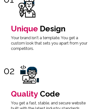
Unique
Design
Your brand isn't a template. You get a
custom look that sets you apart from your
competitors.
Quality
Code
You get a fast, stable, and secure website
built with the latest industry standards.