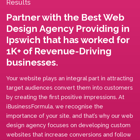
Results
Partner with the Best Web
Design Agency Providing in
Ipswich that has worked for
1K+ of Revenue-Driving
businesses.
Your website plays an integral part in attracting
target audiences convert them into customers
by creating the first positive impressions. At
iBusinessFormula, we recognise the
importance of your site, and that’s why our web
design agency focuses on developing custom
websites that increase conversions and follow