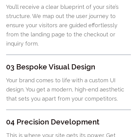
You’ll receive a clear blueprint of your site’s
structure. We map out the user journey to
ensure your visitors are guided effortlessly
from the landing page to the checkout or
inquiry form.
03 Bespoke Visual Design
Your brand comes to life with a custom UI
design. You get a modern, high-end aesthetic
that sets you apart from your competitors.
04 Precision Development
This is where your site gets its power. Get