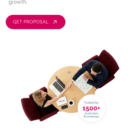
growth.
GET PROPOSAL