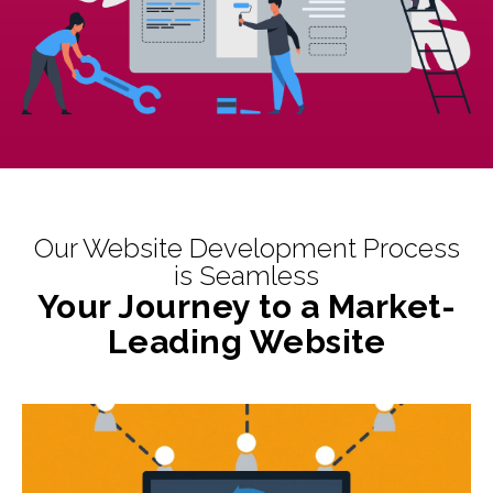
Our Website Development Process
is Seamless
Your Journey to a Market-
Leading Website