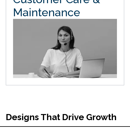
Maintenance
Designs That Drive Growth