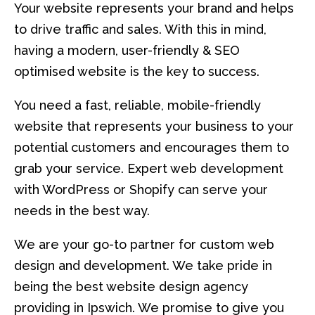
Your website represents your brand and helps
to drive traffic and sales. With this in mind,
having a modern, user-friendly & SEO
optimised website is the key to success.
You need a fast, reliable, mobile-friendly
website that represents your business to your
potential customers and encourages them to
grab your service. Expert web development
with WordPress or Shopify can serve your
needs in the best way.
We are your go-to partner for custom web
design and development. We take pride in
being the best website design agency
providing in Ipswich. We promise to give you