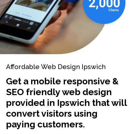
Affordable Web Design Ipswich
Get a mobile responsive &
SEO friendly web design
provided in Ipswich that will
convert visitors using
paying customers.