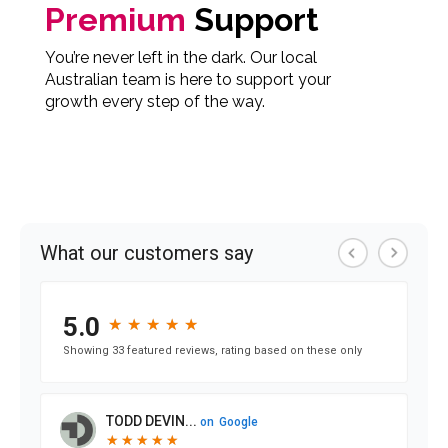
Premium
Support
You’re never left in the dark. Our local
Australian team is here to support your
growth every step of the way.