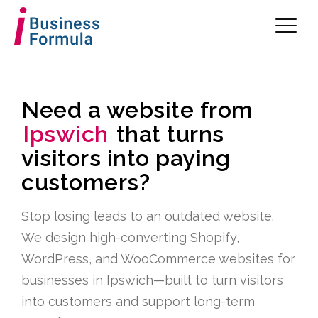
Need a website from
Ipswich
that turns
visitors into paying
customers?
Stop losing leads to an outdated website.
We design high-converting Shopify,
WordPress, and WooCommerce websites for
businesses in Ipswich—built to turn visitors
into customers and support long-term