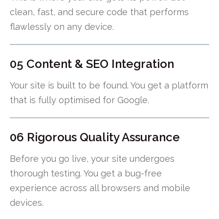
clean, fast, and secure code that performs
flawlessly on any device.
05 Content & SEO Integration
Your site is built to be found. You get a platform
that is fully optimised for Google.
06 Rigorous Quality Assurance
Before you go live, your site undergoes
thorough testing. You get a bug-free
experience across all browsers and mobile
devices.