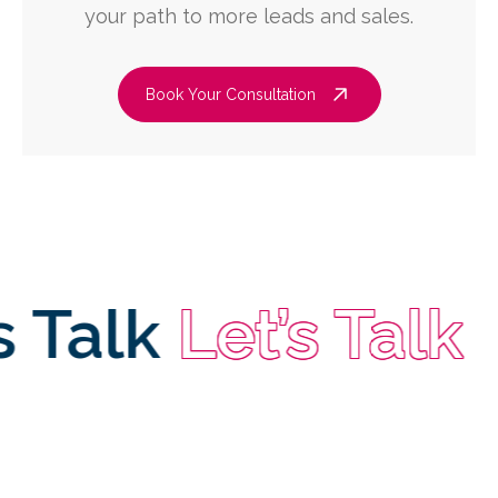
your path to more leads and sales.
Book Your Consultation
alk
Let’s Talk
Let