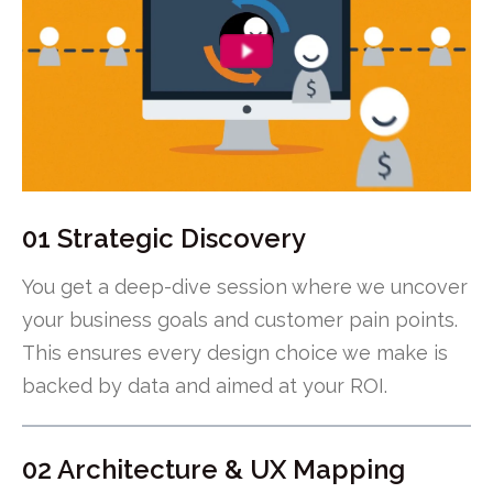
01 Strategic Discovery
You get a deep-dive session where we uncover
your business goals and customer pain points.
This ensures every design choice we make is
backed by data and aimed at your ROI.
02 Architecture & UX Mapping