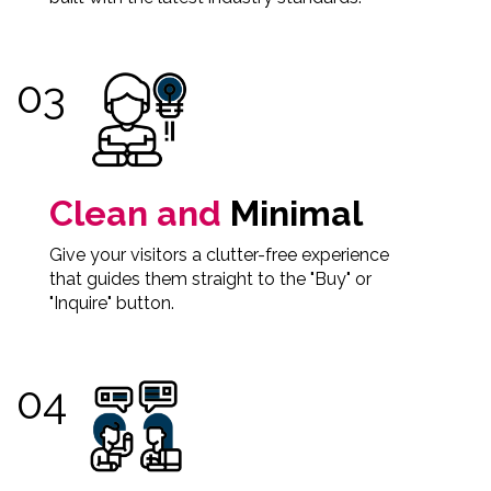
Clean and
Minimal
Give your visitors a clutter-free experience
that guides them straight to the "Buy" or
"Inquire" button.