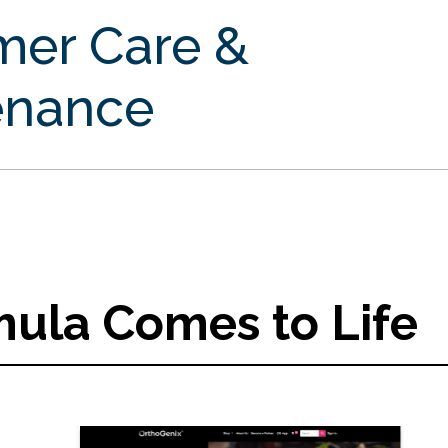
mer Care &
enance
ula Comes to Life