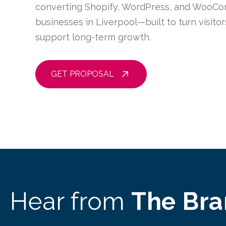
converting Shopify, WordPress, and WooCo
businesses in Liverpool—built to turn visito
support long-term growth.
GET PROPOSAL
Hear from
The Br