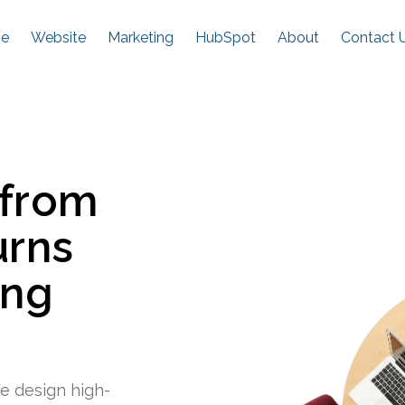
e
Website
Marketing
HubSpot
About
Contact 
 from
urns
ing
e design high-