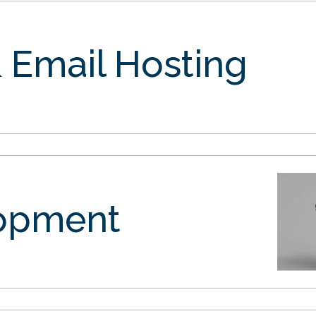
 Email Hosting
opment