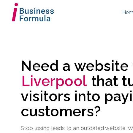
Hom
Need a website
Liverpool
that t
visitors into pay
customers?
Stop losing leads to an outdated website. W