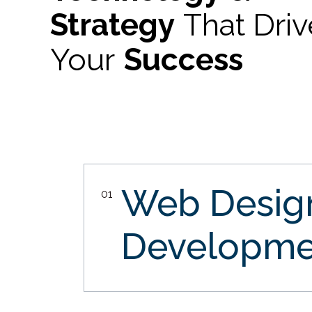
Strategy
That Dri
Your
Success
Web Desi
01
Developme