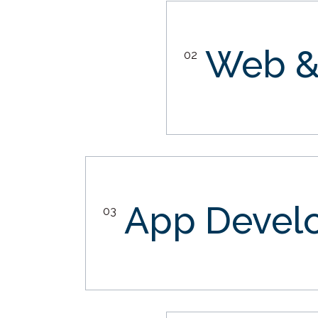
Web &
02
App Devel
03