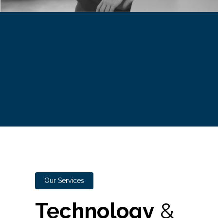
Our Services
Technology
&