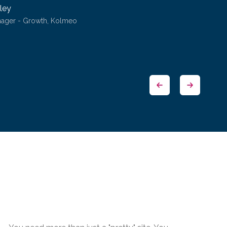
ley
nager - Growth, Kolmeo