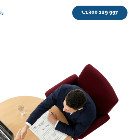
1300 129 997
Us