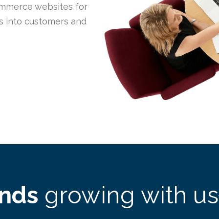
mmerce websites for
rs into customers and
ands
growing with us