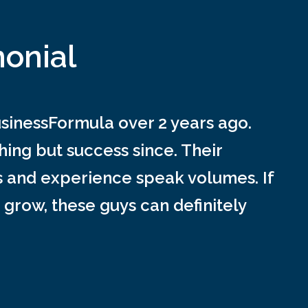
monial
inessFormula over 2 years ago.
ing but success since. Their
s and experience speak volumes. If
 grow, these guys can definitely