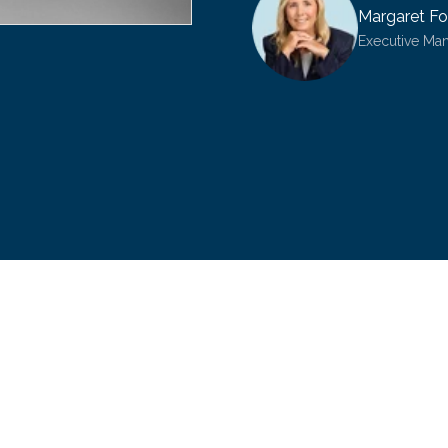
Margaret Fo
Executive Ma