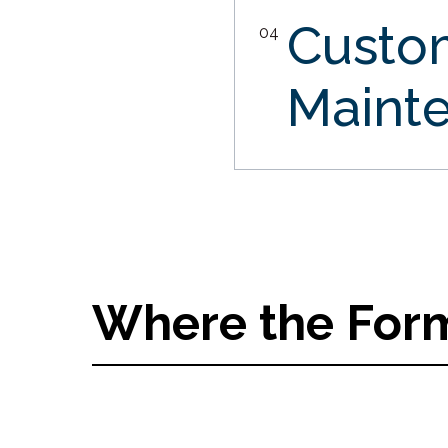
Custo
04
Maint
Where the Form