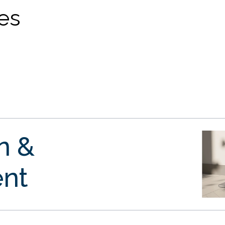
ves
gn &
nt