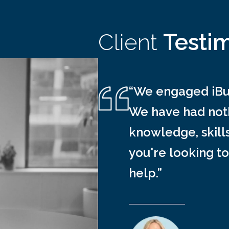
Client
Testi
“We engaged iBus
We have had noth
knowledge, skill
you're looking to
help.”