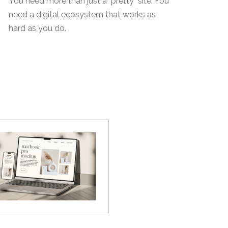
You need more than just a "pretty" site. You
need a digital ecosystem that works as
hard as you do.