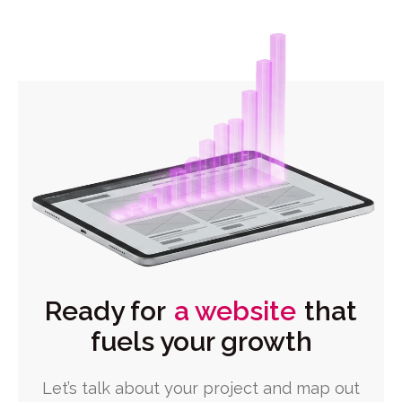
Ready for
a website
that
fuels your growth
Let’s talk about your project and map out