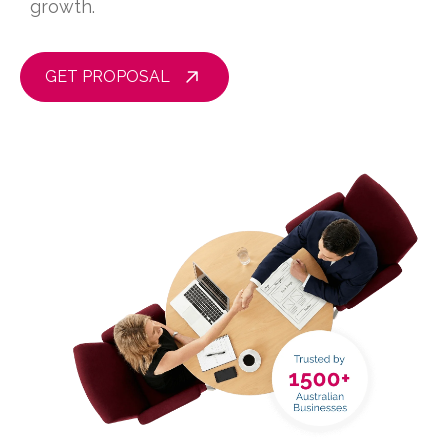
growth.
GET PROPOSAL