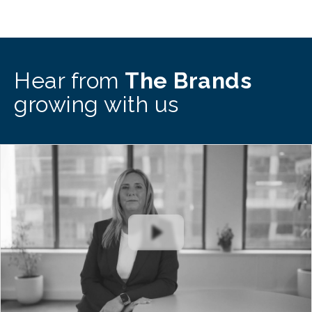
Hear from
The Brands
growing with us