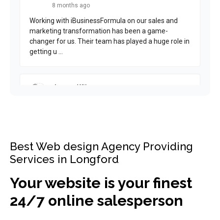
Best Web design Agency Providing
Services in Longford
Your website is your finest
24/7 online salesperson