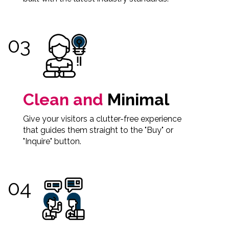
Clean and
Minimal
Give your visitors a clutter-free experience
that guides them straight to the "Buy" or
"Inquire" button.