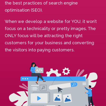
the best practices of search engine
optimisation (SEO).
When we develop a website for YOU, it won’t
focus on a technicality or pretty images. The
ONLY focus will be attracting the right
customers for your business and converting
the visitors into paying customers.