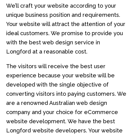
We’ll craft your website according to your
unique business position and requirements.
Your website will attract the attention of your
ideal customers. We promise to provide you
with the best web design service in
Longford at a reasonable cost.
The visitors will receive the best user
experience because your website will be
developed with the single objective of
converting visitors into paying customers. We
are a renowned Australian web design
company and your choice for eCommerce
website development. We have the best
Longford website developers. Your website