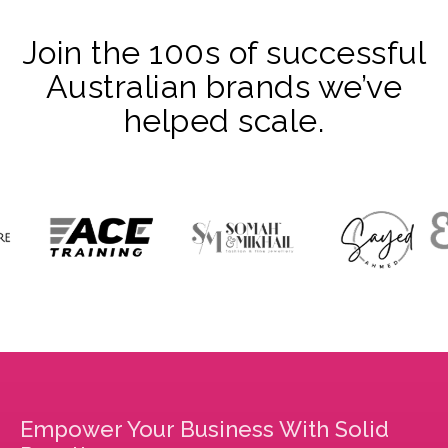
Join the 100s of successful
Australian brands we’ve
helped scale.
Empower Your Business With Solid