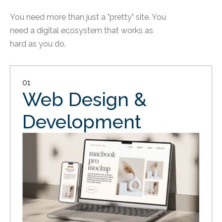
You need more than just a "pretty" site. You
need a digital ecosystem that works as
hard as you do.
01
Web Design &
Development