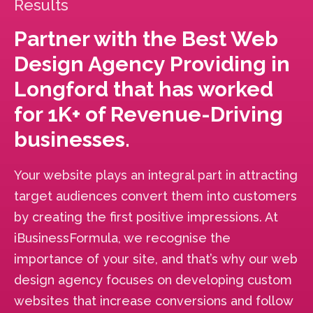
Results
Partner with the Best Web
Design Agency Providing in
Longford that has worked
for 1K+ of Revenue-Driving
businesses.
Your website plays an integral part in attracting
target audiences convert them into customers
by creating the first positive impressions. At
iBusinessFormula, we recognise the
importance of your site, and that’s why our web
design agency focuses on developing custom
websites that increase conversions and follow