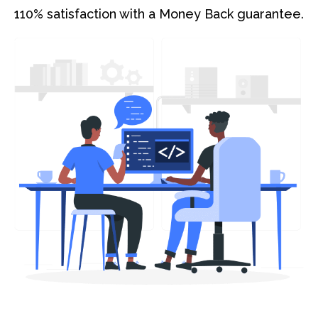
110% satisfaction with a Money Back guarantee.