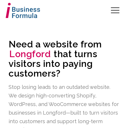
Need a website from
Longford
that turns
visitors into paying
customers?
Stop losing leads to an outdated website.
We design high-converting Shopify,
WordPress, and WooCommerce websites for
businesses in Longford—built to turn visitors
into customers and support long-term