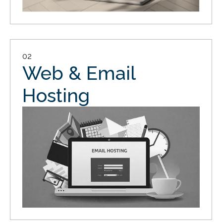
02
Web & Email
Hosting