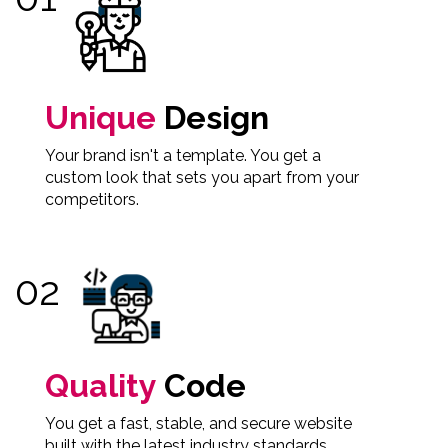
Unique
Design
Your brand isn't a template. You get a
custom look that sets you apart from your
competitors.
Quality
Code
You get a fast, stable, and secure website
built with the latest industry standards.