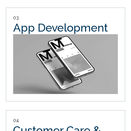
03
App Development
04
Customer Care &