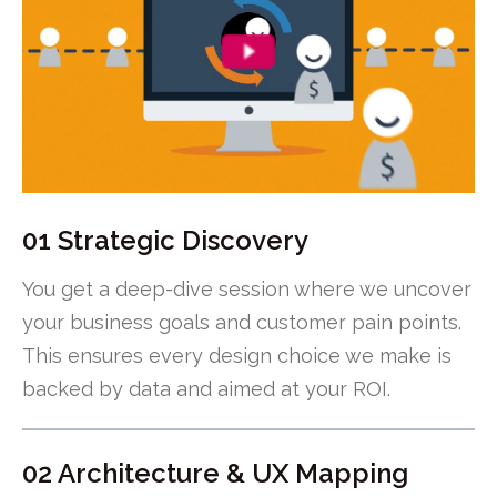
01 Strategic Discovery
You get a deep-dive session where we uncover
your business goals and customer pain points.
This ensures every design choice we make is
backed by data and aimed at your ROI.
02 Architecture & UX Mapping