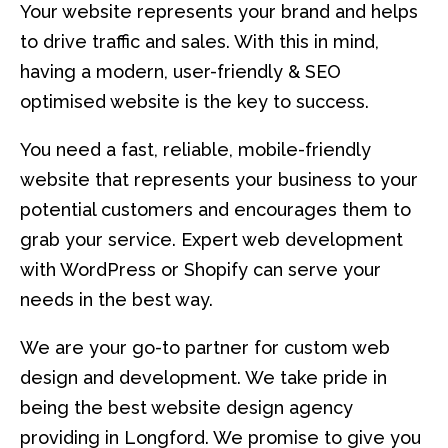
Your website represents your brand and helps
to drive traffic and sales. With this in mind,
having a modern, user-friendly & SEO
optimised website is the key to success.
You need a fast, reliable, mobile-friendly
website that represents your business to your
potential customers and encourages them to
grab your service. Expert web development
with WordPress or Shopify can serve your
needs in the best way.
We are your go-to partner for custom web
design and development. We take pride in
being the best website design agency
providing in Longford. We promise to give you