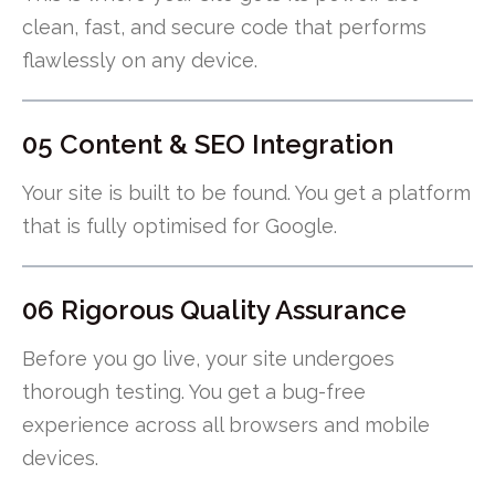
clean, fast, and secure code that performs
flawlessly on any device.
05 Content & SEO Integration
Your site is built to be found. You get a platform
that is fully optimised for Google.
06 Rigorous Quality Assurance
Before you go live, your site undergoes
thorough testing. You get a bug-free
experience across all browsers and mobile
devices.