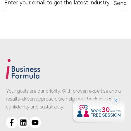
Your goals are our priority. With proven expertise and a
results-driven approach, we help your business grow
X
confidently and sustainably.