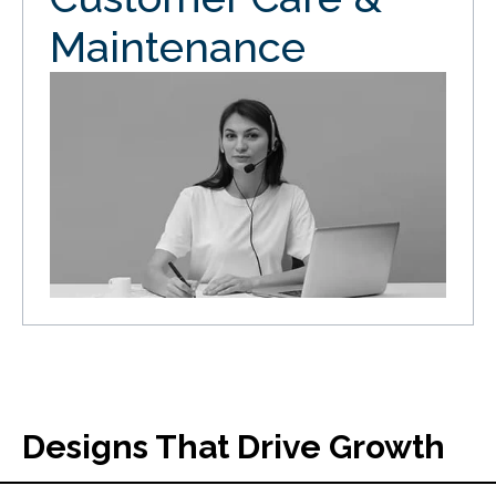
Maintenance
Designs That Drive Growth