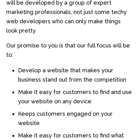
will be developed by a group of expert
marketing professionals, not just some techy
web developers who can only make things
look pretty
Our promise to you is that our full focus will be
to:
Develop a website that makes your
business stand out from the competition
Make it easy for customers to find and use
your website on any device
Keeps customers engaged on your
website
Make it easy for customers to find what