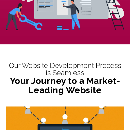
Our Website Development Process
is Seamless
Your Journey to a Market-
Leading Website