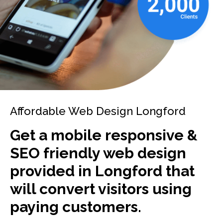
Affordable Web Design Longford
Get a mobile responsive &
SEO friendly web design
provided in Longford that
will convert visitors using
paying customers.