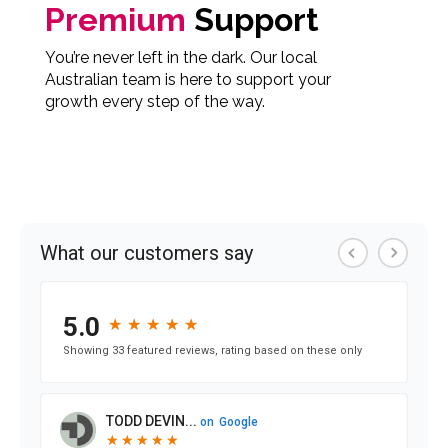
Premium
Support
You’re never left in the dark. Our local
Australian team is here to support your
growth every step of the way.