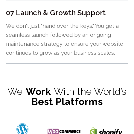
07 Launch & Growth Support
We don't just "hand over the keys." You get a
seamless launch followed by an ongoing
maintenance strategy to ensure your website
continues to grow as your business scales.
We
Work
With the World’s
Best Platforms