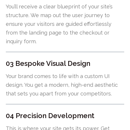
You’ll receive a clear blueprint of your site’s
structure. We map out the user journey to
ensure your visitors are guided effortlessly
from the landing page to the checkout or
inquiry form.
03 Bespoke Visual Design
Your brand comes to life with a custom UI
design. You get a modern, high-end aesthetic
that sets you apart from your competitors.
04 Precision Development
This is where your site gets its power. Get