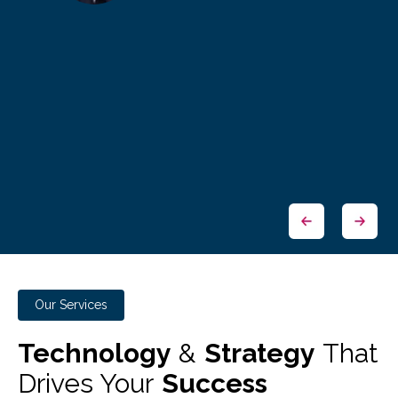
Our Services
Technology
&
Strategy
That
Drives Your
Success