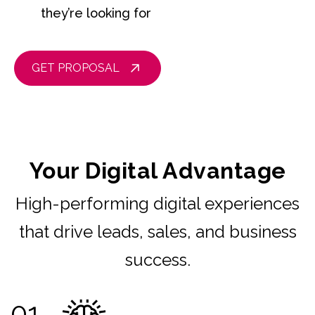
they’re looking for
GET PROPOSAL
Your Digital Advantage
High-performing digital experiences
that drive leads, sales, and business
success.