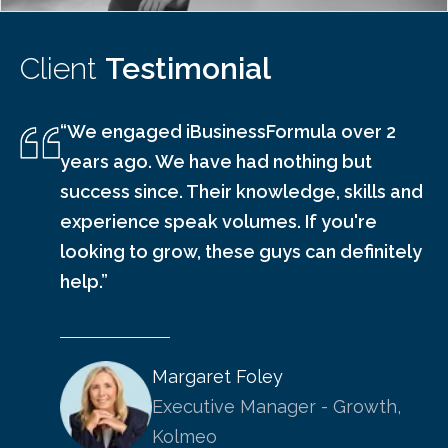
Client
Testimonial
“We engaged iBusinessFormula over 2
years ago. We have had nothing but
success since. Their knowledge, skills and
experience speak volumes. If you're
looking to grow, these guys can definitely
help.”
Margaret Foley
Executive Manager - Growth,
Kolmeo