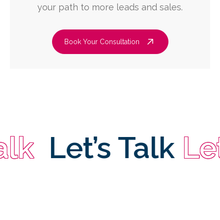
your path to more leads and sales.
Book Your Consultation
Let’s Talk
Let’s 