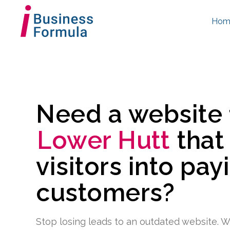
Hom
Need a website
Lower Hutt
that
visitors into pay
customers?
Stop losing leads to an outdated website. W