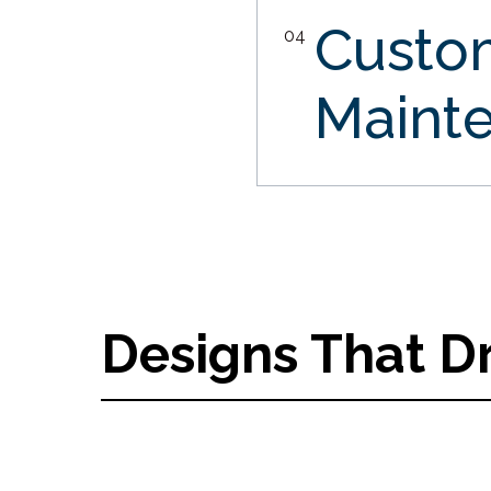
Custo
04
Maint
Designs That D