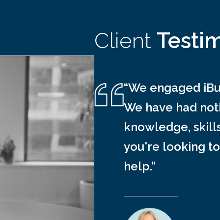
Client
Testi
“We engaged iBus
We have had noth
knowledge, skill
you're looking to
help.”