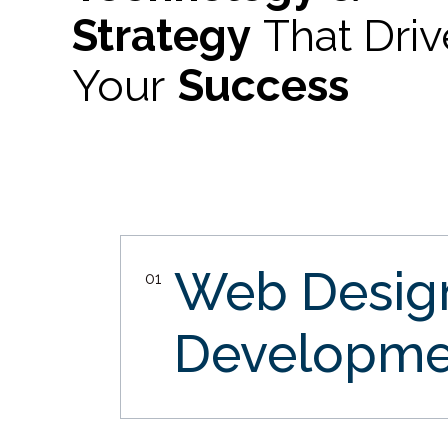
Strategy
That Dri
Your
Success
Web Desi
01
Developme