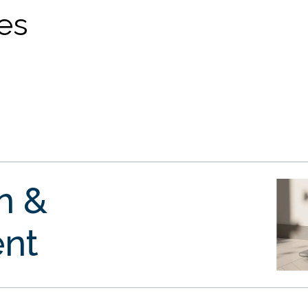
ves
gn &
nt