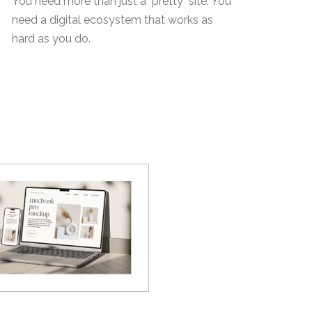
You need more than just a "pretty" site. You
need a digital ecosystem that works as
hard as you do.