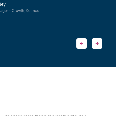
ley
nager - Growth, Kolmeo