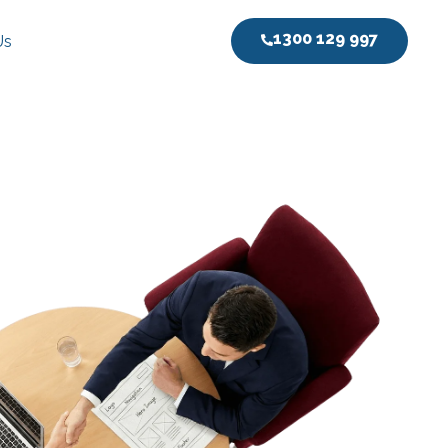
1300 129 997
Us