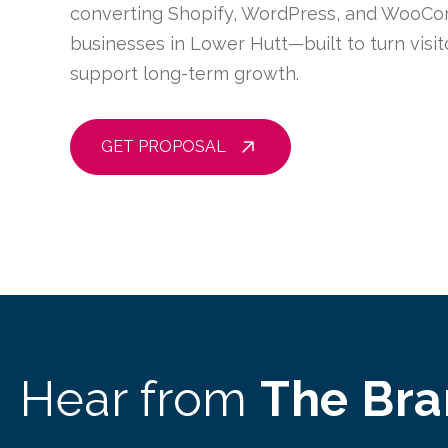
converting Shopify, WordPress, and WooCo
businesses in Lower Hutt—built to turn visi
support long-term growth.
GET PROPOSAL
Hear from
The Br