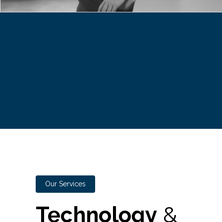
Our Services
Technology
&