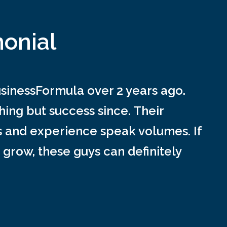
monial
inessFormula over 2 years ago.
ing but success since. Their
s and experience speak volumes. If
 grow, these guys can definitely