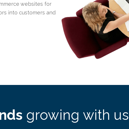
mmerce websites for
tors into customers and
ands
growing with us