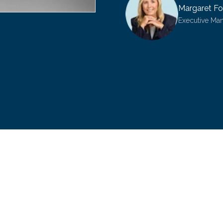
Margaret Fo
Executive Ma