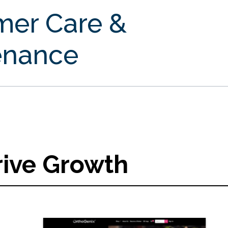
mer Care &
enance
rive Growth