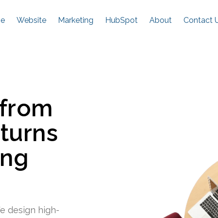
e
Website
Marketing
HubSpot
About
Contact 
 from
 turns
ing
e design high-