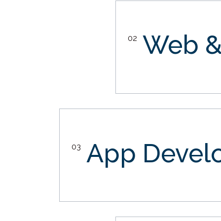
Web &
02
App Devel
03