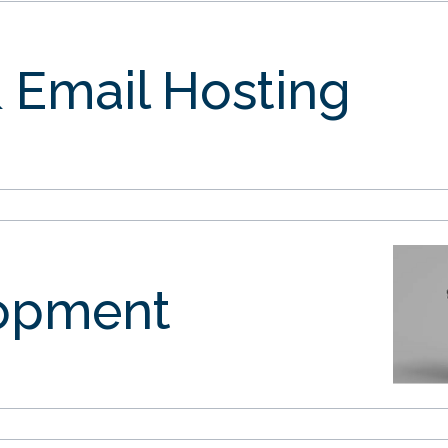
 Email Hosting
opment