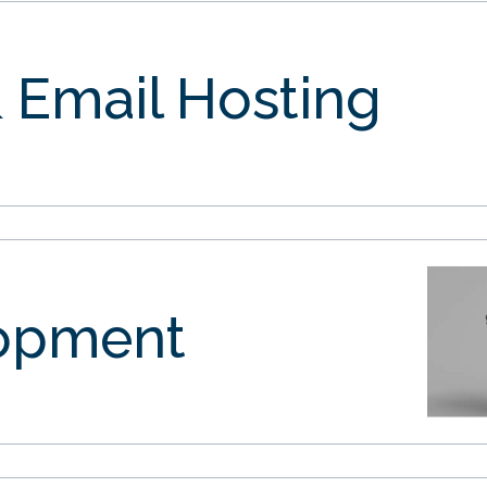
 Email Hosting
opment