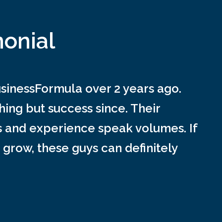
monial
inessFormula over 2 years ago.
ing but success since. Their
s and experience speak volumes. If
 grow, these guys can definitely