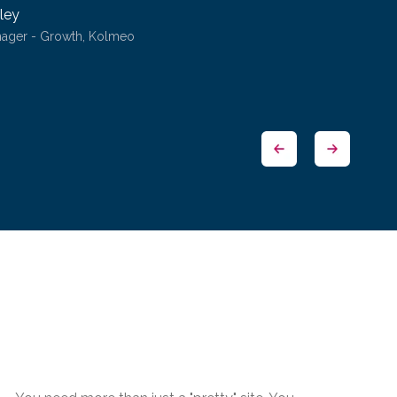
ley
nager - Growth, Kolmeo