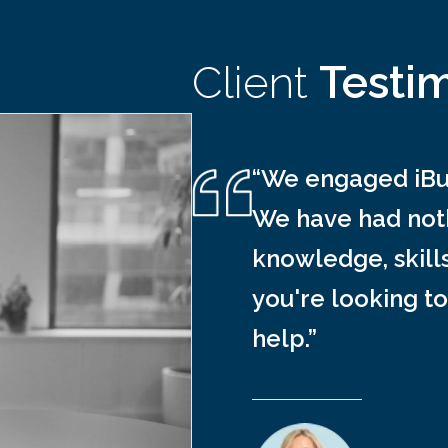
Client
Testi
“We engaged iBus
We have had noth
knowledge, skill
you're looking to
help.”