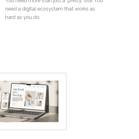
You need more than just a "pretty" site. You
need a digital ecosystem that works as
hard as you do.