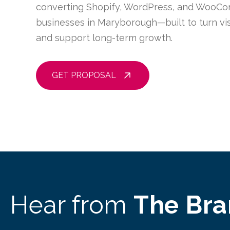
converting Shopify, WordPress, and WooCo
businesses in Maryborough—built to turn vis
and support long-term growth.
GET PROPOSAL
Hear from
The Br