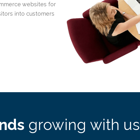
mmerce websites for
itors into customers
ands
growing with us