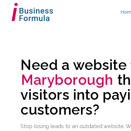
Hom
Need a website
Maryborough
th
visitors into pay
customers?
Stop losing leads to an outdated website. W