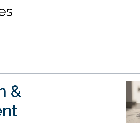
ves
gn &
nt