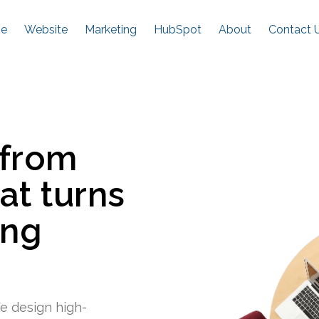
e
Website
Marketing
HubSpot
About
Contact 
 from
at turns
ing
e design high-