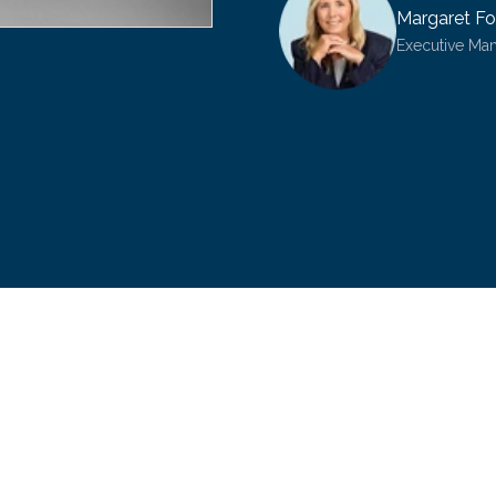
Margaret Fo
Executive Ma