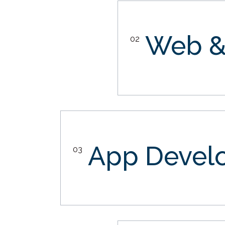
Web &
02
App Devel
03