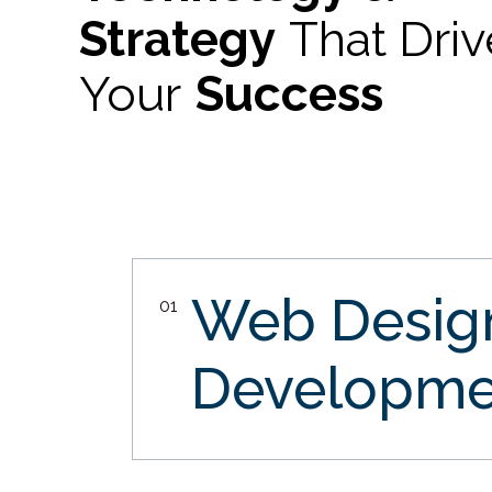
Strategy
That Dri
Your
Success
Web Desi
01
Developme