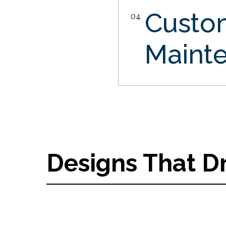
Custo
04
Maint
Designs That D