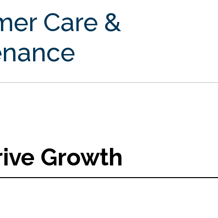
mer Care &
enance
rive Growth