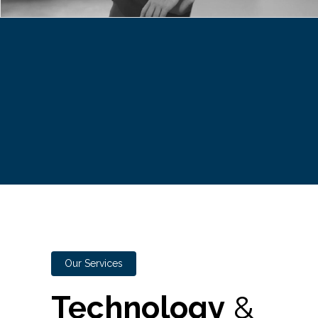
Our Services
Technology
&