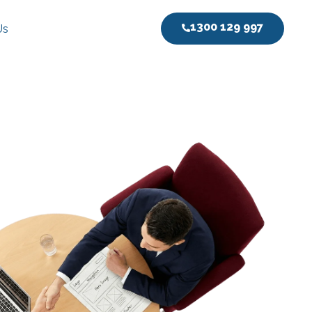
1300 129 997
Us