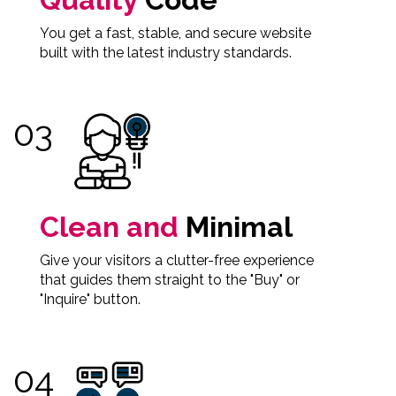
You get a fast, stable, and secure website
built with the latest industry standards.
Clean and
Minimal
Give your visitors a clutter-free experience
that guides them straight to the "Buy" or
"Inquire" button.