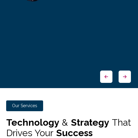
Our Services
Technology
&
Strategy
That
Drives Your
Success