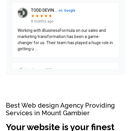
Best Web design Agency Providing
Services in Mount Gambier
Your website is your finest