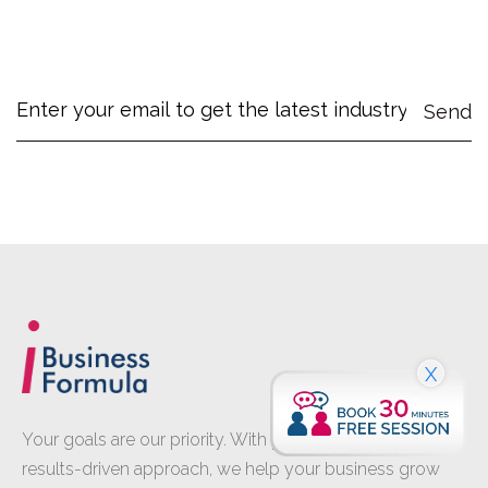
X
Your goals are our priority. With proven expertise and a
results-driven approach, we help your business grow