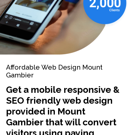
Affordable Web Design Mount
Gambier
Get a mobile responsive &
SEO friendly web design
provided in Mount
Gambier that will convert
visitors using paying