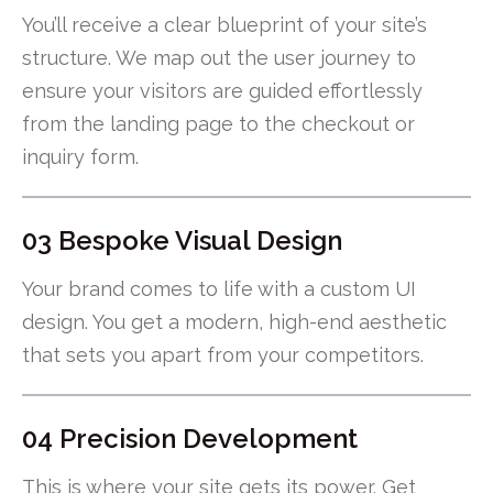
You’ll receive a clear blueprint of your site’s
structure. We map out the user journey to
ensure your visitors are guided effortlessly
from the landing page to the checkout or
inquiry form.
03 Bespoke Visual Design
Your brand comes to life with a custom UI
design. You get a modern, high-end aesthetic
that sets you apart from your competitors.
04 Precision Development
This is where your site gets its power. Get