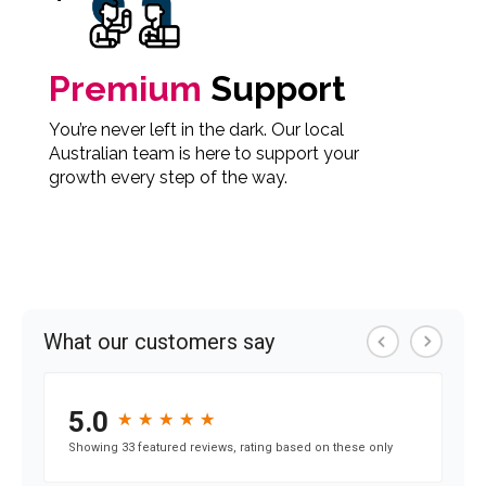
Premium
Support
You’re never left in the dark. Our local
Australian team is here to support your
growth every step of the way.