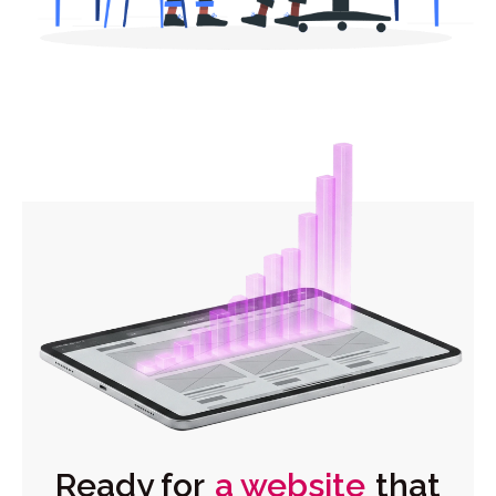
Ready for
a website
that