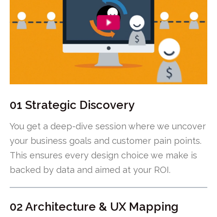
01 Strategic Discovery
You get a deep-dive session where we uncover
your business goals and customer pain points.
This ensures every design choice we make is
backed by data and aimed at your ROI.
02 Architecture & UX Mapping