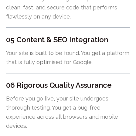
clean, fast, and secure code that performs
flawlessly on any device.
05 Content & SEO Integration
Your site is built to be found. You get a platform
that is fully optimised for Google.
06 Rigorous Quality Assurance
Before you go live, your site undergoes
thorough testing. You get a bug-free
experience across all browsers and mobile
devices.