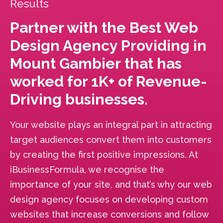
Results
Partner with the Best Web
Design Agency Providing in
Mount Gambier that has
worked for 1K+ of Revenue-
Driving businesses.
Your website plays an integral part in attracting
target audiences convert them into customers
by creating the first positive impressions. At
iBusinessFormula, we recognise the
importance of your site, and that’s why our web
design agency focuses on developing custom
websites that increase conversions and follow