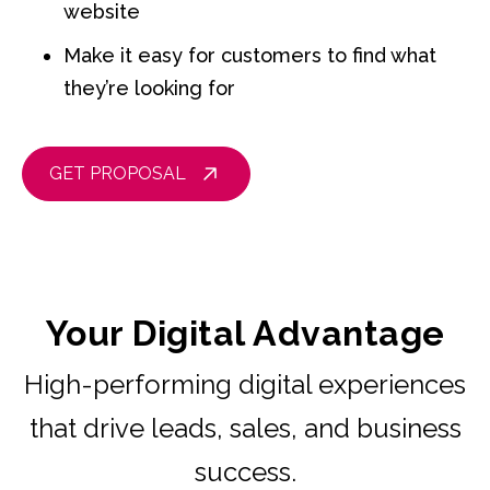
website
Make it easy for customers to find what
they’re looking for
GET PROPOSAL
Your Digital Advantage
High-performing digital experiences
that drive leads, sales, and business
success.