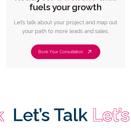
fuels your growth
Let’s talk about your project and map out
your path to more leads and sales.
Book Your Consultation
et’s Talk
Let’s Ta