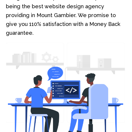
being the best website design agency
providing in Mount Gambier. We promise to
give you 110% satisfaction with a Money Back
guarantee.