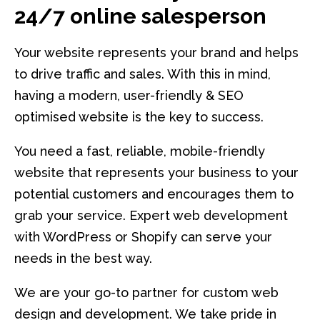
24/7 online salesperson
Your website represents your brand and helps
to drive traffic and sales. With this in mind,
having a modern, user-friendly & SEO
optimised website is the key to success.
You need a fast, reliable, mobile-friendly
website that represents your business to your
potential customers and encourages them to
grab your service. Expert web development
with WordPress or Shopify can serve your
needs in the best way.
We are your go-to partner for custom web
design and development. We take pride in