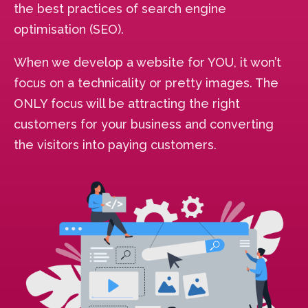
the best practices of search engine
optimisation (SEO).
When we develop a website for YOU, it won’t
focus on a technicality or pretty images. The
ONLY focus will be attracting the right
customers for your business and converting
the visitors into paying customers.