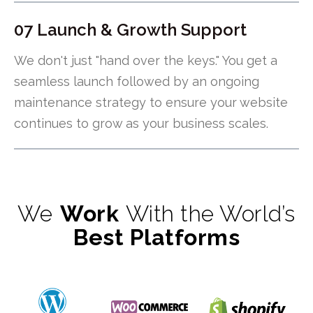
07 Launch & Growth Support
We don't just "hand over the keys." You get a
seamless launch followed by an ongoing
maintenance strategy to ensure your website
continues to grow as your business scales.
We
Work
With the World’s
Best Platforms