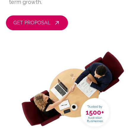
term growth.
GET PROPOSAL