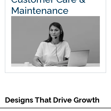
Maintenance
Designs That Drive Growth