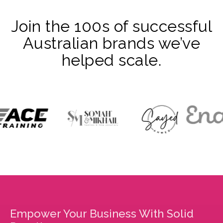
Join the 100s of successful
Australian brands we’ve
helped scale.
Empower Your Business With Solid