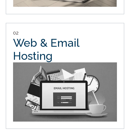
02
Web & Email
Hosting