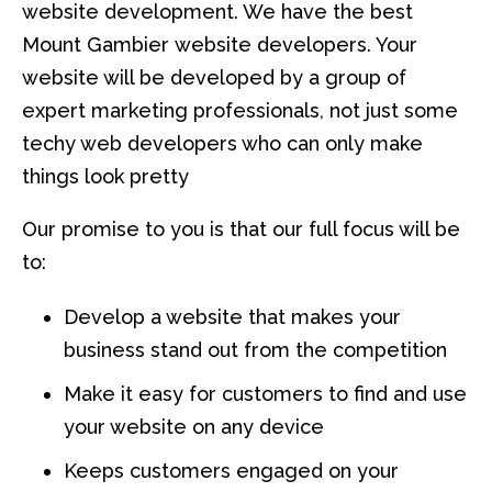
website development. We have the best
Mount Gambier website developers. Your
website will be developed by a group of
expert marketing professionals, not just some
techy web developers who can only make
things look pretty
Our promise to you is that our full focus will be
to:
Develop a website that makes your
business stand out from the competition
Make it easy for customers to find and use
your website on any device
Keeps customers engaged on your