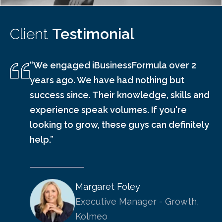
Client
Testimonial
“We engaged iBusinessFormula over 2
years ago. We have had nothing but
success since. Their knowledge, skills and
experience speak volumes. If you're
looking to grow, these guys can definitely
help.”
Margaret Foley
Executive Manager - Growth,
Kolmeo