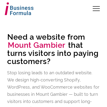
Need a website from
Mount Gambier
that
turns visitors into paying
customers?
Stop losing leads to an outdated website.
We design high-converting Shopify,
WordPress, and WooCommerce websites for
businesses in Mount Gambier — built to turn
visitors into customers and support long-