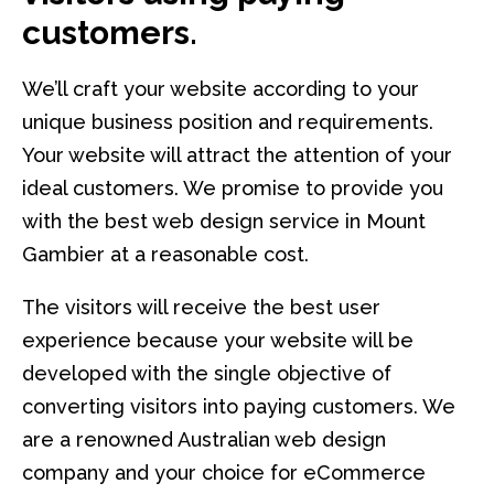
customers.
We’ll craft your website according to your
unique business position and requirements.
Your website will attract the attention of your
ideal customers. We promise to provide you
with the best web design service in Mount
Gambier at a reasonable cost.
The visitors will receive the best user
experience because your website will be
developed with the single objective of
converting visitors into paying customers. We
are a renowned Australian web design
company and your choice for eCommerce