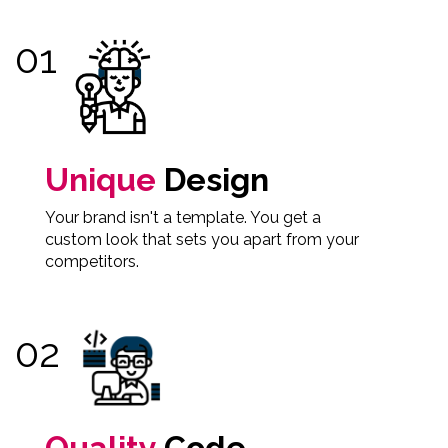
Unique
Design
Your brand isn't a template. You get a
custom look that sets you apart from your
competitors.
Quality
Code