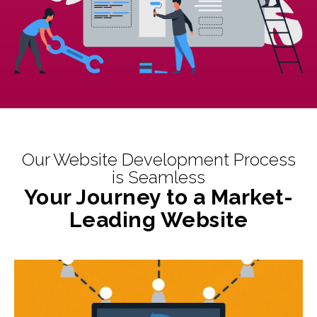
Our Website Development Process
is Seamless
Your Journey to a Market-
Leading Website