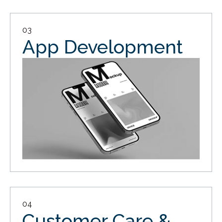
03
App Development
04
Customer Care &