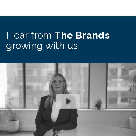
Hear from
The Brands
growing with us