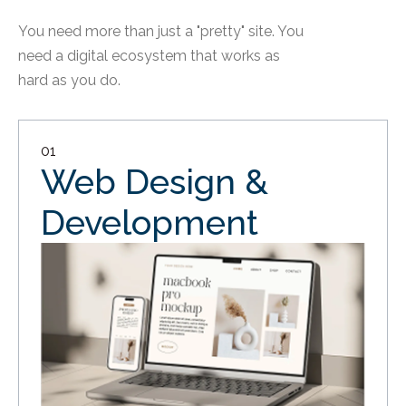
You need more than just a "pretty" site. You
need a digital ecosystem that works as
hard as you do.
01
Web Design &
Development