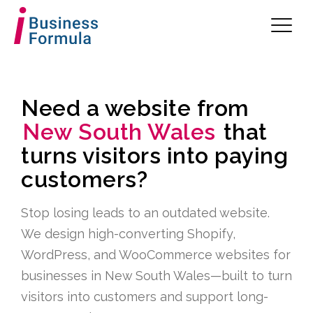
Need a website from
New South Wales
that
turns visitors into paying
customers?
Stop losing leads to an outdated website.
We design high-converting Shopify,
WordPress, and WooCommerce websites for
businesses in New South Wales—built to turn
visitors into customers and support long-