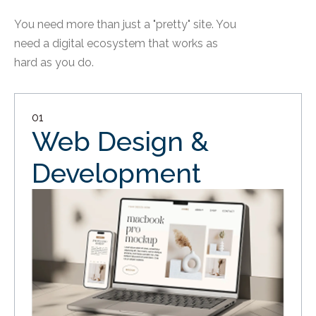
You need more than just a "pretty" site. You
need a digital ecosystem that works as
hard as you do.
01
Web Design &
Development