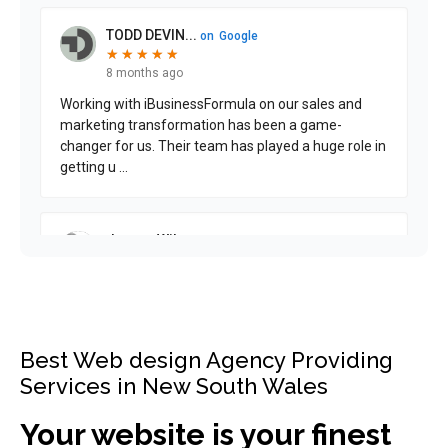
Best Web design Agency Providing
Services in New South Wales
Your website is your finest