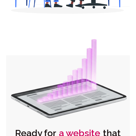
Ready for
a website
that