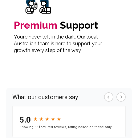
Premium
Support
You’re never left in the dark. Our local
Australian team is here to support your
growth every step of the way.