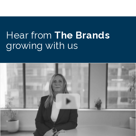
Hear from
The Brands
growing with us