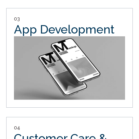
03
App Development
04
Customer Care &