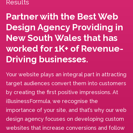
Results
Partner with the Best Web
Design Agency Providing in
New South Wales that has
worked for 1K+ of Revenue-
Driving businesses.
Your website plays an integral part in attracting
target audiences convert them into customers
by creating the first positive impressions. At
iBusinessFormula, we recognise the
importance of your site, and that’s why our web
design agency focuses on developing custom
websites that increase conversions and follow