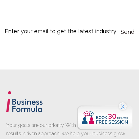
X
Your goals are our priority. With proven expertise and a
results-driven approach, we help your business grow