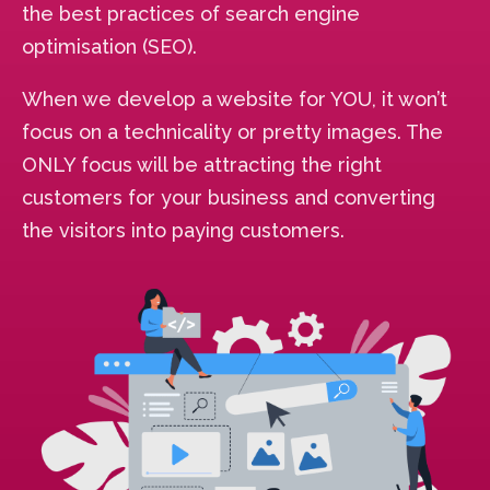
the best practices of search engine
optimisation (SEO).
When we develop a website for YOU, it won’t
focus on a technicality or pretty images. The
ONLY focus will be attracting the right
customers for your business and converting
the visitors into paying customers.