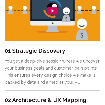
01 Strategic Discovery
You get a deep-dive session where we uncover
your business goals and customer pain points.
This ensures every design choice we make is
backed by data and aimed at your ROI.
02 Architecture & UX Mapping