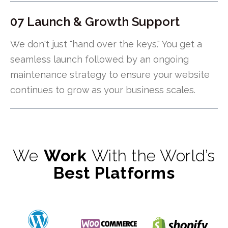
07 Launch & Growth Support
We don't just "hand over the keys." You get a
seamless launch followed by an ongoing
maintenance strategy to ensure your website
continues to grow as your business scales.
We
Work
With the World’s
Best Platforms