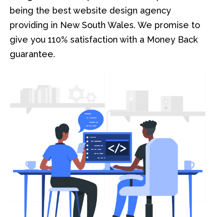
being the best website design agency
providing in New South Wales. We promise to
give you 110% satisfaction with a Money Back
guarantee.