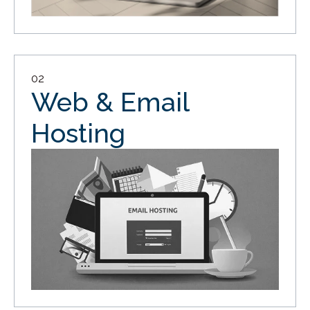
02
Web & Email
Hosting