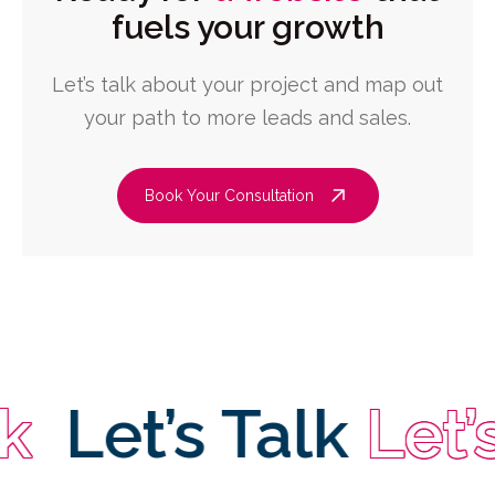
fuels your growth
Let’s talk about your project and map out
your path to more leads and sales.
Book Your Consultation
Let’s Talk
Let’s T