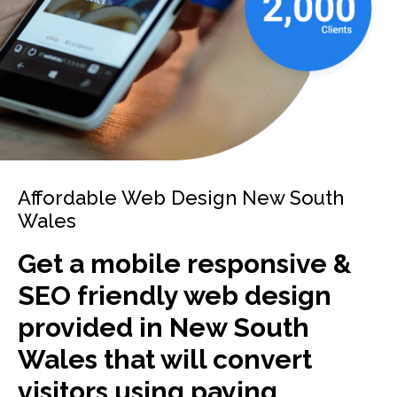
Affordable Web Design New South
Wales
Get a mobile responsive &
SEO friendly web design
provided in New South
Wales that will convert
visitors using paying