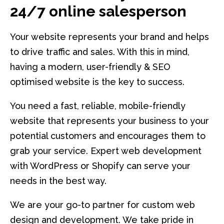
24/7 online salesperson
Your website represents your brand and helps
to drive traffic and sales. With this in mind,
having a modern, user-friendly & SEO
optimised website is the key to success.
You need a fast, reliable, mobile-friendly
website that represents your business to your
potential customers and encourages them to
grab your service. Expert web development
with WordPress or Shopify can serve your
needs in the best way.
We are your go-to partner for custom web
design and development. We take pride in