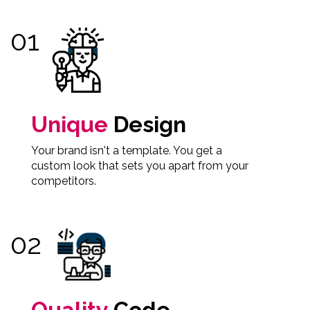
Unique
Design
Your brand isn't a template. You get a
custom look that sets you apart from your
competitors.
Quality
Code