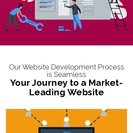
Our Website Development Process
is Seamless
Your Journey to a Market-
Leading Website