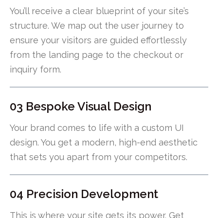
You’ll receive a clear blueprint of your site’s
structure. We map out the user journey to
ensure your visitors are guided effortlessly
from the landing page to the checkout or
inquiry form.
03 Bespoke Visual Design
Your brand comes to life with a custom UI
design. You get a modern, high-end aesthetic
that sets you apart from your competitors.
04 Precision Development
This is where your site gets its power. Get