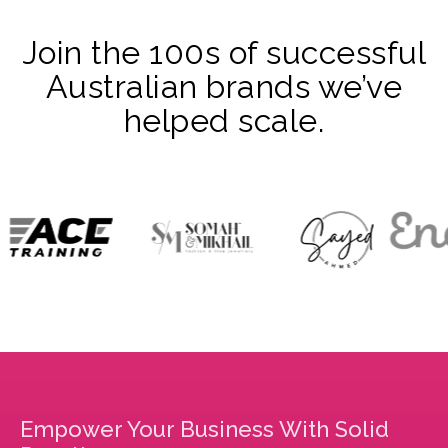
Join the 100s of successful
Australian brands we’ve
helped scale.
Empower Your Business With Solid