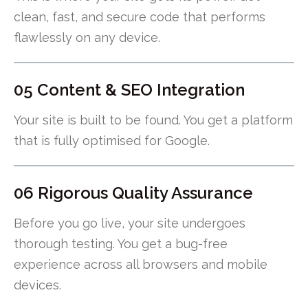
clean, fast, and secure code that performs
flawlessly on any device.
05 Content & SEO Integration
Your site is built to be found. You get a platform
that is fully optimised for Google.
06 Rigorous Quality Assurance
Before you go live, your site undergoes
thorough testing. You get a bug-free
experience across all browsers and mobile
devices.