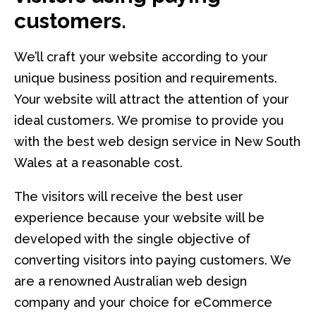
customers.
We’ll craft your website according to your
unique business position and requirements.
Your website will attract the attention of your
ideal customers. We promise to provide you
with the best web design service in New South
Wales at a reasonable cost.
The visitors will receive the best user
experience because your website will be
developed with the single objective of
converting visitors into paying customers. We
are a renowned Australian web design
company and your choice for eCommerce