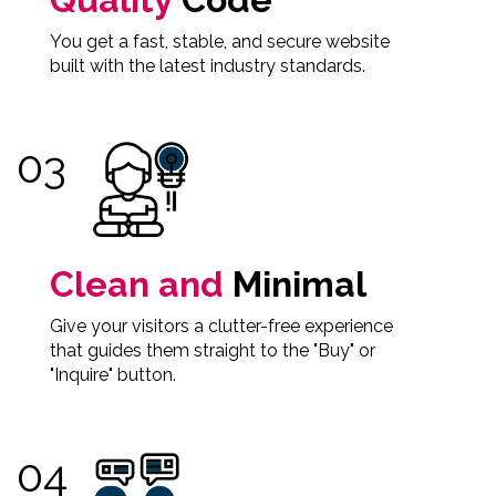
You get a fast, stable, and secure website
built with the latest industry standards.
Clean and
Minimal
Give your visitors a clutter-free experience
that guides them straight to the "Buy" or
"Inquire" button.