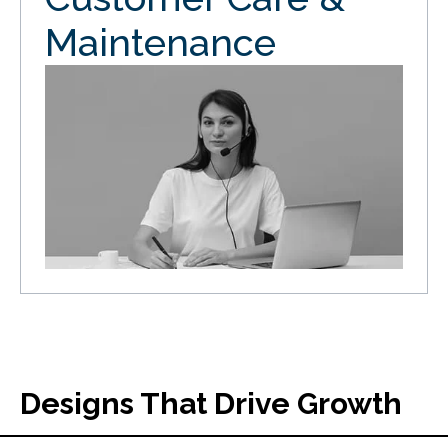
Maintenance
Designs That Drive Growth