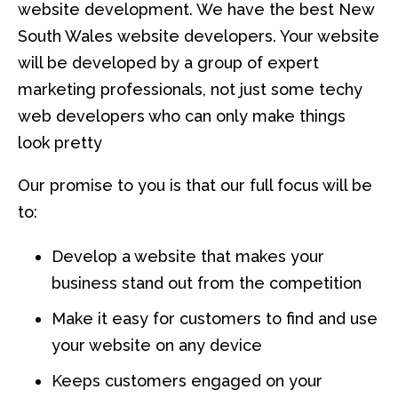
website development. We have the best New
South Wales website developers. Your website
will be developed by a group of expert
marketing professionals, not just some techy
web developers who can only make things
look pretty
Our promise to you is that our full focus will be
to:
Develop a website that makes your
business stand out from the competition
Make it easy for customers to find and use
your website on any device
Keeps customers engaged on your