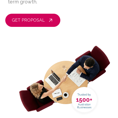
term growth.
GET PROPOSAL