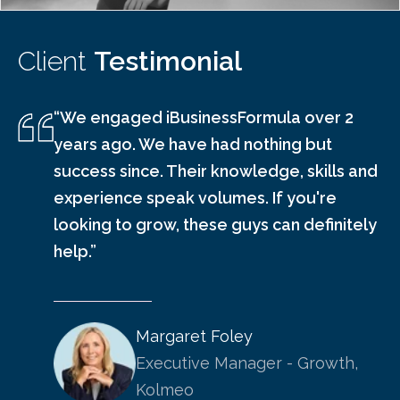
Client
Testimonial
“We engaged iBusinessFormula over 2
years ago. We have had nothing but
success since. Their knowledge, skills and
experience speak volumes. If you're
looking to grow, these guys can definitely
help.”
Margaret Foley
Executive Manager - Growth,
Kolmeo