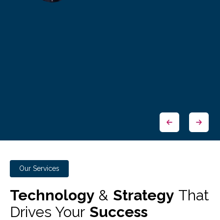
Our Services
Technology
&
Strategy
That
Drives Your
Success