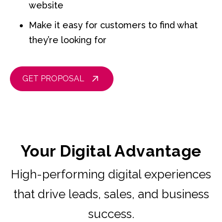
website
Make it easy for customers to find what
they’re looking for
GET PROPOSAL
Your Digital Advantage
High-performing digital experiences
that drive leads, sales, and business
success.