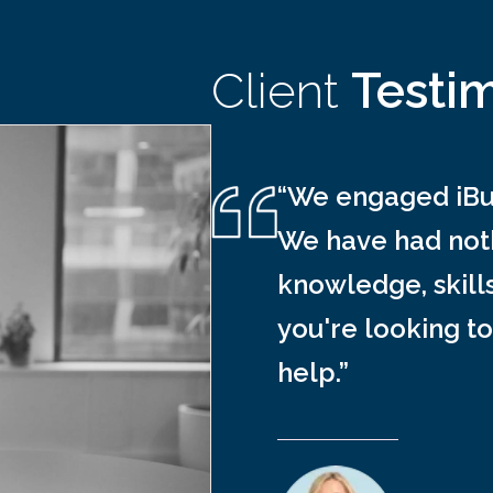
Client
Testi
“We engaged iBus
We have had noth
knowledge, skill
you're looking to
help.”