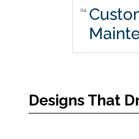
Custo
04
Maint
Designs That D