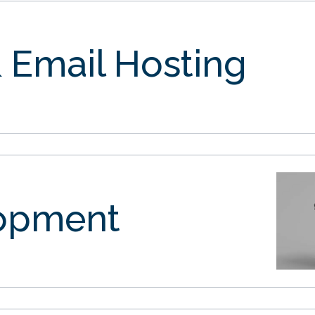
 Email Hosting
opment