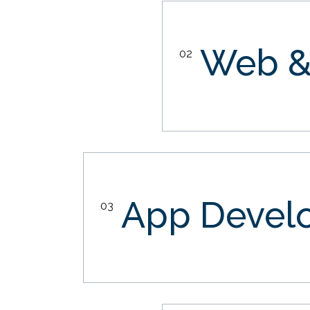
Web &
02
App Devel
03