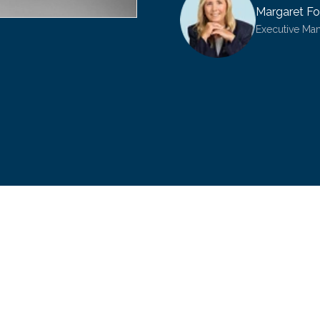
Margaret Fo
Executive Ma