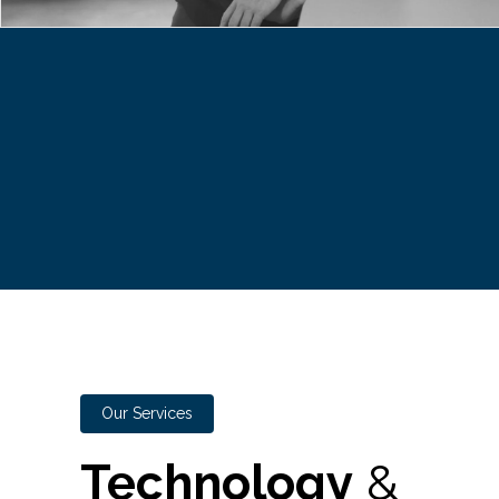
Our Services
Technology
&