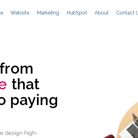
e
Website
Marketing
HubSpot
About
Contact 
 from
e
that
to paying
e design high-