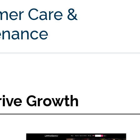
mer Care &
enance
rive Growth