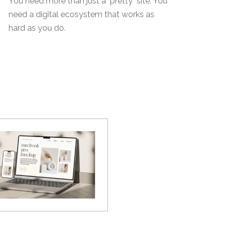
You need more than just a "pretty" site. You
need a digital ecosystem that works as
hard as you do.