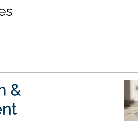
ves
gn &
nt