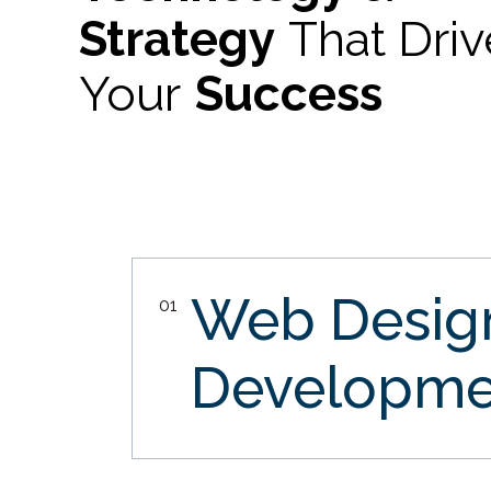
Strategy
That Dri
Your
Success
Web Desi
01
Developme