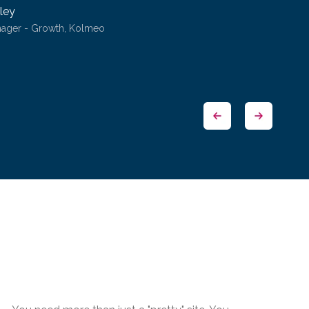
ley
nager - Growth, Kolmeo