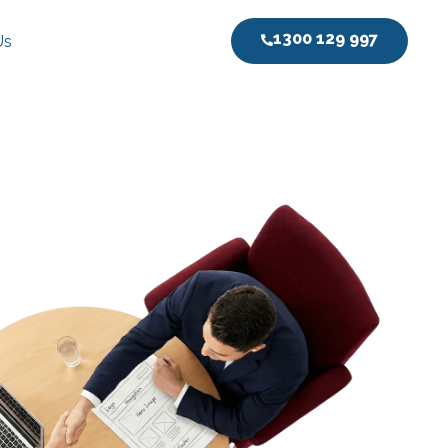
1300 129 997
Us