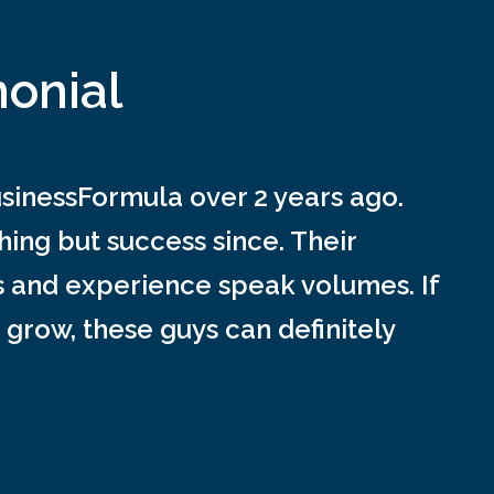
monial
inessFormula over 2 years ago.
ing but success since. Their
s and experience speak volumes. If
 grow, these guys can definitely