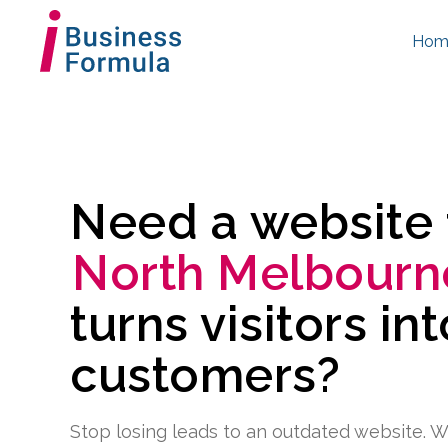
Hom
Need a website
North Melbourn
turns visitors in
customers?
Stop losing leads to an outdated website. W