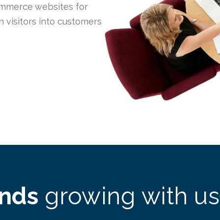
mmerce websites for
 visitors into customers
ands
growing with us