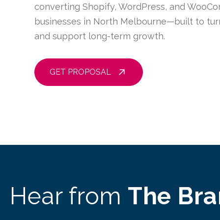
converting Shopify, WordPress, and WooCo
businesses in North Melbourne—built to turn
and support long-term growth.
GET PROPOSAL
Hear from
The Br