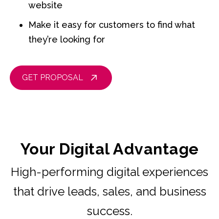
website
Make it easy for customers to find what
they’re looking for
GET PROPOSAL
Your Digital Advantage
High-performing digital experiences
that drive leads, sales, and business
success.