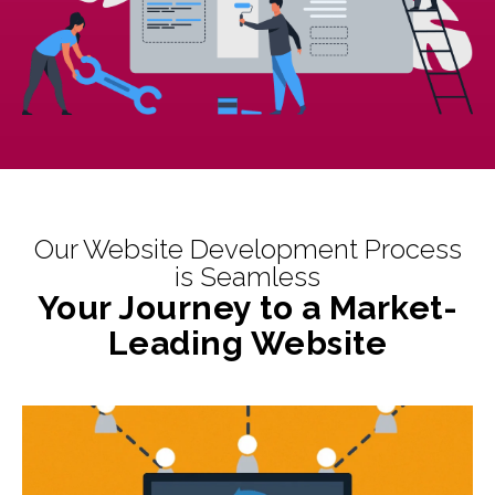
Our Website Development Process
is Seamless
Your Journey to a Market-
Leading Website