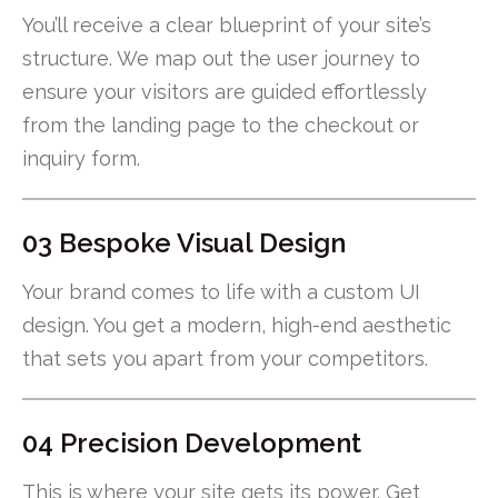
You’ll receive a clear blueprint of your site’s
structure. We map out the user journey to
ensure your visitors are guided effortlessly
from the landing page to the checkout or
inquiry form.
03 Bespoke Visual Design
Your brand comes to life with a custom UI
design. You get a modern, high-end aesthetic
that sets you apart from your competitors.
04 Precision Development
This is where your site gets its power. Get