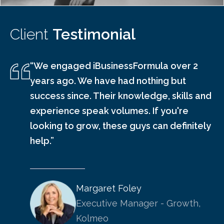
Client
Testimonial
“We engaged iBusinessFormula over 2
years ago. We have had nothing but
success since. Their knowledge, skills and
experience speak volumes. If you're
looking to grow, these guys can definitely
help.”
Margaret Foley
Executive Manager - Growth,
Kolmeo