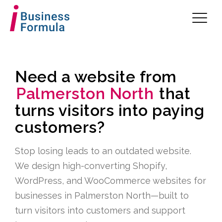
Need a website from
Palmerston North
that
turns visitors into paying
customers?
Stop losing leads to an outdated website.
We design high-converting Shopify,
WordPress, and WooCommerce websites for
businesses in Palmerston North—built to
turn visitors into customers and support