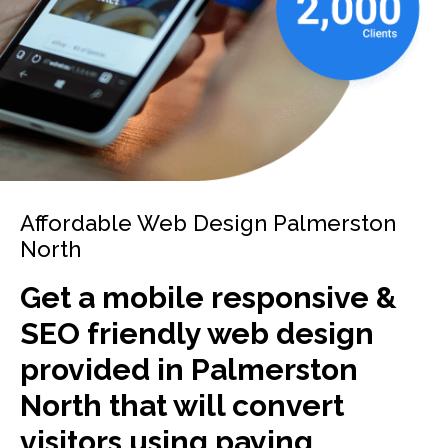
Affordable Web Design Palmerston
North
Get a mobile responsive &
SEO friendly web design
provided in Palmerston
North that will convert
visitors using paying