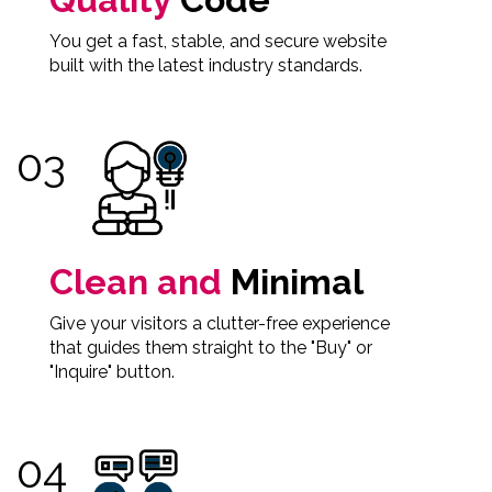
You get a fast, stable, and secure website
built with the latest industry standards.
Clean and
Minimal
Give your visitors a clutter-free experience
that guides them straight to the "Buy" or
"Inquire" button.