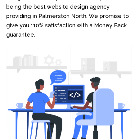
being the best website design agency
providing in Palmerston North. We promise to
give you 110% satisfaction with a Money Back
guarantee.