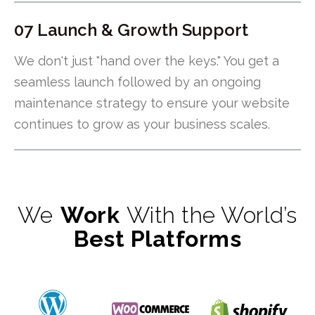
07 Launch & Growth Support
We don't just "hand over the keys." You get a
seamless launch followed by an ongoing
maintenance strategy to ensure your website
continues to grow as your business scales.
We
Work
With the World’s
Best Platforms