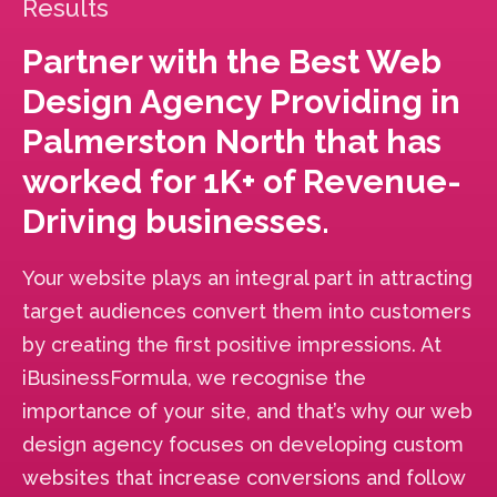
Results
Partner with the Best Web
Design Agency Providing in
Palmerston North that has
worked for 1K+ of Revenue-
Driving businesses.
Your website plays an integral part in attracting
target audiences convert them into customers
by creating the first positive impressions. At
iBusinessFormula, we recognise the
importance of your site, and that’s why our web
design agency focuses on developing custom
websites that increase conversions and follow