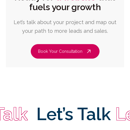
fuels your growth
Let’s talk about your project and map out
your path to more leads and sales.
Book Your Consultation
k
Let’s Talk
Let’s