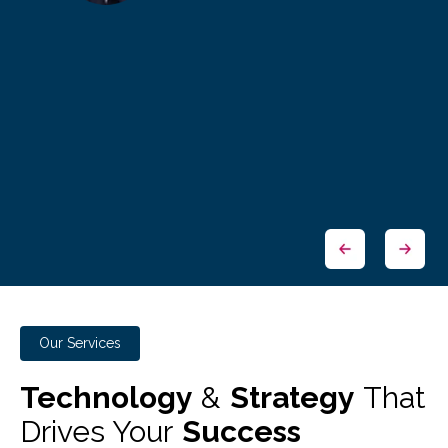
Our Services
Technology
&
Strategy
That
Drives Your
Success