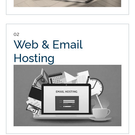
02
Web & Email
Hosting