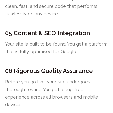
clean, fast, and secure code that performs
flawlessly on any device.
05 Content & SEO Integration
Your site is built to be found. You get a platform
that is fully optimised for Google.
06 Rigorous Quality Assurance
Before you go live, your site undergoes
thorough testing. You get a bug-free
experience across all browsers and mobile
devices.