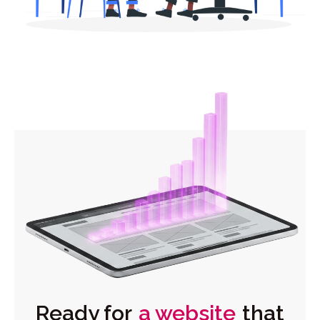
Ready for
a website
that