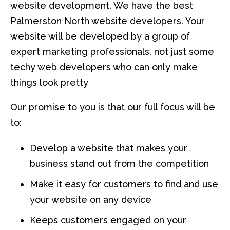
website development. We have the best
Palmerston North website developers. Your
website will be developed by a group of
expert marketing professionals, not just some
techy web developers who can only make
things look pretty
Our promise to you is that our full focus will be
to:
Develop a website that makes your
business stand out from the competition
Make it easy for customers to find and use
your website on any device
Keeps customers engaged on your