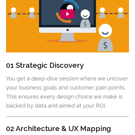
01 Strategic Discovery
You get a deep-dive session where we uncover
your business goals and customer pain points.
This ensures every design choice we make is
backed by data and aimed at your ROI.
02 Architecture & UX Mapping