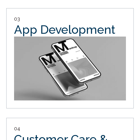
03
App Development
04
Customer Care &