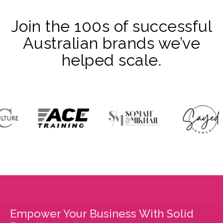
Join the 100s of successful
Australian brands we’ve
helped scale.
Empower Your Business With Solid