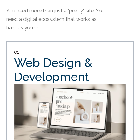
You need more than just a "pretty" site. You
need a digital ecosystem that works as
hard as you do.
01
Web Design &
Development