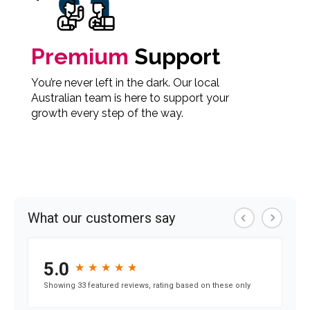
Premium
Support
You’re never left in the dark. Our local
Australian team is here to support your
growth every step of the way.