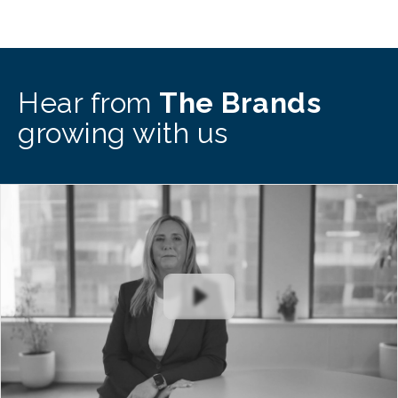
Hear from
The Brands
growing with us