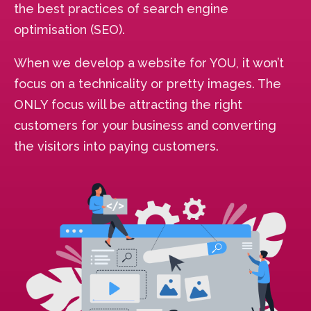
the best practices of search engine
optimisation (SEO).
When we develop a website for YOU, it won’t
focus on a technicality or pretty images. The
ONLY focus will be attracting the right
customers for your business and converting
the visitors into paying customers.