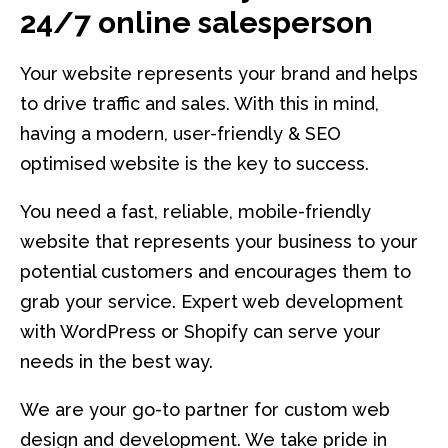
24/7 online salesperson
Your website represents your brand and helps
to drive traffic and sales. With this in mind,
having a modern, user-friendly & SEO
optimised website is the key to success.
You need a fast, reliable, mobile-friendly
website that represents your business to your
potential customers and encourages them to
grab your service. Expert web development
with WordPress or Shopify can serve your
needs in the best way.
We are your go-to partner for custom web
design and development. We take pride in