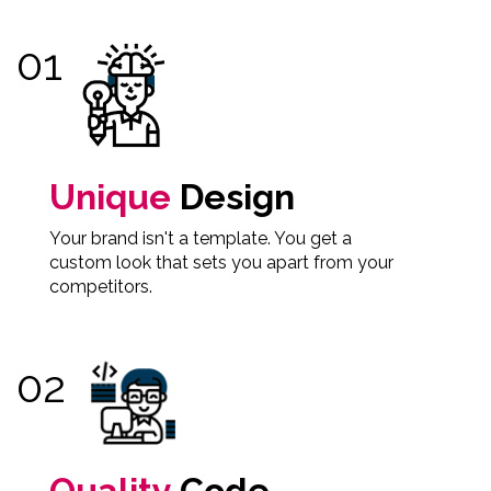
Unique
Design
Your brand isn't a template. You get a
custom look that sets you apart from your
competitors.
Quality
Code