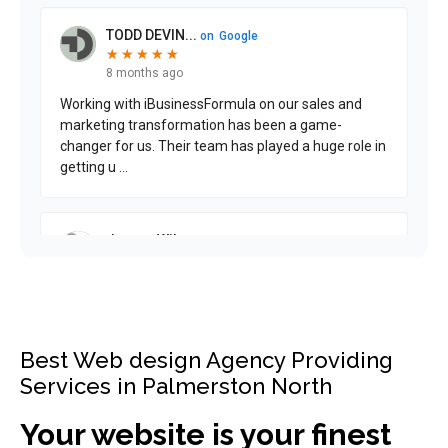
Best Web design Agency Providing
Services in Palmerston North
Your website is your finest