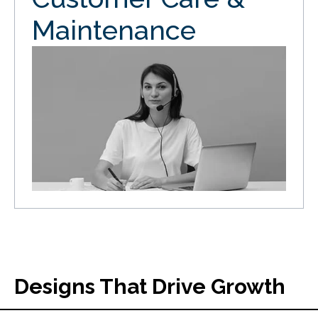
Maintenance
Designs That Drive Growth