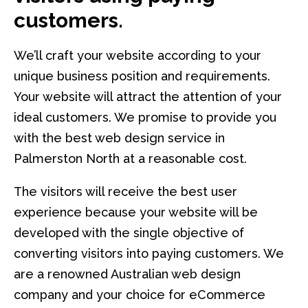
customers.
We’ll craft your website according to your
unique business position and requirements.
Your website will attract the attention of your
ideal customers. We promise to provide you
with the best web design service in
Palmerston North at a reasonable cost.
The visitors will receive the best user
experience because your website will be
developed with the single objective of
converting visitors into paying customers. We
are a renowned Australian web design
company and your choice for eCommerce