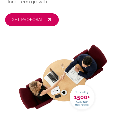
long-term growth.
GET PROPOSAL