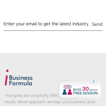
X
Your goals are our priority. With proven expertise and a
results-driven approach, we help your business grow