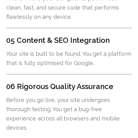
clean, fast, and secure code that performs
flawlessly on any device.
05 Content & SEO Integration
Your site is built to be found. You get a platform
that is fully optimised for Google.
06 Rigorous Quality Assurance
Before you go live, your site undergoes
thorough testing. You get a bug-free
experience across all browsers and mobile
devices.