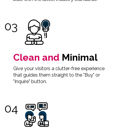
Clean and
Minimal
Give your visitors a clutter-free experience
that guides them straight to the "Buy" or
"Inquire" button.