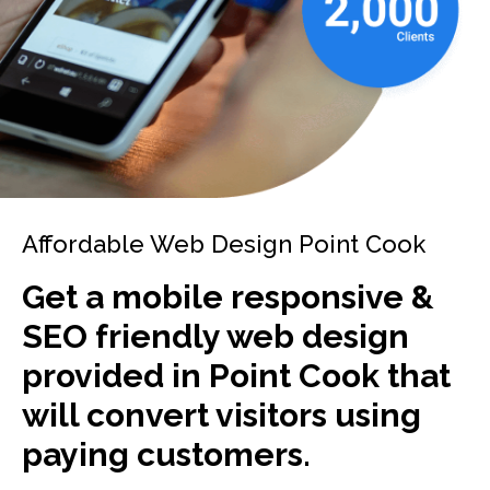
Affordable Web Design Point Cook
Get a mobile responsive &
SEO friendly web design
provided in Point Cook that
will convert visitors using
paying customers.