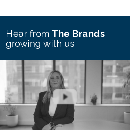
Hear from
The Brands
growing with us