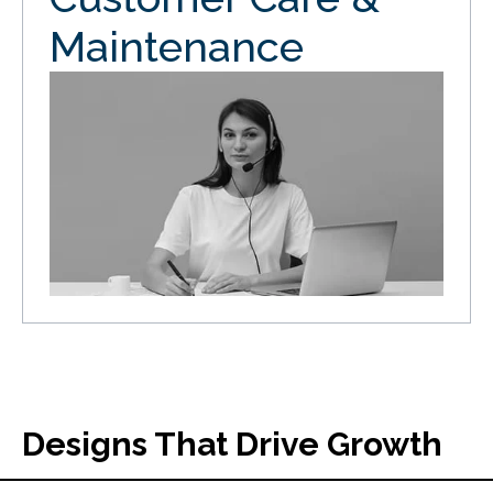
Maintenance
Designs That Drive Growth