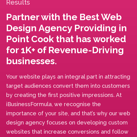
Results
Partner with the Best Web
Design Agency Providing in
Point Cook that has worked
for 1K+ of Revenue-Driving
businesses.
Your website plays an integral part in attracting
target audiences convert them into customers
by creating the first positive impressions. At
iBusinessFormula, we recognise the
importance of your site, and that’s why our web
design agency focuses on developing custom
websites that increase conversions and follow