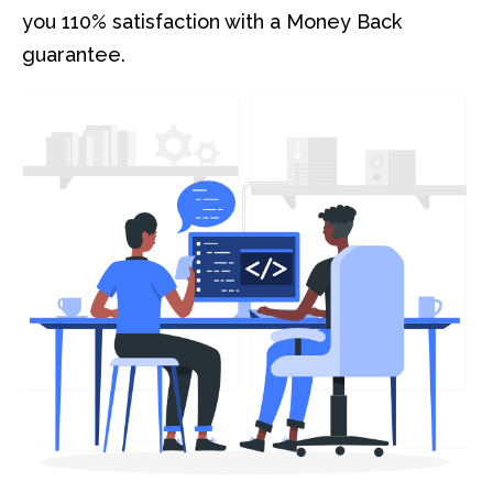
you 110% satisfaction with a Money Back
guarantee.