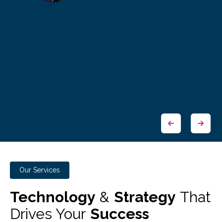
Our Services
Technology
&
Strategy
That
Drives Your
Success