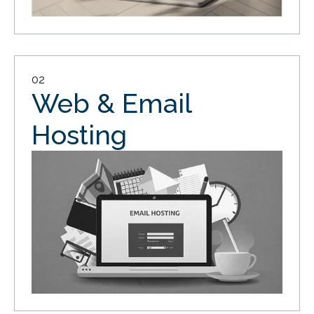
02
Web & Email
Hosting