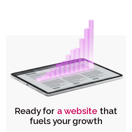
Ready for
a website
that
fuels your growth