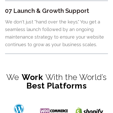
07 Launch & Growth Support
We don't just "hand over the keys." You get a
seamless launch followed by an ongoing
maintenance strategy to ensure your website
continues to grow as your business scales.
We
Work
With the World’s
Best Platforms