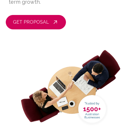
term growth.
GET PROPOSAL