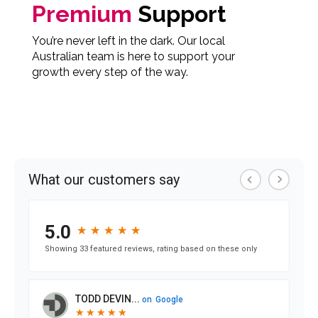
Premium
Support
You’re never left in the dark. Our local
Australian team is here to support your
growth every step of the way.