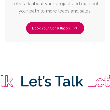
Let’s talk about your project and map out
your path to more leads and sales.
Book Your Consultation
Let’s Talk
Let’s 