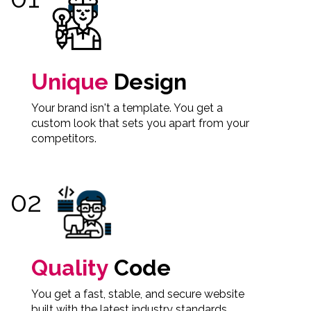
Unique
Design
Your brand isn't a template. You get a
custom look that sets you apart from your
competitors.
Quality
Code
You get a fast, stable, and secure website
built with the latest industry standards.