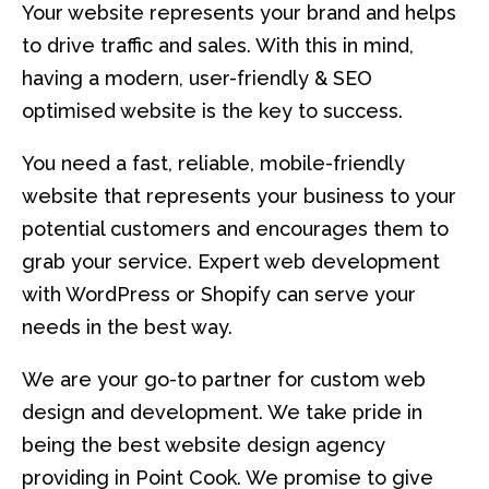
Your website represents your brand and helps
to drive traffic and sales. With this in mind,
having a modern, user-friendly & SEO
optimised website is the key to success.
You need a fast, reliable, mobile-friendly
website that represents your business to your
potential customers and encourages them to
grab your service. Expert web development
with WordPress or Shopify can serve your
needs in the best way.
We are your go-to partner for custom web
design and development. We take pride in
being the best website design agency
providing in Point Cook. We promise to give