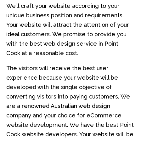
We’ll craft your website according to your
unique business position and requirements.
Your website will attract the attention of your
ideal customers. We promise to provide you
with the best web design service in Point
Cook at a reasonable cost.
The visitors will receive the best user
experience because your website will be
developed with the single objective of
converting visitors into paying customers. We
are a renowned Australian web design
company and your choice for eCommerce
website development. We have the best Point
Cook website developers. Your website will be