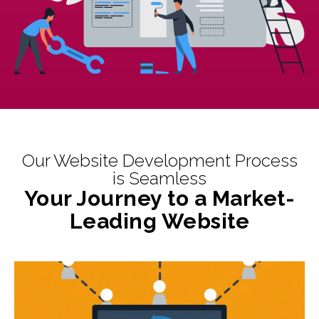
Our Website Development Process
is Seamless
Your Journey to a Market-
Leading Website