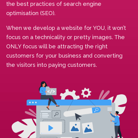
the best practices of search engine
optimisation (SEO).
When we develop a website for YOU, it won’t
focus on a technicality or pretty images. The
ONLY focus will be attracting the right
customers for your business and converting
the visitors into paying customers.