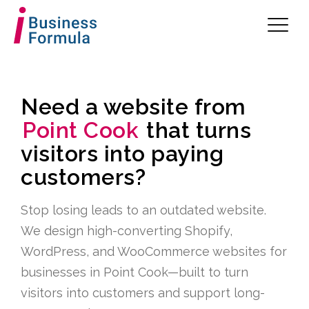
Need a website from
Point Cook
that turns
visitors into paying
customers?
Stop losing leads to an outdated website.
We design high-converting Shopify,
WordPress, and WooCommerce websites for
businesses in Point Cook—built to turn
visitors into customers and support long-