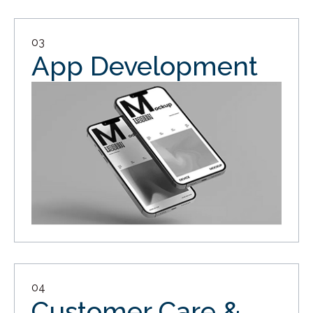
03
App Development
04
Customer Care &