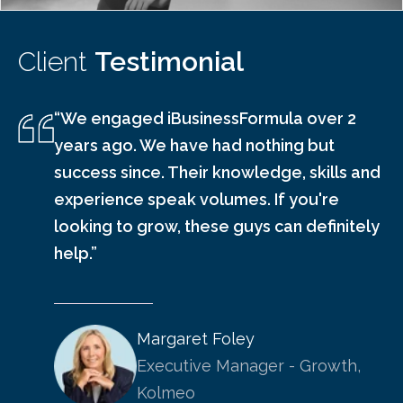
Client
Testimonial
“We engaged iBusinessFormula over 2
years ago. We have had nothing but
success since. Their knowledge, skills and
experience speak volumes. If you're
looking to grow, these guys can definitely
help.”
Margaret Foley
Executive Manager - Growth,
Kolmeo