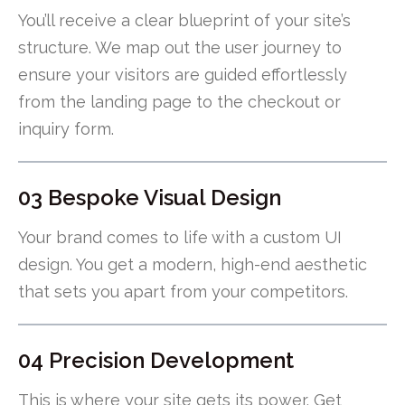
You’ll receive a clear blueprint of your site’s
structure. We map out the user journey to
ensure your visitors are guided effortlessly
from the landing page to the checkout or
inquiry form.
03 Bespoke Visual Design
Your brand comes to life with a custom UI
design. You get a modern, high-end aesthetic
that sets you apart from your competitors.
04 Precision Development
This is where your site gets its power. Get