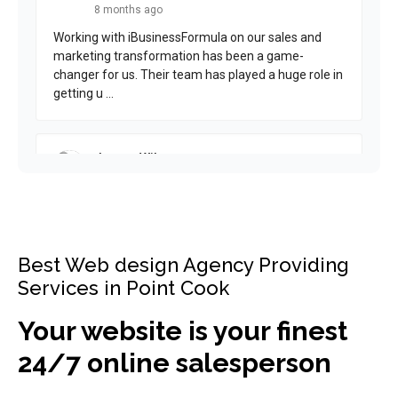
Best Web design Agency Providing
Services in Point Cook
Your website is your finest
24/7 online salesperson