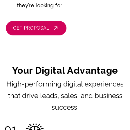
they’re looking for
GET PROPOSAL
Your Digital Advantage
High-performing digital experiences
that drive leads, sales, and business
success.