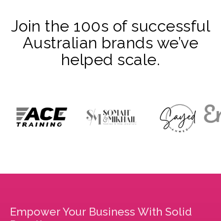
Join the 100s of successful
Australian brands we’ve
helped scale.
Empower Your Business With Solid