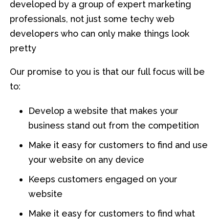
developed by a group of expert marketing
professionals, not just some techy web
developers who can only make things look
pretty
Our promise to you is that our full focus will be
to:
Develop a website that makes your
business stand out from the competition
Make it easy for customers to find and use
your website on any device
Keeps customers engaged on your
website
Make it easy for customers to find what