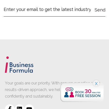
Your goals are our priority. With proven expertise and a
X
results-driven approach, we help your business grow
confidently and sustainably.