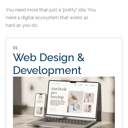
You need more than just a "pretty" site. You
need a digital ecosystem that works as
hard as you do.
01
Web Design &
Development