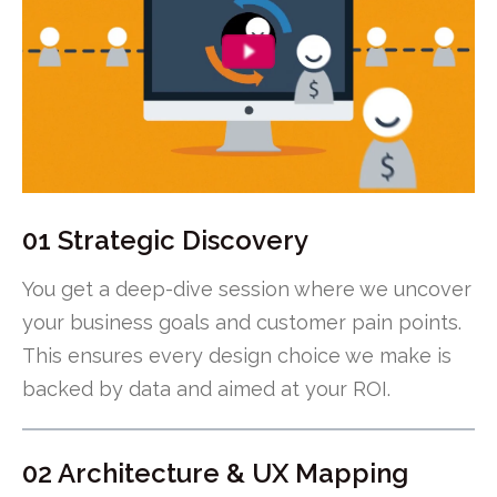
01 Strategic Discovery
You get a deep-dive session where we uncover
your business goals and customer pain points.
This ensures every design choice we make is
backed by data and aimed at your ROI.
02 Architecture & UX Mapping