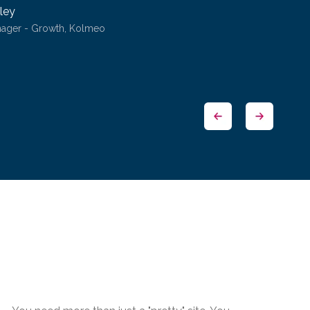
ley
nager - Growth, Kolmeo