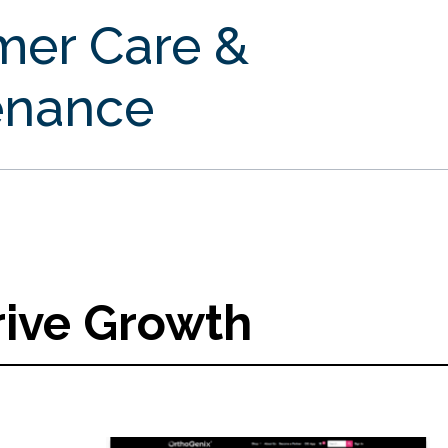
mer Care &
enance
rive Growth