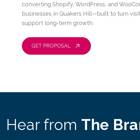
converting Shopify, WordPress, and WooCo
businesses in Quakers Hill—built to turn vis
support long-term growth.
GET PROPOSAL
Hear from
The Br