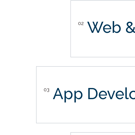
Web &
02
App Devel
03