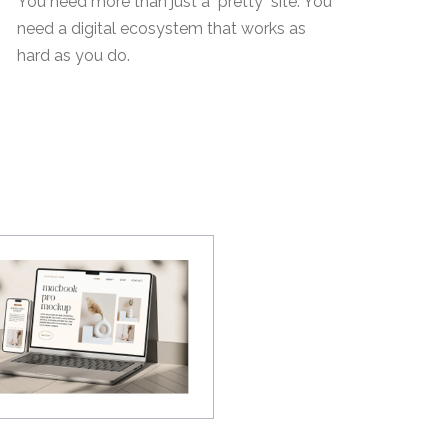
You need more than just a "pretty" site. You
need a digital ecosystem that works as
hard as you do.