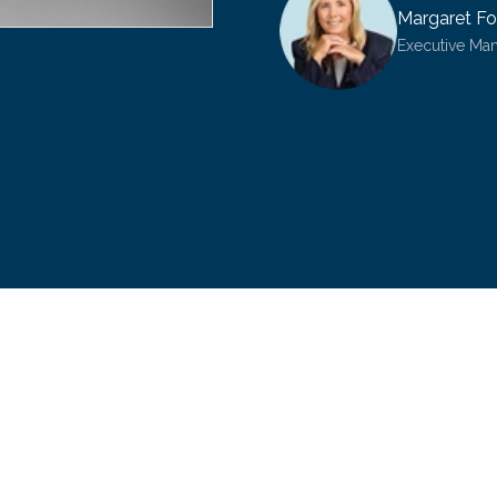
Margaret Fo
Executive Ma