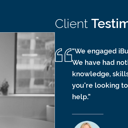
Client
Testi
“We engaged iBus
We have had noth
knowledge, skill
you're looking to
help.”