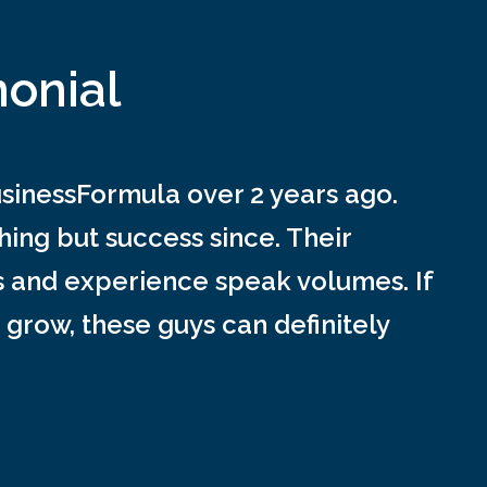
monial
inessFormula over 2 years ago.
ing but success since. Their
s and experience speak volumes. If
 grow, these guys can definitely