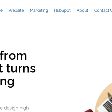
e
Website
Marketing
HubSpot
About
Contact 
 from
t turns
ing
e design high-