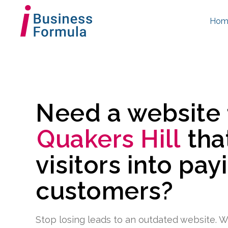
Hom
Need a website
Quakers Hill
tha
visitors into pay
customers?
Stop losing leads to an outdated website. W