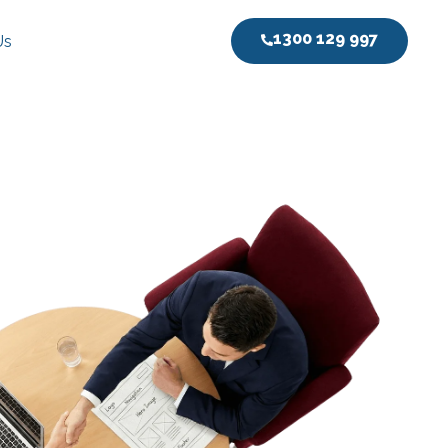
1300 129 997
Us