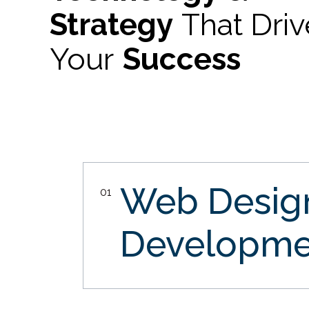
Strategy
That Dri
Your
Success
Web Desi
01
Developme