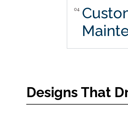
Custo
04
Maint
Designs That D