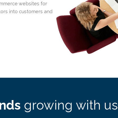
mmerce websites for
itors into customers and
ands
growing with us