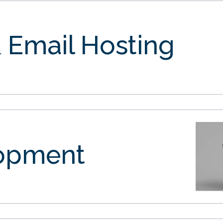
 Email Hosting
opment