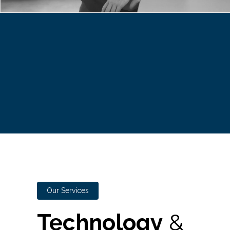
Our Services
Technology
&