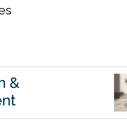
ves
gn &
nt