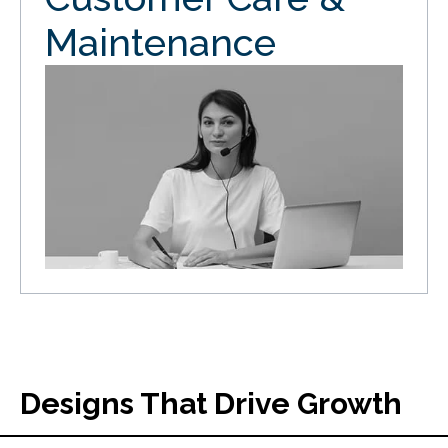
Maintenance
Designs That Drive Growth