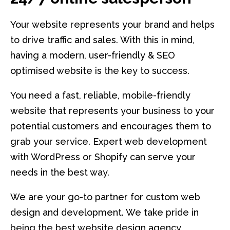
Your website represents your brand and helps
to drive traffic and sales. With this in mind,
having a modern, user-friendly & SEO
optimised website is the key to success.
You need a fast, reliable, mobile-friendly
website that represents your business to your
potential customers and encourages them to
grab your service. Expert web development
with WordPress or Shopify can serve your
needs in the best way.
We are your go-to partner for custom web
design and development. We take pride in
being the best website design agency