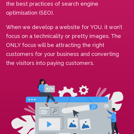
the best practices of search engine
optimisation (SEO).
When we develop a website for YOU, it won’t
focus on a technicality or pretty images. The
ONLY focus will be attracting the right
customers for your business and converting
the visitors into paying customers.