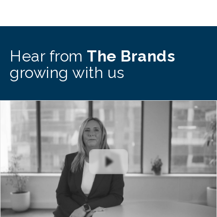
Hear from
The Brands
growing with us