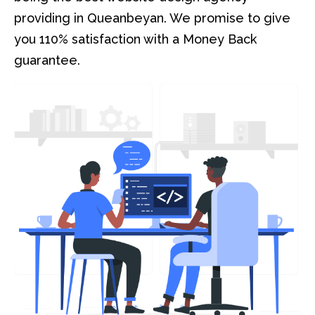
providing in Queanbeyan. We promise to give
you 110% satisfaction with a Money Back
guarantee.