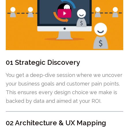
01 Strategic Discovery
You get a deep-dive session where we uncover
your business goals and customer pain points.
This ensures every design choice we make is
backed by data and aimed at your ROI.
02 Architecture & UX Mapping