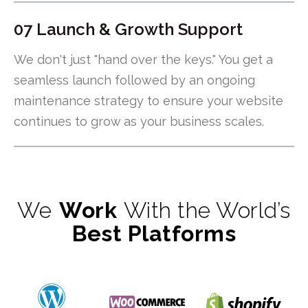
07 Launch & Growth Support
We don't just "hand over the keys." You get a
seamless launch followed by an ongoing
maintenance strategy to ensure your website
continues to grow as your business scales.
We
Work
With the World’s
Best Platforms