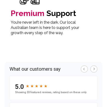
Premium
Support
You’re never left in the dark. Our local
Australian team is here to support your
growth every step of the way.