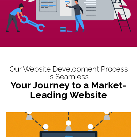
Our Website Development Process
is Seamless
Your Journey to a Market-
Leading Website