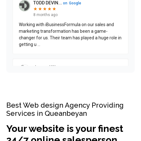
Best Web design Agency Providing
Services in Queanbeyan
Your website is your finest
24/7 online salesperson