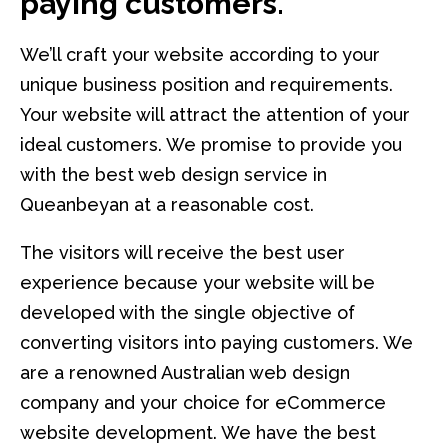
paying customers.
We’ll craft your website according to your
unique business position and requirements.
Your website will attract the attention of your
ideal customers. We promise to provide you
with the best web design service in
Queanbeyan at a reasonable cost.
The visitors will receive the best user
experience because your website will be
developed with the single objective of
converting visitors into paying customers. We
are a renowned Australian web design
company and your choice for eCommerce
website development. We have the best