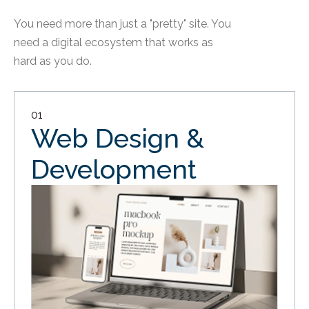
You need more than just a "pretty" site. You
need a digital ecosystem that works as
hard as you do.
01
Web Design &
Development