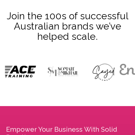
Join the 100s of successful
Australian brands we’ve
helped scale.
Empower Your Business With Solid