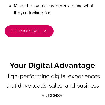
Make it easy for customers to find what
they’re looking for
GET PROPOSAL
Your Digital Advantage
High-performing digital experiences
that drive leads, sales, and business
success.