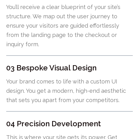
You’ll receive a clear blueprint of your site’s
structure. We map out the user journey to
ensure your visitors are guided effortlessly
from the landing page to the checkout or
inquiry form.
03 Bespoke Visual Design
Your brand comes to life with a custom UI
design. You get a modern, high-end aesthetic
that sets you apart from your competitors.
04 Precision Development
This is where your site gets its power. Get