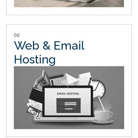
02
Web & Email
Hosting