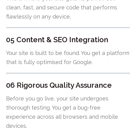
clean, fast, and secure code that performs
flawlessly on any device.
05 Content & SEO Integration
Your site is built to be found. You get a platform
that is fully optimised for Google.
06 Rigorous Quality Assurance
Before you go live, your site undergoes
thorough testing. You get a bug-free
experience across all browsers and mobile
devices.