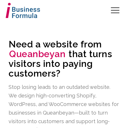
Need a website from
Queanbeyan
that turns
visitors into paying
customers?
Stop losing leads to an outdated website.
We design high-converting Shopify,
WordPress, and WooCommerce websites for
businesses in Queanbeyan—built to turn
visitors into customers and support long-