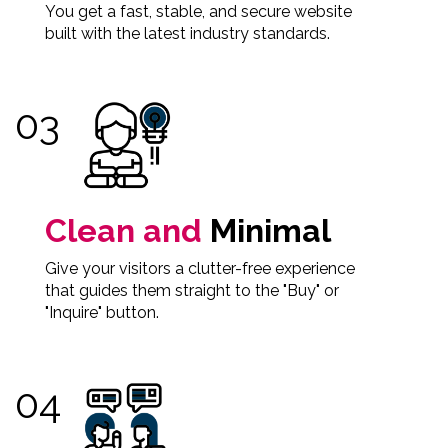
You get a fast, stable, and secure website
built with the latest industry standards.
Clean and
Minimal
Give your visitors a clutter-free experience
that guides them straight to the "Buy" or
"Inquire" button.