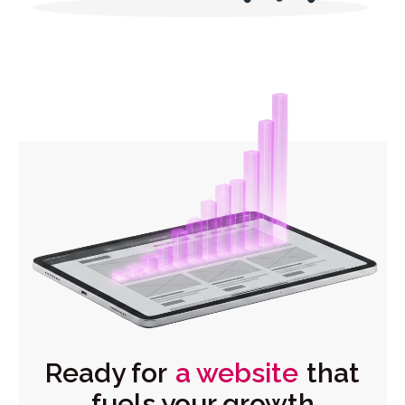
Ready for
a website
that
fuels your growth