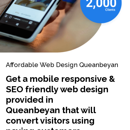
Affordable Web Design Queanbeyan
Get a mobile responsive &
SEO friendly web design
provided in
Queanbeyan that will
convert visitors using