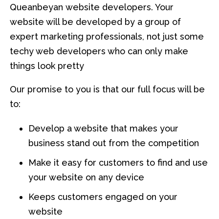
Queanbeyan website developers. Your
website will be developed by a group of
expert marketing professionals, not just some
techy web developers who can only make
things look pretty
Our promise to you is that our full focus will be
to:
Develop a website that makes your
business stand out from the competition
Make it easy for customers to find and use
your website on any device
Keeps customers engaged on your
website