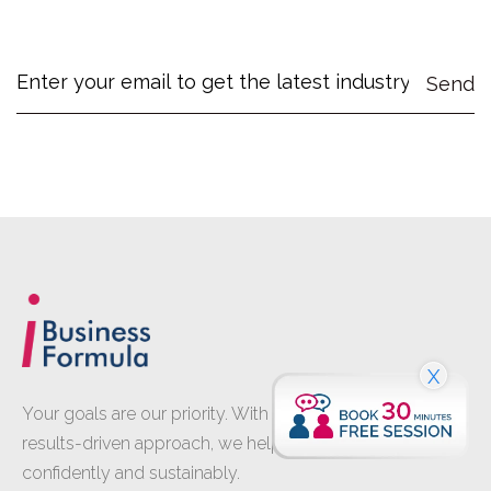
X
Your goals are our priority. With proven expertise and a
results-driven approach, we help your business grow
confidently and sustainably.