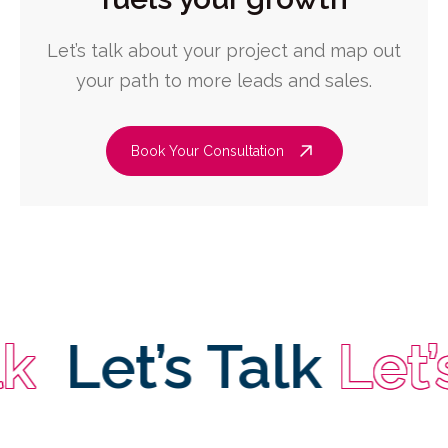
Let’s talk about your project and map out
your path to more leads and sales.
Book Your Consultation
Let’s Talk
Let’s T