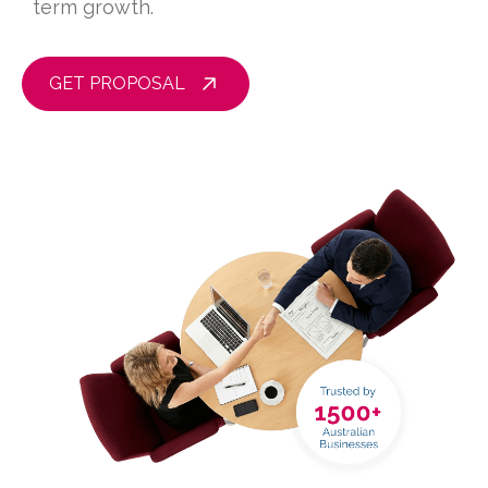
term growth.
GET PROPOSAL