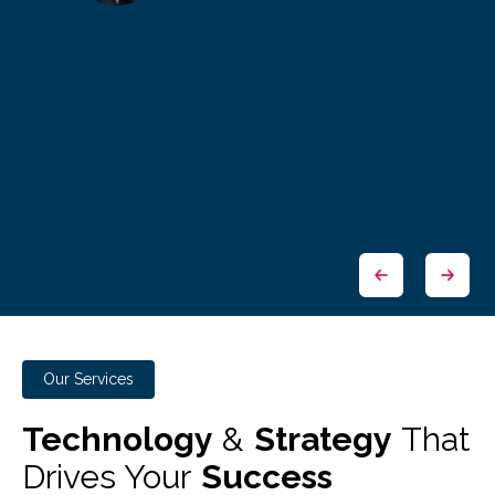
Our Services
Technology
&
Strategy
That
Drives Your
Success