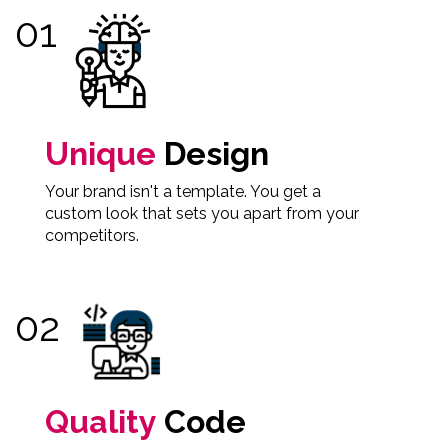
Unique
Design
Your brand isn't a template. You get a
custom look that sets you apart from your
competitors.
Quality
Code