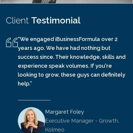
Client
Testimonial
“We engaged iBusinessFormula over 2
years ago. We have had nothing but
success since. Their knowledge, skills and
experience speak volumes. If you're
looking to grow, these guys can definitely
help.”
Margaret Foley
Executive Manager - Growth,
Kolmeo