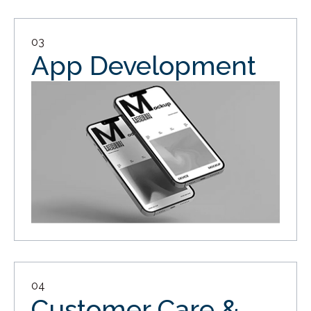
03
App Development
04
Customer Care &