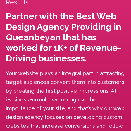
Results
Partner with the Best Web
Design Agency Providing in
Queanbeyan that has
worked for 1K+ of Revenue-
Driving businesses.
Your website plays an integral part in attracting
target audiences convert them into customers
by creating the first positive impressions. At
iBusinessFormula, we recognise the
importance of your site, and that’s why our web
design agency focuses on developing custom
websites that increase conversions and follow