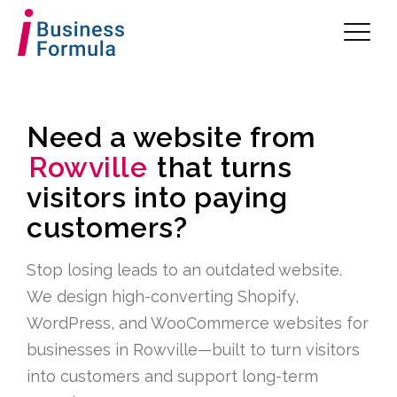
Need a website from
Rowville
that turns
visitors into paying
customers?
Stop losing leads to an outdated website.
We design high-converting Shopify,
WordPress, and WooCommerce websites for
businesses in Rowville—built to turn visitors
into customers and support long-term