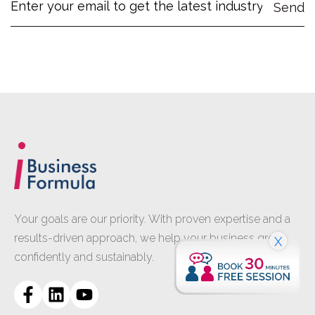
Your goals are our priority. With proven expertise and a
results-driven approach, we help your business grow
X
confidently and sustainably.