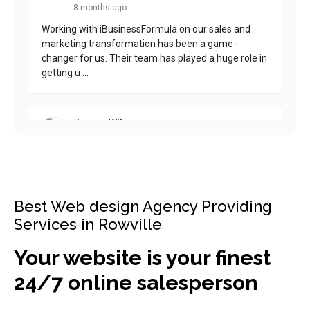
Best Web design Agency Providing
Services in Rowville
Your website is your finest
24/7 online salesperson