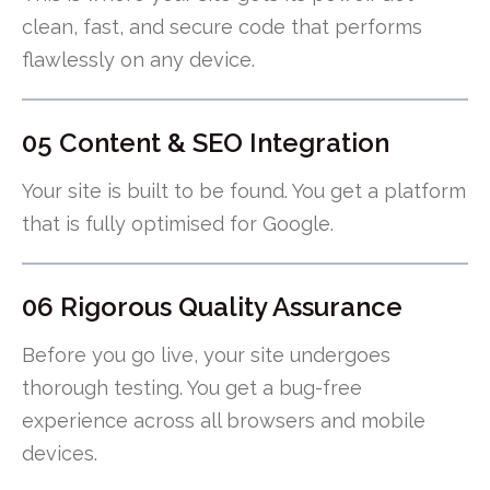
clean, fast, and secure code that performs
flawlessly on any device.
05 Content & SEO Integration
Your site is built to be found. You get a platform
that is fully optimised for Google.
06 Rigorous Quality Assurance
Before you go live, your site undergoes
thorough testing. You get a bug-free
experience across all browsers and mobile
devices.