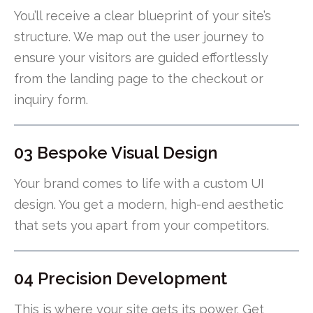
You’ll receive a clear blueprint of your site’s
structure. We map out the user journey to
ensure your visitors are guided effortlessly
from the landing page to the checkout or
inquiry form.
03 Bespoke Visual Design
Your brand comes to life with a custom UI
design. You get a modern, high-end aesthetic
that sets you apart from your competitors.
04 Precision Development
This is where your site gets its power. Get