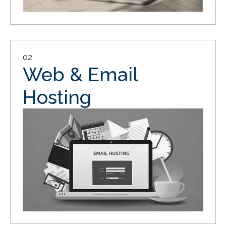
02
Web & Email
Hosting