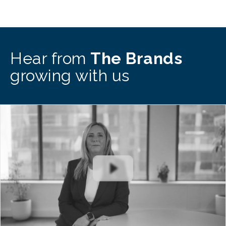
Hear from
The Brands
growing with us