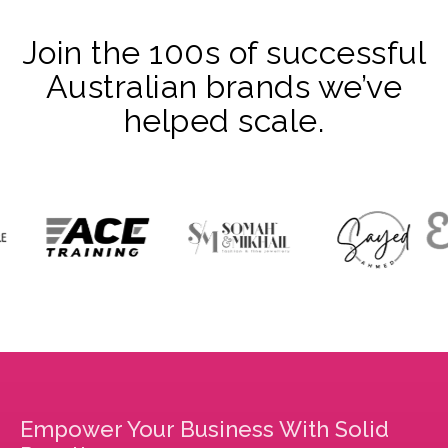
Join the 100s of successful
Australian brands we’ve
helped scale.
Empower Your Business With Solid