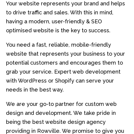
Your website represents your brand and helps
to drive traffic and sales. With this in mind,
having a modern, user-friendly & SEO
optimised website is the key to success.
You need a fast, reliable, mobile-friendly
website that represents your business to your
potential customers and encourages them to
grab your service. Expert web development
with WordPress or Shopify can serve your
needs in the best way.
We are your go-to partner for custom web
design and development. We take pride in
being the best website design agency
providing in Rowville. We promise to give you