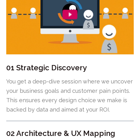
01 Strategic Discovery
You get a deep-dive session where we uncover
your business goals and customer pain points.
This ensures every design choice we make is
backed by data and aimed at your ROI.
02 Architecture & UX Mapping