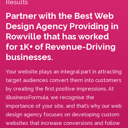
Results
Partner with the Best Web
Design Agency Providing in
Rowville that has worked
for 1K+ of Revenue-Driving
businesses.
Your website plays an integral part in attracting
target audiences convert them into customers
by creating the first positive impressions. At
iBusinessFormula, we recognise the
importance of your site, and that’s why our web
design agency focuses on developing custom
websites that increase conversions and follow