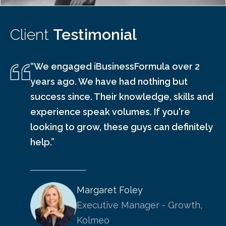
Client
Testimonial
“We engaged iBusinessFormula over 2
years ago. We have had nothing but
success since. Their knowledge, skills and
experience speak volumes. If you're
looking to grow, these guys can definitely
help.”
Margaret Foley
Executive Manager - Growth,
Kolmeo