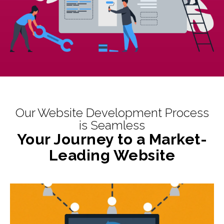
Our Website Development Process
is Seamless
Your Journey to a Market-
Leading Website