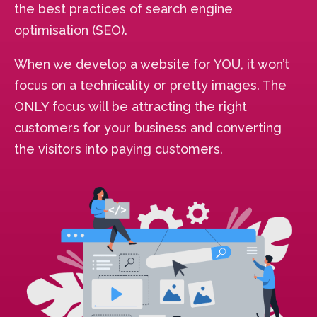
the best practices of search engine
optimisation (SEO).
When we develop a website for YOU, it won’t
focus on a technicality or pretty images. The
ONLY focus will be attracting the right
customers for your business and converting
the visitors into paying customers.