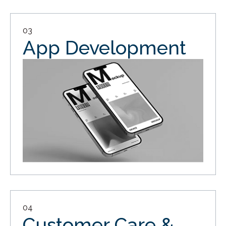
03
App Development
04
Customer Care &