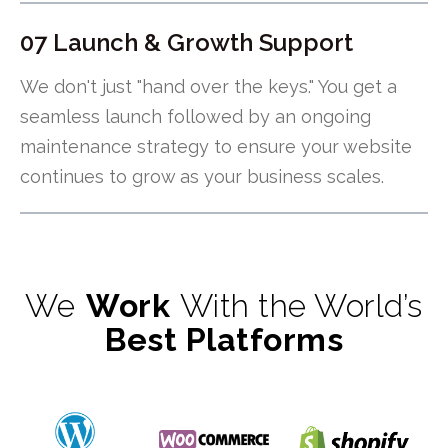
07 Launch & Growth Support
We don't just "hand over the keys." You get a
seamless launch followed by an ongoing
maintenance strategy to ensure your website
continues to grow as your business scales.
We
Work
With the World’s
Best Platforms