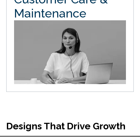
Maintenance
Designs That Drive Growth