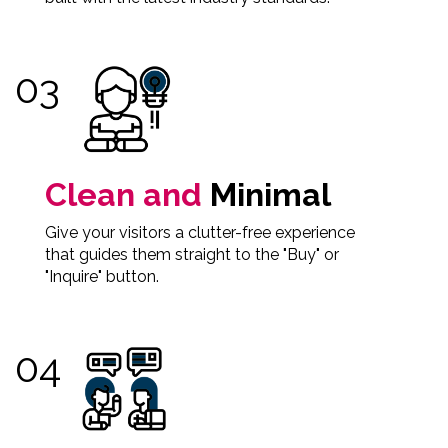
Clean and
Minimal
Give your visitors a clutter-free experience
that guides them straight to the "Buy" or
"Inquire" button.