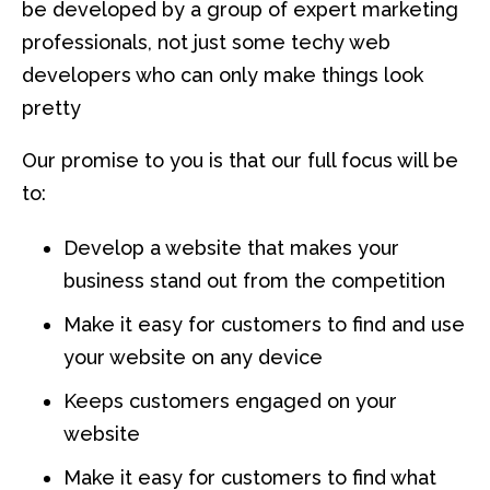
be developed by a group of expert marketing
professionals, not just some techy web
developers who can only make things look
pretty
Our promise to you is that our full focus will be
to:
Develop a website that makes your
business stand out from the competition
Make it easy for customers to find and use
your website on any device
Keeps customers engaged on your
website
Make it easy for customers to find what