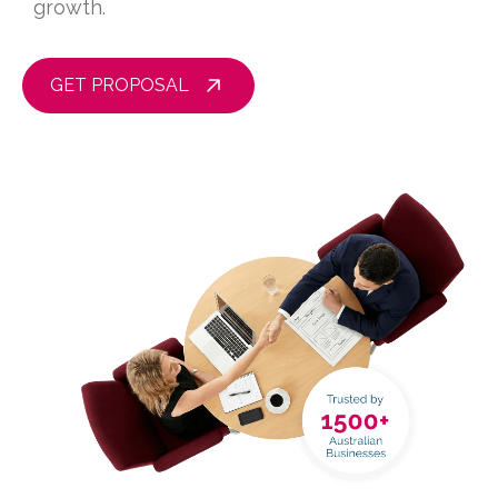
growth.
GET PROPOSAL