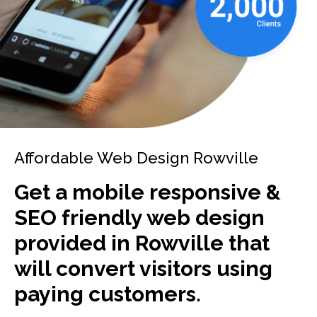
Affordable Web Design Rowville
Get a mobile responsive &
SEO friendly web design
provided in Rowville that
will convert visitors using
paying customers.