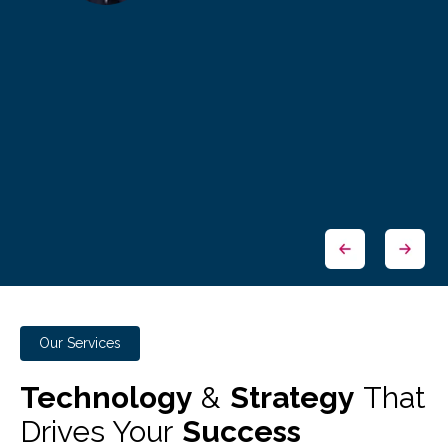
Our Services
Technology
&
Strategy
That
Drives Your
Success