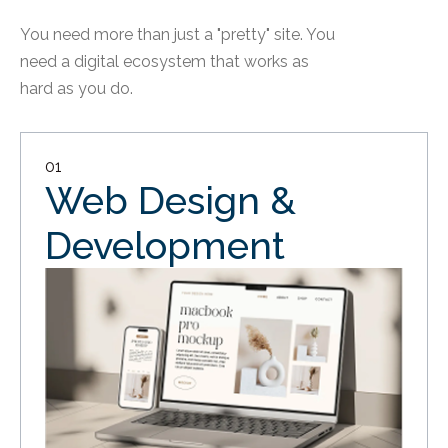
You need more than just a "pretty" site. You
need a digital ecosystem that works as
hard as you do.
01
Web Design &
Development