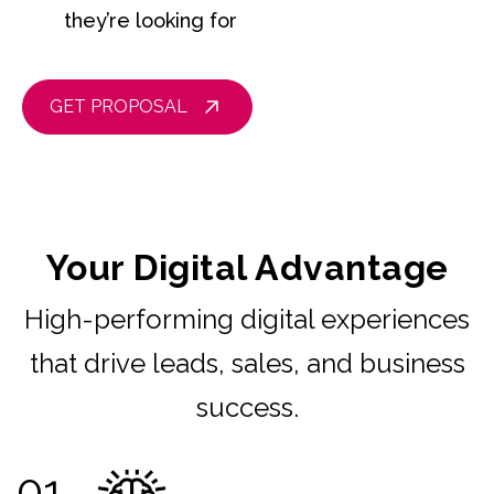
they’re looking for
GET PROPOSAL
Your Digital Advantage
High-performing digital experiences
that drive leads, sales, and business
success.