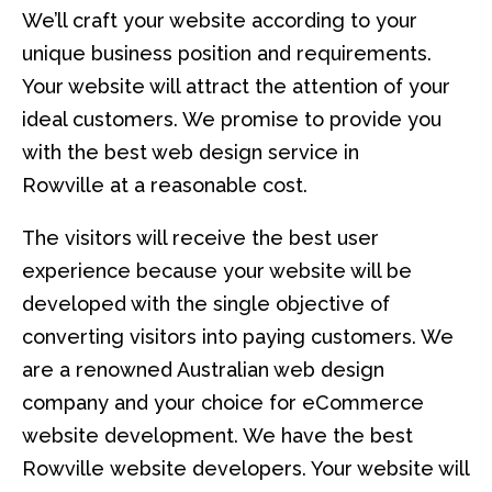
We’ll craft your website according to your
unique business position and requirements.
Your website will attract the attention of your
ideal customers. We promise to provide you
with the best web design service in
Rowville at a reasonable cost.
The visitors will receive the best user
experience because your website will be
developed with the single objective of
converting visitors into paying customers. We
are a renowned Australian web design
company and your choice for eCommerce
website development. We have the best
Rowville website developers. Your website will