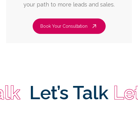
your path to more leads and sales.
Book Your Consultation
Let’s Talk
Let’s 