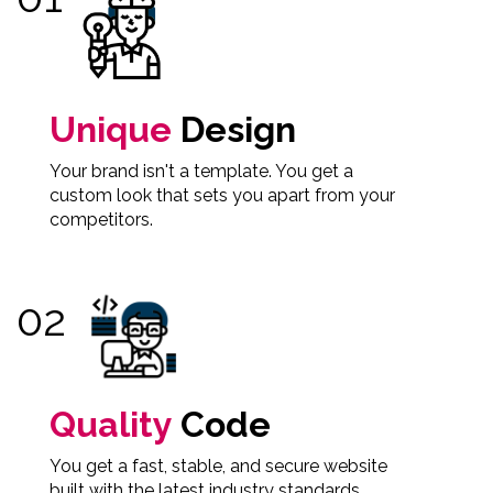
Unique
Design
Your brand isn't a template. You get a
custom look that sets you apart from your
competitors.
Quality
Code
You get a fast, stable, and secure website
built with the latest industry standards.