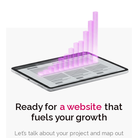
Ready for
a website
that
fuels your growth
Let’s talk about your project and map out