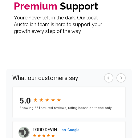
Premium
Support
You’re never left in the dark. Our local
Australian team is here to support your
growth every step of the way.