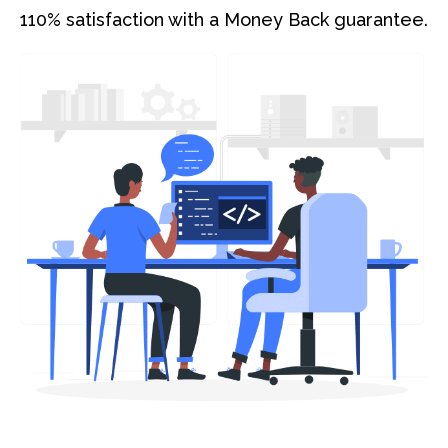
110% satisfaction with a Money Back guarantee.