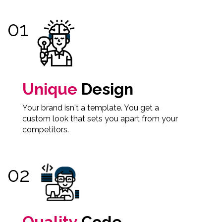
Unique
Design
Your brand isn't a template. You get a
custom look that sets you apart from your
competitors.
Quality
Code