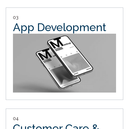
03
App Development
04
Customer Care &