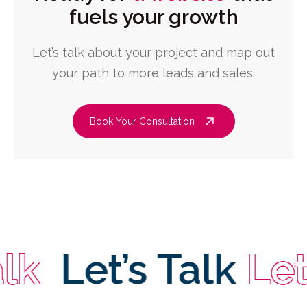
fuels your growth
Let’s talk about your project and map out
your path to more leads and sales.
Book Your Consultation
Let’s Talk
Let’s 