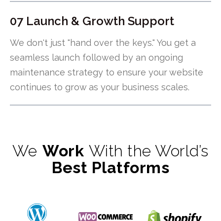
07 Launch & Growth Support
We don't just "hand over the keys." You get a
seamless launch followed by an ongoing
maintenance strategy to ensure your website
continues to grow as your business scales.
We
Work
With the World’s
Best Platforms