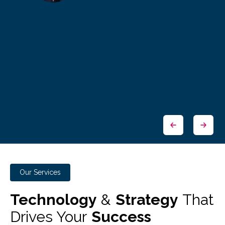
Our Services
Technology
&
Strategy
That
Drives Your
Success