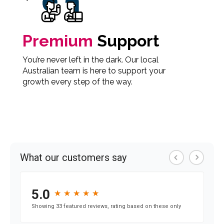
Premium
Support
You’re never left in the dark. Our local
Australian team is here to support your
growth every step of the way.