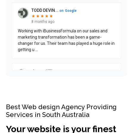
Best Web design Agency Providing
Services in South Australia
Your website is your finest