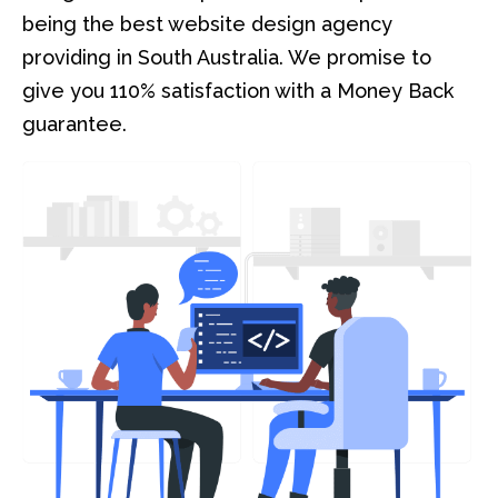
being the best website design agency
providing in South Australia. We promise to
give you 110% satisfaction with a Money Back
guarantee.