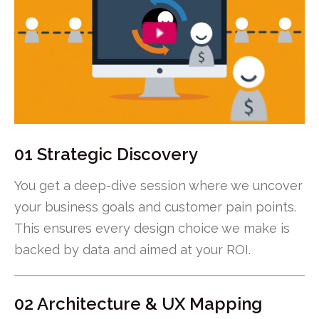
01 Strategic Discovery
You get a deep-dive session where we uncover
your business goals and customer pain points.
This ensures every design choice we make is
backed by data and aimed at your ROI.
02 Architecture & UX Mapping