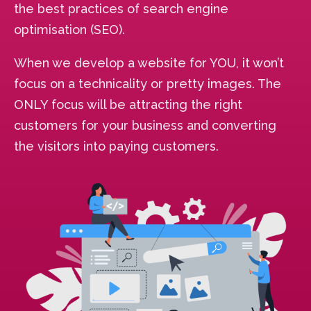
the best practices of search engine
optimisation (SEO).
When we develop a website for YOU, it won’t
focus on a technicality or pretty images. The
ONLY focus will be attracting the right
customers for your business and converting
the visitors into paying customers.