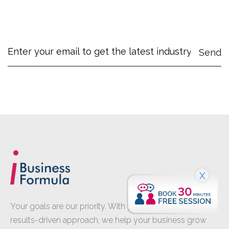
X
Your goals are our priority. With proven expertise and a
results-driven approach, we help your business grow