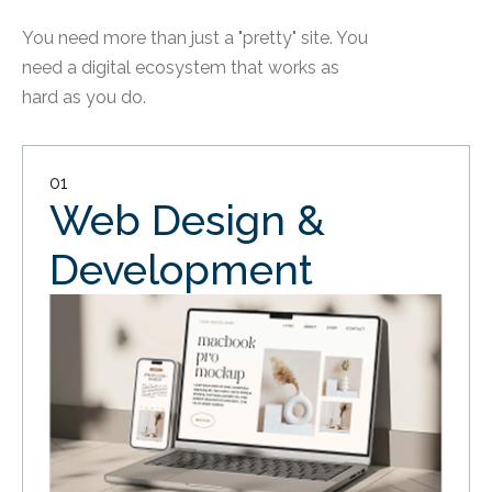
You need more than just a "pretty" site. You
need a digital ecosystem that works as
hard as you do.
01
Web Design &
Development