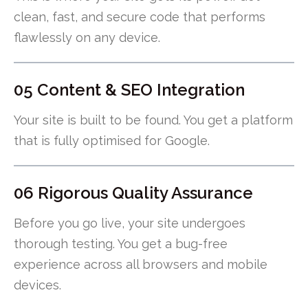
clean, fast, and secure code that performs
flawlessly on any device.
05 Content & SEO Integration
Your site is built to be found. You get a platform
that is fully optimised for Google.
06 Rigorous Quality Assurance
Before you go live, your site undergoes
thorough testing. You get a bug-free
experience across all browsers and mobile
devices.