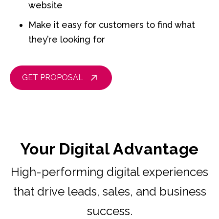
website
Make it easy for customers to find what
they’re looking for
GET PROPOSAL
Your Digital Advantage
High-performing digital experiences
that drive leads, sales, and business
success.