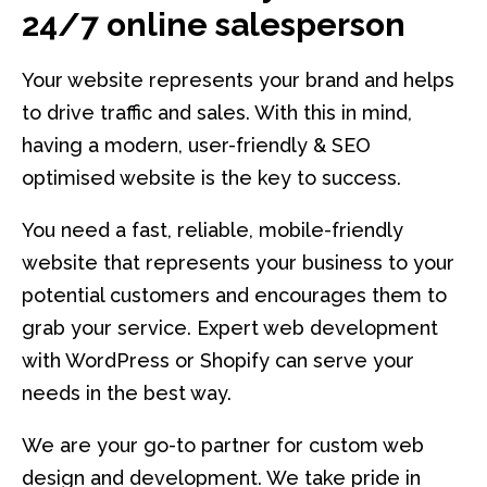
24/7 online salesperson
Your website represents your brand and helps
to drive traffic and sales. With this in mind,
having a modern, user-friendly & SEO
optimised website is the key to success.
You need a fast, reliable, mobile-friendly
website that represents your business to your
potential customers and encourages them to
grab your service. Expert web development
with WordPress or Shopify can serve your
needs in the best way.
We are your go-to partner for custom web
design and development. We take pride in