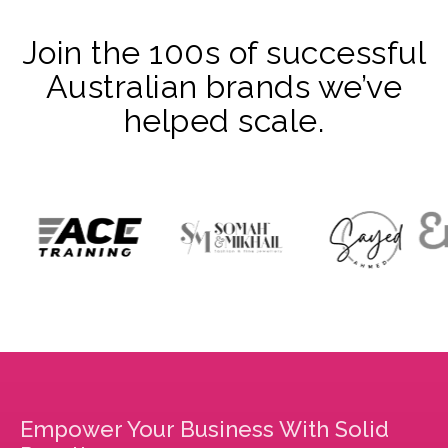
Join the 100s of successful
Australian brands we’ve
helped scale.
Empower Your Business With Solid