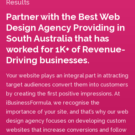
Results
Partner with the Best Web
Design Agency Providing in
South Australia that has
worked for 1K+ of Revenue-
Driving businesses.
Your website plays an integral part in attracting
target audiences convert them into customers
by creating the first positive impressions. At
iBusinessFormula, we recognise the
importance of your site, and that’s why our web
design agency focuses on developing custom
websites that increase conversions and follow