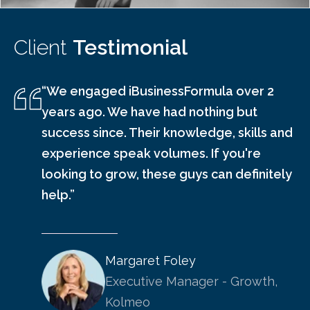
Client
Testimonial
“We engaged iBusinessFormula over 2
years ago. We have had nothing but
success since. Their knowledge, skills and
experience speak volumes. If you're
looking to grow, these guys can definitely
help.”
Margaret Foley
Executive Manager - Growth,
Kolmeo