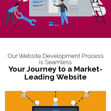
Our Website Development Process
is Seamless
Your Journey to a Market-
Leading Website