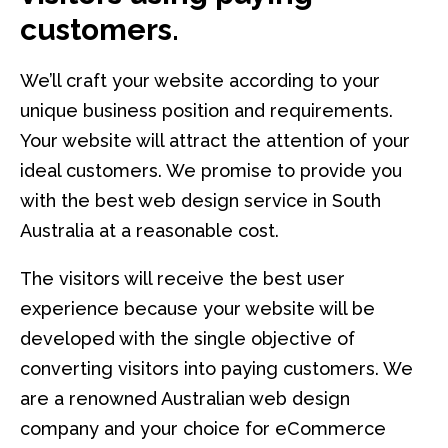
customers.
We’ll craft your website according to your
unique business position and requirements.
Your website will attract the attention of your
ideal customers. We promise to provide you
with the best web design service in South
Australia at a reasonable cost.
The visitors will receive the best user
experience because your website will be
developed with the single objective of
converting visitors into paying customers. We
are a renowned Australian web design
company and your choice for eCommerce