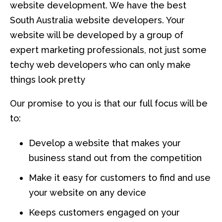
website development. We have the best
South Australia website developers. Your
website will be developed by a group of
expert marketing professionals, not just some
techy web developers who can only make
things look pretty
Our promise to you is that our full focus will be
to:
Develop a website that makes your
business stand out from the competition
Make it easy for customers to find and use
your website on any device
Keeps customers engaged on your