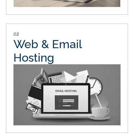
02
Web & Email
Hosting