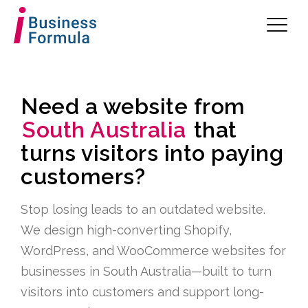
Need a website from
South Australia
that
turns visitors into paying
customers?
Stop losing leads to an outdated website.
We design high-converting Shopify,
WordPress, and WooCommerce websites for
businesses in South Australia—built to turn
visitors into customers and support long-