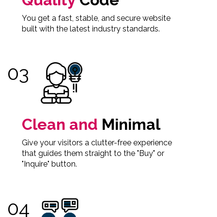
You get a fast, stable, and secure website
built with the latest industry standards.
Clean and
Minimal
Give your visitors a clutter-free experience
that guides them straight to the "Buy" or
"Inquire" button.