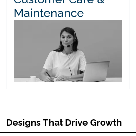
Maintenance
Designs That Drive Growth