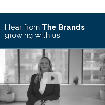
Hear from
The Brands
growing with us