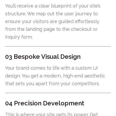
You’ll receive a clear blueprint of your site’s
structure. We map out the user journey to
ensure your visitors are guided effortlessly
from the landing page to the checkout or
inquiry form.
03 Bespoke Visual Design
Your brand comes to life with a custom UI
design. You get a modern, high-end aesthetic
that sets you apart from your competitors.
04 Precision Development
This is where your site gets its power. Get