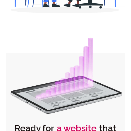
Ready for
a website
that