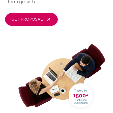
term growth.
GET PROPOSAL