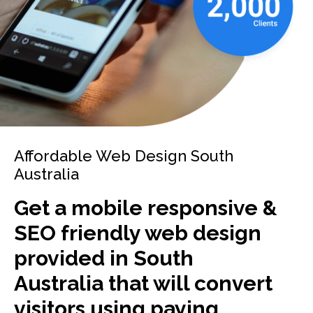
Affordable Web Design South
Australia
Get a mobile responsive &
SEO friendly web design
provided in South
Australia that will convert
visitors using paying