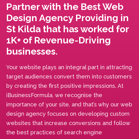
Partner with the Best Web
Design Agency Providing in
St Kilda that has worked for
1K+ of Revenue-Driving
businesses.
Your website plays an integral part in attracting
target audiences convert them into customers
by creating the first positive impressions. At
iBusinessFormula, we recognise the
importance of your site, and that’s why our web
design agency focuses on developing custom
websites that increase conversions and follow
the best practices of search engine