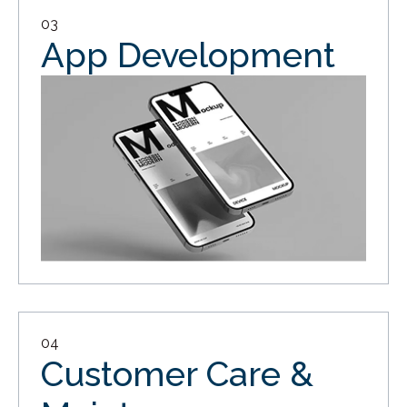
03
App Development
04
Customer Care &