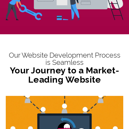
Our Website Development Process
is Seamless
Your Journey to a Market-
Leading Website