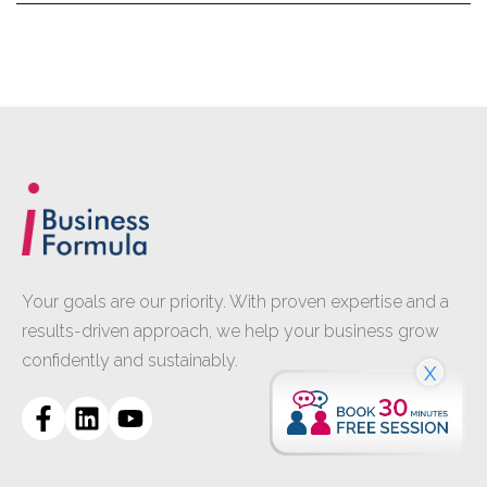
Your goals are our priority. With proven expertise and a
results-driven approach, we help your business grow
confidently and sustainably.
X