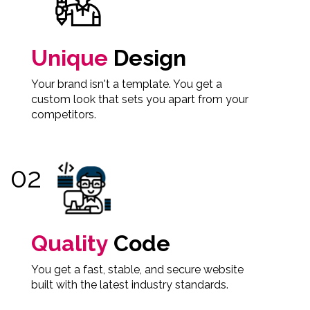
Unique
Design
Your brand isn't a template. You get a
custom look that sets you apart from your
competitors.
Quality
Code
You get a fast, stable, and secure website
built with the latest industry standards.