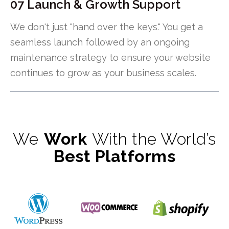
07 Launch & Growth Support
We don't just "hand over the keys." You get a
seamless launch followed by an ongoing
maintenance strategy to ensure your website
continues to grow as your business scales.
We
Work
With the World’s
Best Platforms