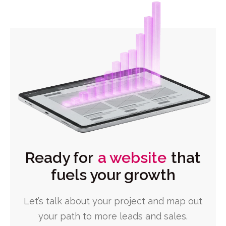
Ready for
a website
that
fuels your growth
Let’s talk about your project and map out
your path to more leads and sales.