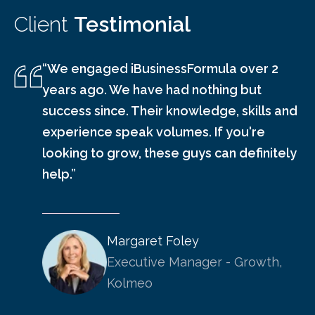
Client
Testimonial
“We engaged iBusinessFormula over 2
years ago. We have had nothing but
success since. Their knowledge, skills and
experience speak volumes. If you're
looking to grow, these guys can definitely
help.”
Margaret Foley
Executive Manager - Growth,
Kolmeo