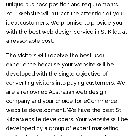
unique business position and requirements.
Your website will attract the attention of your
ideal customers. We promise to provide you
with the best web design service in St Kilda at
a reasonable cost.
The visitors will receive the best user
experience because your website will be
developed with the single objective of
converting visitors into paying customers. We
are a renowned Australian web design
company and your choice for eCommerce
website development. We have the best St
Kilda website developers. Your website will be
developed by a group of expert marketing