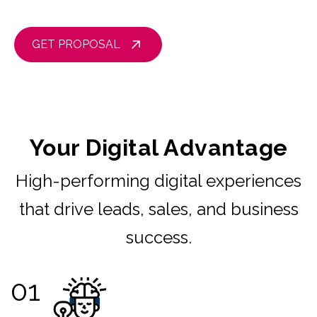
GET PROPOSAL
Your Digital Advantage
High-performing digital experiences
that drive leads, sales, and business
success.