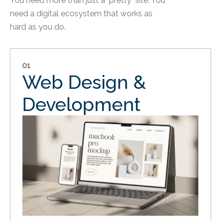
You need more than just a "pretty" site. You
need a digital ecosystem that works as
hard as you do.
01
Web Design &
Development