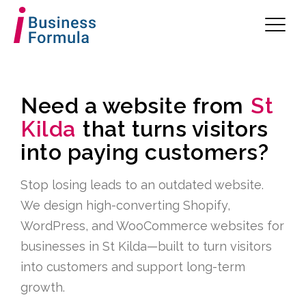
Need a website from
St
Kilda
that turns visitors
into paying customers?
Stop losing leads to an outdated website.
We design high-converting Shopify,
WordPress, and WooCommerce websites for
businesses in St Kilda—built to turn visitors
into customers and support long-term
growth.