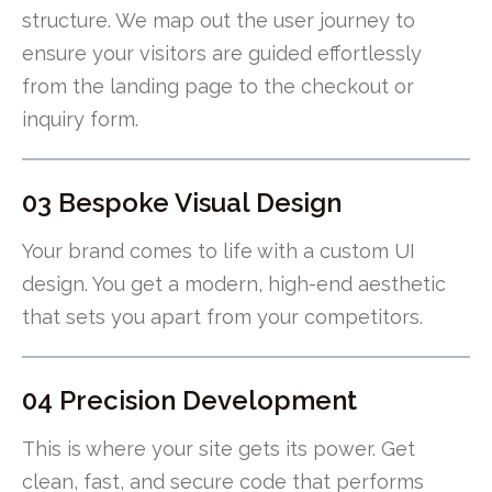
structure. We map out the user journey to
ensure your visitors are guided effortlessly
from the landing page to the checkout or
inquiry form.
03 Bespoke Visual Design
Your brand comes to life with a custom UI
design. You get a modern, high-end aesthetic
that sets you apart from your competitors.
04 Precision Development
This is where your site gets its power. Get
clean, fast, and secure code that performs