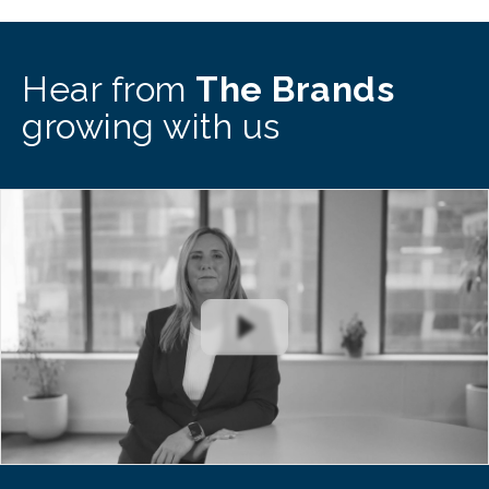
Hear from
The Brands
growing with us