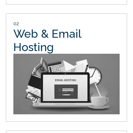
02
Web & Email
Hosting