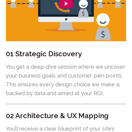
01 Strategic Discovery
You get a deep-dive session where we uncover
your business goals and customer pain points.
This ensures every design choice we make is
backed by data and aimed at your ROI.
02 Architecture & UX Mapping
You’ll receive a clear blueprint of your site’s