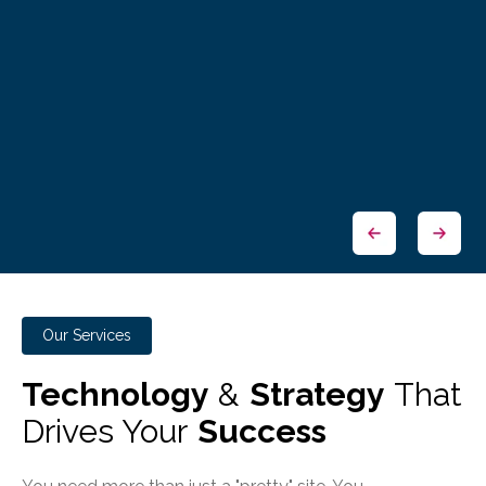
Our Services
Technology
&
Strategy
That
Drives Your
Success