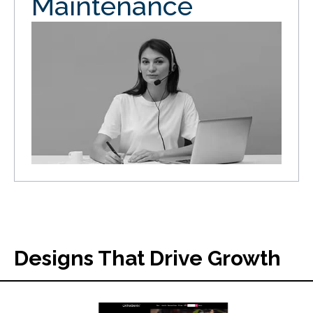
Maintenance
Designs That Drive Growth