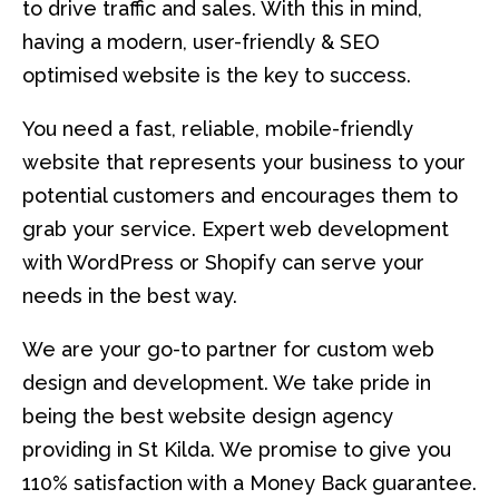
to drive traffic and sales. With this in mind,
having a modern, user-friendly & SEO
optimised website is the key to success.
You need a fast, reliable, mobile-friendly
website that represents your business to your
potential customers and encourages them to
grab your service. Expert web development
with WordPress or Shopify can serve your
needs in the best way.
We are your go-to partner for custom web
design and development. We take pride in
being the best website design agency
providing in St Kilda. We promise to give you
110% satisfaction with a Money Back guarantee.