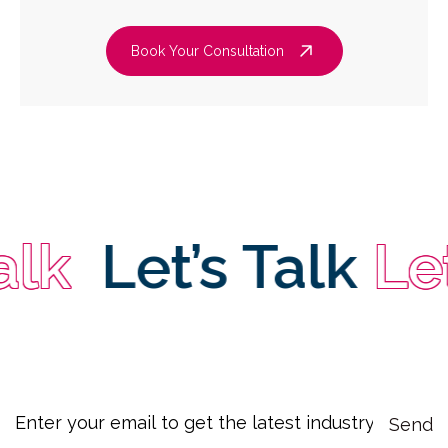
Book Your Consultation
Let’s Talk
Let’s 