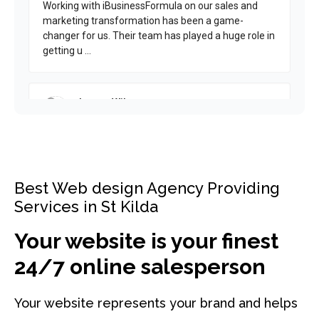
Best Web design Agency Providing
Services in St Kilda
Your website is your finest
24/7 online salesperson
Your website represents your brand and helps