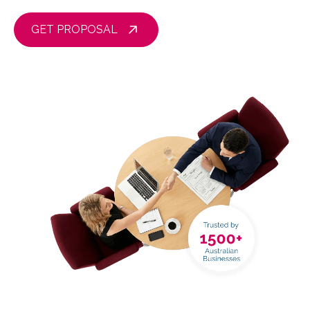
GET PROPOSAL