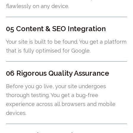
flawlessly on any device.
05 Content & SEO Integration
Your site is built to be found. You get a platform
that is fully optimised for Google.
06 Rigorous Quality Assurance
Before you go live, your site undergoes
thorough testing. You get a bug-free
experience across all browsers and mobile
devices.