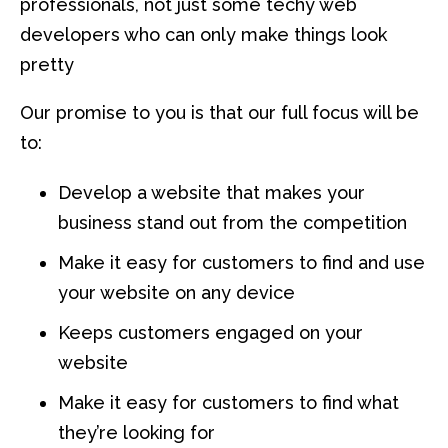
professionals, not just some techy web
developers who can only make things look
pretty
Our promise to you is that our full focus will be
to:
Develop a website that makes your
business stand out from the competition
Make it easy for customers to find and use
your website on any device
Keeps customers engaged on your
website
Make it easy for customers to find what
they’re looking for