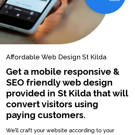
Affordable Web Design St Kilda
Get a mobile responsive &
SEO friendly web design
provided in St Kilda that will
convert visitors using
paying customers.
We’ll craft your website according to your