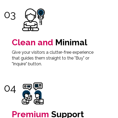
Clean and
Minimal
Give your visitors a clutter-free experience
that guides them straight to the "Buy" or
"Inquire" button.
Premium
Support