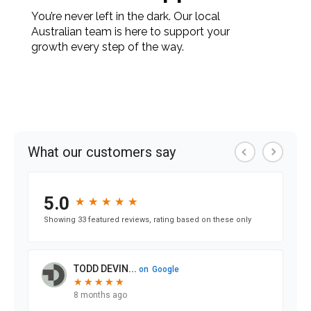
You’re never left in the dark. Our local
Australian team is here to support your
growth every step of the way.