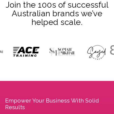
Join the 100s of successful
Australian brands we’ve
helped scale.
Empower Your Business With Solid
Results