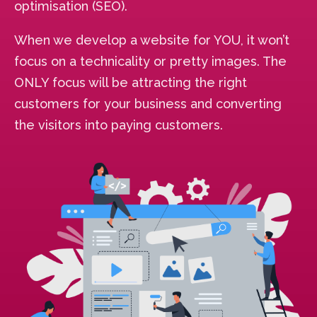
optimisation (SEO).
When we develop a website for YOU, it won’t
focus on a technicality or pretty images. The
ONLY focus will be attracting the right
customers for your business and converting
the visitors into paying customers.