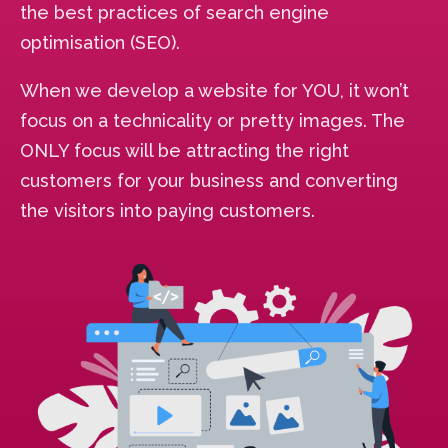
the best practices of search engine
optimisation (SEO).
When we develop a website for YOU, it won’t
focus on a technicality or pretty images. The
ONLY focus will be attracting the right
customers for your business and converting
the visitors into paying customers.