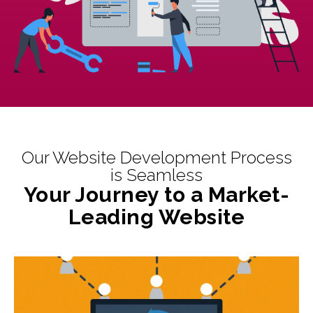
Our Website Development Process
is Seamless
Your Journey to a Market-
Leading Website