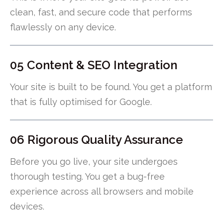
clean, fast, and secure code that performs
flawlessly on any device.
05 Content & SEO Integration
Your site is built to be found. You get a platform
that is fully optimised for Google.
06 Rigorous Quality Assurance
Before you go live, your site undergoes
thorough testing. You get a bug-free
experience across all browsers and mobile
devices.