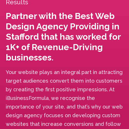
Results
Partner with the Best Web
Design Agency Providing in
Stafford that has worked for
1K+ of Revenue-Driving
businesses.
Your website plays an integral part in attracting
target audiences convert them into customers
by creating the first positive impressions. At
iBusinessFormula, we recognise the
importance of your site, and that’s why our web
design agency focuses on developing custom
websites that increase conversions and follow