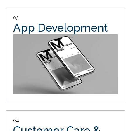
03
App Development
04
Customer Care &