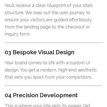
You’ll receive a clear blueprint of your site’s
structure. We map out the user journey to
ensure your visitors are guided effortlessly
from the landing page to the checkout or
inquiry form.
03 Bespoke Visual Design
Your brand comes to life with a custom UI
design. You get a modern, high-end aesthetic
that sets you apart from your competitors.
04 Precision Development
This is where your site gets its power. Get