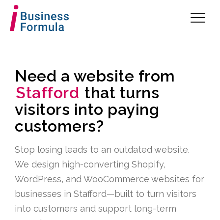
Need a website from
Stafford
that turns
visitors into paying
customers?
Stop losing leads to an outdated website.
We design high-converting Shopify,
WordPress, and WooCommerce websites for
businesses in Stafford—built to turn visitors
into customers and support long-term