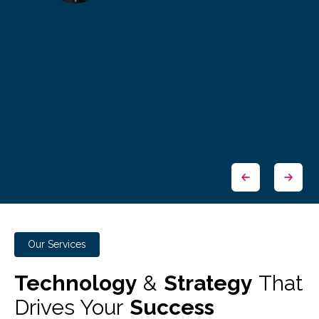
Our Services
Technology
&
Strategy
That
Drives Your
Success