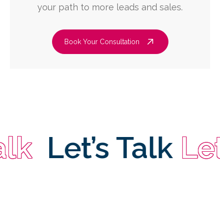
your path to more leads and sales.
Book Your Consultation
Let’s Talk
Let’s 