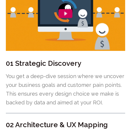
01 Strategic Discovery
You get a deep-dive session where we uncover
your business goals and customer pain points.
This ensures every design choice we make is
backed by data and aimed at your ROI.
02 Architecture & UX Mapping