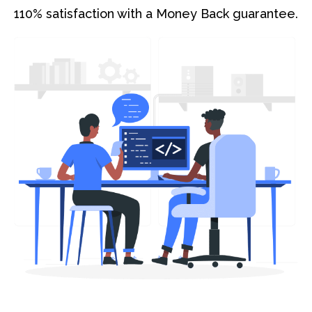
110% satisfaction with a Money Back guarantee.