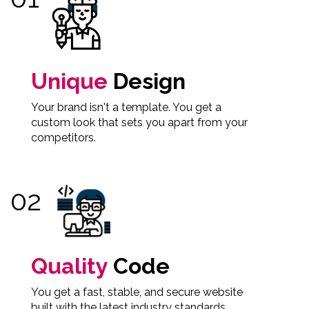
Unique
Design
Your brand isn't a template. You get a
custom look that sets you apart from your
competitors.
Quality
Code
You get a fast, stable, and secure website
built with the latest industry standards.