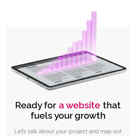
Ready for
a website
that
fuels your growth
Let’s talk about your project and map out