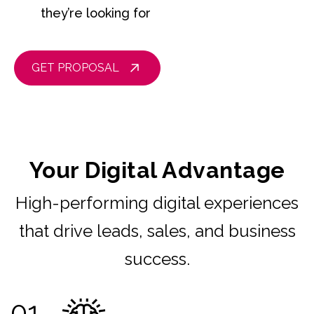
they’re looking for
GET PROPOSAL
Your Digital Advantage
High-performing digital experiences
that drive leads, sales, and business
success.