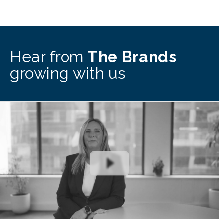
Hear from
The Brands
growing with us