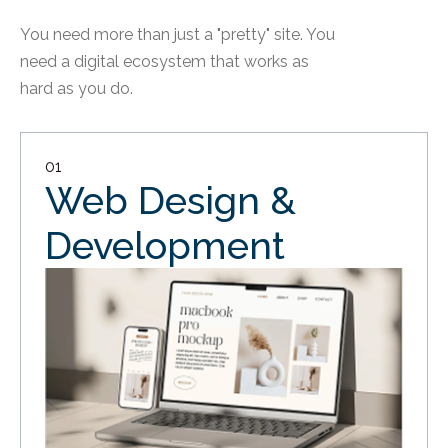
You need more than just a "pretty" site. You
need a digital ecosystem that works as
hard as you do.
01
Web Design &
Development