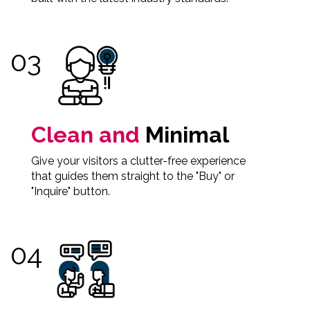
Clean and
Minimal
Give your visitors a clutter-free experience
that guides them straight to the "Buy" or
"Inquire" button.