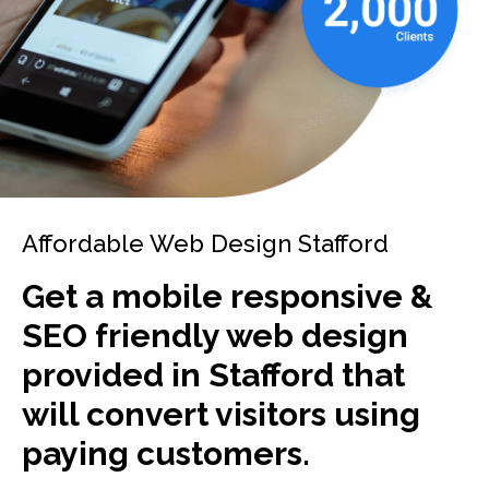
Affordable Web Design Stafford
Get a mobile responsive &
SEO friendly web design
provided in Stafford that
will convert visitors using
paying customers.