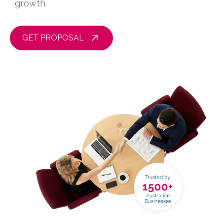
growth.
GET PROPOSAL