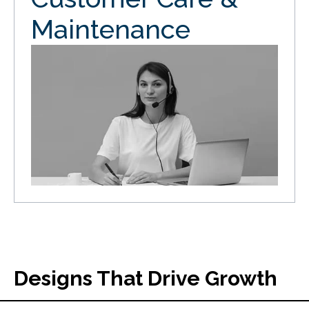
Maintenance
Designs That Drive Growth