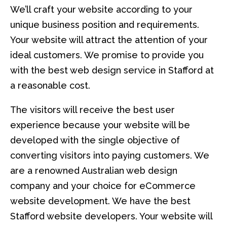
We’ll craft your website according to your
unique business position and requirements.
Your website will attract the attention of your
ideal customers. We promise to provide you
with the best web design service in Stafford at
a reasonable cost.
The visitors will receive the best user
experience because your website will be
developed with the single objective of
converting visitors into paying customers. We
are a renowned Australian web design
company and your choice for eCommerce
website development. We have the best
Stafford website developers. Your website will