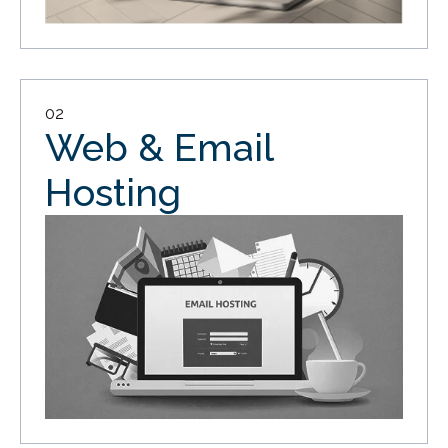
02
Web & Email
Hosting