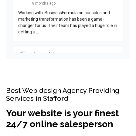
Best Web design Agency Providing
Services in Stafford
Your website is your finest
24/7 online salesperson