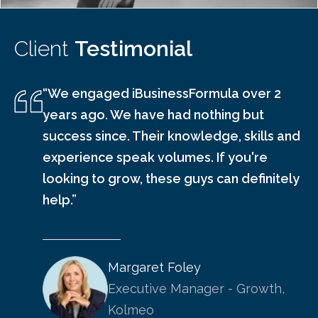
Client
Testimonial
“We engaged iBusinessFormula over 2
years ago. We have had nothing but
success since. Their knowledge, skills and
experience speak volumes. If you're
looking to grow, these guys can definitely
help.”
Margaret Foley
Executive Manager - Growth,
Kolmeo