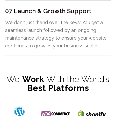
07 Launch & Growth Support
We don't just "hand over the keys." You get a
seamless launch followed by an ongoing
maintenance strategy to ensure your website
continues to grow as your business scales.
We
Work
With the World’s
Best Platforms