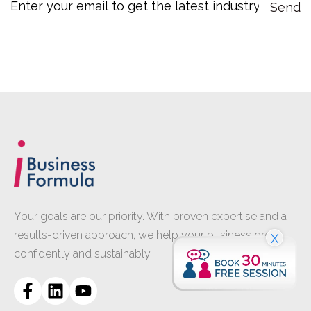
Your goals are our priority. With proven expertise and a
results-driven approach, we help your business grow
X
confidently and sustainably.