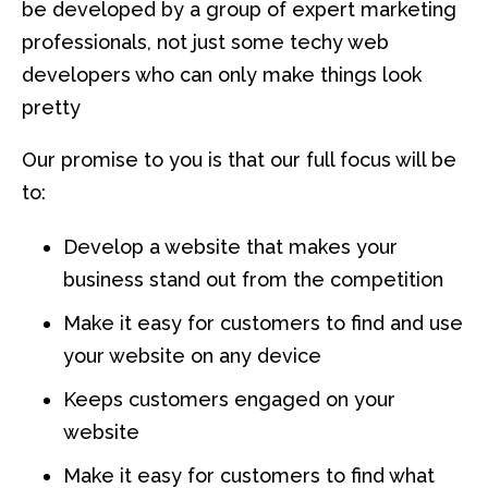
be developed by a group of expert marketing
professionals, not just some techy web
developers who can only make things look
pretty
Our promise to you is that our full focus will be
to:
Develop a website that makes your
business stand out from the competition
Make it easy for customers to find and use
your website on any device
Keeps customers engaged on your
website
Make it easy for customers to find what