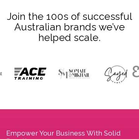
Join the 100s of successful
Australian brands we’ve
helped scale.
Empower Your Business With Solid