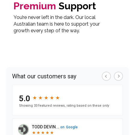
Premium
Support
You’re never left in the dark. Our local
Australian team is here to support your
growth every step of the way.