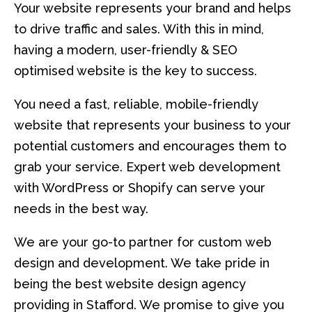
Your website represents your brand and helps
to drive traffic and sales. With this in mind,
having a modern, user-friendly & SEO
optimised website is the key to success.
You need a fast, reliable, mobile-friendly
website that represents your business to your
potential customers and encourages them to
grab your service. Expert web development
with WordPress or Shopify can serve your
needs in the best way.
We are your go-to partner for custom web
design and development. We take pride in
being the best website design agency
providing in Stafford. We promise to give you