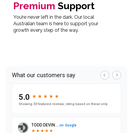
Premium
Support
You’re never left in the dark. Our local
Australian team is here to support your
growth every step of the way.