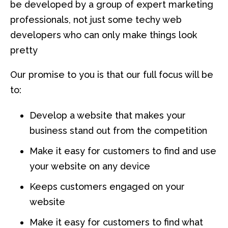
be developed by a group of expert marketing
professionals, not just some techy web
developers who can only make things look
pretty
Our promise to you is that our full focus will be
to:
Develop a website that makes your
business stand out from the competition
Make it easy for customers to find and use
your website on any device
Keeps customers engaged on your
website
Make it easy for customers to find what