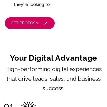
they’re looking for
GET PROPOSAL
Your Digital Advantage
High-performing digital experiences
that drive leads, sales, and business
success.