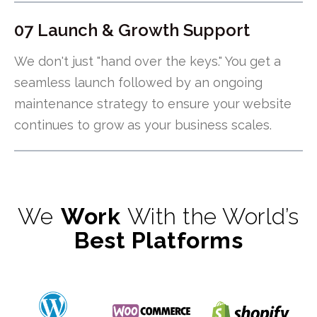
07 Launch & Growth Support
We don't just "hand over the keys." You get a
seamless launch followed by an ongoing
maintenance strategy to ensure your website
continues to grow as your business scales.
We
Work
With the World’s
Best Platforms