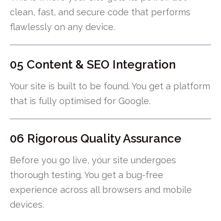
clean, fast, and secure code that performs
flawlessly on any device.
05 Content & SEO Integration
Your site is built to be found. You get a platform
that is fully optimised for Google.
06 Rigorous Quality Assurance
Before you go live, your site undergoes
thorough testing. You get a bug-free
experience across all browsers and mobile
devices.