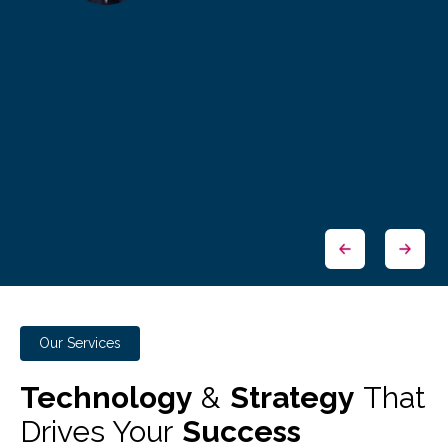
Our Services
Technology
&
Strategy
That
Drives Your
Success