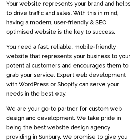
Your website represents your brand and helps
to drive traffic and sales. With this in mind,
having a modern, user-friendly & SEO
optimised website is the key to success.
You need a fast, reliable, mobile-friendly
website that represents your business to your
potential customers and encourages them to
grab your service. Expert web development
with WordPress or Shopify can serve your
needs in the best way.
We are your go-to partner for custom web
design and development. We take pride in
being the best website design agency
providing in Sunbury. We promise to give you