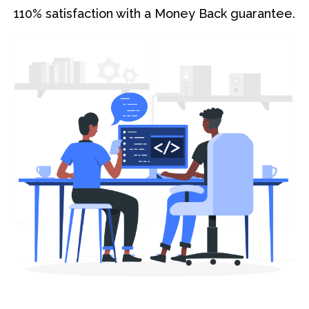
110% satisfaction with a Money Back guarantee.