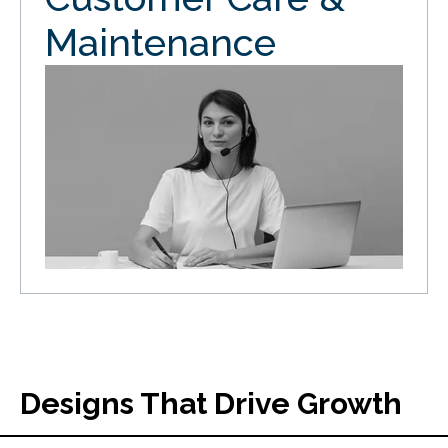
Maintenance
Designs That Drive Growth