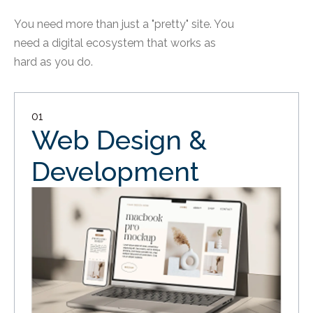
You need more than just a "pretty" site. You
need a digital ecosystem that works as
hard as you do.
01
Web Design &
Development