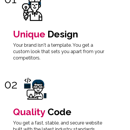
Unique
Design
Your brand isn't a template. You get a
custom look that sets you apart from your
competitors.
Quality
Code
You get a fast, stable, and secure website
built with the latest industry standards.