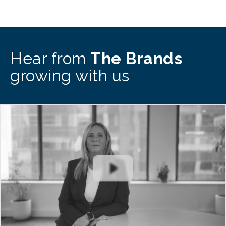
Hear from
The Brands
growing with us