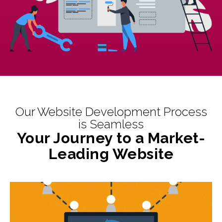
Our Website Development Process
is Seamless
Your Journey to a Market-
Leading Website