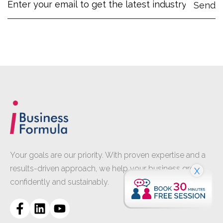
Your goals are our priority. With proven expertise and a
results-driven approach, we help your business grow
X
confidently and sustainably.