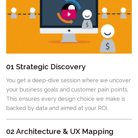
01 Strategic Discovery
You get a deep-dive session where we uncover
your business goals and customer pain points.
This ensures every design choice we make is
backed by data and aimed at your ROI.
02 Architecture & UX Mapping