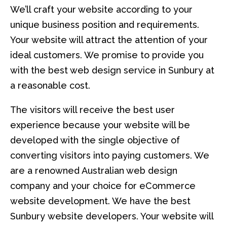
We’ll craft your website according to your
unique business position and requirements.
Your website will attract the attention of your
ideal customers. We promise to provide you
with the best web design service in Sunbury at
a reasonable cost.
The visitors will receive the best user
experience because your website will be
developed with the single objective of
converting visitors into paying customers. We
are a renowned Australian web design
company and your choice for eCommerce
website development. We have the best
Sunbury website developers. Your website will