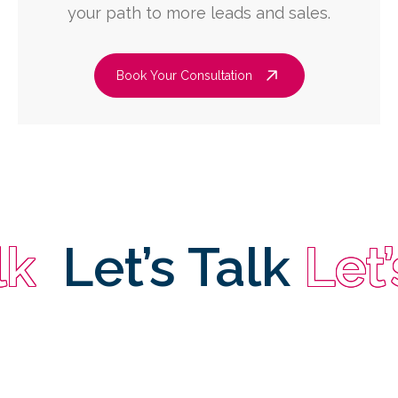
your path to more leads and sales.
Book Your Consultation
Let’s Talk
Let’s T