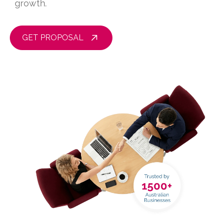
growth.
GET PROPOSAL