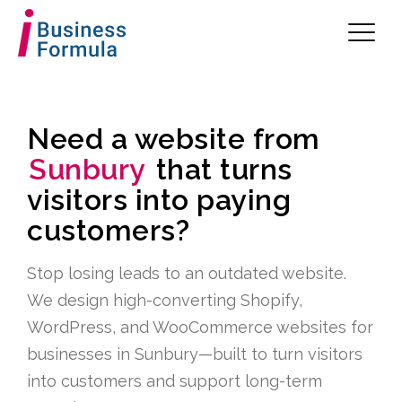
Need a website from
Sunbury
that turns
visitors into paying
customers?
Stop losing leads to an outdated website.
We design high-converting Shopify,
WordPress, and WooCommerce websites for
businesses in Sunbury—built to turn visitors
into customers and support long-term