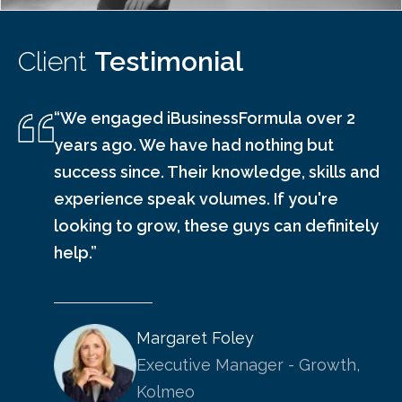
Client
Testimonial
“We engaged iBusinessFormula over 2
years ago. We have had nothing but
success since. Their knowledge, skills and
experience speak volumes. If you're
looking to grow, these guys can definitely
help.”
Margaret Foley
Executive Manager - Growth,
Kolmeo