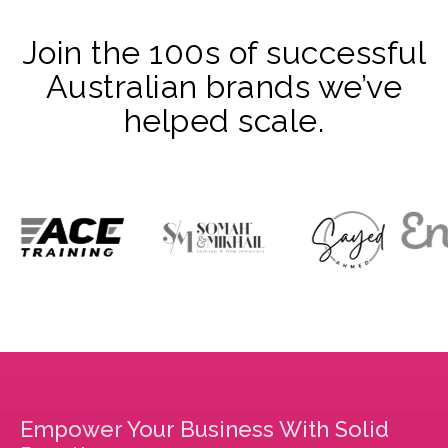
Join the 100s of successful
Australian brands we’ve
helped scale.
Empower Your Business With Solid