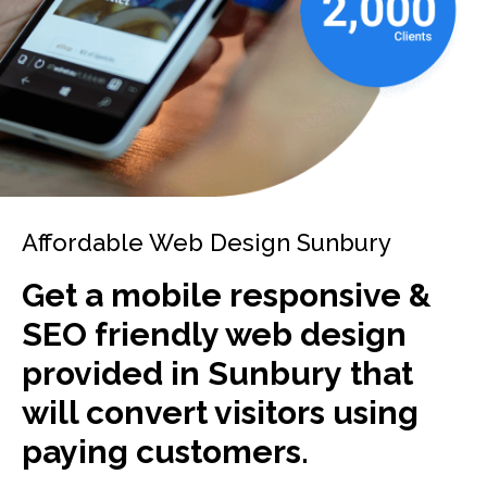
Affordable Web Design Sunbury
Get a mobile responsive &
SEO friendly web design
provided in Sunbury that
will convert visitors using
paying customers.