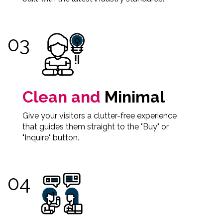
Clean and
Minimal
Give your visitors a clutter-free experience
that guides them straight to the "Buy" or
"Inquire" button.