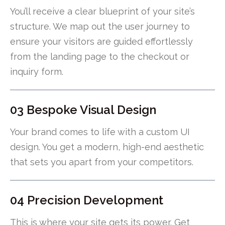
You’ll receive a clear blueprint of your site’s
structure. We map out the user journey to
ensure your visitors are guided effortlessly
from the landing page to the checkout or
inquiry form.
03 Bespoke Visual Design
Your brand comes to life with a custom UI
design. You get a modern, high-end aesthetic
that sets you apart from your competitors.
04 Precision Development
This is where your site gets its power. Get