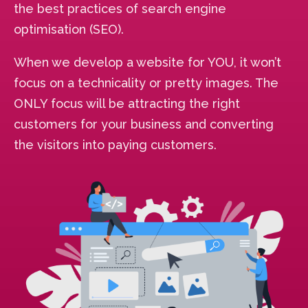
the best practices of search engine
optimisation (SEO).
When we develop a website for YOU, it won’t
focus on a technicality or pretty images. The
ONLY focus will be attracting the right
customers for your business and converting
the visitors into paying customers.