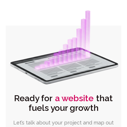
Ready for
a website
that
fuels your growth
Let’s talk about your project and map out