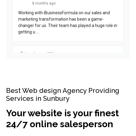
Best Web design Agency Providing
Services in Sunbury
Your website is your finest
24/7 online salesperson