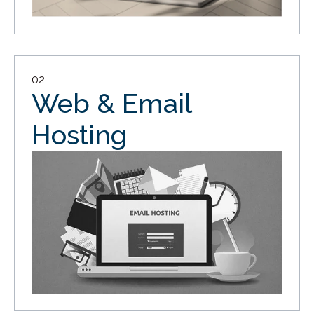
02
Web & Email
Hosting