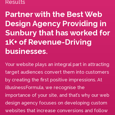
Results
Partner with the Best Web
Design Agency Providing in
Sunbury that has worked for
1K+ of Revenue-Driving
businesses.
Your website plays an integral part in attracting
target audiences convert them into customers
by creating the first positive impressions. At
iBusinessFormula, we recognise the
importance of your site, and that’s why our web
design agency focuses on developing custom
websites that increase conversions and follow