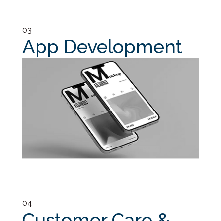
03
App Development
04
Customer Care &