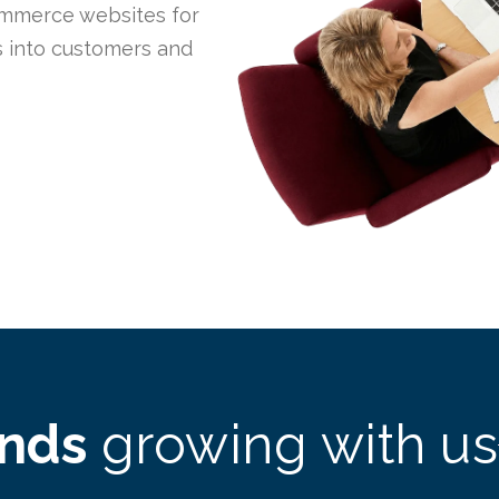
mmerce websites for
rs into customers and
ands
growing with us