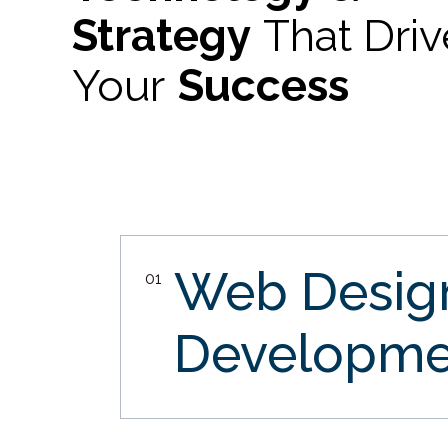
Strategy
That Dri
Your
Success
Web Desi
01
Developme