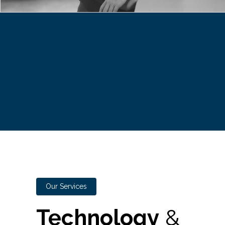
Our Services
Technology
&