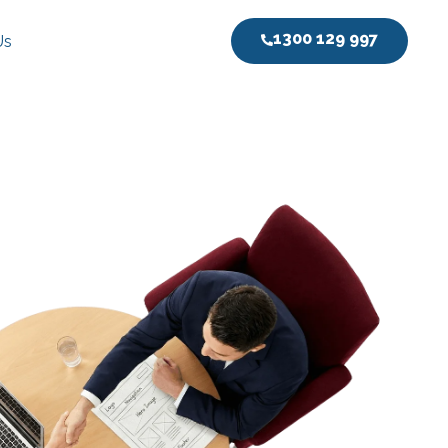
1300 129 997
Us