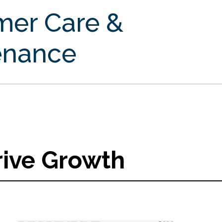
mer Care &
enance
rive Growth