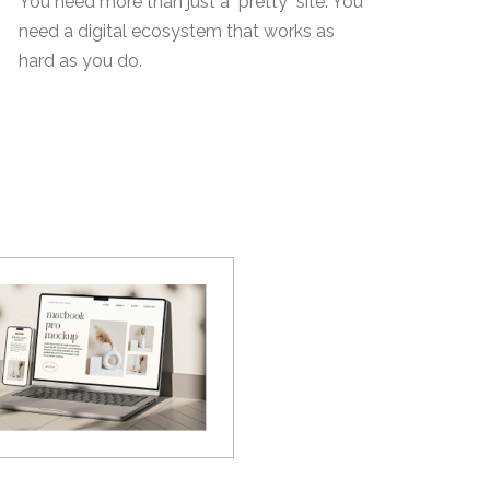
You need more than just a "pretty" site. You
need a digital ecosystem that works as
hard as you do.