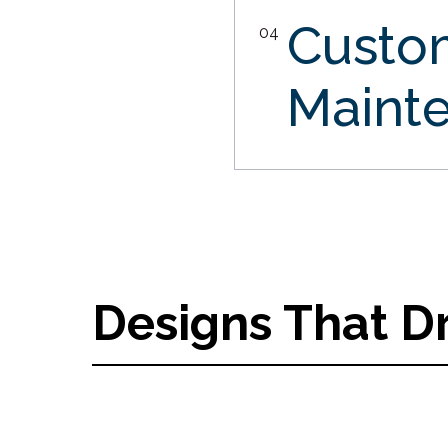
Custo
04
Maint
Designs That D