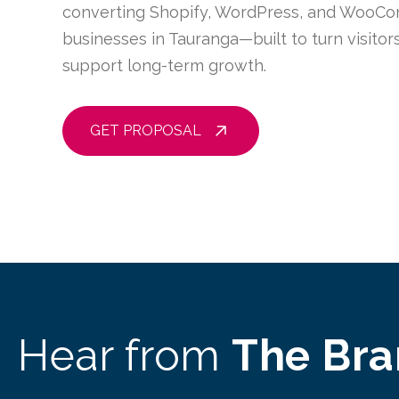
converting Shopify, WordPress, and WooCo
businesses in Tauranga—built to turn visito
support long-term growth.
GET PROPOSAL
Hear from
The Br