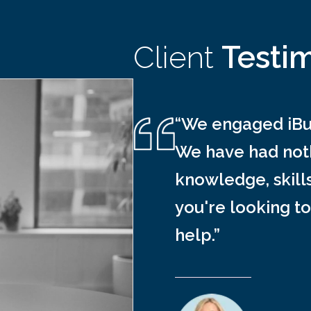
Client
Testi
“We engaged iBus
We have had noth
knowledge, skill
you're looking to
help.”