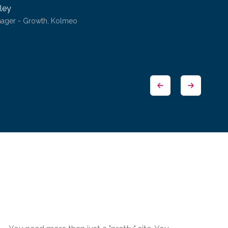
ley
nager - Growth, Kolmeo