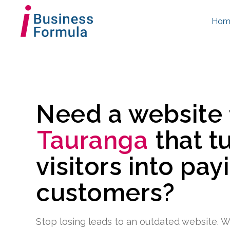
Hom
Need a website
Tauranga
that t
visitors into pay
customers?
Stop losing leads to an outdated website. W