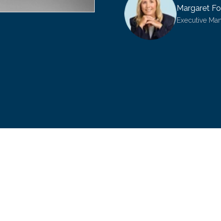
Margaret Fo
Executive Ma