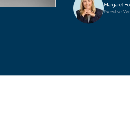
Margaret Fo
Executive Ma