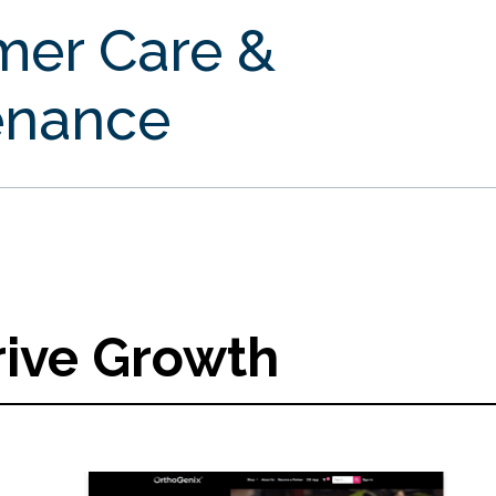
mer Care &
enance
rive Growth