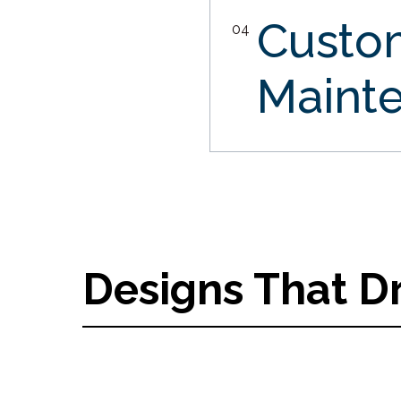
Custo
04
Maint
Designs That D