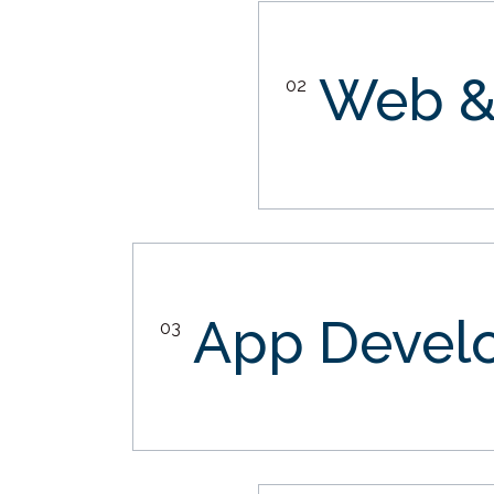
Web &
02
App Devel
03