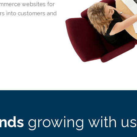
mmerce websites for
ors into customers and
ands
growing with us