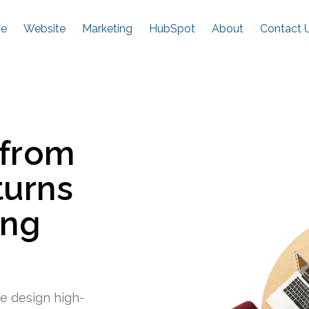
e
Website
Marketing
HubSpot
About
Contact 
 from
turns
ing
e design high-