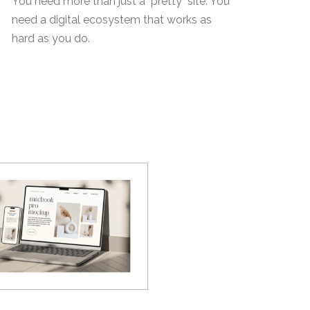
You need more than just a "pretty" site. You
need a digital ecosystem that works as
hard as you do.