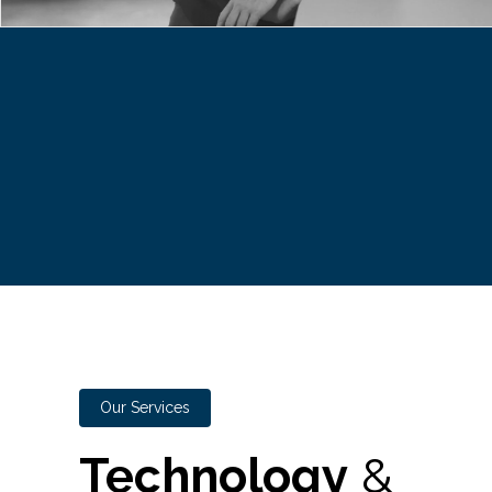
Our Services
Technology
&