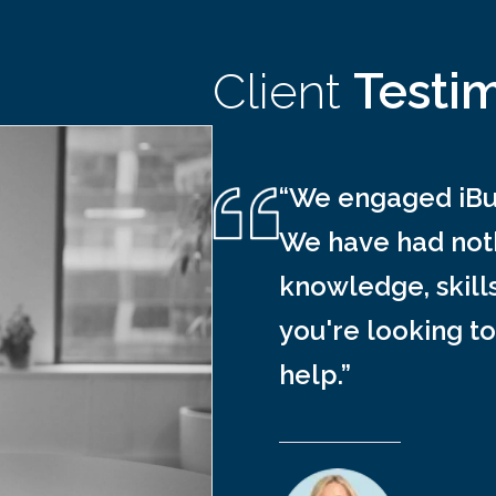
Client
Testi
“We engaged iBus
We have had noth
knowledge, skill
you're looking to
help.”