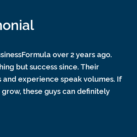
monial
inessFormula over 2 years ago.
ing but success since. Their
s and experience speak volumes. If
 grow, these guys can definitely