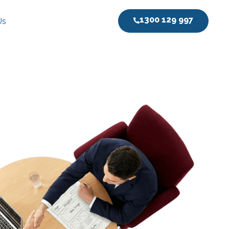
1300 129 997
Us