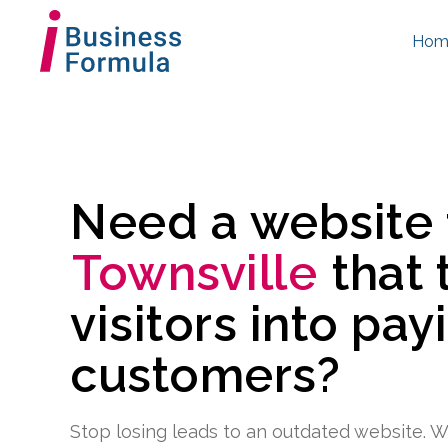
Hom
Need a website
Townsville
that 
visitors into pay
customers?
Stop losing leads to an outdated website. W