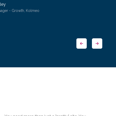
ley
nager - Growth, Kolmeo