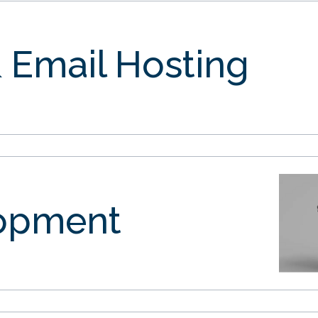
 Email Hosting
opment