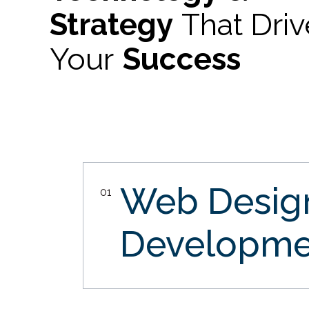
Strategy
That Dri
Your
Success
Web Desi
01
Developme