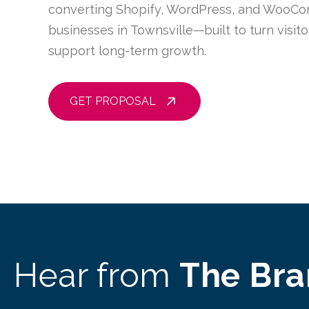
converting Shopify, WordPress, and WooCo
businesses in Townsville—built to turn visit
support long-term growth.
GET PROPOSAL
Hear from
The Br