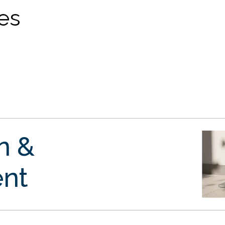
ves
gn &
nt