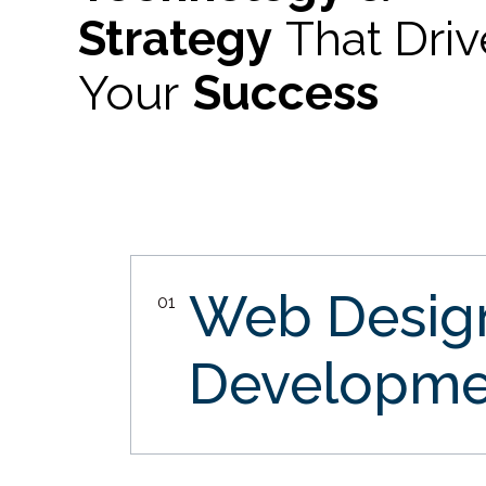
Strategy
That Dri
Your
Success
Web Desi
01
Developme