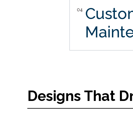
Custo
04
Maint
Designs That D