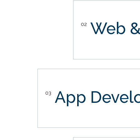
Web &
02
App Devel
03