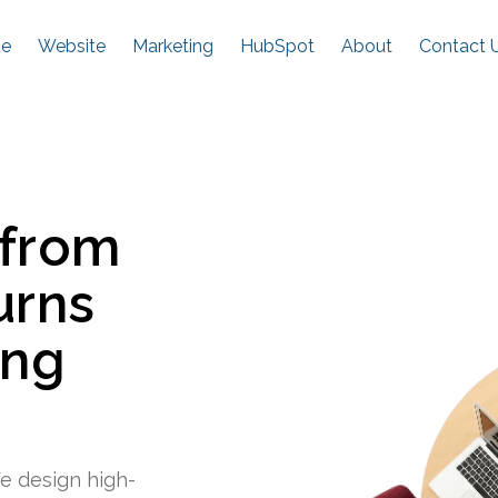
e
Website
Marketing
HubSpot
About
Contact 
 from
urns
ing
e design high-