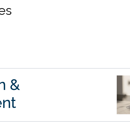
ves
gn &
nt