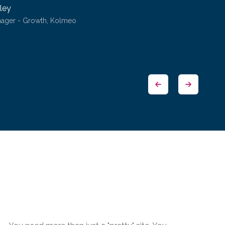
ley
nager - Growth, Kolmeo