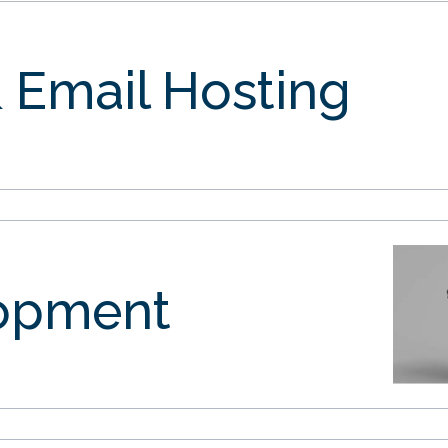
 Email Hosting
opment