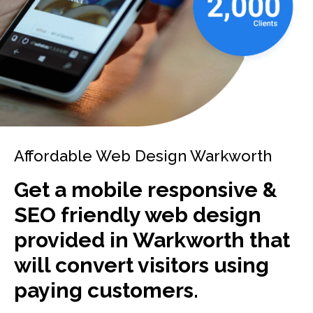
Affordable Web Design Warkworth
Get a mobile responsive &
SEO friendly web design
provided in Warkworth that
will convert visitors using
paying customers.