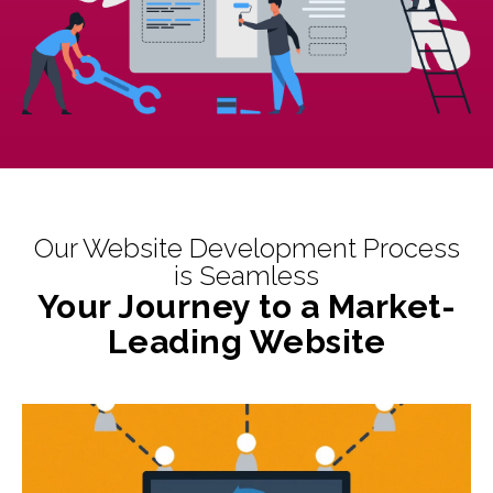
Our Website Development Process
is Seamless
Your Journey to a Market-
Leading Website