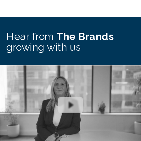
Hear from
The Brands
growing with us