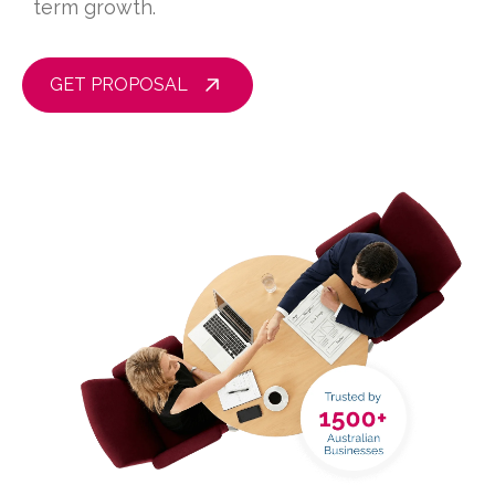
term growth.
GET PROPOSAL