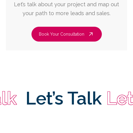
Let’s talk about your project and map out
your path to more leads and sales.
Book Your Consultation
Let’s Talk
Let’s 