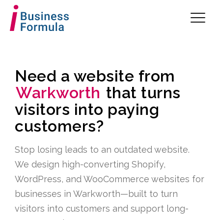
Need a website from
Warkworth
that turns
visitors into paying
customers?
Stop losing leads to an outdated website.
We design high-converting Shopify,
WordPress, and WooCommerce websites for
businesses in Warkworth—built to turn
visitors into customers and support long-