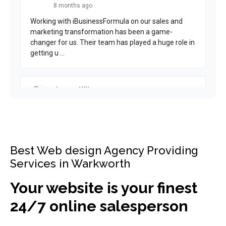
Best Web design Agency Providing
Services in Warkworth
Your website is your finest
24/7 online salesperson