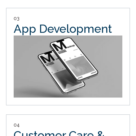
03
App Development
04
Customer Care &