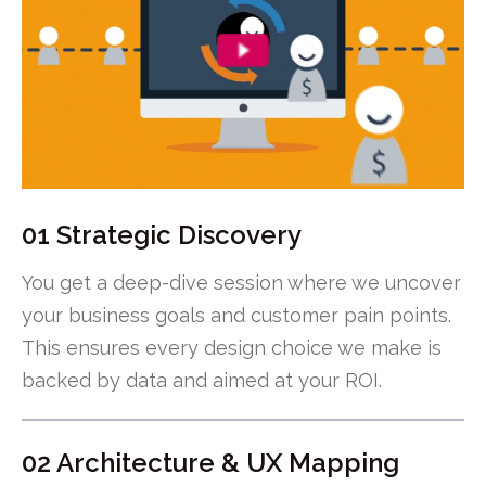
01 Strategic Discovery
You get a deep-dive session where we uncover
your business goals and customer pain points.
This ensures every design choice we make is
backed by data and aimed at your ROI.
02 Architecture & UX Mapping