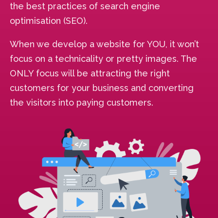
the best practices of search engine
optimisation (SEO).
When we develop a website for YOU, it won’t
focus on a technicality or pretty images. The
ONLY focus will be attracting the right
customers for your business and converting
the visitors into paying customers.