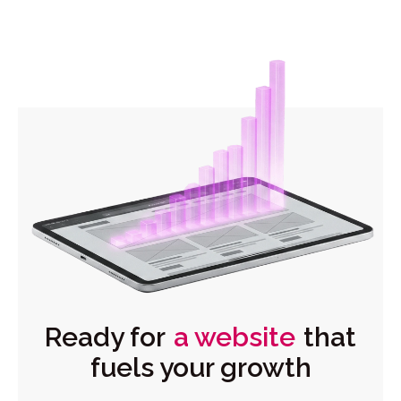
Ready for
a website
that
fuels your growth