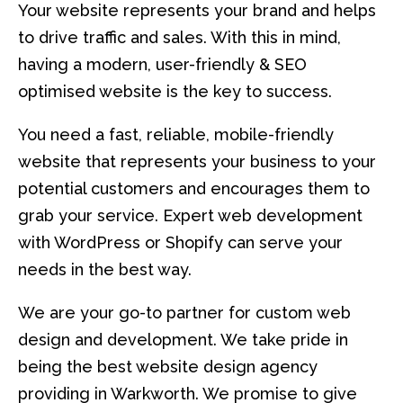
Your website represents your brand and helps
to drive traffic and sales. With this in mind,
having a modern, user-friendly & SEO
optimised website is the key to success.
You need a fast, reliable, mobile-friendly
website that represents your business to your
potential customers and encourages them to
grab your service. Expert web development
with WordPress or Shopify can serve your
needs in the best way.
We are your go-to partner for custom web
design and development. We take pride in
being the best website design agency
providing in Warkworth. We promise to give