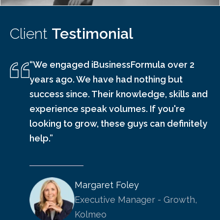
Client
Testimonial
“We engaged iBusinessFormula over 2
years ago. We have had nothing but
success since. Their knowledge, skills and
experience speak volumes. If you're
looking to grow, these guys can definitely
help.”
Margaret Foley
Executive Manager - Growth,
Kolmeo