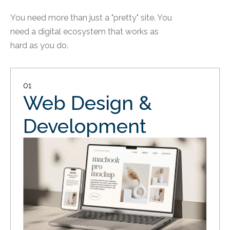
You need more than just a "pretty" site. You
need a digital ecosystem that works as
hard as you do.
01
Web Design &
Development