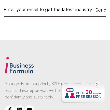
Your goals are our priority. With proven expertise and a
X
results-driven approach, we help your business grow
confidently and sustainably.