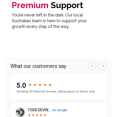
Premium
Support
You’re never left in the dark. Our local
Australian team is here to support your
growth every step of the way.