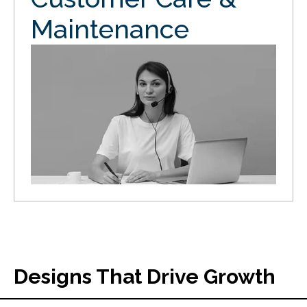
Maintenance
Designs That Drive Growth