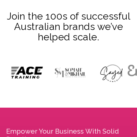
Join the 100s of successful
Australian brands we’ve
helped scale.
Empower Your Business With Solid