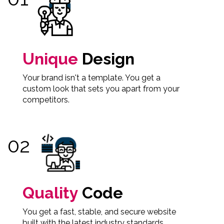
Unique
Design
Your brand isn't a template. You get a
custom look that sets you apart from your
competitors.
Quality
Code
You get a fast, stable, and secure website
built with the latest industry standards.