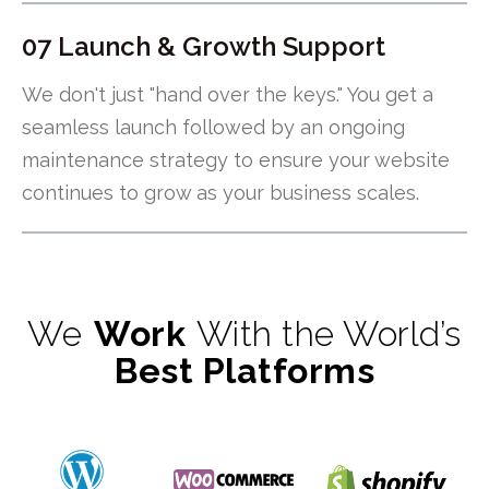
07 Launch & Growth Support
We don't just "hand over the keys." You get a
seamless launch followed by an ongoing
maintenance strategy to ensure your website
continues to grow as your business scales.
We
Work
With the World’s
Best Platforms