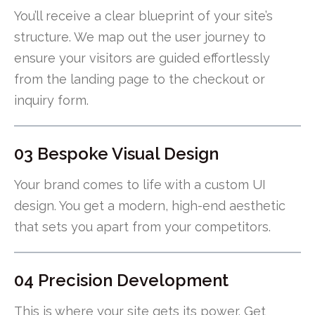
You’ll receive a clear blueprint of your site’s
structure. We map out the user journey to
ensure your visitors are guided effortlessly
from the landing page to the checkout or
inquiry form.
03 Bespoke Visual Design
Your brand comes to life with a custom UI
design. You get a modern, high-end aesthetic
that sets you apart from your competitors.
04 Precision Development
This is where your site gets its power. Get