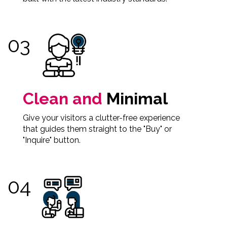
Clean and
Minimal
Give your visitors a clutter-free experience
that guides them straight to the "Buy" or
"Inquire" button.