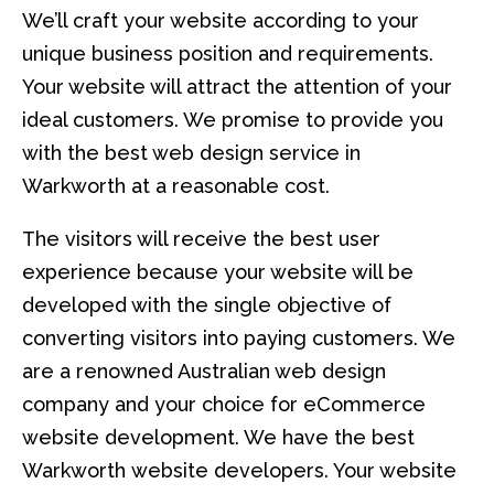
We’ll craft your website according to your
unique business position and requirements.
Your website will attract the attention of your
ideal customers. We promise to provide you
with the best web design service in
Warkworth at a reasonable cost.
The visitors will receive the best user
experience because your website will be
developed with the single objective of
converting visitors into paying customers. We
are a renowned Australian web design
company and your choice for eCommerce
website development. We have the best
Warkworth website developers. Your website