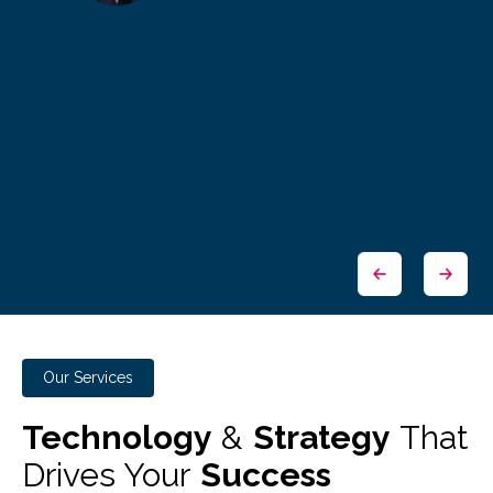
Our Services
Technology
&
Strategy
That
Drives Your
Success