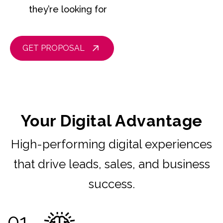
they’re looking for
GET PROPOSAL
Your Digital Advantage
High-performing digital experiences
that drive leads, sales, and business
success.