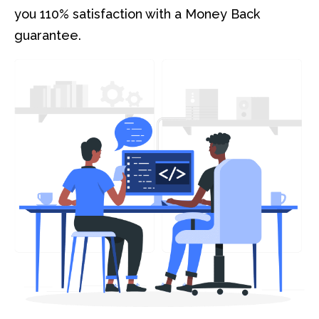
you 110% satisfaction with a Money Back
guarantee.