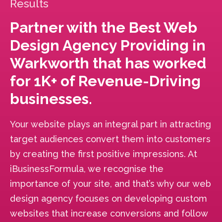
Results
Partner with the Best Web
Design Agency Providing in
Warkworth that has worked
for 1K+ of Revenue-Driving
businesses.
Your website plays an integral part in attracting
target audiences convert them into customers
by creating the first positive impressions. At
iBusinessFormula, we recognise the
importance of your site, and that’s why our web
design agency focuses on developing custom
websites that increase conversions and follow