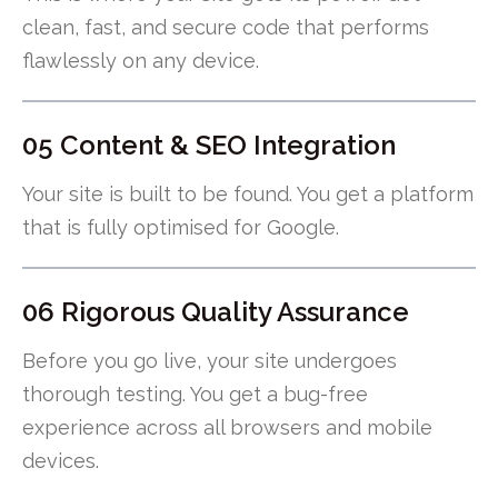
clean, fast, and secure code that performs
flawlessly on any device.
05 Content & SEO Integration
Your site is built to be found. You get a platform
that is fully optimised for Google.
06 Rigorous Quality Assurance
Before you go live, your site undergoes
thorough testing. You get a bug-free
experience across all browsers and mobile
devices.