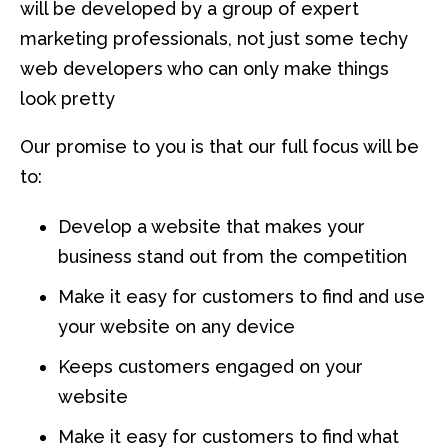
will be developed by a group of expert
marketing professionals, not just some techy
web developers who can only make things
look pretty
Our promise to you is that our full focus will be
to:
Develop a website that makes your
business stand out from the competition
Make it easy for customers to find and use
your website on any device
Keeps customers engaged on your
website
Make it easy for customers to find what