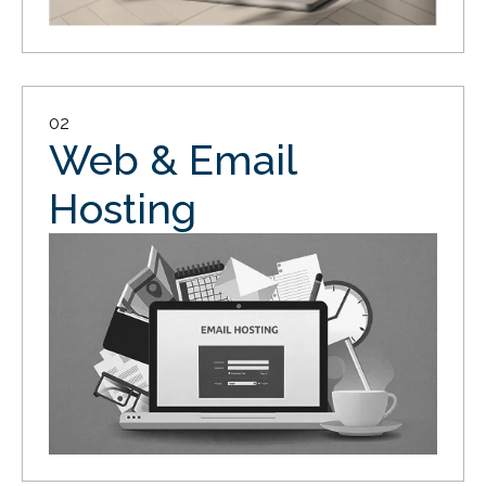
02
Web & Email
Hosting