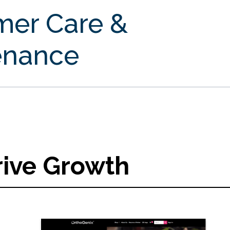
mer Care &
enance
rive Growth