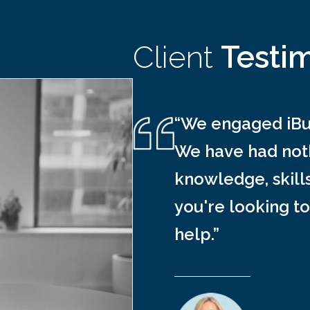
Client
Testi
“We engaged iBus
We have had noth
knowledge, skill
you're looking to
help.”