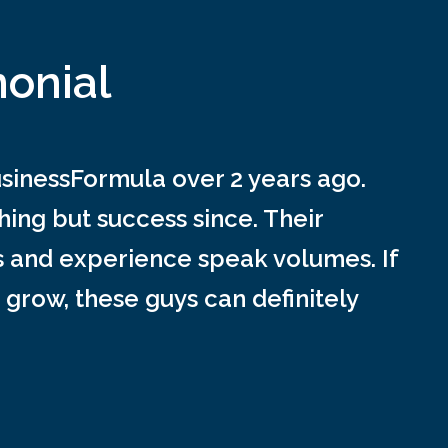
monial
inessFormula over 2 years ago.
ing but success since. Their
s and experience speak volumes. If
 grow, these guys can definitely