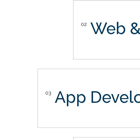
Web &
02
App Devel
03