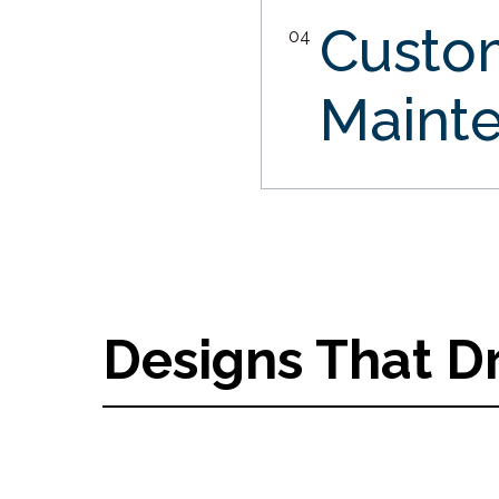
Custo
04
Maint
Designs That D