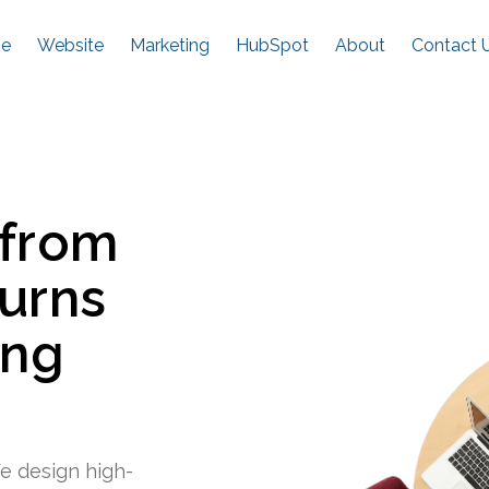
e
Website
Marketing
HubSpot
About
Contact 
 from
turns
ing
e design high-