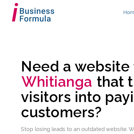
Hom
Need a website
Whitianga
that 
visitors into pay
customers?
Stop losing leads to an outdated website. W