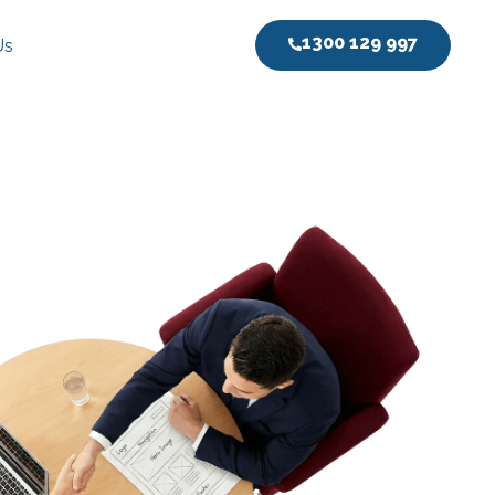
1300 129 997
Us