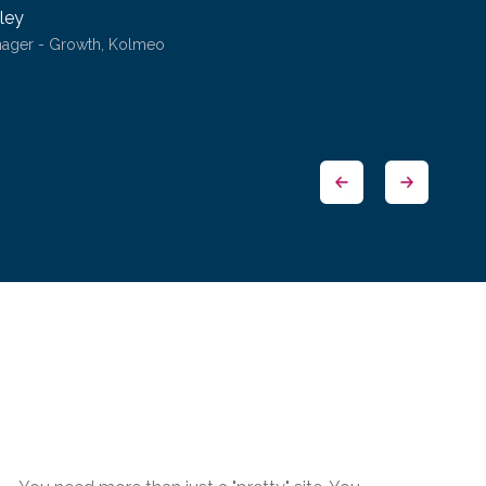
ley
nager - Growth, Kolmeo