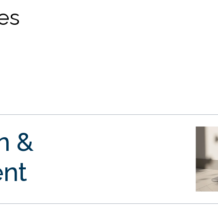
ves
gn &
nt