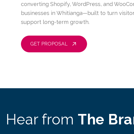
converting Shopify, WordPress, and WooCo
businesses in Whitianga—built to turn visit
support long-term growth.
GET PROPOSAL
Hear from
The Br