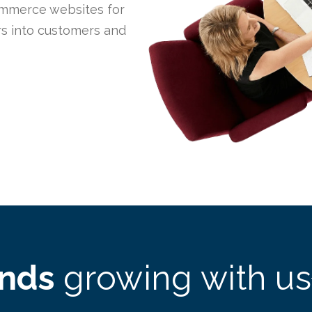
mmerce websites for
ors into customers and
ands
growing with us