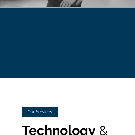
Our Services
Technology
&