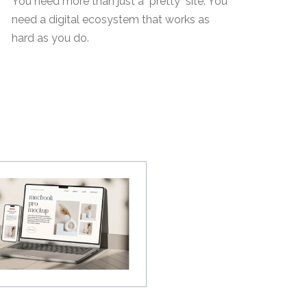
You need more than just a "pretty" site. You
need a digital ecosystem that works as
hard as you do.