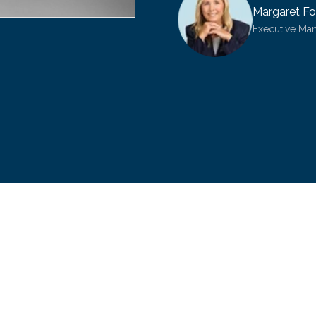
Margaret Fo
Executive Ma