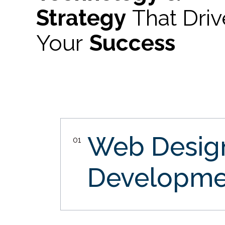
Strategy
That Dri
Your
Success
Web Desi
01
Developme