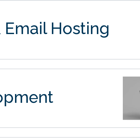
 Email Hosting
opment