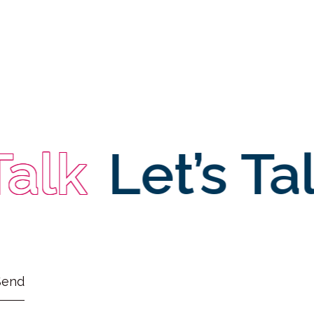
Talk
Let’s Ta