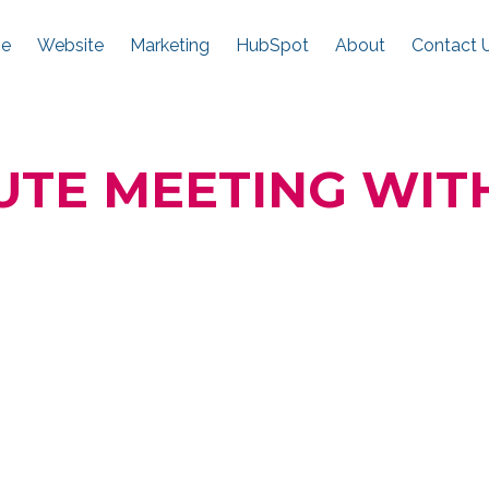
e
Website
Marketing
HubSpot
About
Contact 
UTE MEETING WIT