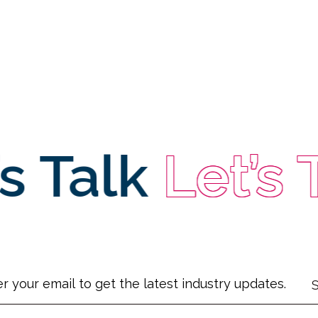
s Talk
Let’s 