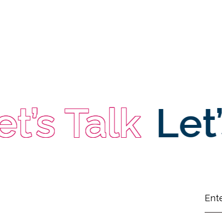
t’s Talk
Let’