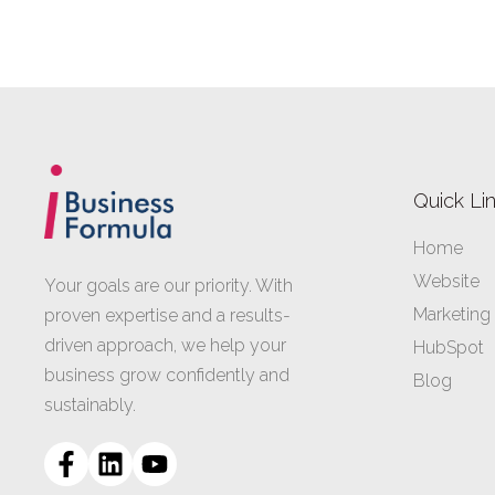
Quick Li
Home
Website
Your goals are our priority. With
Marketing
proven expertise and a results-
driven approach, we help your
HubSpot
business grow confidently and
Blog
sustainably.