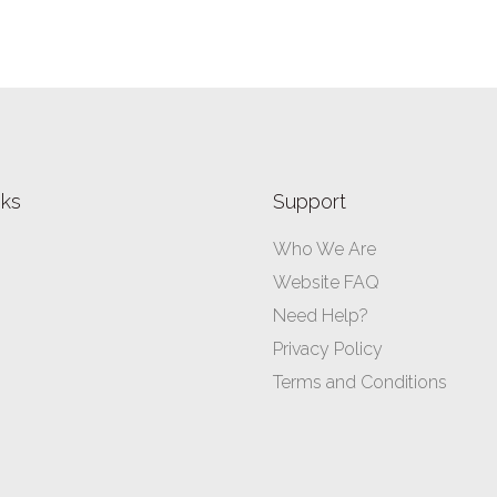
nks
Support
Who We Are
Website FAQ
Need Help?
Privacy Policy
Terms and Conditions