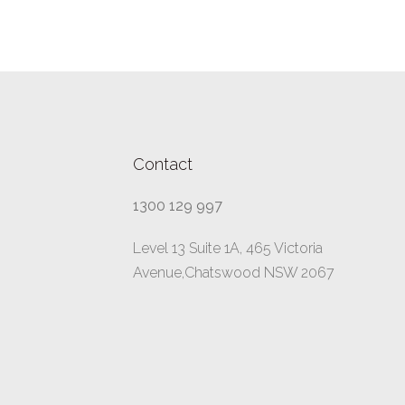
Contact
1300 129 997
Level 13 Suite 1A, 465 Victoria
Avenue,Chatswood NSW 2067