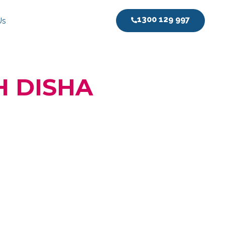
1300 129 997
Us
H DISHA