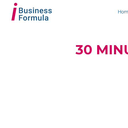
Hom
30 MIN