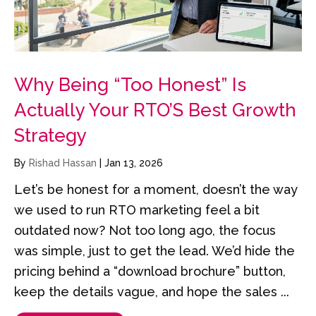
Why Being “Too Honest” Is
Actually Your RTO’S Best Growth
Strategy
By
Rishad Hassan
|
Jan 13, 2026
Let’s be honest for a moment, doesn’t the way
we used to run RTO marketing feel a bit
outdated now? Not too long ago, the focus
was simple, just to get the lead. We’d hide the
pricing behind a “download brochure” button,
keep the details vague, and hope the sales ...