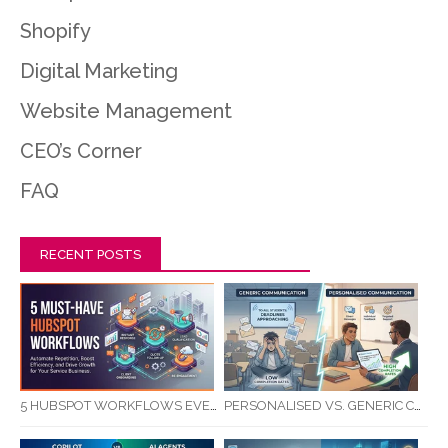
Shopify
Digital Marketing
Website Management
CEO’s Corner
FAQ
RECENT POSTS
5 HUBSPOT WORKFLOWS EVERY SERVICE BUSINESS SHOULD AUTOMATE FIRST
PERSONALISED VS. GENERIC COMMUNICATION: IMPACT ON RTO STUDENT COMPLETION RATES