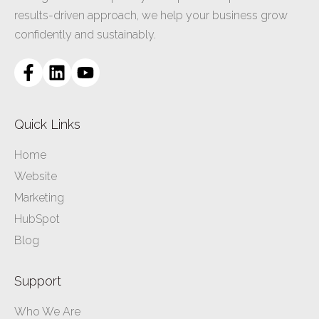
results-driven approach, we help your business grow
confidently and sustainably.
Quick Links
Home
Website
Marketing
HubSpot
Blog
Support
Who We Are