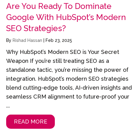
Are You Ready To Dominate
Google With HubSpot’s Modern
SEO Strategies?
By
Rishad Hassan
|
Feb 23, 2025
Why HubSpot’s Modern SEO is Your Secret
Weapon If you’re still treating SEO as a
standalone tactic, you’re missing the power of
integration. HubSpot’s modern SEO strategies
blend cutting-edge tools, AI-driven insights and
seamless CRM alignment to future-proof your
...
READ MORE