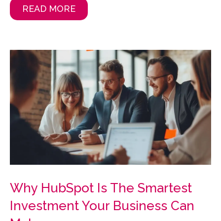
READ MORE
Why HubSpot Is The Smartest
Investment Your Business Can