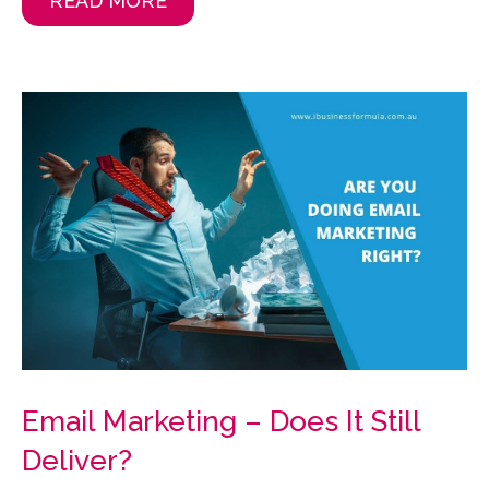
READ MORE
Email Marketing – Does It Still
Deliver?