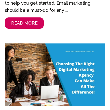
to help you get started. Email marketing
should be a must-do for any ...
READ MORE