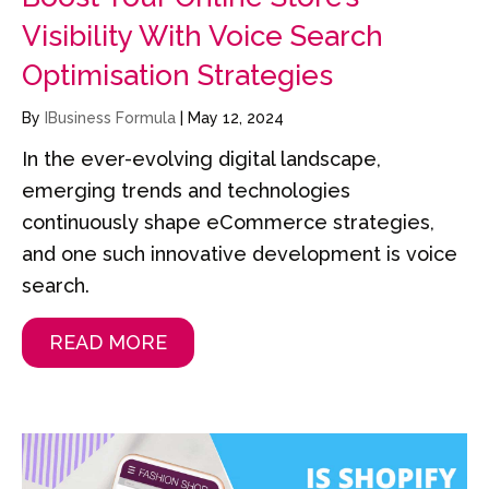
Visibility With Voice Search
Optimisation Strategies
By
IBusiness Formula
|
May 12, 2024
In the ever-evolving digital landscape,
emerging trends and technologies
continuously shape eCommerce strategies,
and one such innovative development is voice
search.
READ MORE