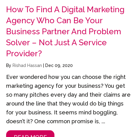
How To Find A Digital Marketing
Agency Who Can Be Your
Business Partner And Problem
Solver – Not Just A Service
Provider?
By
Rishad Hassan
|
Dec 09, 2020
Ever wondered how you can choose the right
marketing agency for your business? You get
so many pitches every day and their claims are
around the line that they would do big things
for your business. It seems mind boggling,
doesn’t it? One common promise is, ...