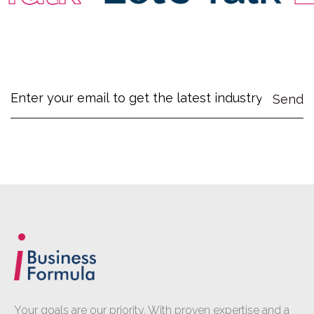
Your goals are our priority. With proven expertise and a