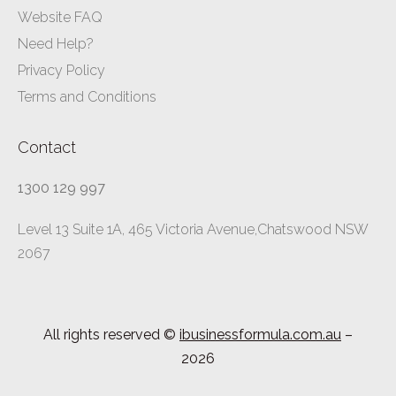
Website FAQ
Need Help?
Privacy Policy
Terms and Conditions
Contact
1300 129 997
Level 13 Suite 1A, 465 Victoria Avenue,Chatswood NSW
2067
All rights reserved ©
ibusinessformula.com.au
–
2026