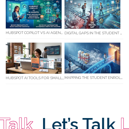
HUBSPOT COPILOT VS AI AGENTS: WHAT AUSTRALIAN BUSINESSES SHOULD KNOW
DIGITAL GAPS IN THE STUDENT JOURNEY: WHAT RTOS ARE MISSING BETWEEN ENQUIRY AND COMPLETION
MAPPING THE STUDENT ENROLMENT JOURNEY: IDENTIFYING CRITICAL DROP-OFF POINTS FOR RTOS
HUBSPOT AI TOOLS FOR SMALL BUSINESS: HOW AI IS TRANSFORMING MARKETING, SALES, AND GROWTH
lk
Let’s Talk
Let