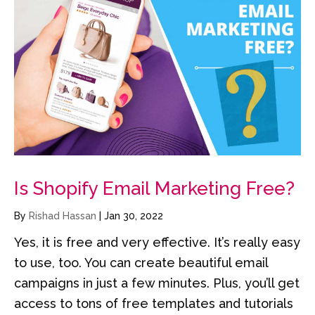
Is Shopify Email Marketing Free?
By
Rishad Hassan
|
Jan 30, 2022
Yes, it is free and very effective. It’s really easy
to use, too. You can create beautiful email
campaigns in just a few minutes. Plus, you’ll get
access to tons of free templates and tutorials