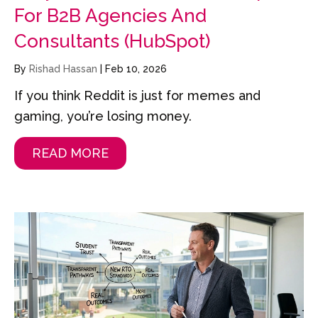
For B2B Agencies And
Consultants (HubSpot)
By
Rishad Hassan
|
Feb 10, 2026
If you think Reddit is just for memes and
gaming, you’re losing money.
READ MORE