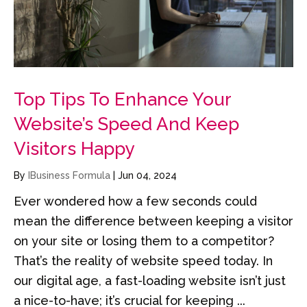
Top Tips To Enhance Your
Website’s Speed And Keep
Visitors Happy
By
IBusiness Formula
|
Jun 04, 2024
Ever wondered how a few seconds could
mean the difference between keeping a visitor
on your site or losing them to a competitor?
That’s the reality of website speed today. In
our digital age, a fast-loading website isn’t just
a nice-to-have; it’s crucial for keeping ...