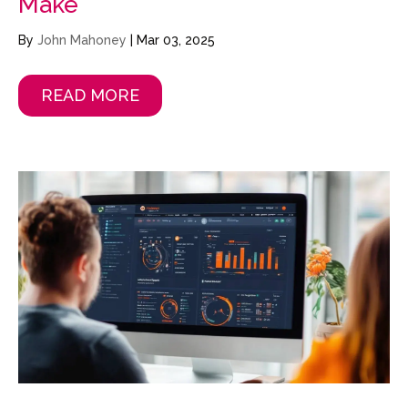
Make
By
John Mahoney
|
Mar 03, 2025
READ MORE