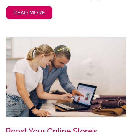
READ MORE
Boost Your Online Store’s