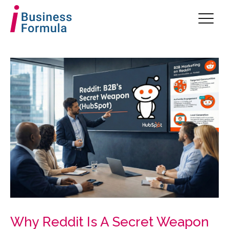
Why Reddit Is A Secret Weapon