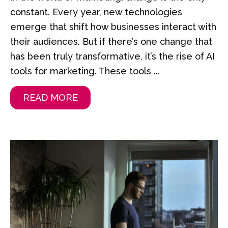
constant. Every year, new technologies
emerge that shift how businesses interact with
their audiences. But if there’s one change that
has been truly transformative, it’s the rise of AI
tools for marketing. These tools ...
READ MORE