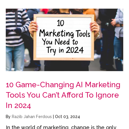
10 Game-Changing AI Marketing
Tools You Can’t Afford To Ignore
In 2024
By
Razib Jahan Ferdous
|
Oct 03, 2024
In the world of marketing, change is the only