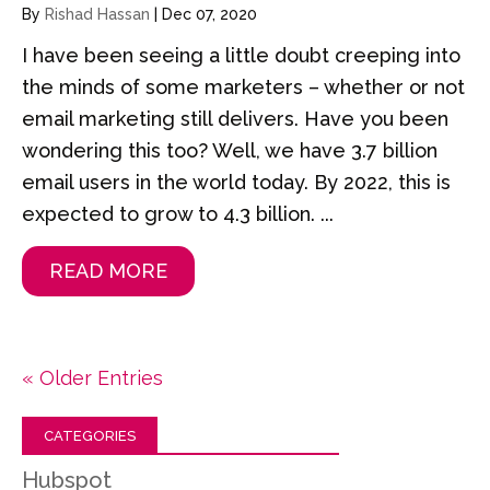
By
Rishad Hassan
|
Dec 07, 2020
I have been seeing a little doubt creeping into
the minds of some marketers – whether or not
email marketing still delivers. Have you been
wondering this too? Well, we have 3.7 billion
email users in the world today. By 2022, this is
expected to grow to 4.3 billion. ...
READ MORE
« Older Entries
CATEGORIES
Hubspot