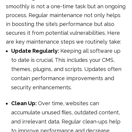
smoothly is not a one-time task but an ongoing
process. Regular maintenance not only helps
in boosting the site’s performance but also
secures it from potential vulnerabilities. Here
are key maintenance steps we routinely take:
Update Regularly:
Keeping all software up
to date is crucial. This includes your CMS,
themes, plugins, and scripts. Updates often
contain performance improvements and
security enhancements.
Clean Up:
Over time, websites can
accumulate unused files, outdated content,
and irrelevant data. Regular clean-ups help
to improve performance and decrease