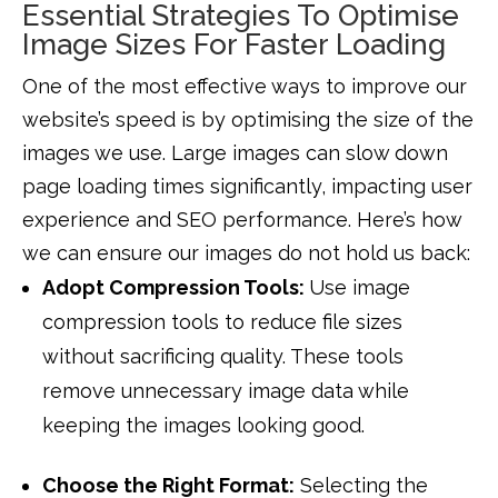
Essential Strategies To Optimise
Image Sizes For Faster Loading
One of the most effective ways to improve our
website’s speed is by optimising the size of the
images we use. Large images can slow down
page loading times significantly, impacting user
experience and SEO performance. Here’s how
we can ensure our images do not hold us back:
Adopt Compression Tools:
Use image
compression tools to reduce file sizes
without sacrificing quality. These tools
remove unnecessary image data while
keeping the images looking good.
Choose the Right Format:
Selecting the