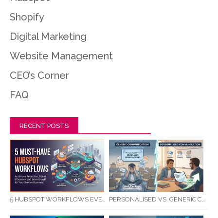
Shopify
Digital Marketing
Website Management
CEO’s Corner
FAQ
RECENT POSTS
5 HUBSPOT WORKFLOWS EVERY SERVICE BUSINESS SHOULD AUTOMATE FIRST
PERSONALISED VS. GENERIC COMMUNICATION: IMPACT ON RTO STUDENT COMPLETION RATES