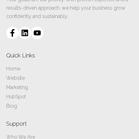
results-driven approach, we help your business grow
confidently and sustainably.
Quick Links
Home
Website
Marketing
HubSpot
Blog
Support
Who We Are