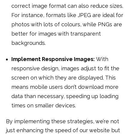
correct image format can also reduce sizes.
For instance, formats like JPEG are ideal for
photos with lots of colours, while PNGs are
better for images with transparent
backgrounds.
Implement Responsive Images:
With
responsive design, images adjust to fit the
screen on which they are displayed. This
means mobile users don’t download more
data than necessary, speeding up loading
times on smaller devices.
By implementing these strategies, we’re not
just enhancing the speed of our website but