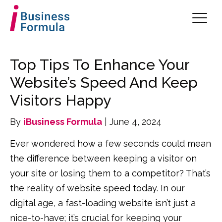
Top Tips To Enhance Your
Website’s Speed And Keep
Visitors Happy
By
iBusiness Formula
| June 4, 2024
Ever wondered how a few seconds could mean
the difference between keeping a visitor on
your site or losing them to a competitor? That’s
the reality of website speed today. In our
digital age, a fast-loading website isn’t just a
nice-to-have; it’s crucial for keeping your