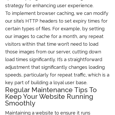
strategy for enhancing user experience.
To implement browser caching, we can modify
our site’s HTTP headers to set expiry times for
certain types of files. For example, by setting
our images to cache for a month, any repeat
visitors within that time won’t need to load
those images from our server, cutting down
load times significantly. It’s a straightforward
adjustment that significantly changes loading
speeds, particularly for repeat traffic, which is a
key part of building a loyal user base.
Regular Maintenance Tips To
Keep Your Website Running
Smoothly
Maintaining a website to ensure it runs