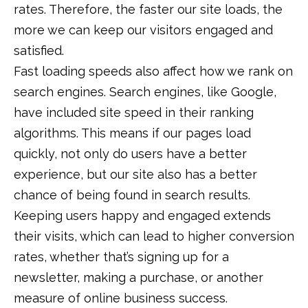
rates. Therefore, the faster our site loads, the
more we can keep our visitors engaged and
satisfied.
Fast loading speeds also affect how we rank on
search engines. Search engines, like Google,
have included site speed in their ranking
algorithms. This means if our pages load
quickly, not only do users have a better
experience, but our site also has a better
chance of being found in search results.
Keeping users happy and engaged extends
their visits, which can lead to higher conversion
rates, whether that’s signing up for a
newsletter, making a purchase, or another
measure of online business success.