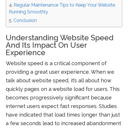
Regular Maintenance Tips to Keep Your Website
Running Smoothly
Conclusion
Understanding Website Speed
And Its Impact On User
Experience
Website speed is a critical component of
providing a great user experience. When we
talk about website speed, it’s all about how
quickly pages on a website load for users. This
becomes progressively significant because
internet users expect fast responses. Studies
have indicated that load times longer than just
a few seconds lead to increased abandonment