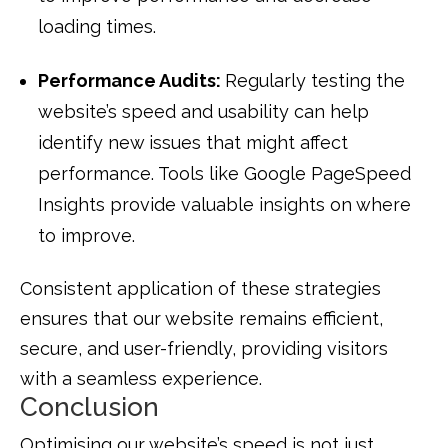
loading times.
Performance Audits:
Regularly testing the
website’s speed and usability can help
identify new issues that might affect
performance. Tools like Google PageSpeed
Insights provide valuable insights on where
to improve.
Consistent application of these strategies
ensures that our website remains efficient,
secure, and user-friendly, providing visitors
with a seamless experience.
Conclusion
Optimising our website’s speed is not just