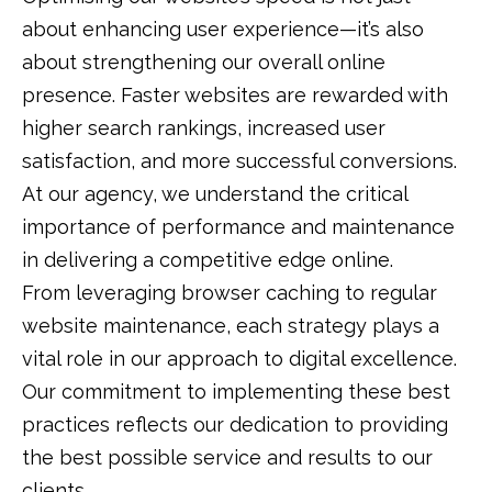
about enhancing user experience—it’s also
about strengthening our overall online
presence. Faster websites are rewarded with
higher search rankings, increased user
satisfaction, and more successful conversions.
At our agency, we understand the critical
importance of performance and maintenance
in delivering a competitive edge online.
From leveraging browser caching to regular
website maintenance, each strategy plays a
vital role in our approach to digital excellence.
Our commitment to implementing these best
practices reflects our dedication to providing
the best possible service and results to our
clients.