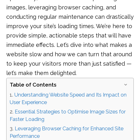
images, leveraging browser caching, and
conducting regular maintenance can drastically
improve your site’s loading times. We’re here to
provide simple, actionable steps that will have
immediate effects. Let’s dive into what makes a
website slow and how we can turn that around
to keep your visitors more than just satisfied —
let’s make them delighted.
Table of Contents
Understanding Website Speed and Its Impact on
User Experience
Essential Strategies to Optimise Image Sizes for
Faster Loading
Leveraging Browser Caching for Enhanced Site
Performance