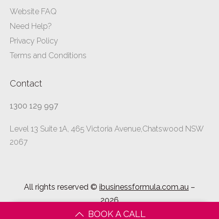
Website FAQ
Need Help?
Privacy Policy
Terms and Conditions
Contact
1300 129 997
Level 13 Suite 1A, 465 Victoria Avenue,Chatswood NSW
2067
All rights reserved ©
ibusinessformula.com.au
–
2026
BOOK A CALL