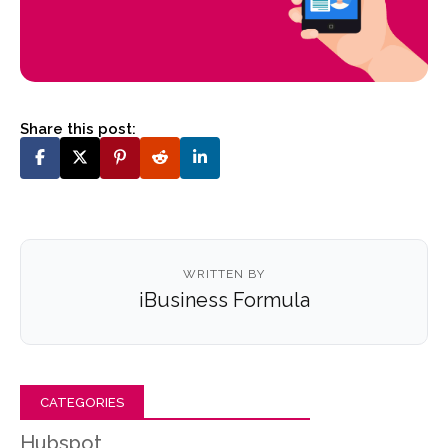
Share this post:
WRITTEN BY
iBusiness Formula
CATEGORIES
Hubspot