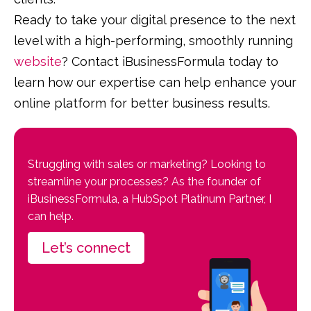
Ready to take your digital presence to the next
level with a high-performing, smoothly running
website
? Contact iBusinessFormula today to
learn how our expertise can help enhance your
online platform for better business results.
Struggling with sales or marketing? Looking to
streamline your processes? As the founder of
iBusinessFormula, a HubSpot Platinum Partner, I
can help.
Let’s connect