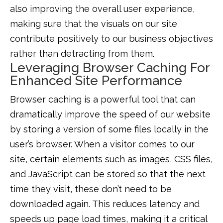
also improving the overall user experience,
making sure that the visuals on our site
contribute positively to our business objectives
rather than detracting from them.
Leveraging Browser Caching For
Enhanced Site Performance
Browser caching is a powerful tool that can
dramatically improve the speed of our website
by storing a version of some files locally in the
user’s browser. When a visitor comes to our
site, certain elements such as images, CSS files,
and JavaScript can be stored so that the next
time they visit, these don’t need to be
downloaded again. This reduces latency and
speeds up page load times, making it a critical