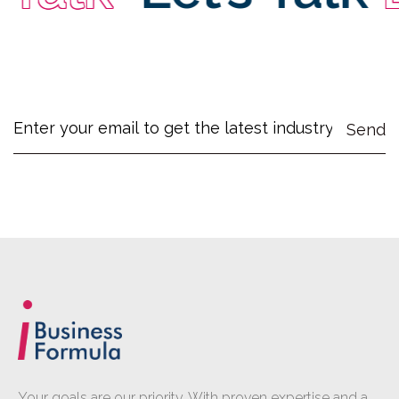
Your goals are our priority. With proven expertise and a