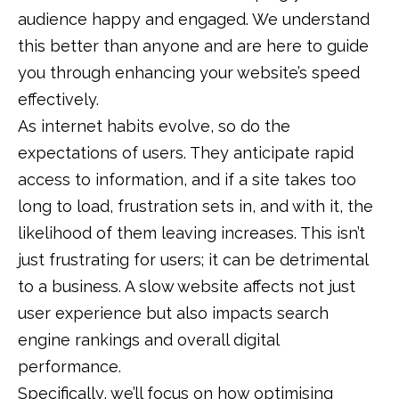
audience happy and engaged. We understand
this better than anyone and are here to guide
you through enhancing your website’s speed
effectively.
As internet habits evolve, so do the
expectations of users. They anticipate rapid
access to information, and if a site takes too
long to load, frustration sets in, and with it, the
likelihood of them leaving increases. This isn’t
just frustrating for users; it can be detrimental
to a business. A slow website affects not just
user experience but also impacts search
engine rankings and overall digital
performance.
Specifically, we’ll focus on how optimising