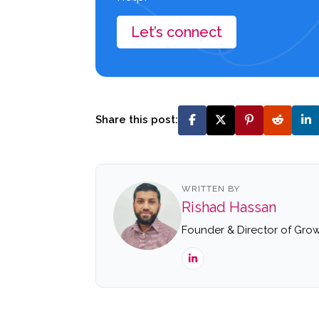
Let’s connect
Share this post:
WRITTEN BY
Rishad Hassan
Founder & Director of Grow