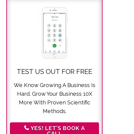
TEST US OUT FOR FREE
We Know Growing A Business Is
Hard. Grow Your Business 10X
More With Proven Scientific
Methods.
YES! LET’S BOOK A
CALL