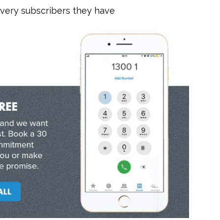
every subscribers they have