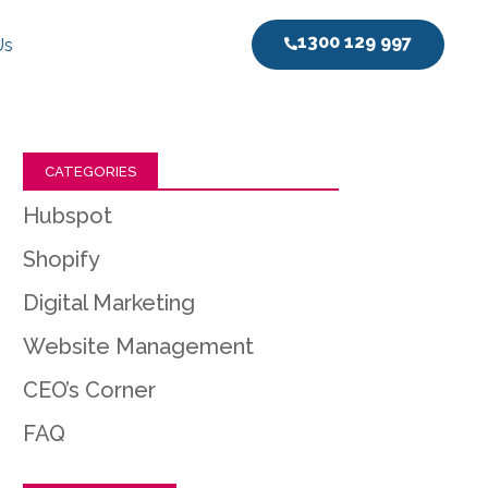
1300 129 997
Us
CATEGORIES
Hubspot
Shopify
Digital Marketing
Website Management
CEO’s Corner
FAQ