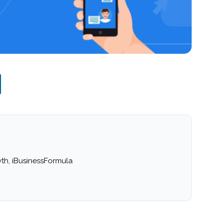
th, iBusinessFormula