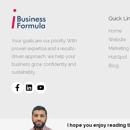
Quick Li
Home
Website
Your goals are our priority. With
Marketing
proven expertise and a results-
driven approach, we help your
HubSpot
business grow confidently and
Blog
sustainably.
I hope you enjoy reading 