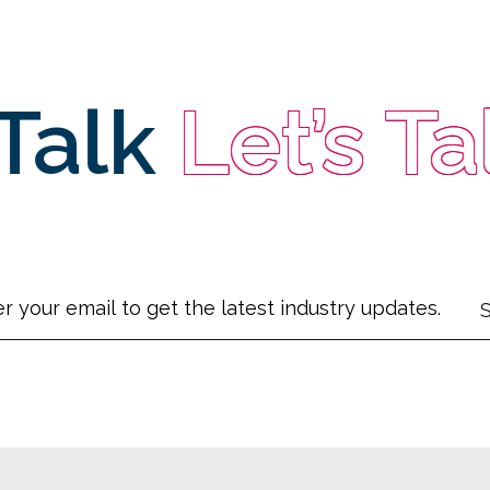
alk
Let’s Talk