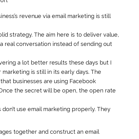
on.
ness’s revenue via email marketing is still
id strategy. The aim here is to deliver value,
a real conversation instead of sending out
ering a lot better results these days but I
arketing is still in its early days. The
t that businesses are using Facebook
nce the secret will be open, the open rate
 don’t use email marketing properly. They
ages together and construct an email