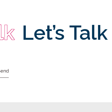
Let’s Talk
L