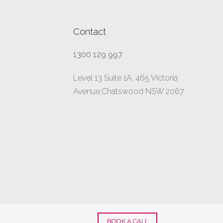
Contact
1300 129 997
Level 13 Suite 1A, 465 Victoria
Avenue,Chatswood NSW 2067
BOOK A CALL