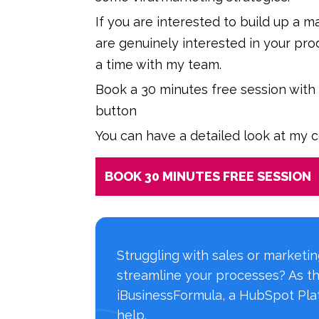
If you are interested to build up a 
are genuinely interested in your pro
a time with my team.
Book a 30 minutes free session with
button
You can have a detailed look at my 
BOOK 30 MINUTES FREE SESSION
Struggling with sales or marketi
streamline your processes? As t
iBusinessFormula, a HubSpot Plat
help.