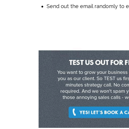
Send out the email randomly to 