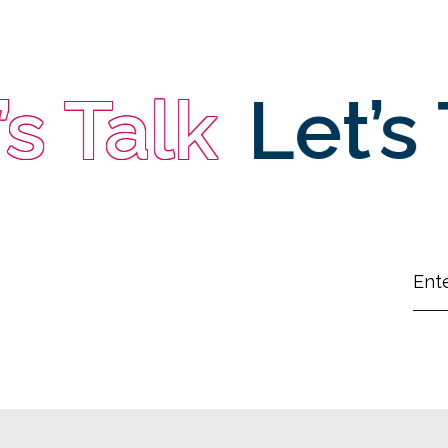
 Talk
Let’s T