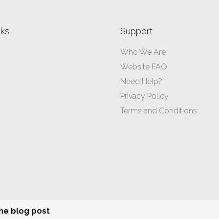
nks
Support
Who We Are
Website FAQ
Need Help?
Privacy Policy
Terms and Conditions
All rights reserved ©
ibusinessformula.com.au
– 2026
the blog post