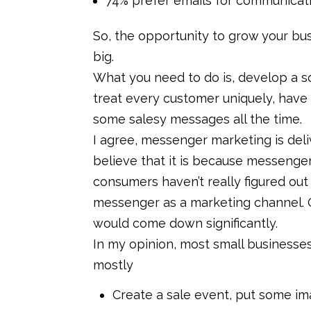
74% prefer emails for communicati
So, the opportunity to grow your busi
big.
What you need to do is, develop a sol
treat every customer uniquely, have 
some salesy messages all the time.
I agree, messenger marketing is deliv
believe that it is because messenger m
consumers haven’t really figured ou
messenger as a marketing channel. O
would come down significantly.
In my opinion, most small businesses
mostly
Create a sale event, put some im