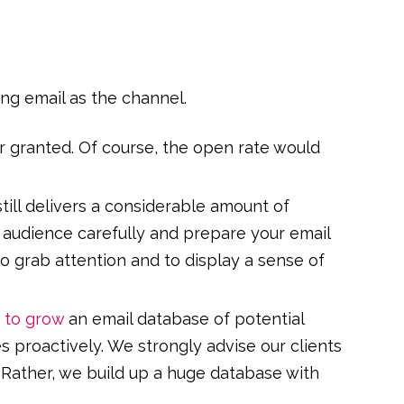
:
.
ing email as the channel.
r granted. Of course, the open rate would
till delivers a considerable amount of
r audience carefully and prepare your email
to grab attention and to display a sense of
 to grow
an email database of potential
proactively. We strongly advise our clients
. Rather, we build up a huge database with