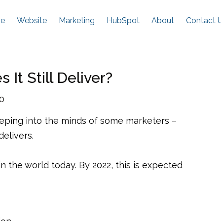
e
Website
Marketing
HubSpot
About
Contact 
It Still Deliver?
20
reeping into the minds of some marketers –
delivers.
in the world today. By 2022, this is expected