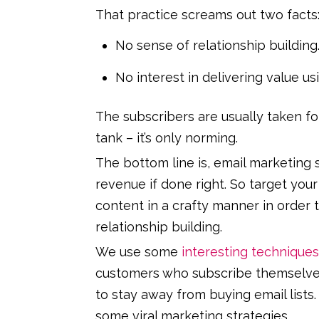
That practice screams out two facts
No sense of relationship building
No interest in delivering value us
The subscribers are usually taken fo
tank – it’s only norming.
The bottom line is, email marketing s
revenue if done right. So target you
content in a crafty manner in order 
relationship building.
We use some
interesting techniques
customers who subscribe themselves 
to stay away from buying email lists
some viral marketing strategies.