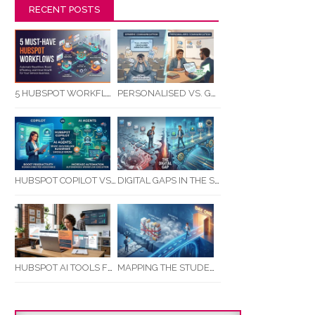
RECENT POSTS
5 HUBSPOT WORKFLOWS EVERY SERVICE BUSINESS SHOULD AUTOMATE FIRST
PERSONALISED VS. GENERIC COMMUNICATION: IMPACT ON RTO STUDENT COMPLETION RATES
HUBSPOT COPILOT VS AI AGENTS: WHAT AUSTRALIAN BUSINESSES SHOULD KNOW
DIGITAL GAPS IN THE STUDENT JOURNEY: WHAT RTOS ARE MISSING BETWEEN ENQUIRY AND COMPLETION
MAPPING THE STUDENT ENROLMENT JOURNEY: IDENTIFYING CRITICAL DROP-OFF POINTS FOR RTOS
HUBSPOT AI TOOLS FOR SMALL BUSINESS: HOW AI IS TRANSFORMING MARKETING, SALES, AND GROWTH