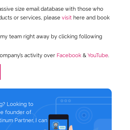
massive size email database with those who
ducts or services, please
visit
here and book
 my team right away by clicking following
company’s activity over
Facebook
&
YouTube
.
ng? Looking to
he founder of
inum Partner, I can