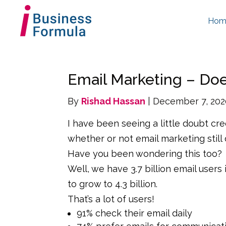
Hom
Email Marketing – Does 
By
Rishad Hassan
| December 7, 20
I have been seeing a little doubt c
whether or not email marketing still 
Have you been wondering this too?
Well, we have 3.7 billion email users 
to grow to 4.3 billion.
That’s a lot of users!
91% check their email daily