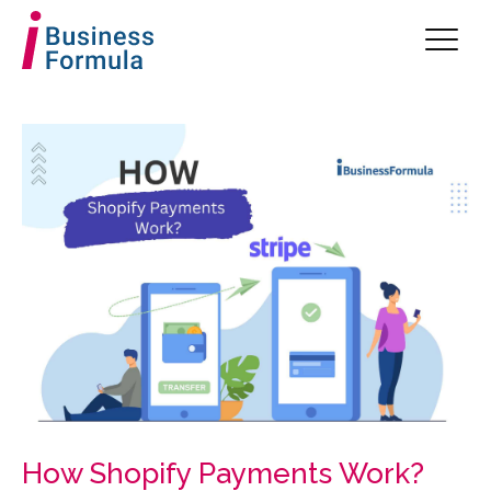
How Shopify Payments Work?