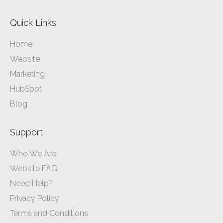
Quick Links
Home
Website
Marketing
HubSpot
Blog
Support
Who We Are
Website FAQ
Need Help?
Privacy Policy
Terms and Conditions