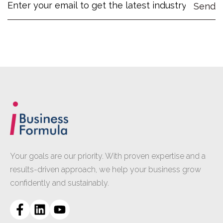
Your goals are our priority. With proven expertise and a
results-driven approach, we help your business grow
confidently and sustainably.