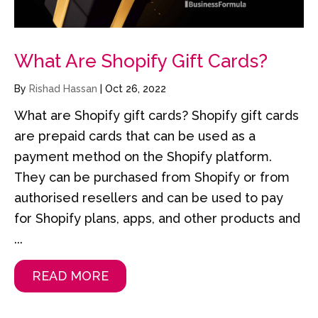
What Are Shopify Gift Cards?
By
Rishad Hassan
|
Oct 26, 2022
What are Shopify gift cards? Shopify gift cards
are prepaid cards that can be used as a
payment method on the Shopify platform.
They can be purchased from Shopify or from
authorised resellers and can be used to pay
for Shopify plans, apps, and other products and
...
READ MORE