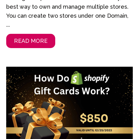
best way to own and manage multiple stores.
You can create two stores under one Domain,
...
READ MORE