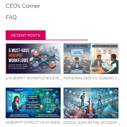
CEO’s Corner
FAQ
RECENT POSTS
5 HUBSPOT WORKFLOWS EVERY SERVICE BUSINESS SHOULD AUTOMATE FIRST
PERSONALISED VS. GENERIC COMMUNICATION: IMPACT ON RTO STUDENT COMPLETION RATES
HUBSPOT COPILOT VS AI AGENTS: WHAT AUSTRALIAN BUSINESSES SHOULD KNOW
DIGITAL GAPS IN THE STUDENT JOURNEY: WHAT RTOS ARE MISSING BETWEEN ENQUIRY AND COMPLETION