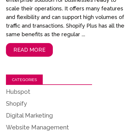
scale their operations. It offers many features
and flexibility and can support high volumes of
traffic and transactions. Shopify Plus has all the
same benefits as the regular ...
READ MORE
CATEGORIES
Hubspot
Shopify
Digital Marketing
Website Management