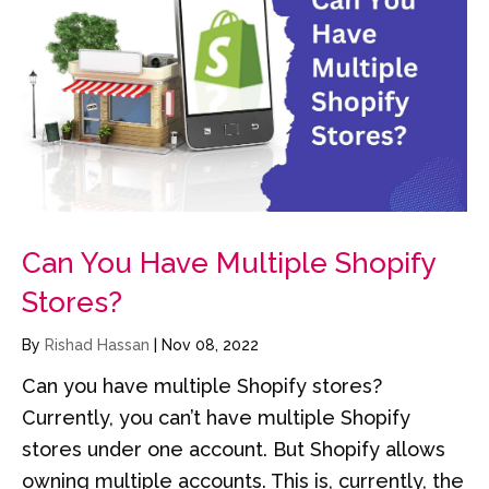
Can You Have Multiple Shopify
Stores?
By
Rishad Hassan
|
Nov 08, 2022
Can you have multiple Shopify stores?
Currently, you can’t have multiple Shopify
stores under one account. But Shopify allows
owning multiple accounts. This is, currently, the