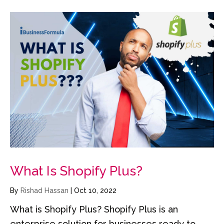
What Is Shopify Plus?
By
Rishad Hassan
|
Oct 10, 2022
What is Shopify Plus? Shopify Plus is an
enterprise solution for businesses ready to