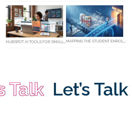
MAPPING THE STUDENT ENROLMENT JOURNEY: IDENTIFYING CRITICAL DROP-OFF POINTS FOR RTOS
HUBSPOT AI TOOLS FOR SMALL BUSINESS: HOW AI IS TRANSFORMING MARKETING, SALES, AND GROWTH
 Talk
Let’s Talk
L