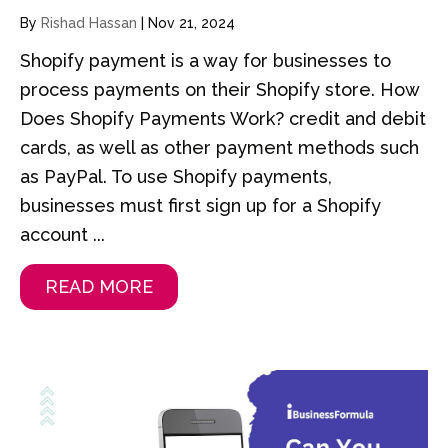
By
Rishad Hassan
|
Nov 21, 2024
Shopify payment is a way for businesses to
process payments on their Shopify store. How
Does Shopify Payments Work? credit and debit
cards, as well as other payment methods such
as PayPal. To use Shopify payments,
businesses must first sign up for a Shopify
account ...
READ MORE