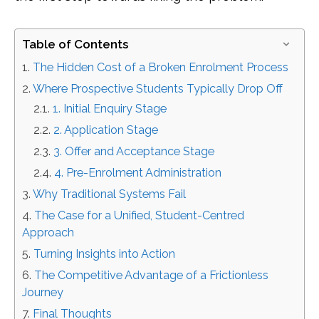
Table of Contents
The Hidden Cost of a Broken Enrolment Process
Where Prospective Students Typically Drop Off
1. Initial Enquiry Stage
2. Application Stage
3. Offer and Acceptance Stage
4. Pre-Enrolment Administration
Why Traditional Systems Fail
The Case for a Unified, Student-Centred
Approach
Turning Insights into Action
The Competitive Advantage of a Frictionless
Journey
Final Thoughts