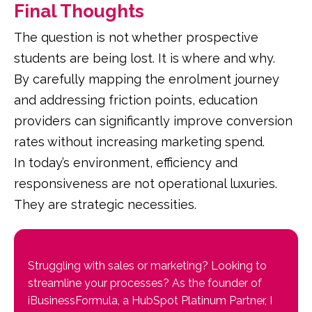
Final Thoughts
The question is not whether prospective
students are being lost. It is where and why.
By carefully mapping the enrolment journey
and addressing friction points, education
providers can significantly improve conversion
rates without increasing marketing spend.
In today’s environment, efficiency and
responsiveness are not operational luxuries.
They are strategic necessities.
Struggling with sales or marketing? Looking to
streamline your processes? As the founder of
iBusinessFormula, a HubSpot Platinum Partner, I