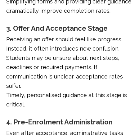
Simplifying forms and providing clear guidance
dramatically improve completion rates.
3. Offer And Acceptance Stage
Receiving an offer should feel like progress.
Instead, it often introduces new confusion.
Students may be unsure about next steps,
deadlines or required payments. If
communication is unclear, acceptance rates
suffer.
Timely, personalised guidance at this stage is
critical.
4. Pre-Enrolment Administration
Even after acceptance, administrative tasks