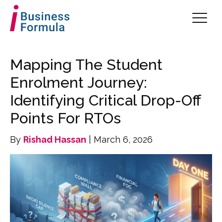
Mapping The Student
Enrolment Journey:
Identifying Critical Drop-Off
Points For RTOs
By
Rishad Hassan
| March 6, 2026