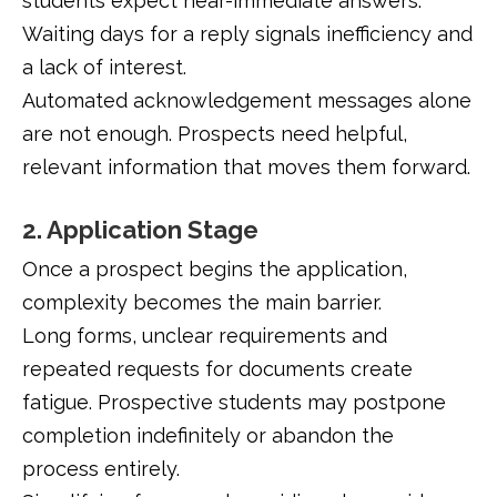
students expect near-immediate answers.
Waiting days for a reply signals inefficiency and
a lack of interest.
Automated acknowledgement messages alone
are not enough. Prospects need helpful,
relevant information that moves them forward.
2. Application Stage
Once a prospect begins the application,
complexity becomes the main barrier.
Long forms, unclear requirements and
repeated requests for documents create
fatigue. Prospective students may postpone
completion indefinitely or abandon the
process entirely.