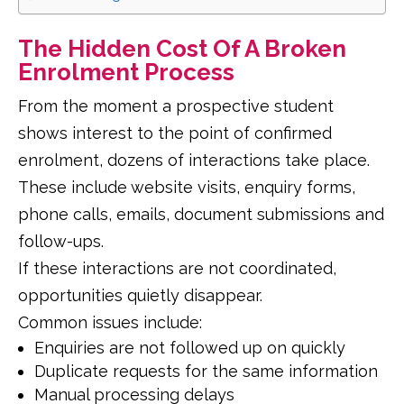
The Hidden Cost Of A Broken
Enrolment Process
From the moment a prospective student
shows interest to the point of confirmed
enrolment, dozens of interactions take place.
These include website visits, enquiry forms,
phone calls, emails, document submissions and
follow-ups.
If these interactions are not coordinated,
opportunities quietly disappear.
Common issues include:
Enquiries are not followed up on quickly
Duplicate requests for the same information
Manual processing delays