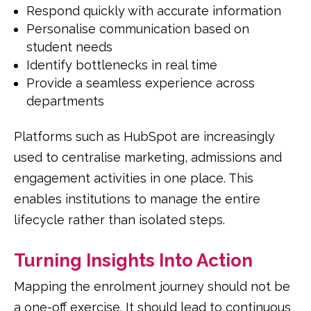
Respond quickly with accurate information
Personalise communication based on
student needs
Identify bottlenecks in real time
Provide a seamless experience across
departments
Platforms such as HubSpot are increasingly
used to centralise marketing, admissions and
engagement activities in one place. This
enables institutions to manage the entire
lifecycle rather than isolated steps.
Turning Insights Into Action
Mapping the enrolment journey should not be
a one-off exercise. It should lead to continuous