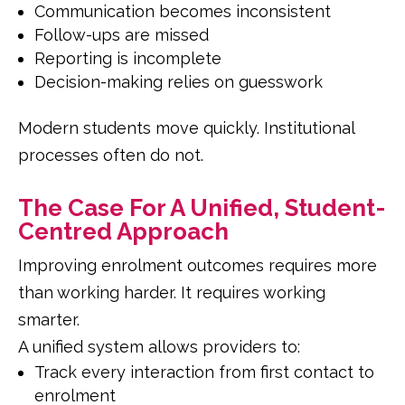
Communication becomes inconsistent
Follow-ups are missed
Reporting is incomplete
Decision-making relies on guesswork
Modern students move quickly. Institutional
processes often do not.
The Case For A Unified, Student-
Centred Approach
Improving enrolment outcomes requires more
than working harder. It requires working
smarter.
A unified system allows providers to:
Track every interaction from first contact to
enrolment