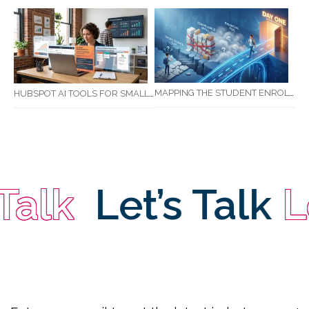
MAPPING THE STUDENT ENROLMENT JOURNEY: IDENTIFYING CRITICAL DROP-OFF POINTS FOR RTOS
HUBSPOT AI TOOLS FOR SMALL BUSINESS: HOW AI IS TRANSFORMING MARKETING, SALES, AND GROWTH
alk
Let’s Talk
Le