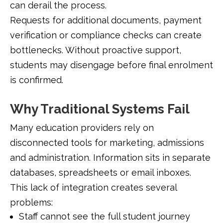
can derail the process.
Requests for additional documents, payment
verification or compliance checks can create
bottlenecks. Without proactive support,
students may disengage before final enrolment
is confirmed.
Why Traditional Systems Fail
Many education providers rely on
disconnected tools for marketing, admissions
and administration. Information sits in separate
databases, spreadsheets or email inboxes.
This lack of integration creates several
problems:
Staff cannot see the full student journey