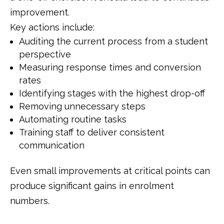
improvement.
Key actions include:
Auditing the current process from a student
perspective
Measuring response times and conversion
rates
Identifying stages with the highest drop-off
Removing unnecessary steps
Automating routine tasks
Training staff to deliver consistent
communication
Even small improvements at critical points can
produce significant gains in enrolment
numbers.