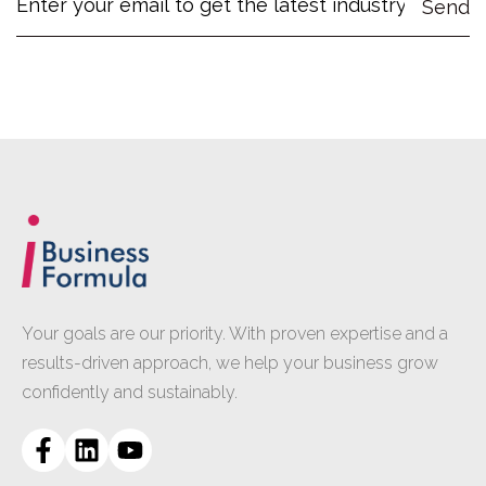
Your goals are our priority. With proven expertise and a
results-driven approach, we help your business grow
confidently and sustainably.