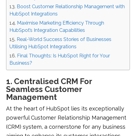
Boost Customer Relationship Management with
HubSpot Integrations
Maximise Marketing Efficiency Through
HubSpot’s Integration Capabilities
Real-World Success Stories of Businesses
Utilising HubSpot Integrations
Final Thoughts: Is HubSpot Right for Your
Business?
1. Centralised CRM For
Seamless Customer
Management
At the heart of HubSpot lies its exceptionally
powerful Customer Relationship Management
(CRM) system, a cornerstone for any business
aiming to enhance its customer interactions