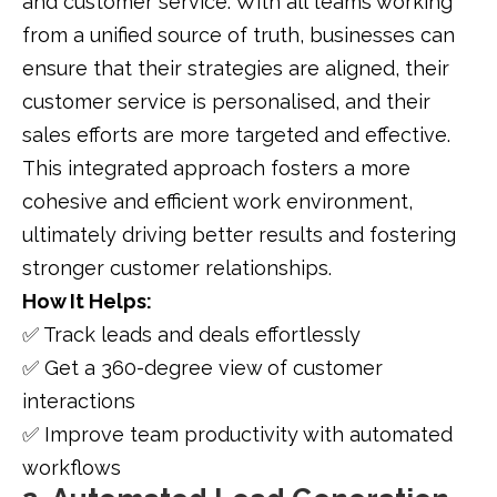
and customer service. With all teams working
from a unified source of truth, businesses can
ensure that their strategies are aligned, their
customer service is personalised, and their
sales efforts are more targeted and effective.
This integrated approach fosters a more
cohesive and efficient work environment,
ultimately driving better results and fostering
stronger customer relationships.
How It Helps:
✅ Track leads and deals effortlessly
✅ Get a 360-degree view of customer
interactions
✅ Improve team productivity with automated
workflows