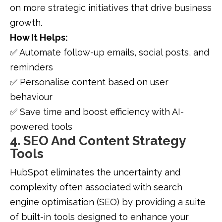
on more strategic initiatives that drive business
growth.
How It Helps:
✅ Automate follow-up emails, social posts, and
reminders
✅ Personalise content based on user
behaviour
✅ Save time and boost efficiency with AI-
powered tools
4. SEO And Content Strategy
Tools
HubSpot eliminates the uncertainty and
complexity often associated with search
engine optimisation (SEO) by providing a suite
of built-in tools designed to enhance your