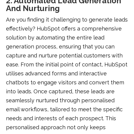
2. Automated Lead Generation
And Nurturing
Are you finding it challenging to generate leads
effectively? HubSpot offers a comprehensive
solution by automating the entire lead
generation process, ensuring that you can
capture and nurture potential customers with
ease. From the initial point of contact, HubSpot
utilises advanced forms and interactive
chatbots to engage visitors and convert them
into leads. Once captured, these leads are
seamlessly nurtured through personalised
email workflows, tailored to meet the specific
needs and interests of each prospect. This
personalised approach not only keeps