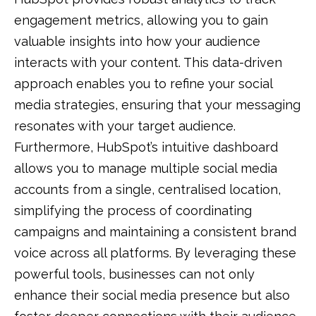
engagement metrics, allowing you to gain
valuable insights into how your audience
interacts with your content. This data-driven
approach enables you to refine your social
media strategies, ensuring that your messaging
resonates with your target audience.
Furthermore, HubSpot’s intuitive dashboard
allows you to manage multiple social media
accounts from a single, centralised location,
simplifying the process of coordinating
campaigns and maintaining a consistent brand
voice across all platforms. By leveraging these
powerful tools, businesses can not only
enhance their social media presence but also