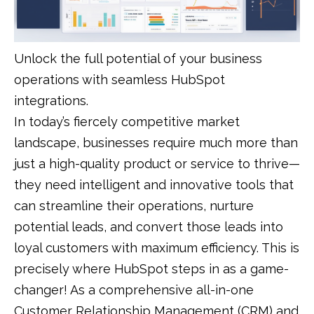
Unlock the full potential of your business
operations with seamless HubSpot
integrations.
In today’s fiercely competitive market
landscape, businesses require much more than
just a high-quality product or service to thrive—
they need intelligent and innovative tools that
can streamline their operations, nurture
potential leads, and convert those leads into
loyal customers with maximum efficiency. This is
precisely where HubSpot steps in as a game-
changer! As a comprehensive all-in-one
Customer Relationship Management (CRM) and