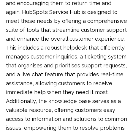
and encouraging them to return time and
again. HubSpot’s Service Hub is designed to
meet these needs by offering a comprehensive
suite of tools that streamline customer support
and enhance the overall customer experience.
This includes a robust helpdesk that efficiently
manages customer inquiries, a ticketing system
that organises and prioritises support requests,
and a live chat feature that provides real-time
assistance, allowing customers to receive
immediate help when they need it most.
Additionally, the knowledge base serves as a
valuable resource, offering customers easy
access to information and solutions to common
issues, empowering them to resolve problems