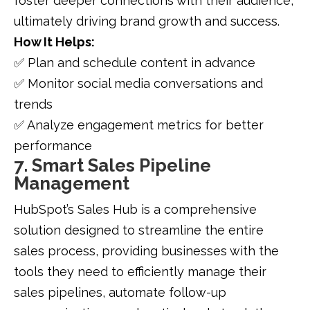
foster deeper connections with their audience,
ultimately driving brand growth and success.
How It Helps:
✅ Plan and schedule content in advance
✅ Monitor social media conversations and
trends
✅ Analyze engagement metrics for better
performance
7. Smart Sales Pipeline
Management
HubSpot’s Sales Hub is a comprehensive
solution designed to streamline the entire
sales process, providing businesses with the
tools they need to efficiently manage their
sales pipelines, automate follow-up