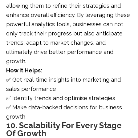
allowing them to refine their strategies and
enhance overall efficiency. By leveraging these
powerful analytics tools, businesses can not
only track their progress but also anticipate
trends, adapt to market changes, and
ultimately drive better performance and
growth.
How It Helps:
✅ Get real-time insights into marketing and
sales performance
✅ Identify trends and optimise strategies
✅ Make data-backed decisions for business
growth
10. Scalability For Every Stage
Of Growth