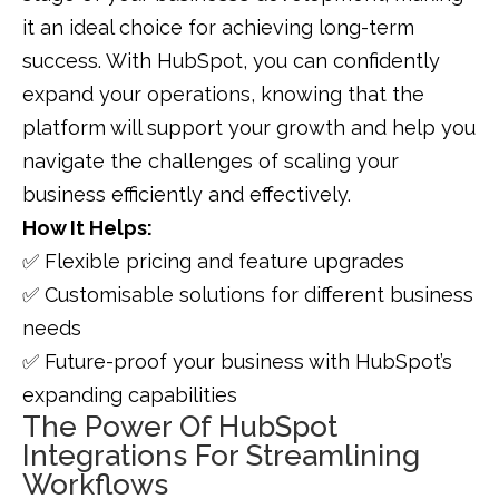
it an ideal choice for achieving long-term
success. With HubSpot, you can confidently
expand your operations, knowing that the
platform will support your growth and help you
navigate the challenges of scaling your
business efficiently and effectively.
How It Helps:
✅ Flexible pricing and feature upgrades
✅ Customisable solutions for different business
needs
✅ Future-proof your business with HubSpot’s
expanding capabilities
The Power Of HubSpot
Integrations For Streamlining
Workflows