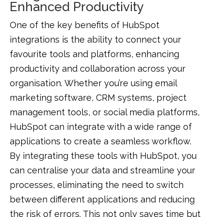
Enhanced Productivity
One of the key benefits of HubSpot
integrations is the ability to connect your
favourite tools and platforms, enhancing
productivity and collaboration across your
organisation. Whether you’re using email
marketing software, CRM systems, project
management tools, or social media platforms,
HubSpot can integrate with a wide range of
applications to create a seamless workflow.
By integrating these tools with HubSpot, you
can centralise your data and streamline your
processes, eliminating the need to switch
between different applications and reducing
the risk of errors. This not only saves time but