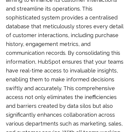
and streamline its operations. This
sophisticated system provides a centralised
database that meticulously stores every detail
of customer interactions, including purchase
history, engagement metrics, and
communication records. By consolidating this
information, HubSpot ensures that your teams
have real-time access to invaluable insights,
enabling them to make informed decisions
swiftly and accurately. This comprehensive
access not only eliminates the inefficiencies
and barriers created by data silos but also
significantly enhances collaboration across
various departments such as marketing, sales,