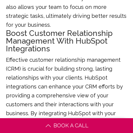
also allows your team to focus on more
strategic tasks, ultimately driving better results
for your business.
Boost Customer Relationship
Management With HubSpot
Integrations
Effective customer relationship management
(CRM) is crucial for building strong, lasting
relationships with your clients. HubSpot
integrations can enhance your CRM efforts by
providing a comprehensive view of your
customers and their interactions with your
business. By integrating HubSpot with your
CRM system, you can gain valuable insights
BOOK A CALL
into customer behaviour, preferences, and