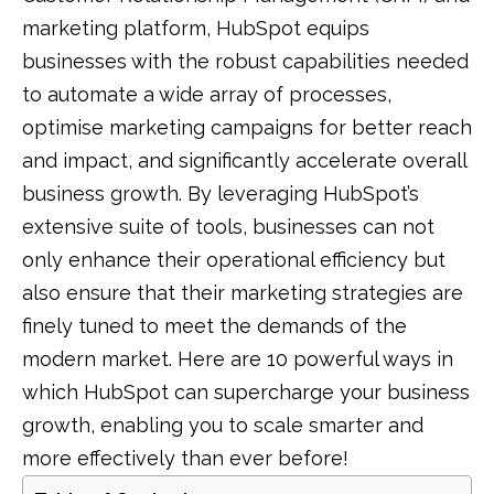
marketing platform, HubSpot equips
businesses with the robust capabilities needed
to automate a wide array of processes,
optimise marketing campaigns for better reach
and impact, and significantly accelerate overall
business growth. By leveraging HubSpot’s
extensive suite of tools, businesses can not
only enhance their operational efficiency but
also ensure that their marketing strategies are
finely tuned to meet the demands of the
modern market. Here are 10 powerful ways in
which HubSpot can supercharge your business
growth, enabling you to scale smarter and
more effectively than ever before!