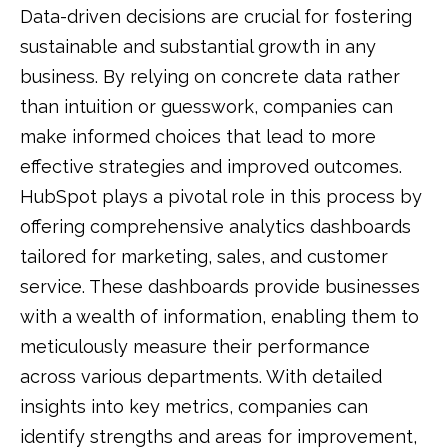
Data-driven decisions are crucial for fostering
sustainable and substantial growth in any
business. By relying on concrete data rather
than intuition or guesswork, companies can
make informed choices that lead to more
effective strategies and improved outcomes.
HubSpot plays a pivotal role in this process by
offering comprehensive analytics dashboards
tailored for marketing, sales, and customer
service. These dashboards provide businesses
with a wealth of information, enabling them to
meticulously measure their performance
across various departments. With detailed
insights into key metrics, companies can
identify strengths and areas for improvement,