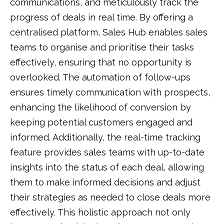
communications, and meticulously track the
progress of deals in real time. By offering a
centralised platform, Sales Hub enables sales
teams to organise and prioritise their tasks
effectively, ensuring that no opportunity is
overlooked. The automation of follow-ups
ensures timely communication with prospects,
enhancing the likelihood of conversion by
keeping potential customers engaged and
informed. Additionally, the real-time tracking
feature provides sales teams with up-to-date
insights into the status of each deal, allowing
them to make informed decisions and adjust
their strategies as needed to close deals more
effectively. This holistic approach not only