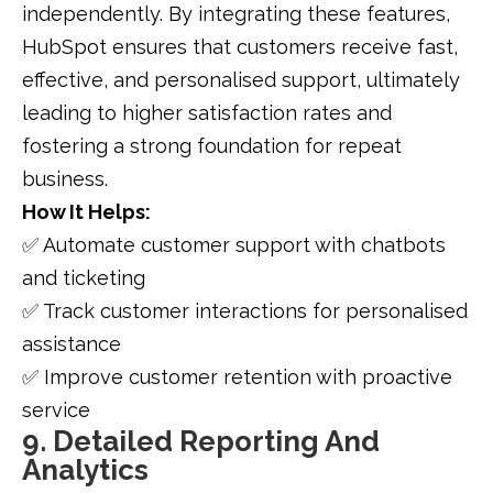
independently. By integrating these features,
HubSpot ensures that customers receive fast,
effective, and personalised support, ultimately
leading to higher satisfaction rates and
fostering a strong foundation for repeat
business.
How It Helps:
✅ Automate customer support with chatbots
and ticketing
✅ Track customer interactions for personalised
assistance
✅ Improve customer retention with proactive
service
9. Detailed Reporting And
Analytics