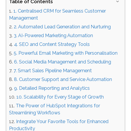
Table of Contents
1. Centralised CRM for Seamless Customer
Management
2. Automated Lead Generation and Nurturing
3. AI-Powered Marketing Automation
4. SEO and Content Strategy Tools
5. Powerful Email Marketing with Personalisation
6. Social Media Management and Scheduling
7. Smart Sales Pipeline Management
8. Customer Support and Service Automation
9. Detailed Reporting and Analytics
10. Scalability for Every Stage of Growth
The Power of HubSpot Integrations for
Streamlining Workflows
Integrate Your Favorite Tools for Enhanced
Productivity