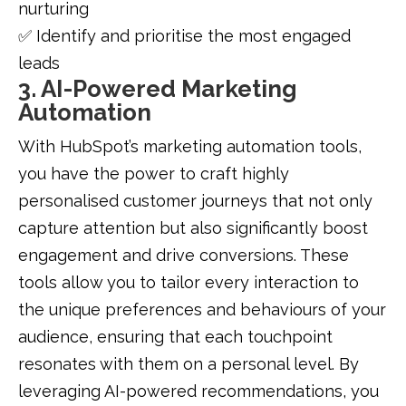
nurturing
✅ Identify and prioritise the most engaged
leads
3. AI-Powered Marketing
Automation
With HubSpot’s marketing automation tools,
you have the power to craft highly
personalised customer journeys that not only
capture attention but also significantly boost
engagement and drive conversions. These
tools allow you to tailor every interaction to
the unique preferences and behaviours of your
audience, ensuring that each touchpoint
resonates with them on a personal level. By
leveraging AI-powered recommendations, you