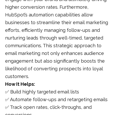
higher conversion rates. Furthermore,
HubSpot’s automation capabilities allow
businesses to streamline their email marketing
efforts, efficiently managing follow-ups and
nurturing leads through well-timed, targeted
communications. This strategic approach to
email marketing not only enhances audience
engagement but also significantly boosts the
likelihood of converting prospects into loyal
customers.
How It Helps:
✅ Build highly targeted email lists
✅ Automate follow-ups and retargeting emails
✅ Track open rates, click-throughs, and
conversions