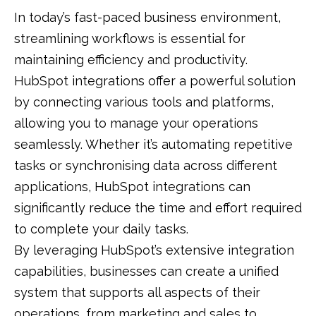
In today’s fast-paced business environment,
streamlining workflows is essential for
maintaining efficiency and productivity.
HubSpot integrations offer a powerful solution
by connecting various tools and platforms,
allowing you to manage your operations
seamlessly. Whether it’s automating repetitive
tasks or synchronising data across different
applications, HubSpot integrations can
significantly reduce the time and effort required
to complete your daily tasks.
By leveraging HubSpot’s extensive integration
capabilities, businesses can create a unified
system that supports all aspects of their
operations, from marketing and sales to