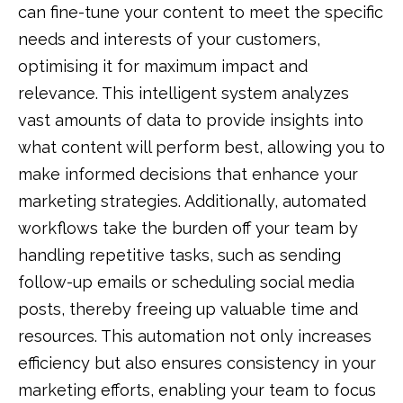
can fine-tune your content to meet the specific
needs and interests of your customers,
optimising it for maximum impact and
relevance. This intelligent system analyzes
vast amounts of data to provide insights into
what content will perform best, allowing you to
make informed decisions that enhance your
marketing strategies. Additionally, automated
workflows take the burden off your team by
handling repetitive tasks, such as sending
follow-up emails or scheduling social media
posts, thereby freeing up valuable time and
resources. This automation not only increases
efficiency but also ensures consistency in your
marketing efforts, enabling your team to focus