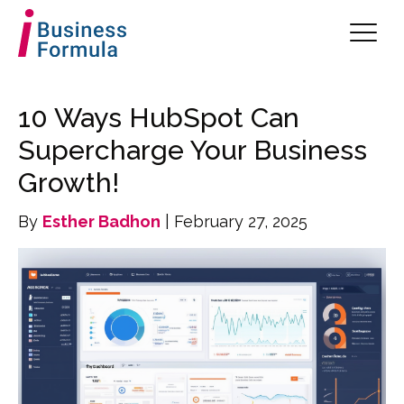
10 Ways HubSpot Can
Supercharge Your Business
Growth!
By
Esther Badhon
| February 27, 2025