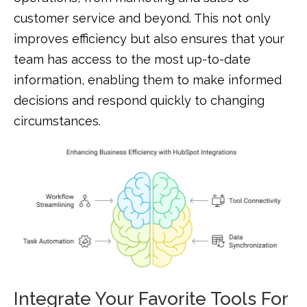
customer service and beyond. This not only
improves efficiency but also ensures that your
team has access to the most up-to-date
information, enabling them to make informed
decisions and respond quickly to changing
circumstances.
Integrate Your Favorite Tools For