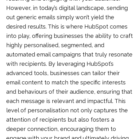
However, in today’s digital landscape, sending
out generic emails simply won’t yield the
desired results. This is where HubSpot comes
into play, offering businesses the ability to craft
highly personalised, segmented, and
automated email campaigns that truly resonate
with recipients. By leveraging HubSpot’s
advanced tools, businesses can tailor their
email content to match the specific interests
and behaviours of their audience, ensuring that
each message is relevant and impactful. This
level of personalisation not only captures the
attention of recipients but also fosters a
deeper connection, encouraging them to
engage with your brand and ultimately driving