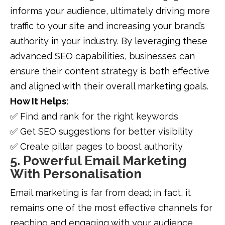
informs your audience, ultimately driving more
traffic to your site and increasing your brand’s
authority in your industry. By leveraging these
advanced SEO capabilities, businesses can
ensure their content strategy is both effective
and aligned with their overall marketing goals.
How It Helps:
✅ Find and rank for the right keywords
✅ Get SEO suggestions for better visibility
✅ Create pillar pages to boost authority
5. Powerful Email Marketing
With Personalisation
Email marketing is far from dead; in fact, it
remains one of the most effective channels for
reaching and engaging with your audience.