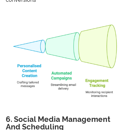
6. Social Media Management
And Scheduling