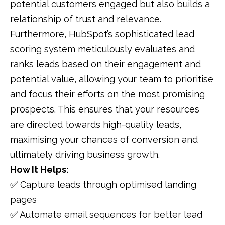
potential customers engaged but also builds a
relationship of trust and relevance.
Furthermore, HubSpot’s sophisticated lead
scoring system meticulously evaluates and
ranks leads based on their engagement and
potential value, allowing your team to prioritise
and focus their efforts on the most promising
prospects. This ensures that your resources
are directed towards high-quality leads,
maximising your chances of conversion and
ultimately driving business growth.
How It Helps:
✅ Capture leads through optimised landing
pages
✅ Automate email sequences for better lead