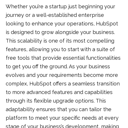
Whether you’re a startup just beginning your
journey or a well-established enterprise
looking to enhance your operations, HubSpot
is designed to grow alongside your business.
This scalability is one of its most compelling
features, allowing you to start with a suite of
free tools that provide essential functionalities
to get you off the ground. As your business
evolves and your requirements become more
complex, HubSpot offers a seamless transition
to more advanced features and capabilities
through its flexible upgrade options. This
adaptability ensures that you can tailor the
platform to meet your specific needs at every
stage of your business’s development, making