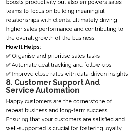
boosts productivity but also empowers sales
teams to focus on building meaningful
relationships with clients, ultimately driving
higher sales performance and contributing to
the overall growth of the business.
How It Helps:
✅ Organise and prioritise sales tasks
✅ Automate deal tracking and follow-ups
✅ Improve close rates with data-driven insights
8. Customer Support And
Service Automation
Happy customers are the cornerstone of
repeat business and long-term success.
Ensuring that your customers are satisfied and
well-supported is crucial for fostering loyalty