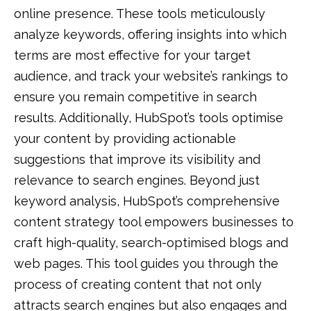
online presence. These tools meticulously
analyze keywords, offering insights into which
terms are most effective for your target
audience, and track your website’s rankings to
ensure you remain competitive in search
results. Additionally, HubSpot’s tools optimise
your content by providing actionable
suggestions that improve its visibility and
relevance to search engines. Beyond just
keyword analysis, HubSpot’s comprehensive
content strategy tool empowers businesses to
craft high-quality, search-optimised blogs and
web pages. This tool guides you through the
process of creating content that not only
attracts search engines but also engages and