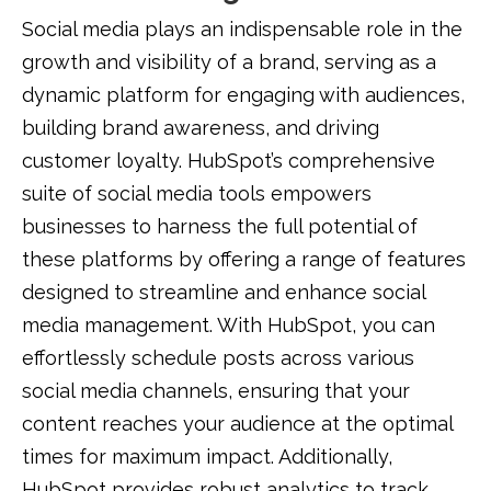
Social media plays an indispensable role in the
growth and visibility of a brand, serving as a
dynamic platform for engaging with audiences,
building brand awareness, and driving
customer loyalty. HubSpot’s comprehensive
suite of social media tools empowers
businesses to harness the full potential of
these platforms by offering a range of features
designed to streamline and enhance social
media management. With HubSpot, you can
effortlessly schedule posts across various
social media channels, ensuring that your
content reaches your audience at the optimal
times for maximum impact. Additionally,
HubSpot provides robust analytics to track