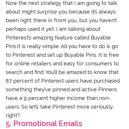
Now the next strategy that I am going to talk
about might surprise you because it’s always
been right there in front you, but you haven’t
perhaps used it yet. I am talking about
Pinterest’s amazing feature called Buyable
Pins.It is really simple. All you have to do is go
to Pinterest and set up Buyable Pins. It is free
for online retailers and easy for consumers to
search and find. You’ll be amazed to know that
87 percent of Pinterest users have purchased
something they’ve pinned and active Pinners
have a 9 percent higher income than non-
users. So let’s take Pinterest more seriously,
right?
5. Promotional Emails