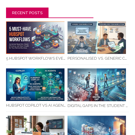
RECENT POSTS
5 HUBSPOT WORKFLOWS EVERY SERVICE BUSINESS SHOULD AUTOMATE FIRST
PERSONALISED VS. GENERIC COMMUNICATION: IMPACT ON RTO STUDENT COMPLETION RATES
HUBSPOT COPILOT VS AI AGENTS: WHAT AUSTRALIAN BUSINESSES SHOULD KNOW
DIGITAL GAPS IN THE STUDENT JOURNEY: WHAT RTOS ARE MISSING BETWEEN ENQUIRY AND COMPLETION