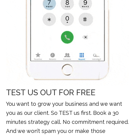
TEST US OUT FOR FREE
You want to grow your business and we want
you as our client. So TEST us first. Book a 30
minutes strategy call. No commitment required.
And we won’t spam you or make those