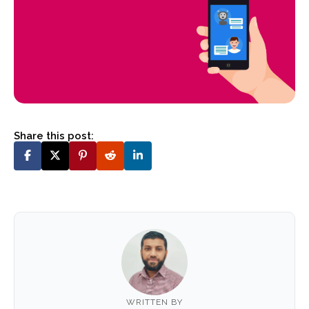
Share this post:
WRITTEN BY