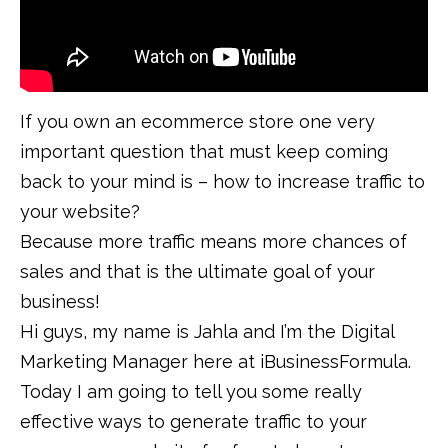
If you own an ecommerce store one very
important question that must keep coming
back to your mind is – how to increase traffic to
your website?
Because more traffic means more chances of
sales and that is the ultimate goal of your
business!
Hi guys, my name is Jahla and I’m the Digital
Marketing Manager here at iBusinessFormula.
Today I am going to tell you some really
effective ways to generate traffic to your