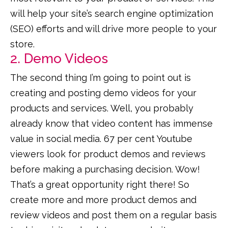
will help your site’s search engine optimization
(SEO) efforts and will drive more people to your
store.
2. Demo Videos
The second thing I’m going to point out is
creating and posting demo videos for your
products and services. Well, you probably
already know that video content has immense
value in social media. 67 per cent Youtube
viewers look for product demos and reviews
before making a purchasing decision. Wow!
That’s a great opportunity right there! So
create more and more product demos and
review videos and post them on a regular basis