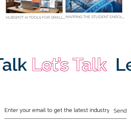
MAPPING THE STUDENT ENROLMENT JOURNEY: IDENTIFYING CRITICAL DROP-OFF POINTS FOR RTOS
HUBSPOT AI TOOLS FOR SMALL BUSINESS: HOW AI IS TRANSFORMING MARKETING, SALES, AND GROWTH
alk
Let’s Talk
Let