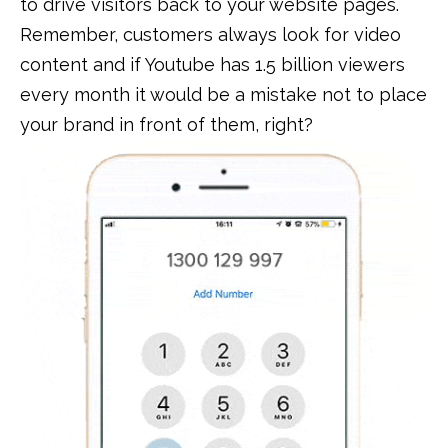
to drive visitors back to your website pages.
Remember, customers always look for video
content and if Youtube has 1.5 billion viewers
every month it would be a mistake not to place
your brand in front of them, right?