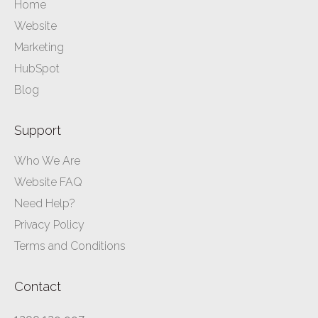
Home
Website
Marketing
HubSpot
Blog
Support
Who We Are
Website FAQ
Need Help?
Privacy Policy
Terms and Conditions
Contact