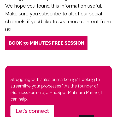
We hope you found this information useful.
Make sure you subscribe to all of our social
channels if you’d like to see more content from
us!
BOOK 30 MINUTES FREE SESSION
Struggling with sales or marketing? Looking to
streamline your processes? As the founder of
iBusinessFormula, a HubSpot Platinum Partner, I
can help.
Let’s connect