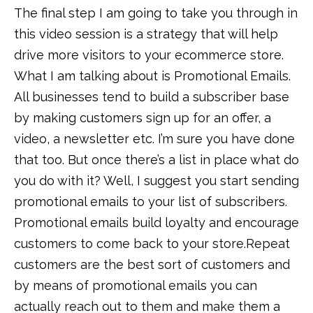
The final step I am going to take you through in
this video session is a strategy that will help
drive more visitors to your ecommerce store.
What I am talking about is Promotional Emails.
All businesses tend to build a subscriber base
by making customers sign up for an offer, a
video, a newsletter etc. I’m sure you have done
that too. But once there’s a list in place what do
you do with it? Well, I suggest you start sending
promotional emails to your list of subscribers.
Promotional emails build loyalty and encourage
customers to come back to your store.Repeat
customers are the best sort of customers and
by means of promotional emails you can
actually reach out to them and make them a