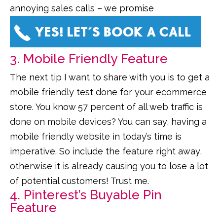
annoying sales calls – we promise
3. Mobile Friendly Feature
The next tip I want to share with you is to get a
mobile friendly test done for your ecommerce
store. You know 57 percent of all web traffic is
done on mobile devices? You can say, having a
mobile friendly website in today’s time is
imperative. So include the feature right away,
otherwise it is already causing you to lose a lot
of potential customers! Trust me.
4. Pinterest’s Buyable Pin
Feature