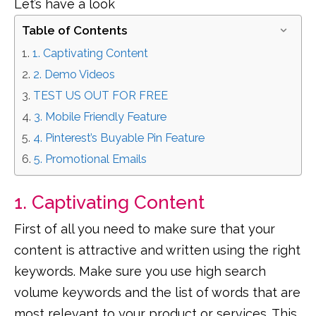
Let’s have a look
Table of Contents
1. Captivating Content
2. Demo Videos
TEST US OUT FOR FREE
3. Mobile Friendly Feature
4. Pinterest’s Buyable Pin Feature
5. Promotional Emails
1. Captivating Content
First of all you need to make sure that your
content is attractive and written using the right
keywords. Make sure you use high search
volume keywords and the list of words that are
most relevant to your product or services. This