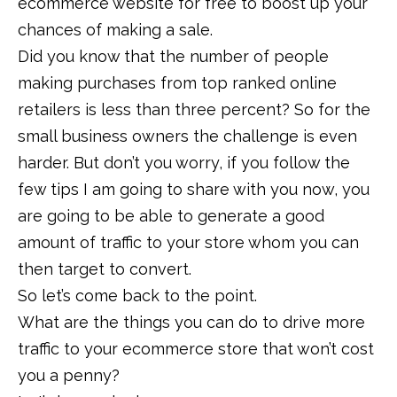
ecommerce website for free to boost up your
chances of making a sale.
Did you know that the number of people
making purchases from top ranked online
retailers is less than three percent? So for the
small business owners the challenge is even
harder. But don’t you worry, if you follow the
few tips I am going to share with you now, you
are going to be able to generate a good
amount of traffic to your store whom you can
then target to convert.
So let’s come back to the point.
What are the things you can do to drive more
traffic to your ecommerce store that won’t cost
you a penny?