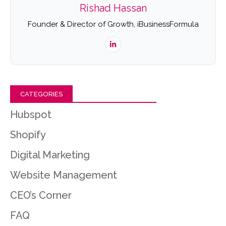
Rishad Hassan
Founder & Director of Growth, iBusinessFormula
CATEGORIES
Hubspot
Shopify
Digital Marketing
Website Management
CEO’s Corner
FAQ