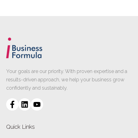
Your goals are our priority. With proven expertise and a
results-driven approach, we help your business grow
confidently and sustainably.
Quick Links