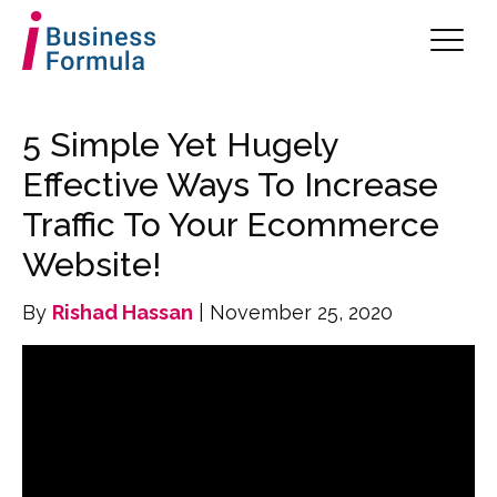
5 Simple Yet Hugely
Effective Ways To Increase
Traffic To Your Ecommerce
Website!
By
Rishad Hassan
| November 25, 2020