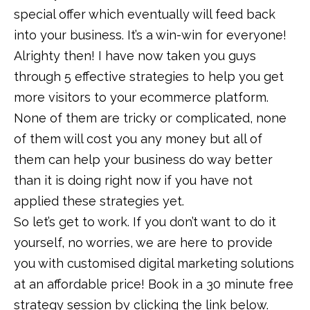
special offer which eventually will feed back
into your business. It’s a win-win for everyone!
Alrighty then! I have now taken you guys
through 5 effective strategies to help you get
more visitors to your ecommerce platform.
None of them are tricky or complicated, none
of them will cost you any money but all of
them can help your business do way better
than it is doing right now if you have not
applied these strategies yet.
So let’s get to work. If you don’t want to do it
yourself, no worries, we are here to provide
you with customised digital marketing solutions
at an affordable price! Book in a 30 minute free
strategy session by clicking the link below.