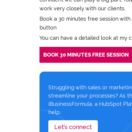
work very closely with our clients.
Book a 30 minutes free session with
button
You can have a detailed look at my 
BOOK 30 MINUTES FREE SESSION
Struggling with sales or marketi
streamline your processes? As t
iBusinessFormula, a HubSpot Plat
help.
Let’s connect