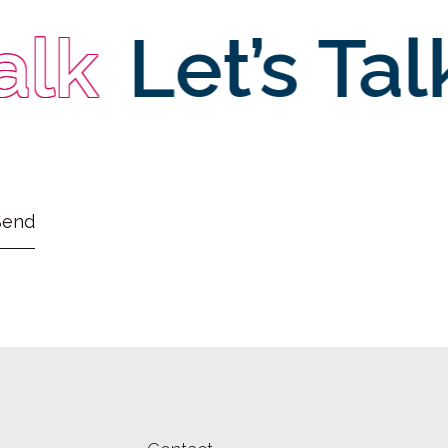
lk
Let’s Talk