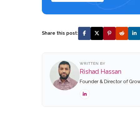
Share this post:
WRITTEN BY
Rishad Hassan
Founder & Director of Grow