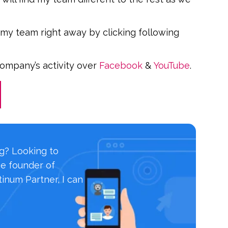
 my team right away by clicking following
company’s activity over
Facebook
&
YouTube
.
ng? Looking to
he founder of
inum Partner, I can