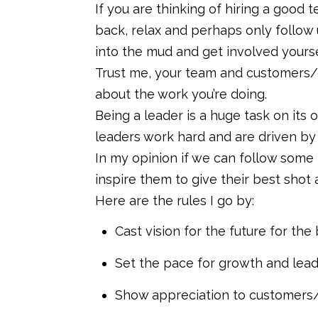
If you are thinking of hiring a good t
back, relax and perhaps only follow 
into the mud and get involved yourse
Trust me, your team and customers/c
about the work you’re doing.
Being a leader is a huge task on its
leaders work hard and are driven by 
In my opinion if we can follow some
inspire them to give their best shot
Here are the rules I go by:
Cast vision for the future for t
Set the pace for growth and lea
Show appreciation to customers