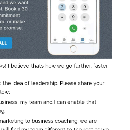
rks! I believe that’s how we go further, faster
 the idea of leadership. Please share your
low:
business, my team and I can enable that
ng.
arketing to business coaching, we are
 will find my team different to the rest as we