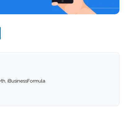
th, iBusinessFormula