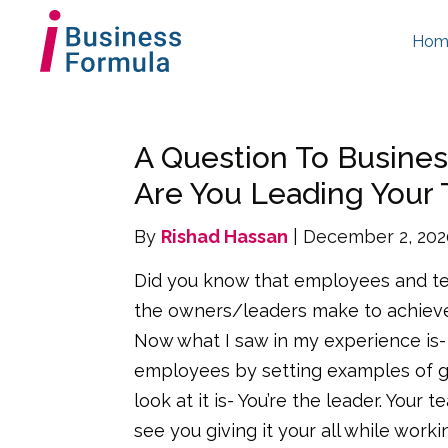
Hom
A Question To Busine
Are You Leading Your
By
Rishad Hassan
| December 2, 20
Did you know that employees and te
the owners/leaders make to achieve
Now what I saw in my experience is- 
employees by setting examples of giv
look at it is- You’re the leader. Your
see you giving it your all while workin