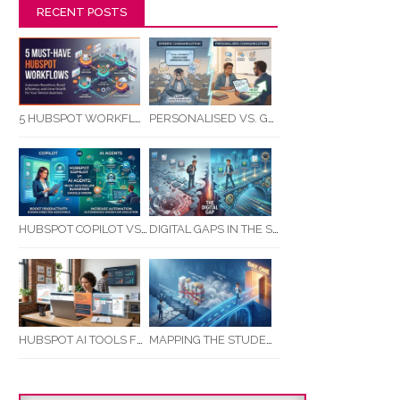
RECENT POSTS
5 HUBSPOT WORKFLOWS EVERY SERVICE BUSINESS SHOULD AUTOMATE FIRST
PERSONALISED VS. GENERIC COMMUNICATION: IMPACT ON RTO STUDENT COMPLETION RATES
HUBSPOT COPILOT VS AI AGENTS: WHAT AUSTRALIAN BUSINESSES SHOULD KNOW
DIGITAL GAPS IN THE STUDENT JOURNEY: WHAT RTOS ARE MISSING BETWEEN ENQUIRY AND COMPLETION
MAPPING THE STUDENT ENROLMENT JOURNEY: IDENTIFYING CRITICAL DROP-OFF POINTS FOR RTOS
HUBSPOT AI TOOLS FOR SMALL BUSINESS: HOW AI IS TRANSFORMING MARKETING, SALES, AND GROWTH