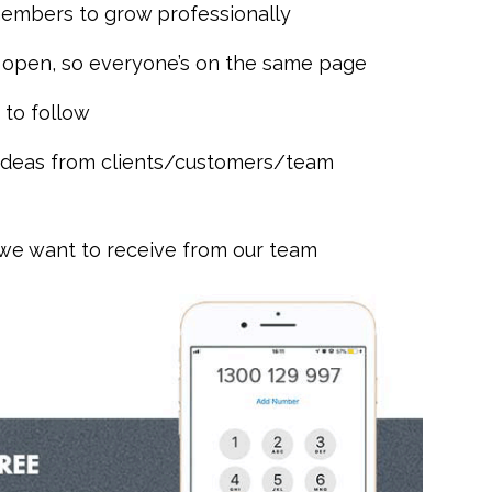
members to grow professionally
 open, so everyone’s on the same page
 to follow
 ideas from clients/customers/team
 we want to receive from our team