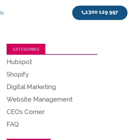
1300 129 997
Us
CATEGORIES
Hubspot
Shopify
Digital Marketing
Website Management
CEO’s Corner
FAQ