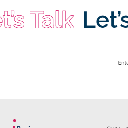
s Talk
Let’s 