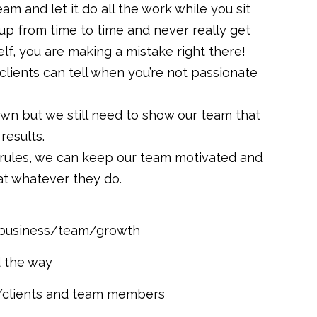
eam and let it do all the work while you sit
up from time to time and never really get
lf, you are making a mistake right there!
lients can tell when you’re not passionate
 own but we still need to show our team that
results.
 rules, we can keep our team motivated and
 at whatever they do.
he business/team/growth
d the way
/clients and team members