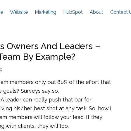
e
Website
Marketing
HubSpot
About
Contact 
ss Owners And Leaders –
 Team By Example?
20
am members only put 80% of the effort that
 goals? Surveys say so.
A leader can really push that bar for
ing his/her best shot at any task. So, how I
 team members will follow your lead. If they
g with clients, they will too.