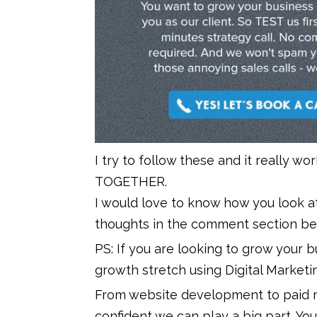
I try to follow these and it really wo
TOGETHER.
I would love to know how you look at
thoughts in the comment section be
PS: If you are looking to grow your 
growth stretch using Digital Marketi
From website development to paid m
confident we can play a big part. You