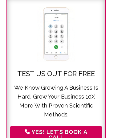
TEST US OUT FOR FREE
We Know Growing A Business Is
Hard. Grow Your Business 10X
More With Proven Scientific
Methods.
YES! LET’S BOOK A
CALL