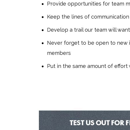
Provide opportunities for team 
Keep the lines of communication
Develop a trail our team will want
Never forget to be open to new
members
Put in the same amount of effort