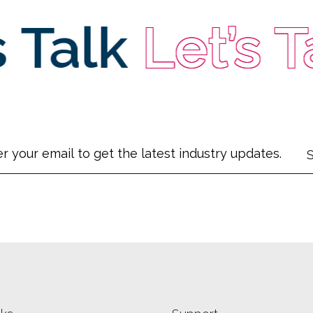
Talk
Let’s Ta