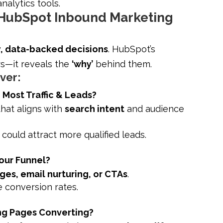
alytics tools.
 HubSpot Inbound Marketing
y, data-backed decisions
. HubSpot’s
s—it reveals the
‘why’
behind them.
over:
Most Traffic & Leads?
hat aligns with
search intent
and audience
ould attract more qualified leads.
our Funnel?
ges, email nurturing, or CTAs
.
e conversion rates.
ng Pages Converting?