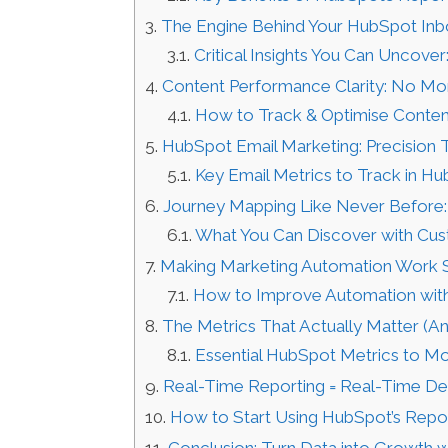
The Engine Behind Your HubSpot In
Critical Insights You Can Uncover
Content Performance Clarity: No Mo
How to Track & Optimise Conten
HubSpot Email Marketing: Precision
Key Email Metrics to Track in Hu
Journey Mapping Like Never Before:
What You Can Discover with Cus
Making Marketing Automation Work 
How to Improve Automation with
The Metrics That Actually Matter (A
Essential HubSpot Metrics to Mo
Real-Time Reporting = Real-Time De
How to Start Using HubSpot’s Repor