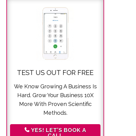
TEST US OUT FOR FREE
We Know Growing A Business Is
Hard. Grow Your Business 10X
More With Proven Scientific
Methods.
YES! LET’S BOOK A
CALL