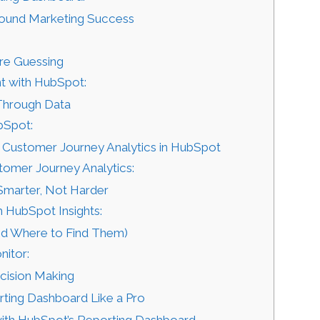
bound Marketing Success
:
re Guessing
t with HubSpot:
 Through Data
bSpot:
 Customer Journey Analytics in HubSpot
tomer Journey Analytics:
Smarter, Not Harder
 HubSpot Insights:
nd Where to Find Them)
nitor:
cision Making
ting Dashboard Like a Pro