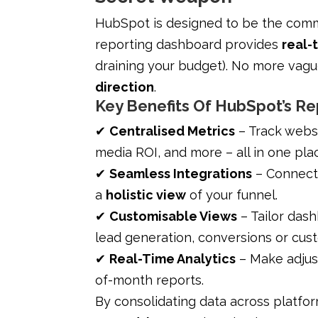
HubSpot is designed to be the comma
reporting dashboard provides
real-t
draining your budget). No more vagu
direction
.
Key Benefits Of HubSpot’s R
✔
Centralised Metrics
– Track webs
media ROI, and more – all in one pla
✔
Seamless Integrations
– Connects
a
holistic view
of your funnel.
✔
Customisable Views
– Tailor das
lead generation, conversions or cus
✔
Real-Time Analytics
– Make adjust
of-month reports.
By consolidating data across platfo