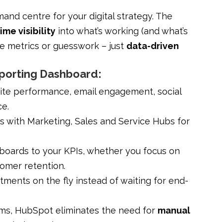
nd centre for your digital strategy. The
ime visibility
into what’s working (and what’s
e metrics or guesswork – just
data-driven
eporting Dashboard:
ite performance, email engagement, social
ce.
 with Marketing, Sales and Service Hubs for
hboards to your KPIs, whether you focus on
tomer retention.
ments on the fly instead of waiting for end-
rms, HubSpot eliminates the need for
manual