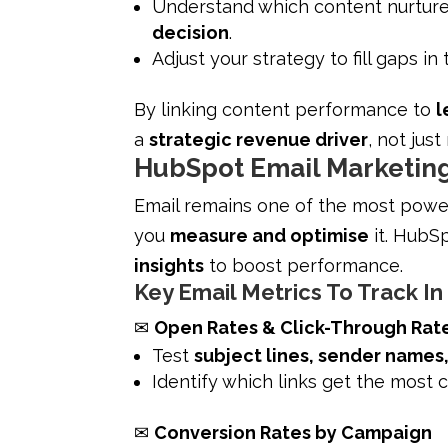
Understand which content nurtur
decision
.
Adjust your strategy to fill gaps in
By linking content performance to
l
a
strategic revenue driver
, not jus
HubSpot Email Marketing
Email remains one of the most powerf
you
measure and optimise
it. HubSp
insights
to boost performance.
Key Email Metrics To Track I
✉
Open Rates & Click-Through Rat
Test
subject lines, sender names
Identify which links get the most c
✉
Conversion Rates by Campaign