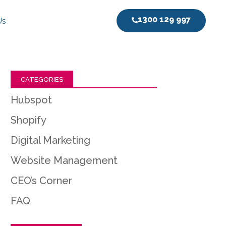
1300 129 997
Us
CATEGORIES
Hubspot
Shopify
Digital Marketing
Website Management
CEO’s Corner
FAQ