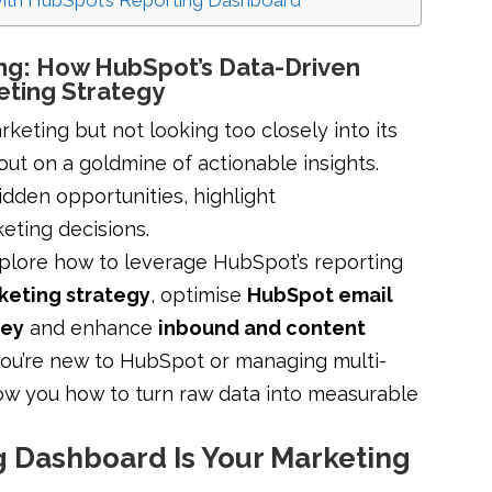
with HubSpot’s Reporting Dashboard
ing: How HubSpot’s Data-Driven
eting Strategy
rketing but not looking too closely into its
out on a goldmine of actionable insights.
dden opportunities, highlight
keting decisions.
explore how to leverage HubSpot’s reporting
keting strategy
, optimise
HubSpot email
ney
and enhance
inbound and content
you’re new to HubSpot or managing multi-
how you how to turn raw data into measurable
 Dashboard Is Your Marketing