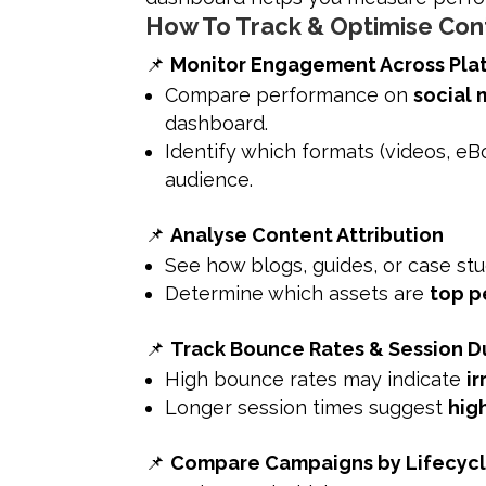
How To Track & Optimise Con
📌
Monitor Engagement Across Pla
Compare performance on
social 
dashboard.
Identify which formats (videos, e
audience.
📌
Analyse Content Attribution
See how blogs, guides, or case st
Determine which assets are
top p
📌
Track Bounce Rates & Session D
High bounce rates may indicate
i
Longer session times suggest
hig
📌
Compare Campaigns by Lifecyc