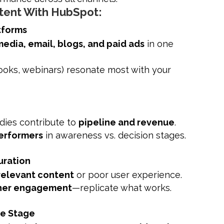
tent With HubSpot:
tforms
media, email, blogs, and paid ads
in one
Books, webinars) resonate most with your
udies contribute to
pipeline and revenue
.
erformers
in awareness vs. decision stages.
uration
rrelevant content
or poor user experience.
her engagement
—replicate what works.
le Stage