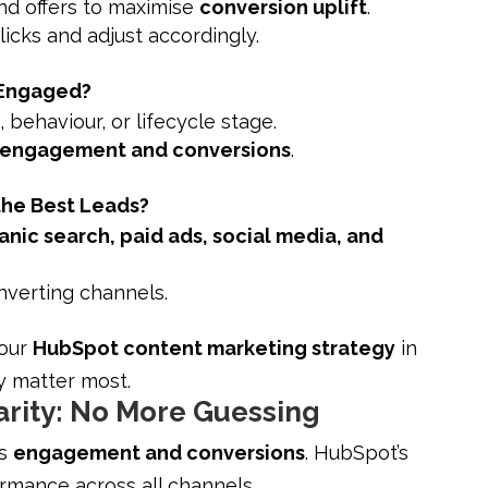
and offers to maximise
conversion uplift
.
icks and adjust accordingly.
 Engaged?
behaviour, or lifecycle stage.
 engagement and conversions
.
the Best Leads?
anic search, paid ads, social media, and
nverting channels.
your
HubSpot content marketing strategy
in
ey matter most.
rity: No More Guessing
ts
engagement and conversions
. HubSpot’s
mance across all channels.