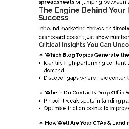
spreadsheets
or jumping between an
The Engine Behind Your
Success
Inbound marketing thrives on
timel
dashboard doesn’t just show number
Critical Insights You Can Unc
🔹
Which Blog Topics Generate the 
Identify high-performing content t
demand.
Discover gaps where new content c
🔹
Where Do Contacts Drop Off in Y
Pinpoint weak spots in
landing pa
Optimise friction points to improv
🔹
How Well Are Your CTAs & Landi