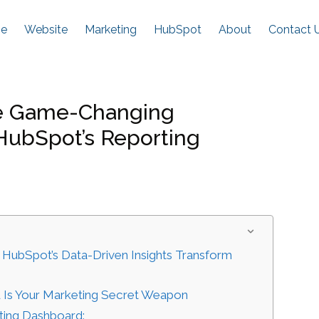
e
Website
Marketing
HubSpot
About
Contact 
se Game-Changing
 HubSpot’s Reporting
 HubSpot’s Data-Driven Insights Transform
 Is Your Marketing Secret Weapon
ting Dashboard: