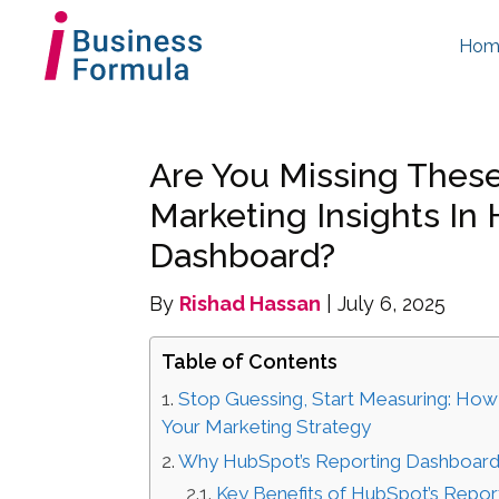
Hom
Are You Missing The
Marketing Insights In
Dashboard?
By
Rishad Hassan
| July 6, 2025
Table of Contents
Stop Guessing, Start Measuring: How
Your Marketing Strategy
Why HubSpot’s Reporting Dashboard
Key Benefits of HubSpot’s Repor