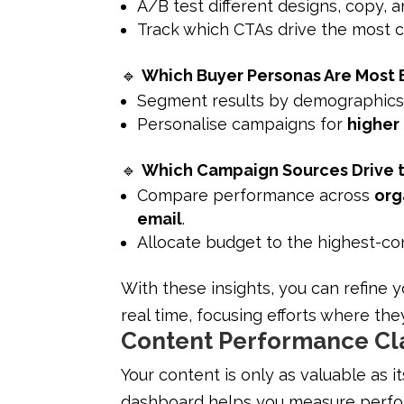
A/B test different designs, copy, 
Track which CTAs drive the most cl
🔹
Which Buyer Personas Are Most
Segment results by demographics, 
Personalise campaigns for
higher
🔹
Which Campaign Sources Drive 
Compare performance across
org
email
.
Allocate budget to the highest-co
With these insights, you can refine 
real time, focusing efforts where th
Content Performance Cla
Your content is only as valuable as i
dashboard helps you measure perfor