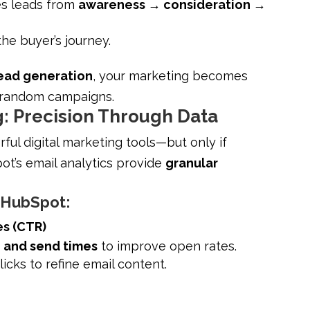
es leads from
awareness → consideration →
 the buyer’s journey.
ead generation
, your marketing becomes
t random campaigns.
: Precision Through Data
ul digital marketing tools—but only if
ot’s email analytics provide
granular
n HubSpot:
es (CTR)
, and send times
to improve open rates.
licks to refine email content.