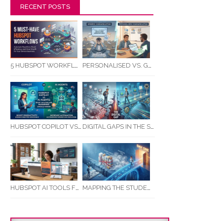
RECENT POSTS
5 HUBSPOT WORKFLOWS EVERY SERVICE BUSINESS SHOULD AUTOMATE FIRST
PERSONALISED VS. GENERIC COMMUNICATION: IMPACT ON RTO STUDENT COMPLETION RATES
HUBSPOT COPILOT VS AI AGENTS: WHAT AUSTRALIAN BUSINESSES SHOULD KNOW
DIGITAL GAPS IN THE STUDENT JOURNEY: WHAT RTOS ARE MISSING BETWEEN ENQUIRY AND COMPLETION
MAPPING THE STUDENT ENROLMENT JOURNEY: IDENTIFYING CRITICAL DROP-OFF POINTS FOR RTOS
HUBSPOT AI TOOLS FOR SMALL BUSINESS: HOW AI IS TRANSFORMING MARKETING, SALES, AND GROWTH