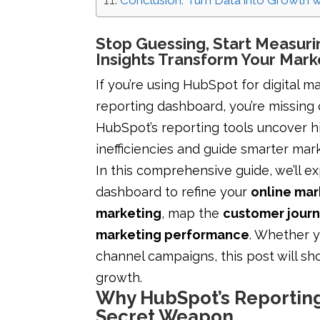
Conclusion: Turn Data into Growth 
Stop Guessing, Start Measur
Insights Transform Your Mark
If you’re using HubSpot for digital ma
reporting dashboard, you’re missing 
HubSpot’s reporting tools uncover hi
inefficiencies and guide smarter mar
In this comprehensive guide, we’ll 
dashboard to refine your
online mar
marketing
, map the
customer jour
marketing performance
. Whether 
channel campaigns, this post will s
growth.
Why HubSpot’s Reporting
Secret Weapon