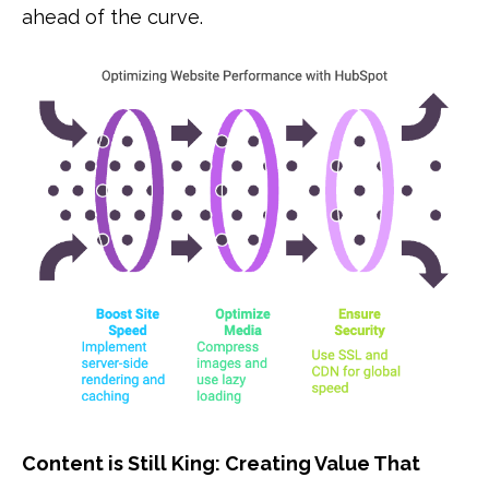
ahead of the curve.
Content is Still King: Creating Value That