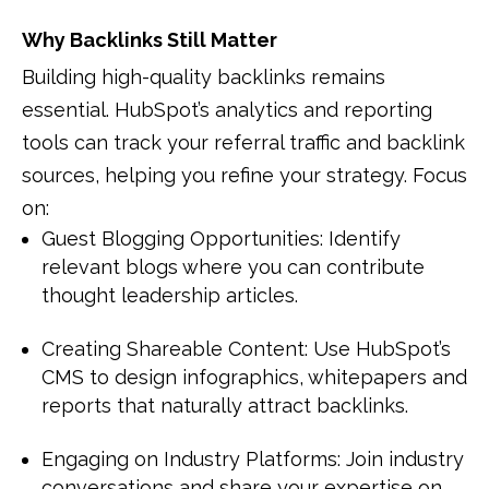
Why Backlinks Still Matter
Building high-quality backlinks remains
essential. HubSpot’s analytics and reporting
tools can track your referral traffic and backlink
sources, helping you refine your strategy. Focus
on:
Guest Blogging Opportunities: Identify
relevant blogs where you can contribute
thought leadership articles.
Creating Shareable Content: Use HubSpot’s
CMS to design infographics, whitepapers and
reports that naturally attract backlinks.
Engaging on Industry Platforms: Join industry
conversations and share your expertise on