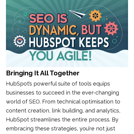
Bringing It All Together
HubSpot’s powerful suite of tools equips
businesses to succeed in the ever-changing
world of SEO. From technical optimisation to
content creation, link building, and analytics,
HubSpot streamlines the entire process. By
embracing these strategies, you’re not just