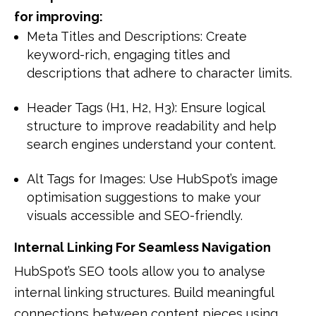
for improving:
Meta Titles and Descriptions: Create
keyword-rich, engaging titles and
descriptions that adhere to character limits.
Header Tags (H1, H2, H3): Ensure logical
structure to improve readability and help
search engines understand your content.
Alt Tags for Images: Use HubSpot’s image
optimisation suggestions to make your
visuals accessible and SEO-friendly.
Internal Linking For Seamless Navigation
HubSpot’s SEO tools allow you to analyse
internal linking structures. Build meaningful
connections between content pieces using