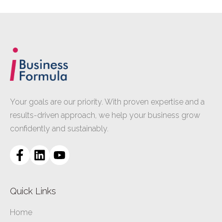
Your goals are our priority. With proven expertise and a
results-driven approach, we help your business grow
confidently and sustainably.
Quick Links
Home