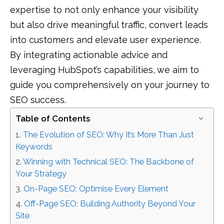
expertise to not only enhance your visibility
but also drive meaningful traffic, convert leads
into customers and elevate user experience.
By integrating actionable advice and
leveraging HubSpot’s capabilities, we aim to
guide you comprehensively on your journey to
SEO success.
Table of Contents
The Evolution of SEO: Why It’s More Than Just
Keywords
Winning with Technical SEO: The Backbone of
Your Strategy
On-Page SEO: Optimise Every Element
Off-Page SEO: Building Authority Beyond Your
Site