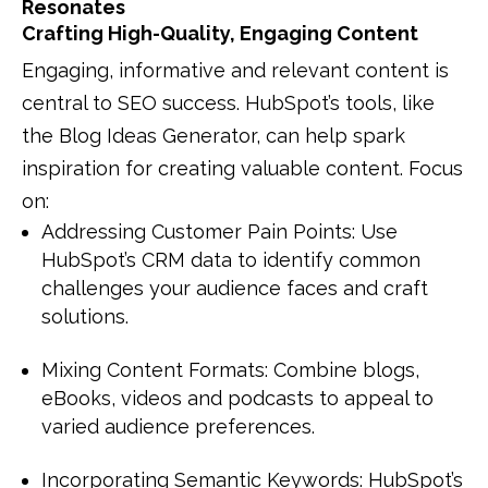
Resonates
Crafting High-Quality, Engaging Content
Engaging, informative and relevant content is
central to SEO success. HubSpot’s tools, like
the Blog Ideas Generator, can help spark
inspiration for creating valuable content. Focus
on:
Addressing Customer Pain Points: Use
HubSpot’s CRM data to identify common
challenges your audience faces and craft
solutions.
Mixing Content Formats: Combine blogs,
eBooks, videos and podcasts to appeal to
varied audience preferences.
Incorporating Semantic Keywords: HubSpot’s