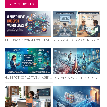
RECENT POSTS
5 HUBSPOT WORKFLOWS EVERY SERVICE BUSINESS SHOULD AUTOMATE FIRST
PERSONALISED VS. GENERIC COMMUNICATION: IMPACT ON RTO STUDENT COMPLETION RATES
HUBSPOT COPILOT VS AI AGENTS: WHAT AUSTRALIAN BUSINESSES SHOULD KNOW
DIGITAL GAPS IN THE STUDENT JOURNEY: WHAT RTOS ARE MISSING BETWEEN ENQUIRY AND COMPLETION