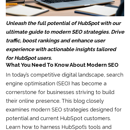
Unleash the full potential of HubSpot with our
ultimate guide to modern SEO strategies. Drive
traffic, boost rankings and enhance user
experience with actionable insights tailored
for HubSpot users.
What You Need To Know About Modern SEO
In today’s competitive digital landscape, search
engine optimisation (SEO) has become a
cornerstone for businesses striving to build
their online presence. This blog closely
examines modern SEO strategies designed for
potential and current HubSpot customers.
Learn how to harness HubSpot’s tools and