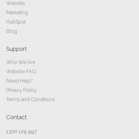
Website
Marketing
HubSpot
Blog
Support
Who We Are
Website FAQ
Need Help?
Privacy Policy
Terms and Conditions
Contact
1300 129 997