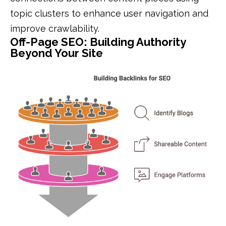
topic clusters to enhance user navigation and
improve crawlability.
Off-Page SEO: Building Authority
Beyond Your Site