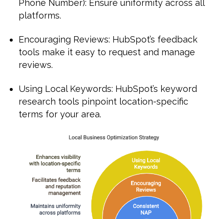
Phone Number): Ensure uniformity across all
platforms.
Encouraging Reviews: HubSpot’s feedback
tools make it easy to request and manage
reviews.
Using Local Keywords: HubSpot’s keyword
research tools pinpoint location-specific
terms for your area.