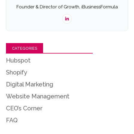
Founder & Director of Growth, iBusinessFormula
CATEGORIES
Hubspot
Shopify
Digital Marketing
Website Management
CEO’s Corner
FAQ