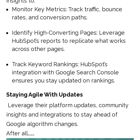
insights to:
Monitor Key Metrics: Track traffic, bounce
rates, and conversion paths.
Identify High-Converting Pages: Leverage
HubSpot’s reports to replicate what works
across other pages.
Track Keyword Rankings: HubSpot’s
integration with Google Search Console
ensures you stay updated on rankings.
Staying Agile With Updates
Leverage their platform updates, community
insights and integrations to stay ahead of
Google algorithm changes.
After all………