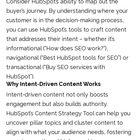
Consider HubSpot’s ability to map out the
buyer’s journey. By understanding where your
customer is in the decision-making process,
you can use HubSpot’s tools to craft content
that addresses their intent – whether it’s
informational (“How does SEO work?”),
navigational (“Best HubSpot tools for SEO”) or
transactional (“Buy SEO services with
HubSpot”).
Why Intent-Driven Content Works
Intent-driven content not only boosts
engagement but also builds authority.
HubSpot’s Content Strategy Tool can help you
uncover pillar topics and cluster content to
align with what your audience needs, fostering