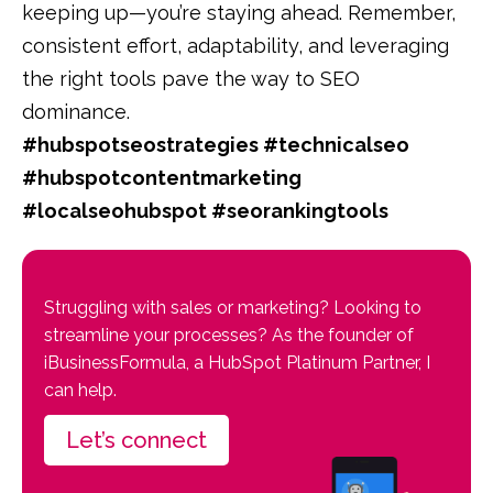
keeping up—you’re staying ahead. Remember,
consistent effort, adaptability, and leveraging
the right tools pave the way to SEO
dominance.
#hubspotseostrategies #technicalseo
#hubspotcontentmarketing
#localseohubspot #seorankingtools
Struggling with sales or marketing? Looking to
streamline your processes? As the founder of
iBusinessFormula, a HubSpot Platinum Partner, I
can help.
Let’s connect