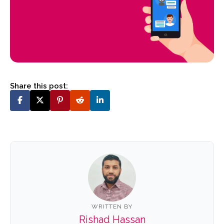
Share this post:
WRITTEN BY
Rishad Hassan