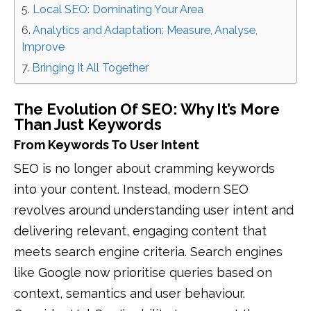
Local SEO: Dominating Your Area
Analytics and Adaptation: Measure, Analyse,
Improve
Bringing It All Together
The Evolution Of SEO: Why It’s More
Than Just Keywords
From Keywords To User Intent
SEO is no longer about cramming keywords
into your content. Instead, modern SEO
revolves around understanding user intent and
delivering relevant, engaging content that
meets search engine criteria. Search engines
like Google now prioritise queries based on
context, semantics and user behaviour.