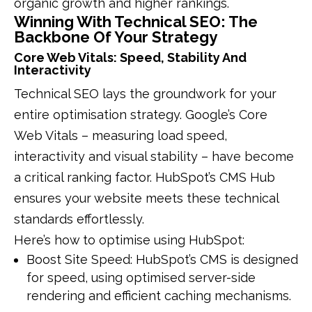
organic growth and higher rankings.
Winning With Technical SEO: The
Backbone Of Your Strategy
Core Web Vitals: Speed, Stability And
Interactivity
Technical SEO lays the groundwork for your
entire optimisation strategy. Google’s Core
Web Vitals – measuring load speed,
interactivity and visual stability – have become
a critical ranking factor. HubSpot’s CMS Hub
ensures your website meets these technical
standards effortlessly.
Here’s how to optimise using HubSpot:
Boost Site Speed: HubSpot’s CMS is designed
for speed, using optimised server-side
rendering and efficient caching mechanisms.