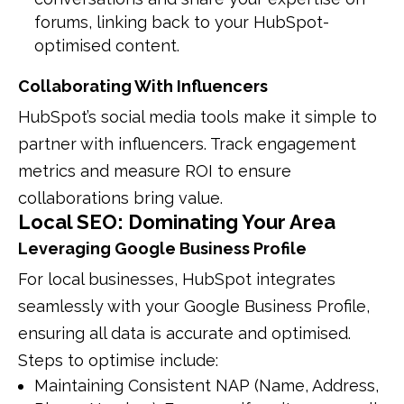
forums, linking back to your HubSpot-
optimised content.
Collaborating With Influencers
HubSpot’s social media tools make it simple to
partner with influencers. Track engagement
metrics and measure ROI to ensure
collaborations bring value.
Local SEO: Dominating Your Area
Leveraging Google Business Profile
For local businesses, HubSpot integrates
seamlessly with your Google Business Profile,
ensuring all data is accurate and optimised.
Steps to optimise include:
Maintaining Consistent NAP (Name, Address,