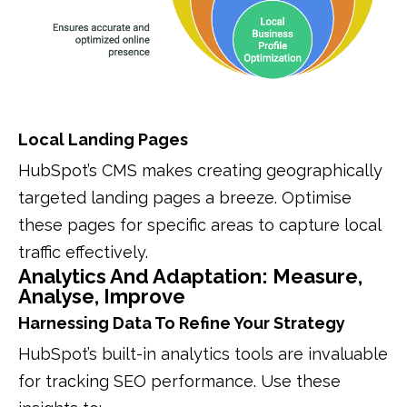
Local Landing Pages
HubSpot’s CMS makes creating geographically
targeted landing pages a breeze. Optimise
these pages for specific areas to capture local
traffic effectively.
Analytics And Adaptation: Measure,
Analyse, Improve
Harnessing Data To Refine Your Strategy
HubSpot’s built-in analytics tools are invaluable
for tracking SEO performance. Use these