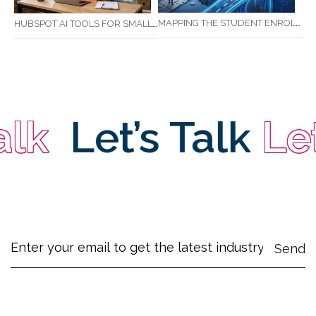
MAPPING THE STUDENT ENROLMENT JOURNEY: IDENTIFYING CRITICAL DROP-OFF POINTS FOR RTOS
HUBSPOT AI TOOLS FOR SMALL BUSINESS: HOW AI IS TRANSFORMING MARKETING, SALES, AND GROWTH
k
Let’s Talk
Let’s