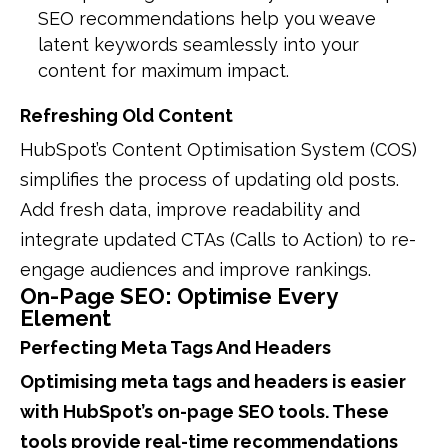
SEO recommendations help you weave
latent keywords seamlessly into your
content for maximum impact.
Refreshing Old Content
HubSpot’s Content Optimisation System (COS)
simplifies the process of updating old posts.
Add fresh data, improve readability and
integrate updated CTAs (Calls to Action) to re-
engage audiences and improve rankings.
On-Page SEO: Optimise Every
Element
Perfecting Meta Tags And Headers
Optimising meta tags and headers is easier
with HubSpot’s on-page SEO tools. These
tools provide real-time recommendations