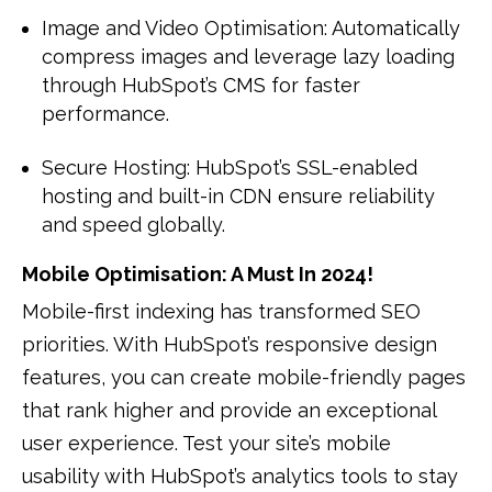
Image and Video Optimisation: Automatically
compress images and leverage lazy loading
through HubSpot’s CMS for faster
performance.
Secure Hosting: HubSpot’s SSL-enabled
hosting and built-in CDN ensure reliability
and speed globally.
Mobile Optimisation: A Must In 2024!
Mobile-first indexing has transformed SEO
priorities. With HubSpot’s responsive design
features, you can create mobile-friendly pages
that rank higher and provide an exceptional
user experience. Test your site’s mobile
usability with HubSpot’s analytics tools to stay