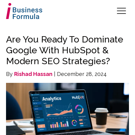
Are You Ready To Dominate
Google With HubSpot &
Modern SEO Strategies?
By
Rishad Hassan
| December 28, 2024